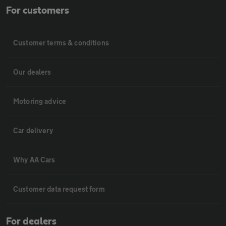
For customers
Customer terms & conditions
Our dealers
Motoring advice
Car delivery
Why AA Cars
Customer data request form
For dealers