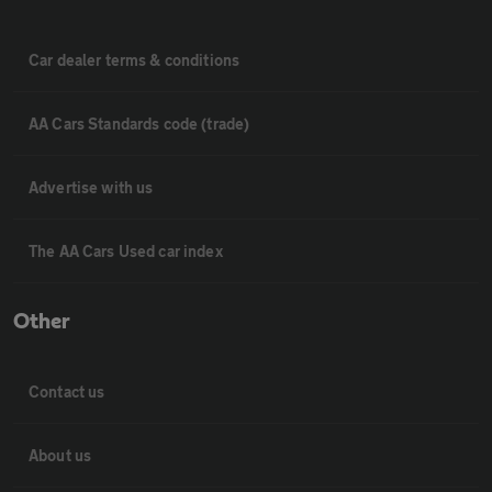
Car dealer terms & conditions
AA Cars Standards code (trade)
Advertise with us
The AA Cars Used car index
Other
Contact us
About us