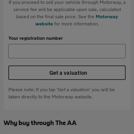
If you proceed to sell your vehicle through Motorway, a
service fee will be applicable upon sale, calculated
based on the final sale price. See the
Motorway
website
for more information.
Your registration number
Get a valuation
Please note: If you tap 'Get a valuation' you will be
taken directly to the Motorway website.
Why buy through The AA