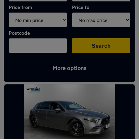
Price from
Price to
Postcode
Search
More options
Latest used Mercedes A Class in Llandudno