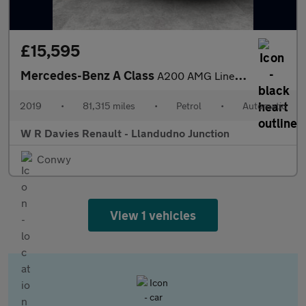
£15,595
Mercedes-Benz A Class
A200 AMG Line Premium Plus 5dr Auto
2019
•
81,315 miles
•
Petrol
•
Automatic
W R Davies Renault - Llandudno Junction
Conwy
View 1 vehicles