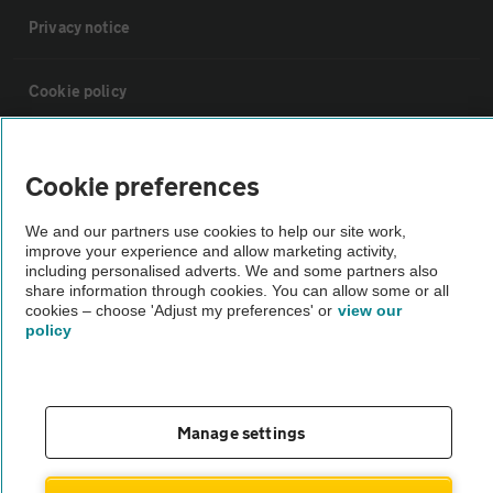
Privacy notice
Cookie policy
Sitemap
Cookie preferences
Vehicle Inspections
We and our partners use cookies to help our site work,
improve your experience and allow marketing activity,
including personalised adverts. We and some partners also
The AA recommends an AA Cars Vehicle Inspection before purchase.
share information through cookies. You can allow some or all
cookies – choose 'Adjust my preferences' or
view our
Not all cars are mechanically checked by the AA.
policy
Vehicle Inspection
Manage settings
theAA.com