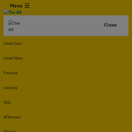
Menu
Close
Used Cars
Used Vans
Finance
Leasing
Sell
Aftercare
Advice