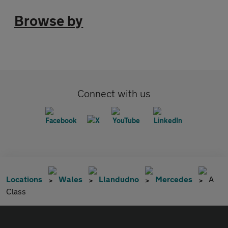
Browse by
Connect with us
Locations
Wales
Llandudno
Mercedes
A
Class