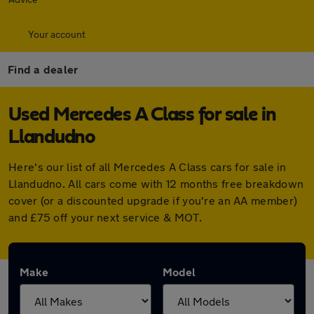
Your account
Find a dealer
Used Mercedes A Class for sale in
Llandudno
Here's our list of all Mercedes A Class cars for sale in
Llandudno. All cars come with 12 months free breakdown
cover (or a discounted upgrade if you're an AA member)
and £75 off your next service & MOT.
Make
Model