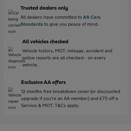
Trusted dealers only
All dealers have committed to
AA Cars
Standards
to give you peace of mind.
All vehicles checked
Vehicle history, MOT, mileage, accident and
police reports are all checked - on every
vehicle.
Exclusive AA offers
12 months free breakdown cover (or discounted
upgrade if you're an AA member) and £75 off a
Service & MOT. T&Cs apply.