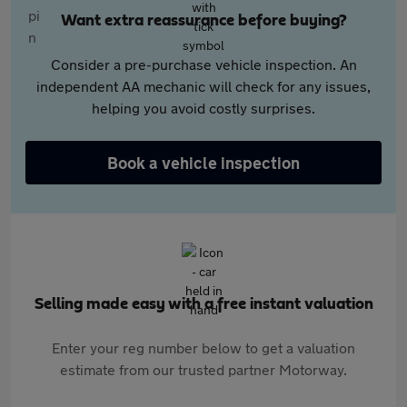
Want extra reassurance before buying?
Consider a pre-purchase vehicle inspection. An
independent AA mechanic will check for any issues,
helping you avoid costly surprises.
Book a vehicle inspection
Selling made easy with a free instant valuation
Enter your reg number below to get a valuation
estimate from our trusted partner Motorway.