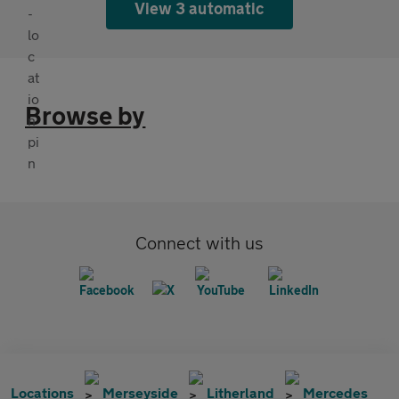
View 3 automatic
Browse by
Connect with us
Locations
Merseyside
Litherland
Mercedes