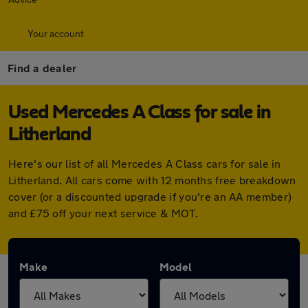
Your account
Find a dealer
Used Mercedes A Class for sale in
Litherland
Here's our list of all Mercedes A Class cars for sale in
Litherland. All cars come with 12 months free breakdown
cover (or a discounted upgrade if you're an AA member)
and £75 off your next service & MOT.
Make
Model