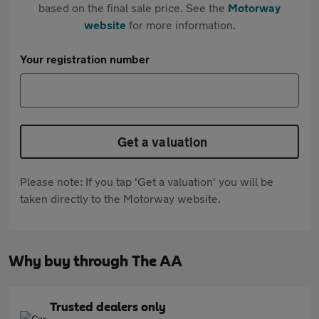
based on the final sale price. See the
Motorway
website
for more information.
Your registration number
Get a valuation
Please note: If you tap 'Get a valuation' you will be
taken directly to the Motorway website.
Why buy through The AA
Trusted dealers only