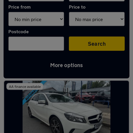
Price from
Price to
Postcode
Search
More options
Latest used Mercedes A Class in Litherland
AA finance available