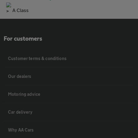
A Class
For customers
Customer terms & conditions
Our dealers
Motoring advice
Car delivery
Why AA Cars