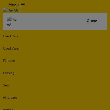
Menu
Close
Used Cars
Used Vans
Finance
Leasing
Sell
Aftercare
Advice