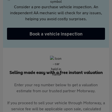
Consider a pre-purchase vehicle inspection. An
independent AA mechanic will check for any issues,
helping you avoid costly surprises.
Book a vehicle inspection
Selling made easy with a free instant valuation
Enter your reg number below to get a valuation
estimate from our trusted partner Motorway.
If you proceed to sell your vehicle through Motorway, a
service fee will be applicable upon sale, calculated