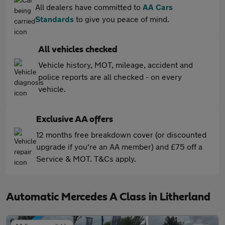
All dealers have committed to
AA Cars
Standards
to give you peace of mind.
All vehicles checked
Vehicle history, MOT, mileage, accident and
police reports are all checked - on every
vehicle.
Exclusive AA offers
12 months free breakdown cover (or discounted
upgrade if you're an AA member) and £75 off a
Service & MOT. T&Cs apply.
Automatic Mercedes A Class in Litherland