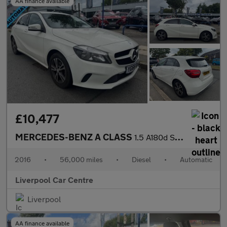
AA finance available
£10,477
MERCEDES-BENZ A CLASS
1.5 A180d SE Hatchback 5dr Diesel 7G-DCT Euro 6 (s/s) (109 ps)
2016
•
56,000 miles
•
Diesel
•
Automatic
Liverpool Car Centre
Liverpool
AA finance available