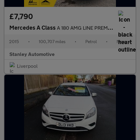
£7,790
Mercedes A Class
A 180 AMG LINE PREMIUM
2015
•
100,707 miles
•
Petrol
•
Manual
Stanley Automotive
Liverpool