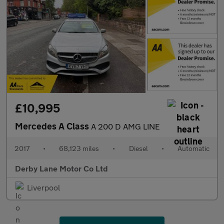
£10,995
Mercedes A Class
A 200 D AMG LINE
2017
•
68,123 miles
•
Diesel
•
Automatic
Derby Lane Motor Co Ltd
Liverpool