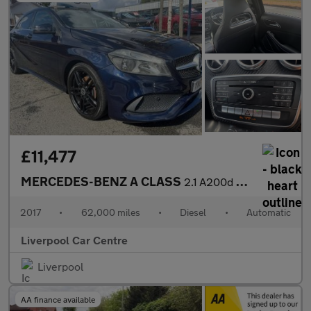
£11,477
MERCEDES-BENZ A CLASS
2.1 A200d AMG Line Hatchback 5dr Diesel 7G-DCT Euro 6 (s/s) (136
2017
•
62,000 miles
•
Diesel
•
Automatic
Liverpool Car Centre
Liverpool
AA finance available