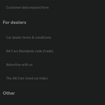
Customer data request form
For dealers
Car dealer terms & conditions
AA Cars Standards code (trade)
Advertise with us
The AA Cars Used car index
Other