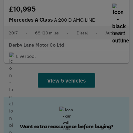
£10,995
Mercedes A Class
A 200 D AMG LINE
2017
•
68,123 miles
•
Diesel
•
Automatic
Derby Lane Motor Co Ltd
Liverpool
View 5 vehicles
Want extra reassurance before buying?