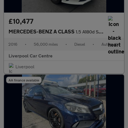
£10,477
MERCEDES-BENZ A CLASS
1.5 A180d SE Hatchback 5dr Diesel 7G-DCT Euro 6 (s/s) (109 ps)
2016
•
56,000 miles
•
Diesel
•
Automatic
Liverpool Car Centre
Liverpool
AA finance available