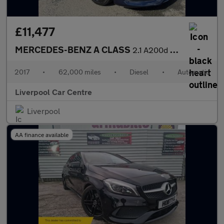
£11,477
MERCEDES-BENZ A CLASS
2.1 A200d AMG Line Hatchback 5dr Diesel 7G-DCT Euro 6 (s/s) (136
2017
•
62,000 miles
•
Diesel
•
Automatic
Liverpool Car Centre
Liverpool
AA finance available