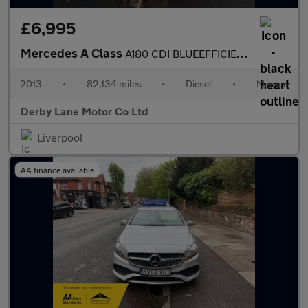
£6,995
Mercedes A Class
A180 CDI BLUEEFFICIENCY SE
2013
•
82,134 miles
•
Diesel
•
Manual
Derby Lane Motor Co Ltd
Liverpool
AA finance available