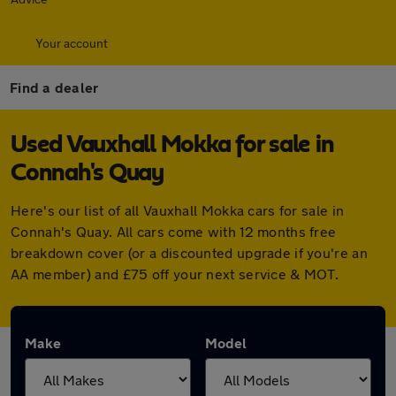
Your account
Find a dealer
Used Vauxhall Mokka for sale in
Connah's Quay
Here's our list of all Vauxhall Mokka cars for sale in
Connah's Quay. All cars come with 12 months free
breakdown cover (or a discounted upgrade if you're an
AA member) and £75 off your next service & MOT.
Make
Model