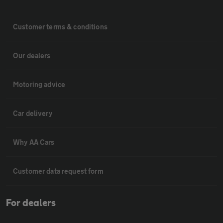
Customer terms & conditions
Our dealers
Motoring advice
Car delivery
Why AA Cars
Customer data request form
For dealers