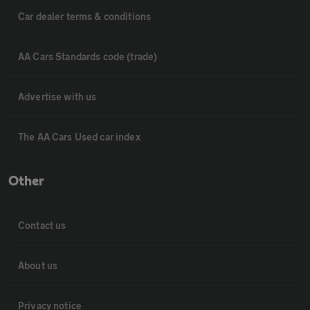
Car dealer terms & conditions
AA Cars Standards code (trade)
Advertise with us
The AA Cars Used car index
Other
Contact us
About us
Privacy notice