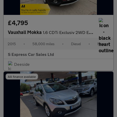
£4,795
Vauxhall Mokka
1.6 CDTi Exclusiv 2WD Euro 6 (s/s) 5dr
2015
•
58,000 miles
•
Diesel
•
Manual
S Express Car Sales Ltd
Deeside
AA finance available