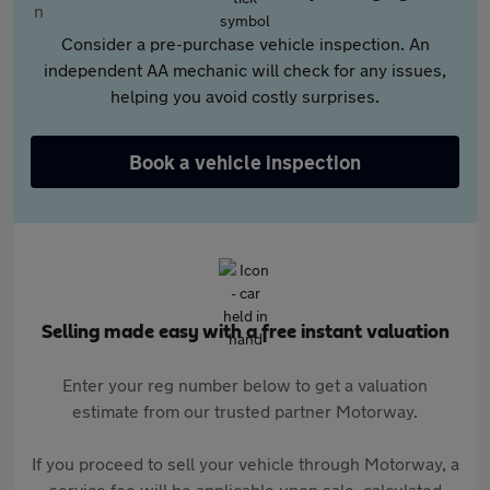
Consider a pre-purchase vehicle inspection. An
independent AA mechanic will check for any issues,
helping you avoid costly surprises.
Book a vehicle inspection
Selling made easy with a free instant valuation
Enter your reg number below to get a valuation
estimate from our trusted partner Motorway.
If you proceed to sell your vehicle through Motorway, a
service fee will be applicable upon sale, calculated