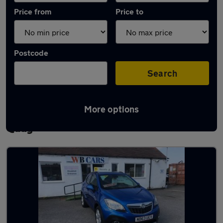
Price from
Price to
Postcode
Search
More options
Latest used Vauxhall Mokka in Connah's
Quay