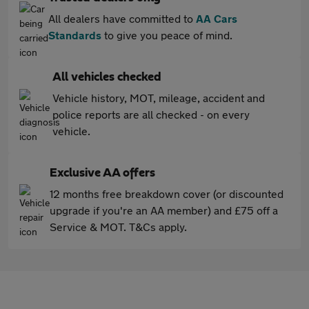
All dealers have committed to
AA Cars
Standards
to give you peace of mind.
All vehicles checked
Vehicle history, MOT, mileage, accident and
police reports are all checked - on every
vehicle.
Exclusive AA offers
12 months free breakdown cover (or discounted
upgrade if you're an AA member) and £75 off a
Service & MOT. T&Cs apply.