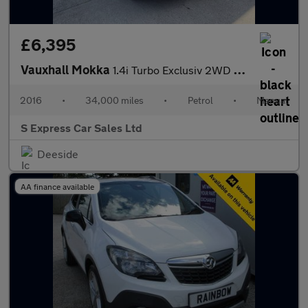
£6,395
Vauxhall Mokka
1.4i Turbo Exclusiv 2WD Euro 6 (s/s) 5dr
2016
•
34,000 miles
•
Petrol
•
Manual
S Express Car Sales Ltd
Deeside
AA finance available