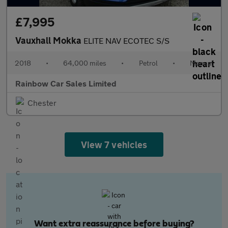
£7,995
Vauxhall Mokka
ELITE NAV ECOTEC S/S
2018
•
64,000 miles
•
Petrol
•
Manual
Rainbow Car Sales Limited
Chester
View 7 vehicles
Want extra reassurance before buying?