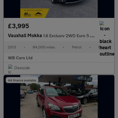
£3,995
Vauxhall Mokka
1.6 Exclusiv 2WD Euro 5 (s/s) 5dr
2013
•
84,000 miles
•
Petrol
•
Manual
WB Cars Ltd
Deeside
AA finance available