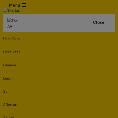
Menu
Close
Used Cars
Used Vans
Finance
Leasing
Sell
Aftercare
Advice