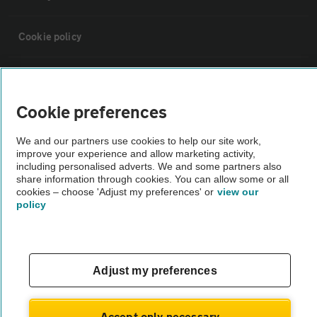
Cookie policy
Sitemap
Cookie preferences
Vehicle Inspections
We and our partners use cookies to help our site work,
improve your experience and allow marketing activity,
The AA recommends an AA Cars Vehicle Inspection before purchase.
including personalised adverts. We and some partners also
share information through cookies. You can allow some or all
Not all cars are mechanically checked by the AA.
cookies – choose 'Adjust my preferences' or
view our
policy
Vehicle Inspection
theAA.com
Adjust my preferences
Accept only necessary