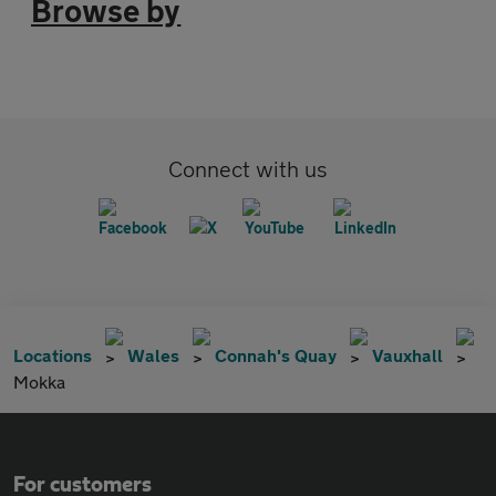
Browse by
Connect with us
Locations
Wales
Connah's Quay
Vauxhall
Mokka
For customers