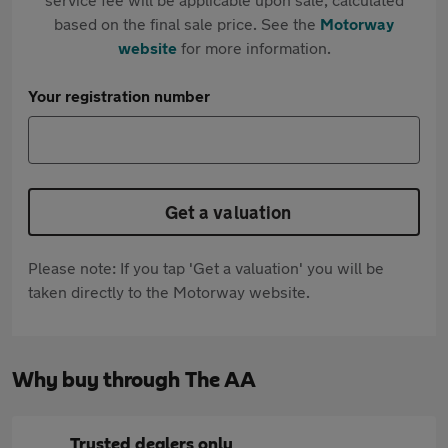
based on the final sale price. See the
Motorway
website
for more information.
Your registration number
Get a valuation
Please note: If you tap 'Get a valuation' you will be
taken directly to the Motorway website.
Why buy through The AA
Trusted dealers only