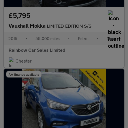
£5,795
Vauxhall Mokka
LIMITED EDITION S/S
2015
•
55,000 miles
•
Petrol
•
Manual
Rainbow Car Sales Limited
Chester
AA finance available