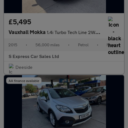
£5,495
Vauxhall Mokka
1.4i Turbo Tech Line 2WD Euro 6 (s/s) 5dr
2015
•
56,000 miles
•
Petrol
•
Manual
S Express Car Sales Ltd
Deeside
AA finance available