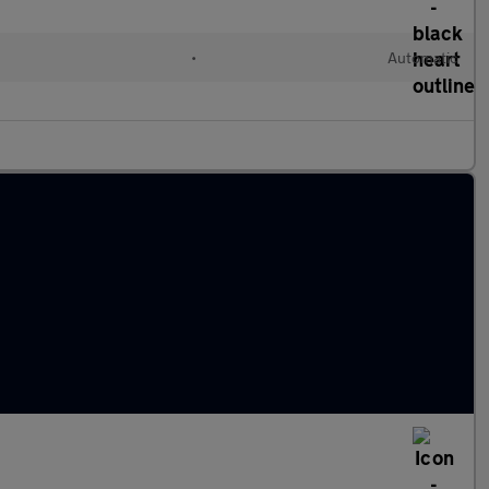
•
Automatic