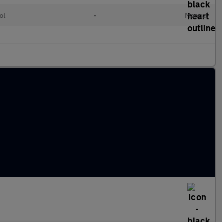
ol
•
Manual