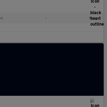
ol
•
Manual