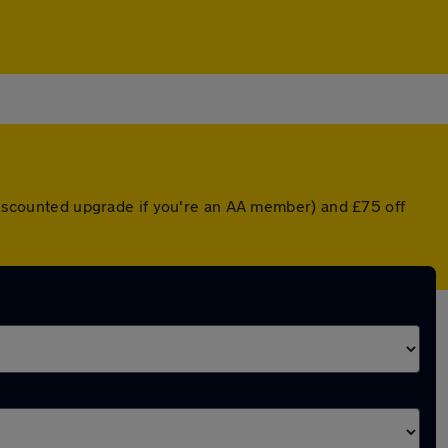
 discounted upgrade if you're an AA member) and £75 off