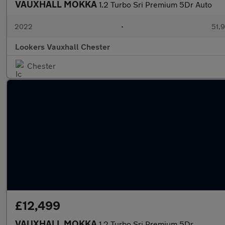
VAUXHALL MOKKA
1.2 Turbo Sri Premium 5Dr Auto
2022
•
51,9
Lookers Vauxhall Chester
Chester
£12,499
VAUXHALL MOKKA
1.2 Turbo Sri Premium 5Dr