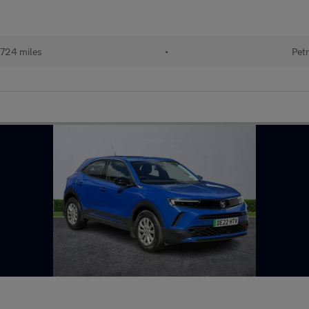
724 miles
•
Petr