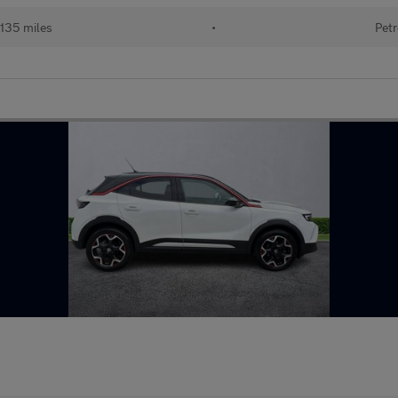
135 miles
•
Petr