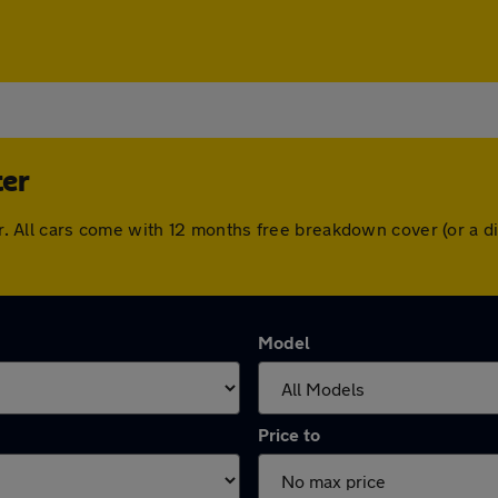
ter
ster. All cars come with 12 months free breakdown cover (or a
Model
Price to