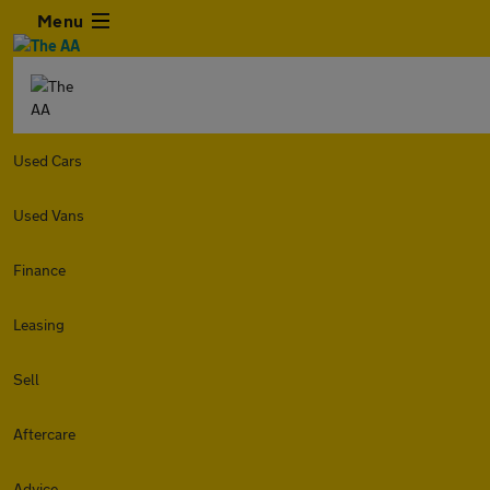
Menu
Used Cars
Used Vans
Finance
Leasing
Sell
Aftercare
Advice