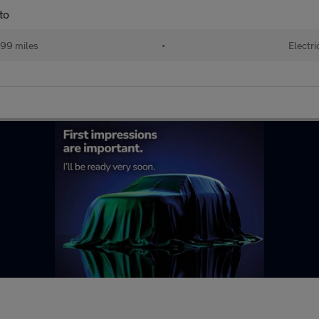
to
99 miles
•
Electri