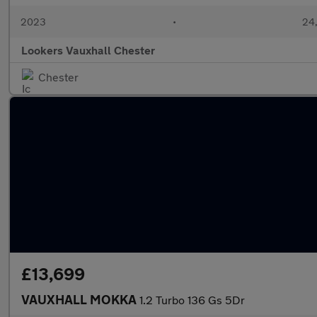
2023
•
24,
Lookers Vauxhall Chester
Chester
£13,699
VAUXHALL MOKKA
1.2 Turbo 136 Gs 5Dr