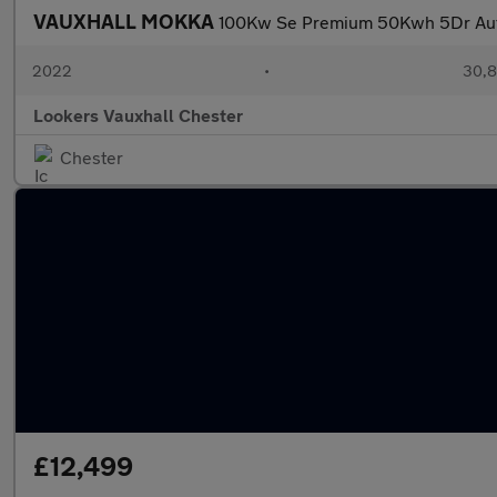
VAUXHALL MOKKA
100Kw Se Premium 50Kwh 5Dr Au
2022
•
30,8
Lookers Vauxhall Chester
Chester
£12,499