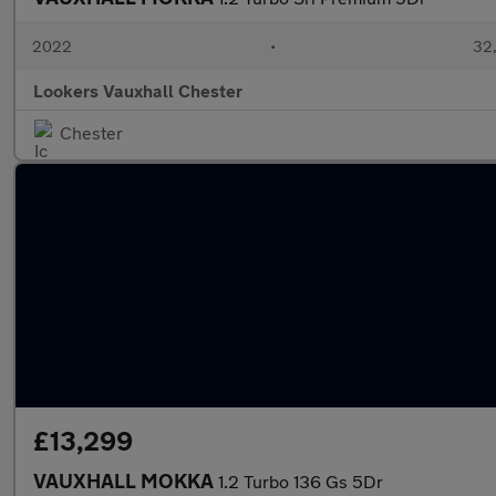
2022
•
32,
Lookers Vauxhall Chester
Chester
£13,299
VAUXHALL MOKKA
1.2 Turbo 136 Gs 5Dr