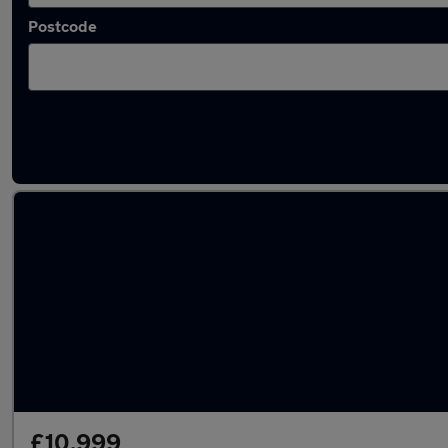
Postcode
Latest used Vauxhall Mokka in Chester
£10,999