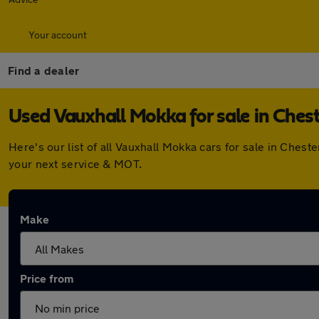
Your account
Find a dealer
Used Vauxhall Mokka for sale in Ches
Here's our list of all Vauxhall Mokka cars for sale in Che
your next service & MOT.
Make
Price from