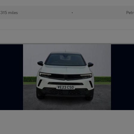
315 miles
•
Petr