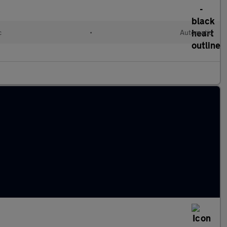
c
•
Automatic