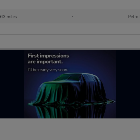
63 miles
•
Petrol