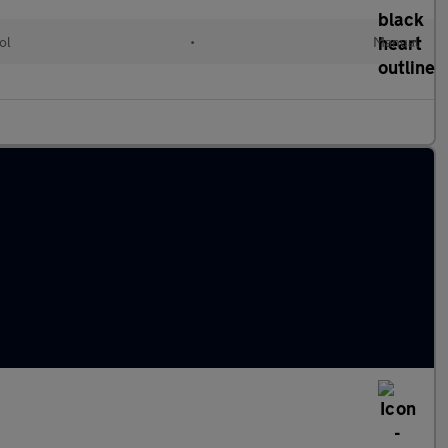
ol
•
Manual