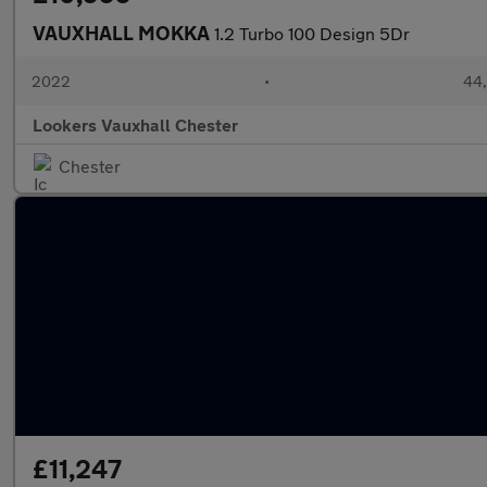
VAUXHALL MOKKA
1.2 Turbo 100 Design 5Dr
2022
•
44,
Lookers Vauxhall Chester
Chester
£11,247