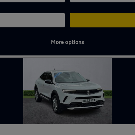
More options