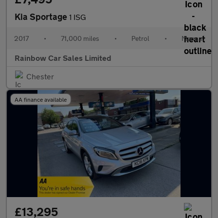
Kia Sportage
1 ISG
2017
•
71,000 miles
•
Petrol
•
Manual
Rainbow Car Sales Limited
Chester
AA finance available
£13,295