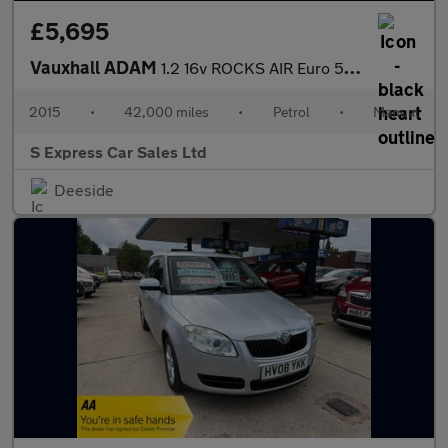
£5,695
Vauxhall ADAM
1.2 16v ROCKS AIR Euro 5 3dr
2015
•
42,000 miles
•
Petrol
•
Manual
S Express Car Sales Ltd
Deeside