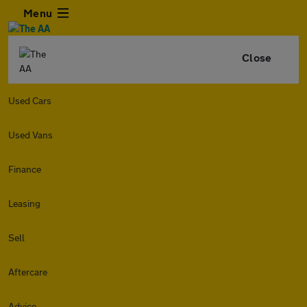
Menu
Close
Used Cars
Used Vans
Finance
Leasing
Sell
Aftercare
Advice