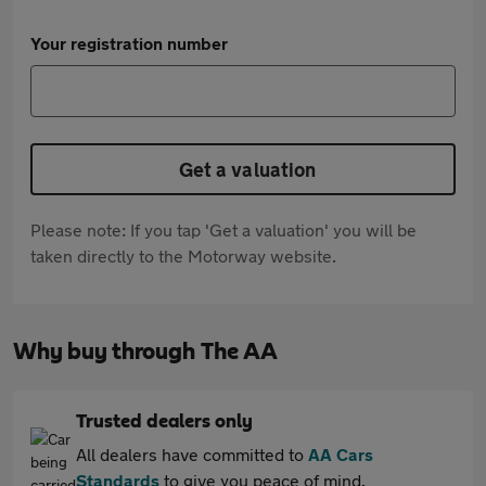
Your registration number
Get a valuation
Please note: If you tap 'Get a valuation' you will be
taken directly to the Motorway website.
Why buy through The AA
Trusted dealers only
All dealers have committed to
AA Cars
Standards
to give you peace of mind.