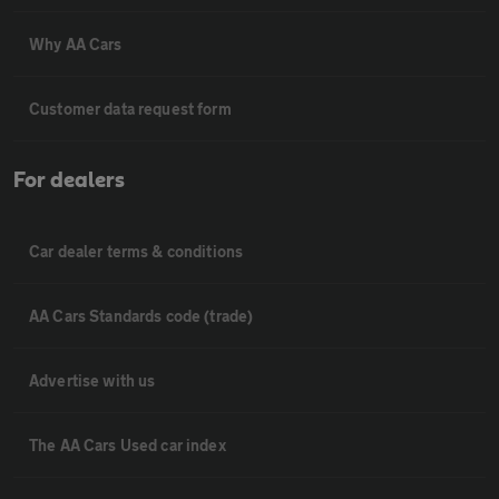
Why AA Cars
Customer data request form
For dealers
Car dealer terms & conditions
AA Cars Standards code (trade)
Advertise with us
The AA Cars Used car index