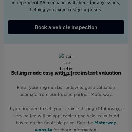
independent AA mechanic will check for any issues,
helping you avoid costly surprises.
Book a vehicle inspection
Selling made easy with a free instant valuation
Enter your reg number below to get a valuation
estimate from our trusted partner Motorway.
If you proceed to sell your vehicle through Motorway, a
service fee will be applicable upon sale, calculated
based on the final sale price. See the
Motorway
website
for more information.