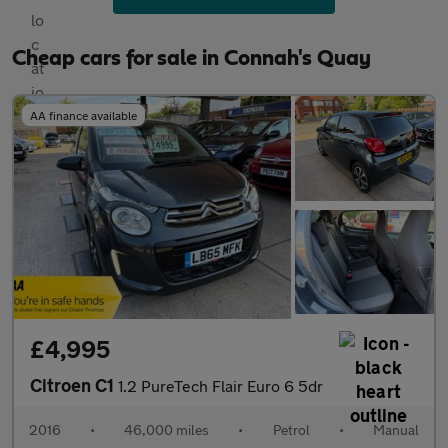
Cheap cars for sale in Connah's Quay
AA finance available
£4,995
Citroen C1
1.2 PureTech Flair Euro 6 5dr
2016
•
46,000 miles
•
Petrol
•
Manual