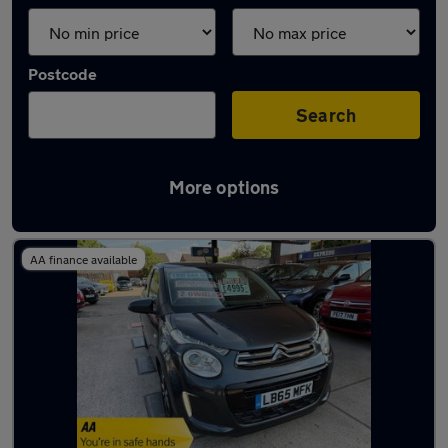
Postcode
Search
More options
Latest used cars in Connah's Quay
AA finance available