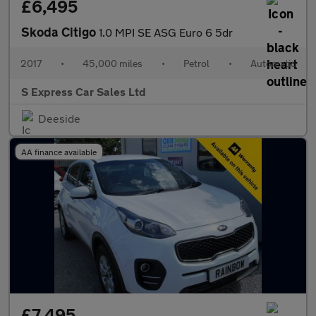
£6,495
Skoda Citigo
1.0 MPI SE ASG Euro 6 5dr
2017
•
45,000 miles
•
Petrol
•
Automatic
S Express Car Sales Ltd
Deeside
AA finance available
£7,495