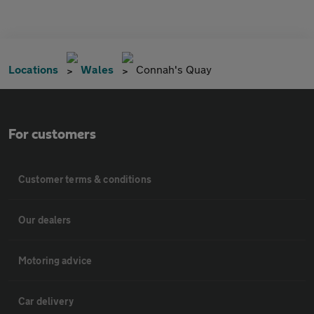
Locations
Wales
Connah's Quay
For customers
Customer terms & conditions
Our dealers
Motoring advice
Car delivery