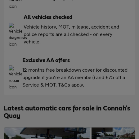
All vehicles checked
Vehicle history, MOT, mileage, accident and
police reports are all checked - on every
vehicle.
Exclusive AA offers
12 months free breakdown cover (or discounted
upgrade if you're an AA member) and £75 off a
Service & MOT. T&Cs apply.
Latest automatic cars for sale in Connah's
Quay