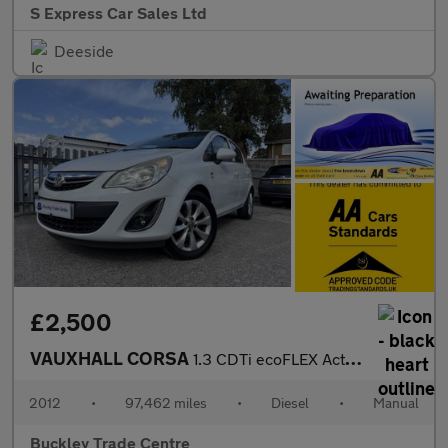
S Express Car Sales Ltd
Deeside
£2,500
VAUXHALL CORSA
1.3 CDTi ecoFLEX Active
2012
•
97,462 miles
•
Diesel
•
Manual
Buckley Trade Centre