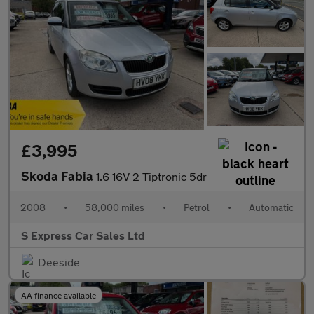
£3,995
Skoda Fabia
1.6 16V 2 Tiptronic 5dr
2008
•
58,000 miles
•
Petrol
•
Automatic
S Express Car Sales Ltd
Deeside
AA finance available