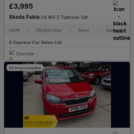
£3,995
Skoda Fabia
1.6 16V 2 Tiptronic 5dr
2008
•
58,000 miles
•
Petrol
•
Automatic
S Express Car Sales Ltd
Deeside
AA finance available