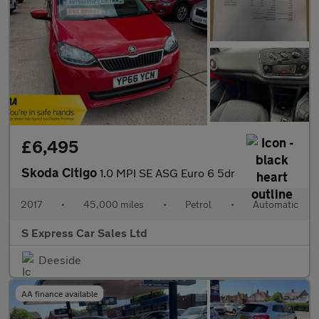
£6,495
Skoda Citigo
1.0 MPI SE ASG Euro 6 5dr
2017
•
45,000 miles
•
Petrol
•
Automatic
S Express Car Sales Ltd
Deeside
AA finance available