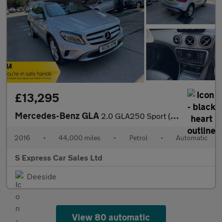
£13,295
Mercedes-Benz GLA
2.0 GLA250 Sport (Premium Plus) 7G-DCT 4MATIC Euro 6 (s/s) 5dr
2016
•
44,000 miles
•
Petrol
•
Automatic
S Express Car Sales Ltd
Deeside
View 80 automatic