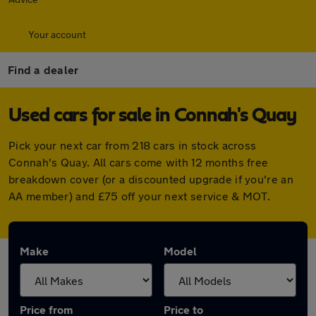
Your account
Find a dealer
Used cars for sale in Connah's Quay
Pick your next car from 218 cars in stock across
Connah's Quay. All cars come with 12 months free
breakdown cover (or a discounted upgrade if you're an
AA member) and £75 off your next service & MOT.
Make
Model
Price from
Price to