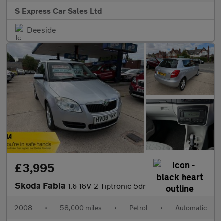
S Express Car Sales Ltd
Deeside
£3,995
Skoda Fabia
1.6 16V 2 Tiptronic 5dr
2008
•
58,000 miles
•
Petrol
•
Automatic