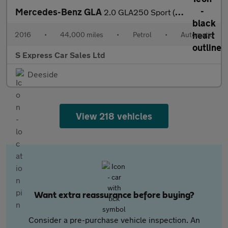
Mercedes-Benz GLA
2.0 GLA250 Sport (Premium Plus) 7G-DCT 4MATIC Euro 6 (s/s) 5dr
2016
•
44,000 miles
•
Petrol
•
Automatic
S Express Car Sales Ltd
Deeside
View 218 vehicles
Want extra reassurance before buying?
Consider a pre-purchase vehicle inspection. An