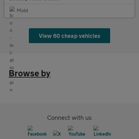
Mold
View 60 cheap vehicles
Browse by
Connect with us