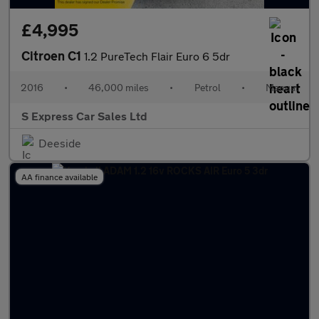
£4,995
Citroen C1
1.2 PureTech Flair Euro 6 5dr
2016
•
46,000 miles
•
Petrol
•
Manual
S Express Car Sales Ltd
Deeside
AA finance available