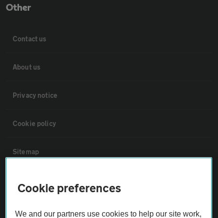
Other
Contact us
About us
Privacy notice
Cookie policy
Sitemap
Vehicle Inspections
Cookie preferences
The AA recommends an AA Cars Vehicle Inspection before purchase.
We and our partners use cookies to help our site work,