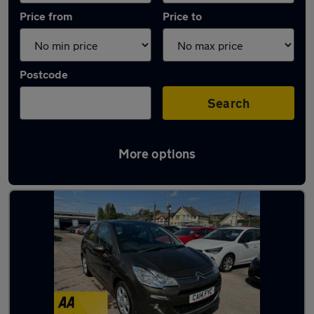
Price from
Price to
Postcode
Search
More options
Latest used Citroen C3 in Caerphilly