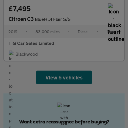
£7,495
Citroen C3
BlueHDI Flair S/S
2019
•
83,000 miles
•
Diesel
•
Manual
T G Car Sales Limited
Blackwood
View 5 vehicles
Want extra reassurance before buying?