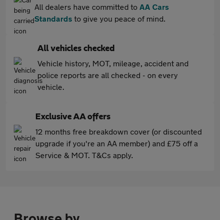
All dealers have committed to
AA Cars
Standards
to give you peace of mind.
All vehicles checked
Vehicle history, MOT, mileage, accident and
police reports are all checked - on every
vehicle.
Exclusive AA offers
12 months free breakdown cover (or discounted
upgrade if you're an AA member) and £75 off a
Service & MOT. T&Cs apply.
Browse by