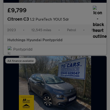
£9,799
Citroen C3
1.2 PureTech YOU! 5dr
2023
•
12,545 miles
•
Petrol
•
Manual
Hutchings Hyundai Pontypridd
Pontypridd
AA finance available