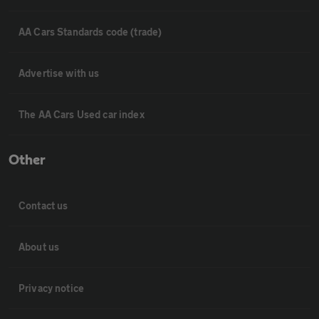
AA Cars Standards code (trade)
Advertise with us
The AA Cars Used car index
Other
Contact us
About us
Privacy notice