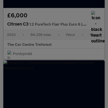
£6,000
Citroen C3
1.2 PureTech Flair Plus Euro 6 (s/s) 5dr
2020
•
84,326 miles
•
Petrol
•
Manual
The Car Centre Treforest
Pontypridd