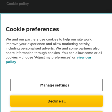
Cookie policy
Sitemap
Cookie preferences
Vehicle Inspections
We and our partners use cookies to help our site work,
improve your experience and allow marketing activity,
The AA recommends an AA Cars Vehicle Inspection before purchase.
including personalised adverts. We and some partners also
share information through cookies. You can allow some or all
Not all cars are mechanically checked by the AA.
cookies – choose 'Adjust my preferences' or
view our
policy
Vehicle Inspection
theAA.com
Manage settings
Decline all
© AA Cars 2026 |
Company No. 4546950 | VAT No. 188 0311 10