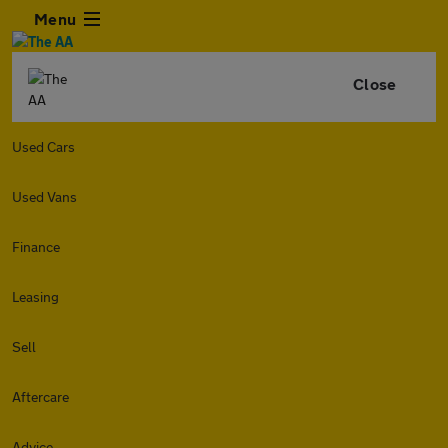
Menu
Close
Used Cars
Used Vans
Finance
Leasing
Sell
Aftercare
Advice