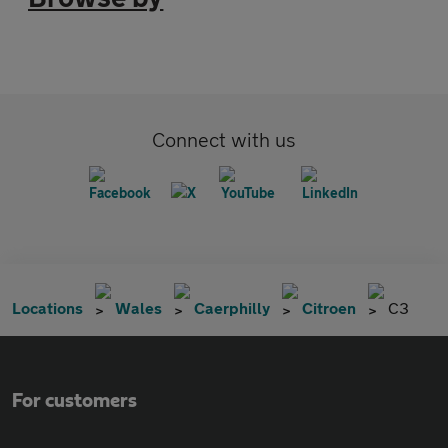
Connect with us
Locations
Wales
Caerphilly
Citroen
C3
For customers