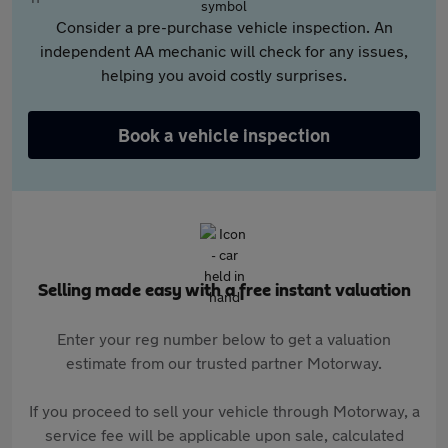
Consider a pre-purchase vehicle inspection. An
independent AA mechanic will check for any issues,
helping you avoid costly surprises.
Book a vehicle inspection
Selling made easy with a free instant valuation
Enter your reg number below to get a valuation
estimate from our trusted partner Motorway.
If you proceed to sell your vehicle through Motorway, a
service fee will be applicable upon sale, calculated