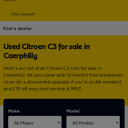
Your account
Find a dealer
Used Citroen C3 for sale in
Caerphilly
Here's our list of all Citroen C3 cars for sale in
Caerphilly. All cars come with 12 months free breakdown
cover (or a discounted upgrade if you're an AA member)
and £75 off your next service & MOT.
Make
Model