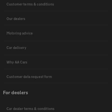
Customer terms & conditions
Our dealers
Motoring advice
Car delivery
Why AA Cars
Customer data request form
For dealers
Car dealer terms & conditions