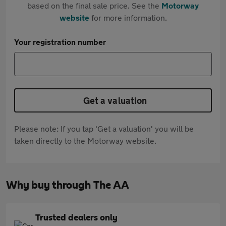
based on the final sale price. See the
Motorway
website
for more information.
Your registration number
Get a valuation
Please note: If you tap 'Get a valuation' you will be
taken directly to the Motorway website.
Why buy through The AA
Trusted dealers only