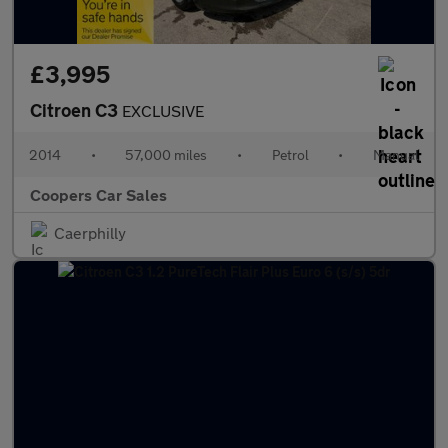
£3,995
Citroen C3
EXCLUSIVE
2014
•
57,000 miles
•
Petrol
•
Manual
Coopers Car Sales
Caerphilly