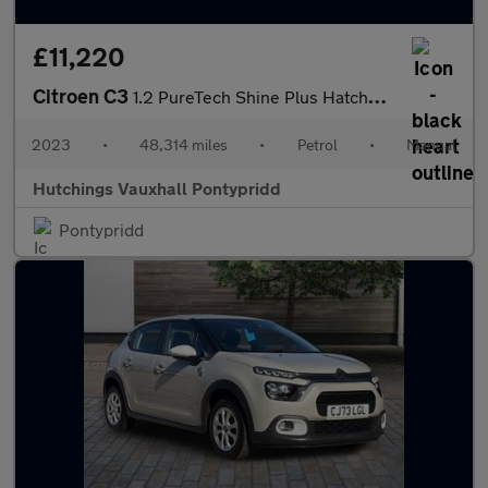
£11,220
Citroen C3
1.2 PureTech Shine Plus Hatchback 5dr Petrol Manual Euro 6 (s/s)
2023
•
48,314 miles
•
Petrol
•
Manual
Hutchings Vauxhall Pontypridd
Pontypridd