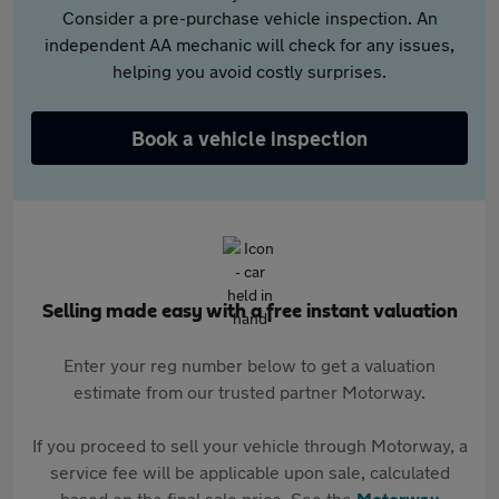
Consider a pre-purchase vehicle inspection. An
independent AA mechanic will check for any issues,
helping you avoid costly surprises.
Book a vehicle inspection
Selling made easy with a free instant valuation
Enter your reg number below to get a valuation
estimate from our trusted partner Motorway.
If you proceed to sell your vehicle through Motorway, a
service fee will be applicable upon sale, calculated
based on the final sale price. See the
Motorway