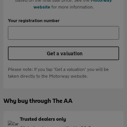
website
for more information.
Your registration number
Get a valuation
Please note: If you tap 'Get a valuation' you will be
taken directly to the Motorway website.
Why buy through The AA
Trusted dealers only