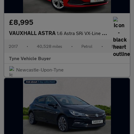
£8,995
VAUXHALL ASTRA
1.6 Astra SRi VX-Line Nav T S/S 5dr *NATIONAL DELIVERY*
2017
•
40,528 miles
•
Petrol
•
Manual
Tyne Vehicle Buyer
Newcastle-Upon-Tyne