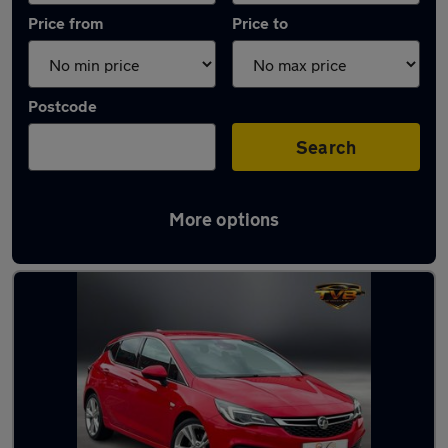
Price from
Price to
Postcode
Search
More options
Latest used Vauxhall Astra in Whitley Bay