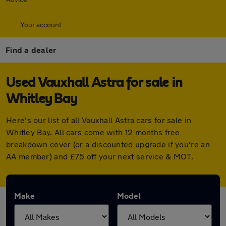
Your account
Find a dealer
Used Vauxhall Astra for sale in
Whitley Bay
Here's our list of all Vauxhall Astra cars for sale in
Whitley Bay. All cars come with 12 months free
breakdown cover (or a discounted upgrade if you're an
AA member) and £75 off your next service & MOT.
Make
Model