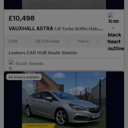
£10,498
VAUXHALL ASTRA
1.4I Turbo Griffin Hatchback 5Dr Petrol Manual Euro 6 (S/S) (150
2019
•
25,530 miles
•
Petrol
•
Manual
Lookers CAR HUB South Shields
South Shields
AA finance available