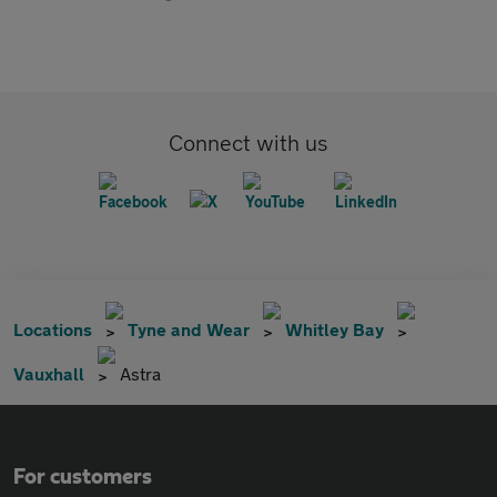
Connect with us
Locations
Tyne and Wear
Whitley Bay
Vauxhall
Astra
For customers