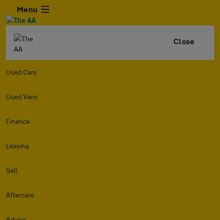
Menu
Close
Used Cars
Used Vans
Finance
Leasing
Sell
Aftercare
Advice