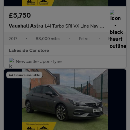
£5,750
Vauxhall Astra
1.4i Turbo SRi VX Line Nav Euro 6 5dr
2017
•
88,000 miles
•
Petrol
•
Manual
Lakeside Car store
Newcastle-Upon-Tyne
AA finance available