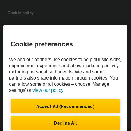
Cookie policy
Sitemap
Cookie preferences
Vehicle Inspections
We and our partners use cookies to help our site work,
The AA recommends an AA Cars Vehicle Inspection before purchase.
improve your experience and allow marketing activity,
including personalised adverts. We and some
Not all cars are mechanically checked by the AA.
partners also share information through cookies. You
can allow some or all cookies – choose 'Manage
Vehicle Inspection
settings' or
view our policy
theAA.com
Accept All (Recommended)
Decline All