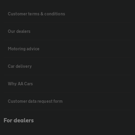
Customer terms & conditions
Our dealers
Motoring advice
Car delivery
Why AA Cars
Customer data request form
For dealers