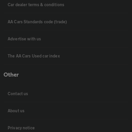
Car dealer terms & conditions
AA Cars Standards code (trade)
Advertise with us
The AA Cars Used car index
Other
Contact us
About us
Privacy notice