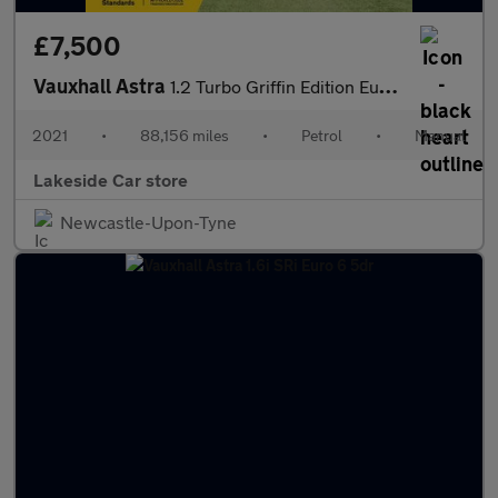
£7,500
Vauxhall Astra
1.2 Turbo Griffin Edition Euro 6 (s/s) 5dr
2021
•
88,156 miles
•
Petrol
•
Manual
Lakeside Car store
Newcastle-Upon-Tyne