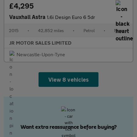
£4,295
Vauxhall Astra
1.6i Design Euro 6 5dr
2015
•
42,852 miles
•
Petrol
•
Manual
JR MOTOR SALES LIMITED
Newcastle-Upon-Tyne
View 8 vehicles
Want extra reassurance before buying?