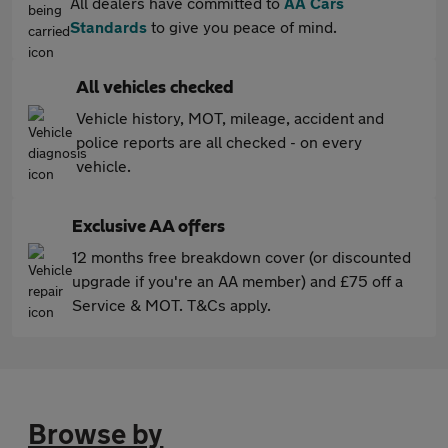
All dealers have committed to
AA Cars
Standards
to give you peace of mind.
All vehicles checked
Vehicle history, MOT, mileage, accident and
police reports are all checked - on every
vehicle.
Exclusive AA offers
12 months free breakdown cover (or discounted
upgrade if you're an AA member) and £75 off a
Service & MOT. T&Cs apply.
Browse by