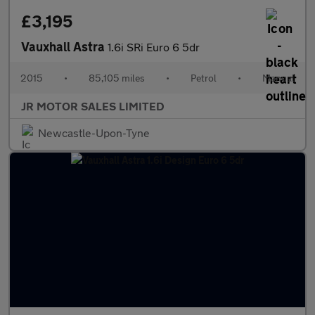
£3,195
Vauxhall Astra
1.6i SRi Euro 6 5dr
2015
•
85,105 miles
•
Petrol
•
Manual
JR MOTOR SALES LIMITED
Newcastle-Upon-Tyne