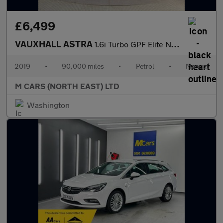
£6,499
VAUXHALL ASTRA
1.6i Turbo GPF Elite Nav Euro 6 (s/s) 5dr
2019
•
90,000 miles
•
Petrol
•
Manual
M CARS (NORTH EAST) LTD
Washington