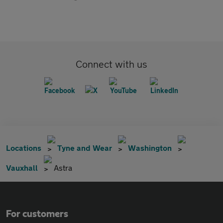
Connect with us
Locations
Tyne and Wear
Washington
Vauxhall
Astra
For customers