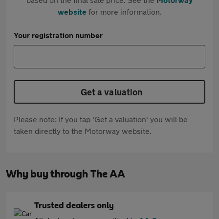
website
for more information.
Your registration number
Get a valuation
Please note: If you tap 'Get a valuation' you will be
taken directly to the Motorway website.
Why buy through The AA
Trusted dealers only