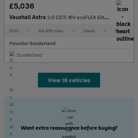
£5,036
Vauxhall Astra
2.0 CDTi 16V ecoFLEX Elite Nav 5dr Diesel Hatchback
2015
•
64,419 miles
•
Diesel
•
Manual
Hyundai Sunderland
Sunderland
View 16 vehicles
Want extra reassurance before buying?