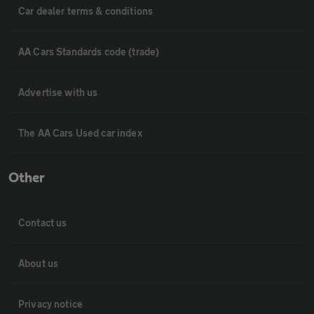
Car dealer terms & conditions
AA Cars Standards code (trade)
Advertise with us
The AA Cars Used car index
Other
Contact us
About us
Privacy notice