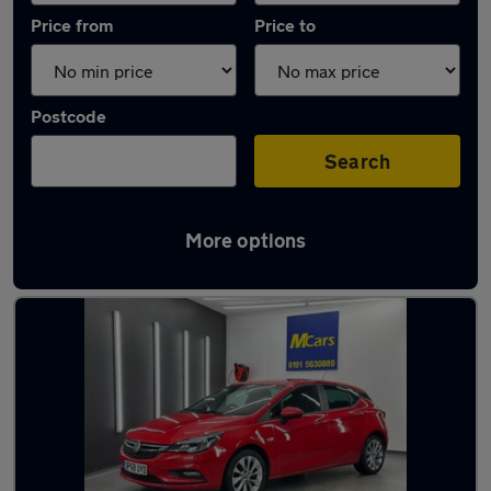
Price from
Price to
Postcode
Search
More options
Latest used Vauxhall Astra in Washington