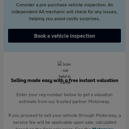
Consider a pre-purchase vehicle inspection. An
independent AA mechanic will check for any issues,
helping you avoid costly surprises.
Book a vehicle inspection
Selling made easy with a free instant valuation
Enter your reg number below to get a valuation
estimate from our trusted partner Motorway.
If you proceed to sell your vehicle through Motorway, a
service fee will be applicable upon sale, calculated
based on the final sale price. See the
Motorway