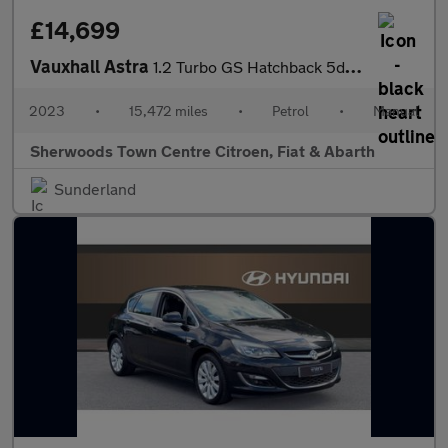
£14,699
Vauxhall Astra
1.2 Turbo GS Hatchback 5dr Petrol Manual Euro 6 (s/s) (130 ps)
2023
•
15,472 miles
•
Petrol
•
Manual
Sherwoods Town Centre Citroen, Fiat & Abarth
Sunderland