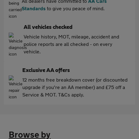
All dealers have committed to
AA Cars
Standards
to give you peace of mind.
All vehicles checked
Vehicle history, MOT, mileage, accident and
police reports are all checked - on every
vehicle.
Exclusive AA offers
12 months free breakdown cover (or discounted
upgrade if you're an AA member) and £75 off a
Service & MOT. T&Cs apply.
Browse by