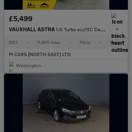
£5,499
VAUXHALL ASTRA
1.0i Turbo ecoTEC Design Euro 6 (s/s) 5dr
2017
•
71,805 miles
•
Petrol
•
Manual
M CARS (NORTH EAST) LTD
Washington