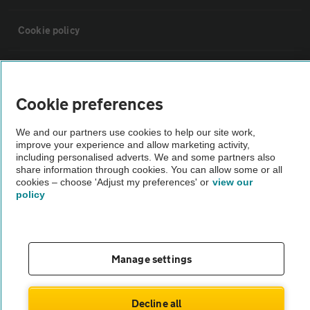
Cookie policy
Sitemap
Cookie preferences
Vehicle Inspections
We and our partners use cookies to help our site work,
improve your experience and allow marketing activity,
The AA recommends an AA Cars Vehicle Inspection before purchase.
including personalised adverts. We and some partners also
share information through cookies. You can allow some or all
Not all cars are mechanically checked by the AA.
cookies – choose 'Adjust my preferences' or
view our
policy
Vehicle Inspection
theAA.com
Manage settings
Decline all