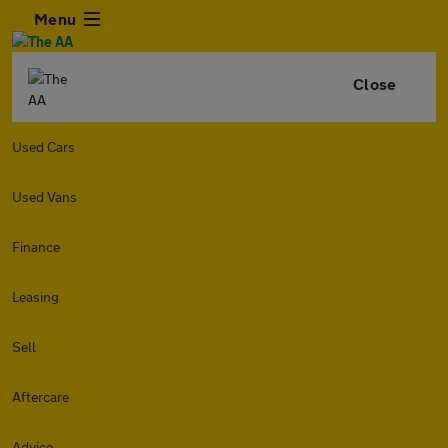
Menu
Close
Used Cars
Used Vans
Finance
Leasing
Sell
Aftercare
Advice