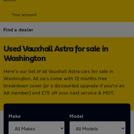
Your account
Find a dealer
Used Vauxhall Astra for sale in
Washington
Here's our list of all Vauxhall Astra cars for sale in
Washington. All cars come with 12 months free
breakdown cover (or a discounted upgrade if you're an
AA member) and £75 off your next service & MOT.
Make
Model