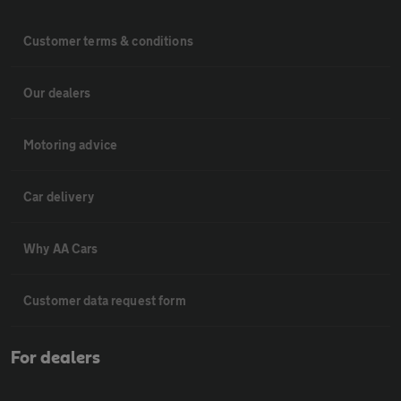
Customer terms & conditions
Our dealers
Motoring advice
Car delivery
Why AA Cars
Customer data request form
For dealers