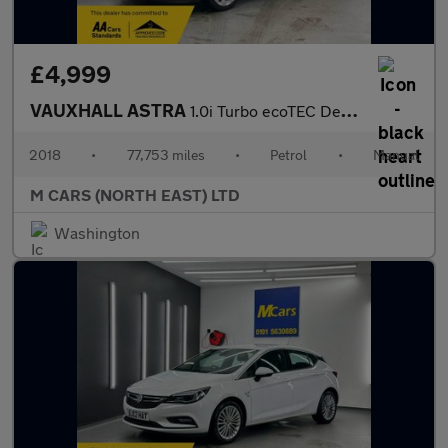
£4,999
VAUXHALL ASTRA
1.0i Turbo ecoTEC Design Euro 6 (s/s) 5dr
2018
•
77,753 miles
•
Petrol
•
Manual
M CARS (NORTH EAST) LTD
Washington