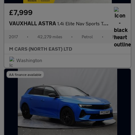
£7,999
VAUXHALL ASTRA
1.4i Elite Nav Sports Tourer Euro 6 5dr
2017
•
42,279 miles
•
Petrol
•
Manual
M CARS (NORTH EAST) LTD
Washington
AA finance available