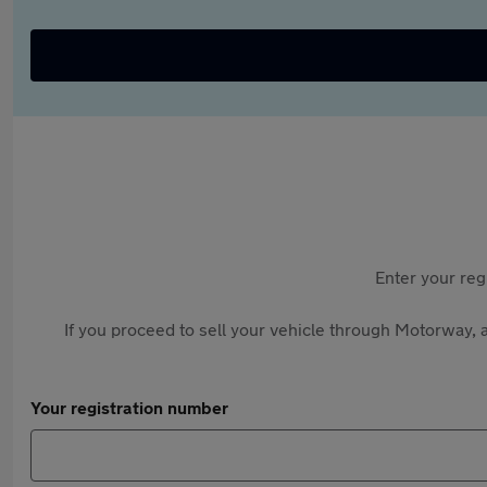
Enter your reg
If you proceed to sell your vehicle through Motorway, a
Your registration number