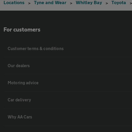
Locations
Tyne and Wear
Whitley Bay
Toyota
For customers
Customer terms & conditions
Our dealers
Motoring advice
Car delivery
Why AA Cars