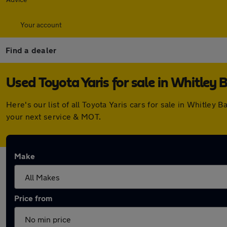
Your account
Find a dealer
Used Toyota Yaris for sale in Whitley 
Here's our list of all Toyota Yaris cars for sale in Whitle
your next service & MOT.
Make
Price from