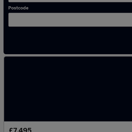
Postcode
Latest used Toyota Yaris in Whitley Bay
£7,495