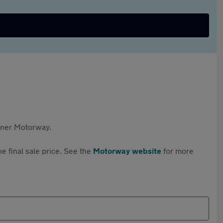
rtner Motorway.
e final sale price. See the
Motorway website
for more