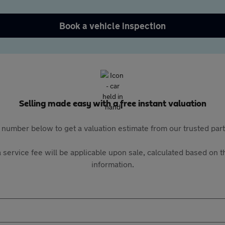
Book a vehicle inspection
Selling made easy with a free instant valuation
 number below to get a valuation estimate from our trusted pa
 service fee will be applicable upon sale, calculated based on th
information.