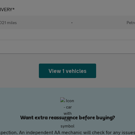
LIVERY*
021 miles
•
Petr
View 1 vehicles
Want extra reassurance before buying?
pection. An independent AA mechanic will check for any issues,