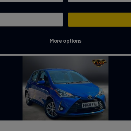
More options