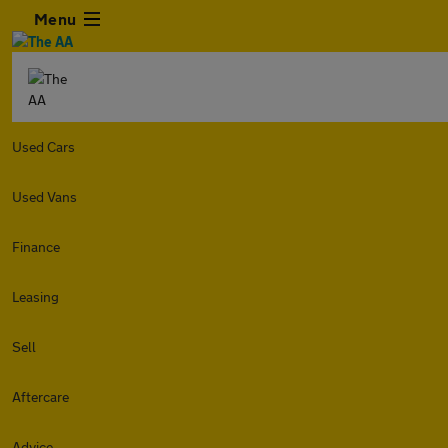
Menu
Used Cars
Used Vans
Finance
Leasing
Sell
Aftercare
Advice