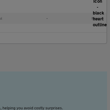
ol
•
Manual
 helping you avoid costly surprises.