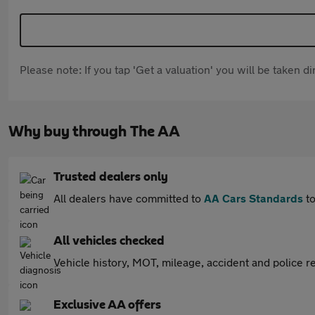
Please note: If you tap 'Get a valuation' you will be taken 
Why buy through The AA
Trusted dealers only
All dealers have committed to
AA Cars Standards
to
All vehicles checked
Vehicle history, MOT, mileage, accident and police re
Exclusive AA offers