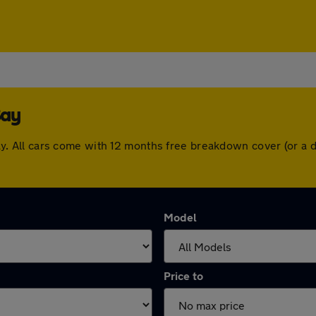
Bay
y Bay. All cars come with 12 months free breakdown cover (or 
Model
Price to