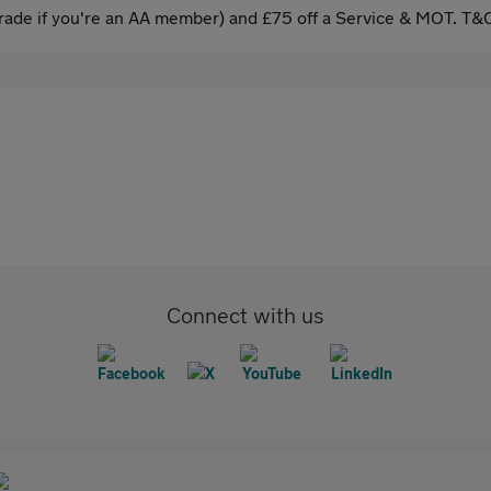
ade if you're an AA member) and £75 off a Service & MOT. T&C
Connect with us