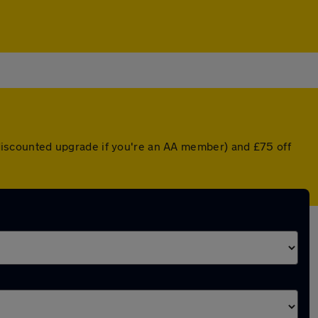
a discounted upgrade if you're an AA member) and £75 off