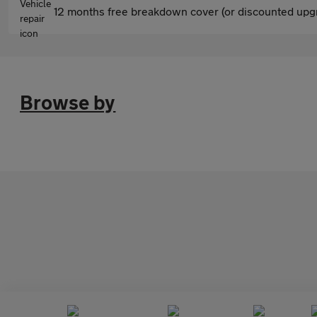
12 months free breakdown cover (or discounted upgr
Browse by