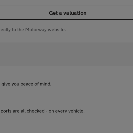
Get a valuation
directly to the Motorway website.
 give you peace of mind.
ports are all checked - on every vehicle.