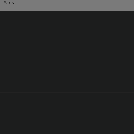
Yaris