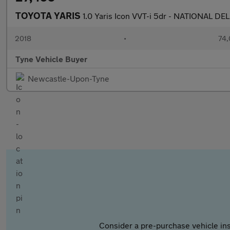
TOYOTA YARIS
1.0 Yaris Icon VVT-i 5dr - NATIONAL DE
2018
•
74,
Tyne Vehicle Buyer
Newcastle-Upon-Tyne
Consider a pre-purchase vehicle ins