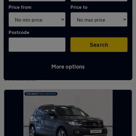
Price from
Price to
Postcode
Search
More options
Latest used Volkswagen T-Cross in
Whickham