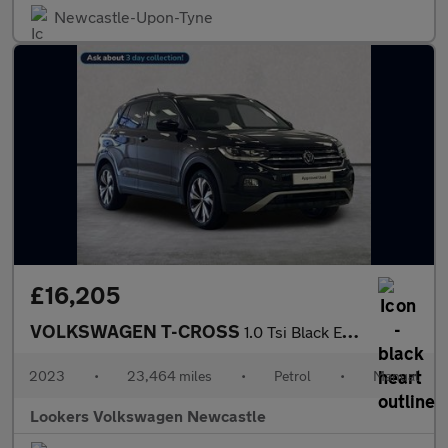
Newcastle-Upon-Tyne
£16,205
VOLKSWAGEN T-CROSS
1.0 Tsi Black Edition Suv 5Dr Petrol Manual Euro 6 (S/S) (95 Ps)
2023
•
23,464 miles
•
Petrol
•
Manual
Lookers Volkswagen Newcastle