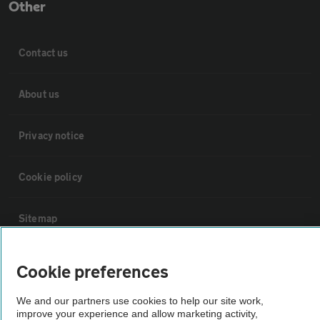
Other
Contact us
About us
Privacy notice
Cookie policy
Sitemap
Vehicle Inspections
Cookie preferences
We and our partners use cookies to help our site work,
The AA recommends an AA Cars Vehicle Inspection before purchase.
improve your experience and allow marketing activity,