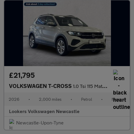
£21,795
VOLKSWAGEN T-CROSS
1.0 Tsi 115 Match 5Dr
2026
•
2,000 miles
•
Petrol
•
Manual
Lookers Volkswagen Newcastle
Newcastle-Upon-Tyne