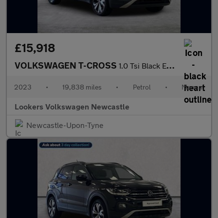
£15,918
VOLKSWAGEN T-CROSS
1.0 Tsi Black Edition Suv 5Dr Petrol Manual Euro 6 (S/S) (95 Ps)
2023
•
19,838 miles
•
Petrol
•
Manual
Lookers Volkswagen Newcastle
Newcastle-Upon-Tyne