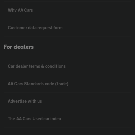
Why AA Cars
Customer data request form
For dealers
Car dealer terms & conditions
AA Cars Standards code (trade)
Advertise with us
The AA Cars Used car index