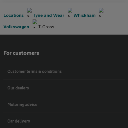
Locations
Tyne and Wear
Whickham
Volkswagen
T-Cross
For customers
Customer terms & conditions
Our dealers
Motoring advice
Car delivery