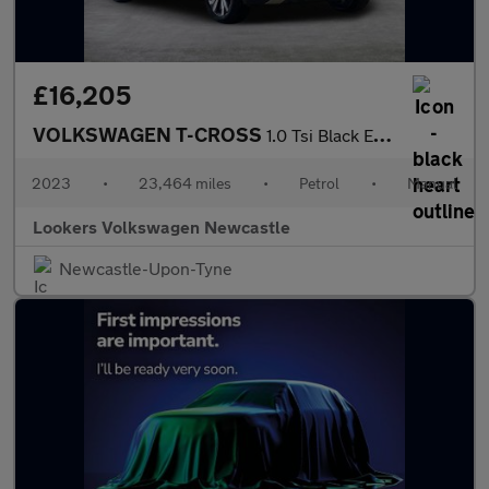
£16,205
VOLKSWAGEN T-CROSS
1.0 Tsi Black Edition Suv 5Dr Petrol Manual Euro 6 (S/S) (95 Ps)
2023
•
23,464 miles
•
Petrol
•
Manual
Lookers Volkswagen Newcastle
Newcastle-Upon-Tyne