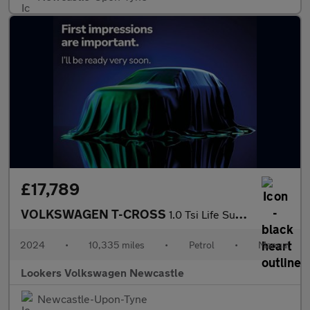
£17,789
VOLKSWAGEN T-CROSS
1.0 Tsi Life Suv 5Dr Petrol Manual Euro 6 (S/S) (95 Ps)
2024
•
10,335 miles
•
Petrol
•
Manual
Lookers Volkswagen Newcastle
Newcastle-Upon-Tyne