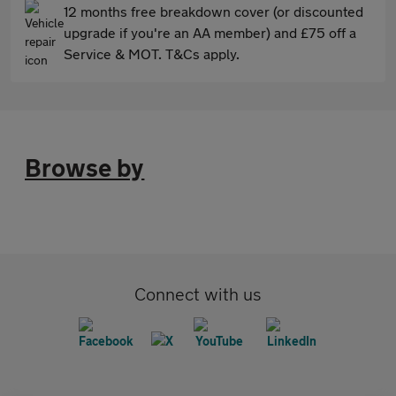
12 months free breakdown cover (or discounted
upgrade if you're an AA member) and £75 off a
Service & MOT. T&Cs apply.
Browse by
Connect with us