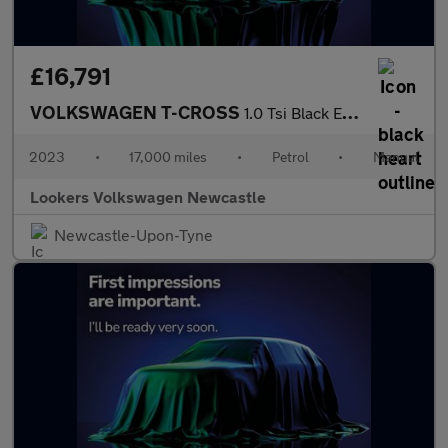
£16,791
VOLKSWAGEN T-CROSS
1.0 Tsi Black Edition Suv 5Dr Petrol Manual Euro 6 (S/S) (95 Ps)
2023
•
17,000 miles
•
Petrol
•
Manual
Lookers Volkswagen Newcastle
Newcastle-Upon-Tyne