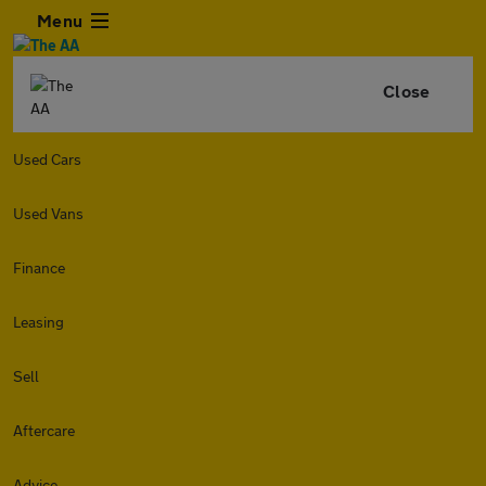
Menu
Close
Used Cars
Used Vans
Finance
Leasing
Sell
Aftercare
Advice