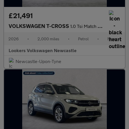
£21,491
VOLKSWAGEN T-CROSS
1.0 Tsi Match Suv 5Dr Petrol Manual Euro 6 (S/S) (95 Ps)
2026
•
2,000 miles
•
Petrol
•
Manual
Lookers Volkswagen Newcastle
Newcastle-Upon-Tyne