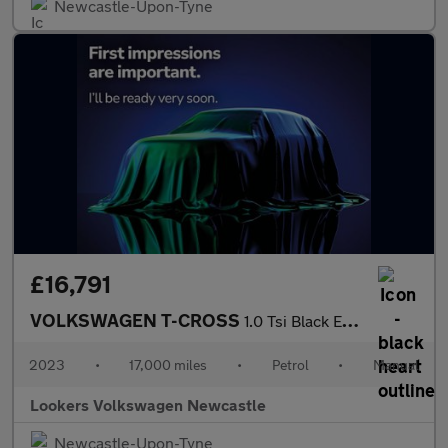
Newcastle-Upon-Tyne
£16,791
VOLKSWAGEN T-CROSS
1.0 Tsi Black Edition Suv 5Dr Petrol Manual Euro 6 (S/S) (95 Ps)
2023
•
17,000 miles
•
Petrol
•
Manual
Lookers Volkswagen Newcastle
Newcastle-Upon-Tyne