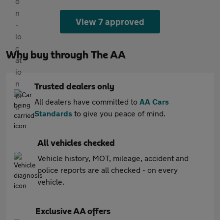
View 7 approved
Why buy through The AA
Trusted dealers only
All dealers have committed to
AA Cars
Standards
to give you peace of mind.
All vehicles checked
Vehicle history, MOT, mileage, accident and
police reports are all checked - on every
vehicle.
Exclusive AA offers