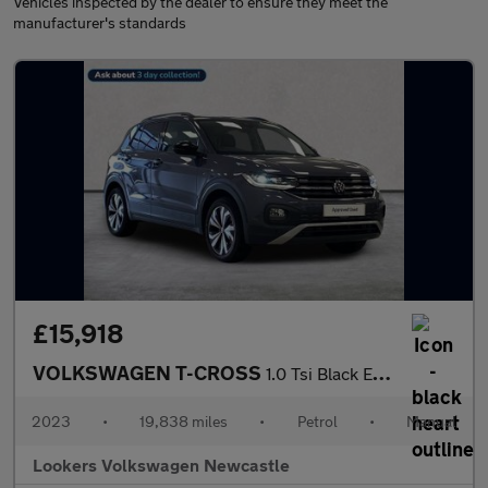
Vehicles inspected by the dealer to ensure they meet the
manufacturer's standards
£15,918
VOLKSWAGEN T-CROSS
1.0 Tsi Black Edition Suv 5Dr Petrol Manual Euro 6 (S/S) (95 Ps)
2023
•
19,838 miles
•
Petrol
•
Manual
Lookers Volkswagen Newcastle