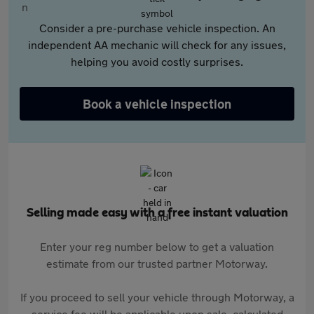
Consider a pre-purchase vehicle inspection. An
independent AA mechanic will check for any issues,
helping you avoid costly surprises.
Book a vehicle inspection
Selling made easy with a free instant valuation
Enter your reg number below to get a valuation
estimate from our trusted partner Motorway.
If you proceed to sell your vehicle through Motorway, a
service fee will be applicable upon sale, calculated