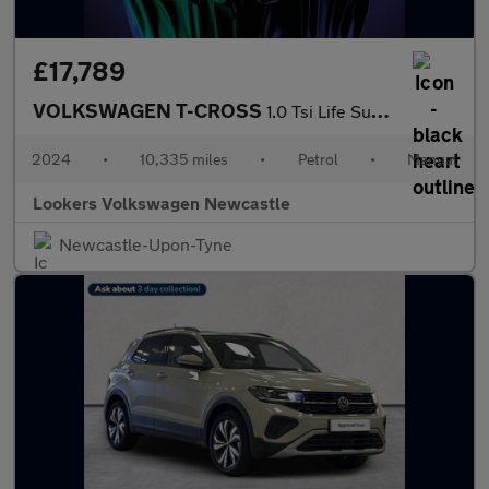
£17,789
VOLKSWAGEN T-CROSS
1.0 Tsi Life Suv 5Dr Petrol Manual Euro 6 (S/S) (95 Ps)
2024
•
10,335 miles
•
Petrol
•
Manual
Lookers Volkswagen Newcastle
Newcastle-Upon-Tyne