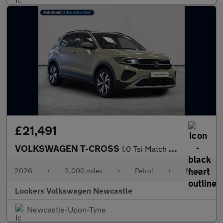
£21,491
VOLKSWAGEN T-CROSS
1.0 Tsi Match Suv 5Dr Petrol Manual Euro 6 (S/S) (95 Ps)
2026
•
2,000 miles
•
Petrol
•
Manual
Lookers Volkswagen Newcastle
Newcastle-Upon-Tyne