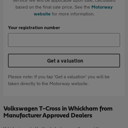
based on the final sale price. See the
Motorway
website
for more information.
Your registration number
Get a valuation
Please note: If you tap 'Get a valuation' you will be
taken directly to the Motorway website.
Volkswagen T-Cross in Whickham from
Manufacturer Approved Dealers