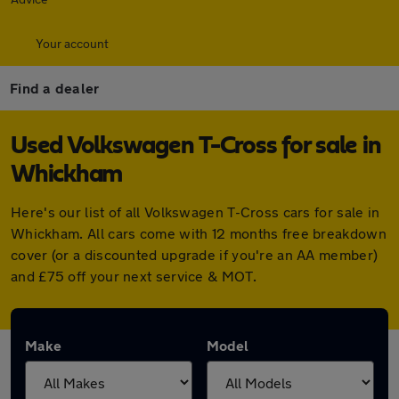
Your account
Find a dealer
Used Volkswagen T-Cross for sale in
Whickham
Here's our list of all Volkswagen T-Cross cars for sale in
Whickham. All cars come with 12 months free breakdown
cover (or a discounted upgrade if you're an AA member)
and £75 off your next service & MOT.
Make
Model