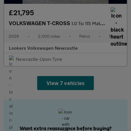
£21,795
VOLKSWAGEN T-CROSS
1.0 Tsi 115 Match 5Dr
2026
•
2,000 miles
•
Petrol
•
Manual
Lookers Volkswagen Newcastle
Newcastle-Upon-Tyne
View 7 vehicles
Want extra reassurance before buying?