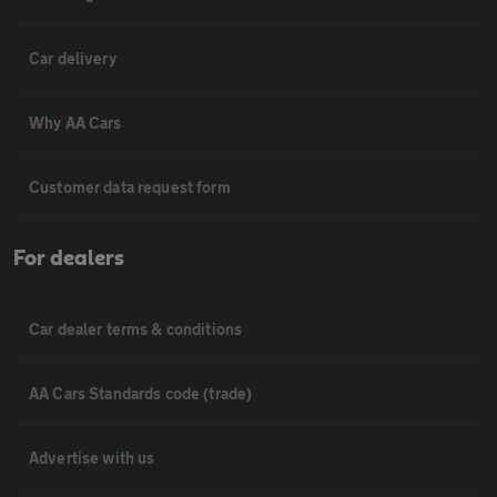
Car delivery
Why AA Cars
Customer data request form
For dealers
Car dealer terms & conditions
AA Cars Standards code (trade)
Advertise with us