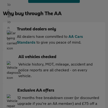
Why buy through The AA
Trusted dealers only
All dealers have committed to
AA Cars
Standards
to give you peace of mind.
All vehicles checked
Vehicle history, MOT, mileage, accident and
police reports are all checked - on every
vehicle.
Exclusive AA offers
12 months free breakdown cover (or discounted
upgrade if you're an AA member) and £75 off a