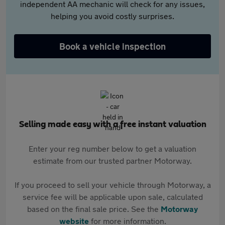
independent AA mechanic will check for any issues,
helping you avoid costly surprises.
Book a vehicle inspection
Selling made easy with a free instant valuation
Enter your reg number below to get a valuation
estimate from our trusted partner Motorway.
If you proceed to sell your vehicle through Motorway, a
service fee will be applicable upon sale, calculated
based on the final sale price. See the
Motorway
website
for more information.