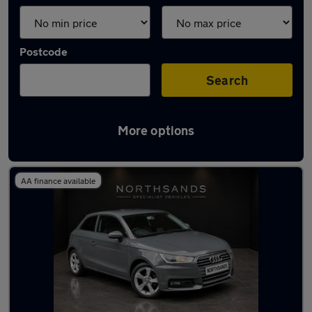
Postcode
Search
More options
Latest used Audi A1 in Sunderland
AA finance available