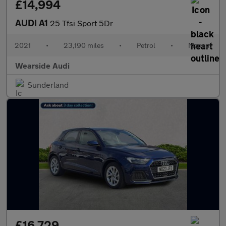
£14,994
AUDI A1
25 Tfsi Sport 5Dr
2021
•
23,190 miles
•
Petrol
•
Manual
Wearside Audi
Sunderland
£16,729