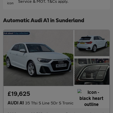
Service & MOT. T&Cs apply.
Automatic Audi A1 in Sunderland
£19,625
AUDI A1
35 Tfsi S Line 5Dr S Tronic