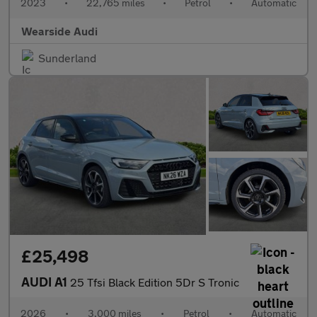
2023
•
22,765 miles
•
Petrol
•
Automatic
Wearside Audi
Sunderland
£25,498
AUDI A1
25 Tfsi Black Edition 5Dr S Tronic
2026
•
3,000 miles
•
Petrol
•
Automatic