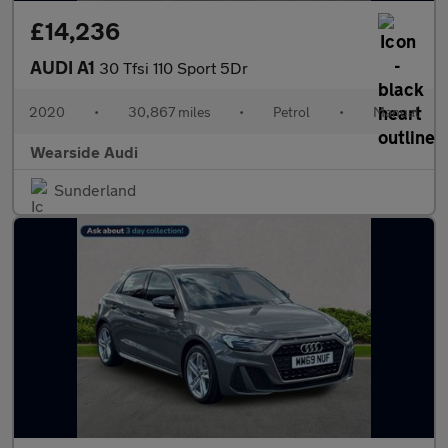
£14,236
AUDI A1
30 Tfsi 110 Sport 5Dr
2020
•
30,867 miles
•
Petrol
•
Manual
Wearside Audi
Sunderland