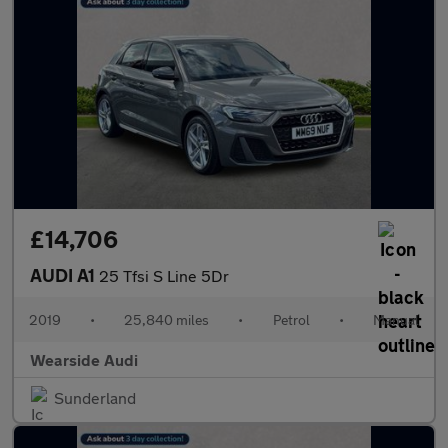
£14,706
AUDI A1
25 Tfsi S Line 5Dr
2019
•
25,840 miles
•
Petrol
•
Manual
Wearside Audi
Sunderland