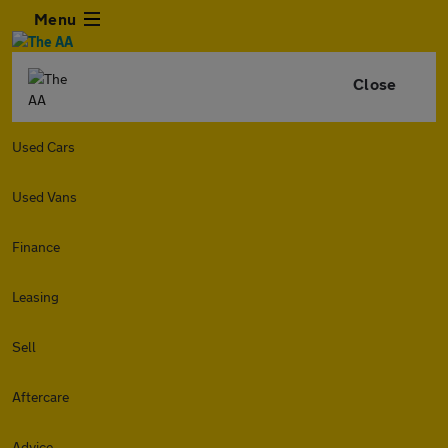
Menu
Close
Used Cars
Used Vans
Finance
Leasing
Sell
Aftercare
Advice