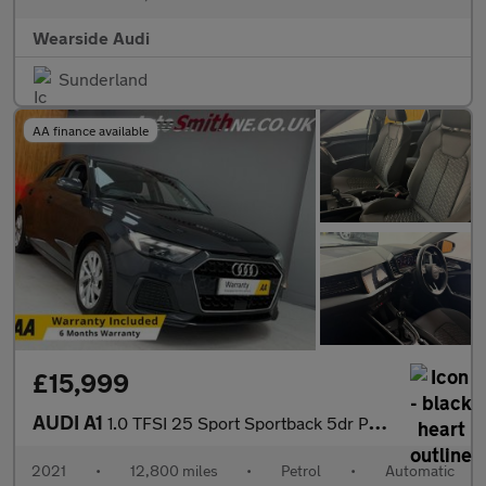
Wearside Audi
Sunderland
AA finance available
£15,999
AUDI A1
1.0 TFSI 25 Sport Sportback 5dr Petrol S Tronic Euro 6 (s/s) (95
2021
•
12,800 miles
•
Petrol
•
Automatic