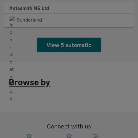
Autosmith NE Ltd
Sunderland
View 5 automatic
Browse by
Connect with us