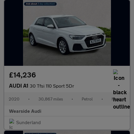
£14,236
AUDI A1
30 Tfsi 110 Sport 5Dr
2020
•
30,867 miles
•
Petrol
•
Manual
Wearside Audi
Sunderland