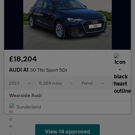
£18,204
AUDI A1
30 Tfsi Sport 5Dr
2023
•
6,269 miles
•
Petrol
•
Manual
Wearside Audi
Sunderland
View 14 approved