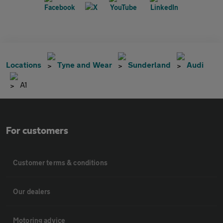
Locations
Tyne and Wear
Sunderland
Audi
A1
For customers
Customer terms & conditions
Our dealers
Motoring advice