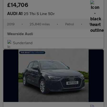
£14,706
AUDI A1
25 Tfsi S Line 5Dr
2019
•
25,840 miles
•
Petrol
•
Manual
Wearside Audi
Sunderland