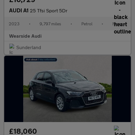
AUDI A1
25 Tfsi Sport 5Dr
2023
•
9,797 miles
•
Petrol
•
Manual
Wearside Audi
Sunderland
£18,060