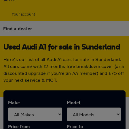
Your account
Find a dealer
Used Audi A1 for sale in Sunderland
Here's our list of all Audi A1 cars for sale in Sunderland.
All cars come with 12 months free breakdown cover (or a
discounted upgrade if you're an AA member) and £75 off
your next service & MOT.
Make
Model
Price from
Price to