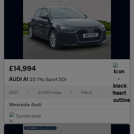
£14,994
AUDI A1
25 Tfsi Sport 5Dr
2021
•
23,190 miles
•
Petrol
•
Manual
Wearside Audi
Sunderland