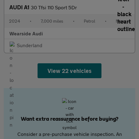
AUDI A1
30 Tfsi 110 Sport 5Dr
2024
•
7,000 miles
•
Petrol
•
Manual
Wearside Audi
Sunderland
View 22 vehicles
Want extra reassurance before buying?
Consider a pre-purchase vehicle inspection. An