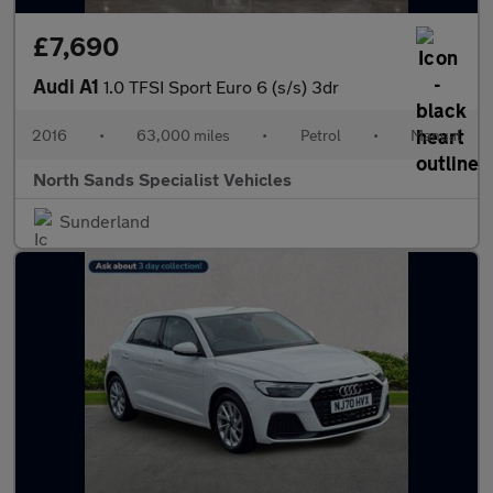
£7,690
Audi A1
1.0 TFSI Sport Euro 6 (s/s) 3dr
2016
•
63,000 miles
•
Petrol
•
Manual
North Sands Specialist Vehicles
Sunderland