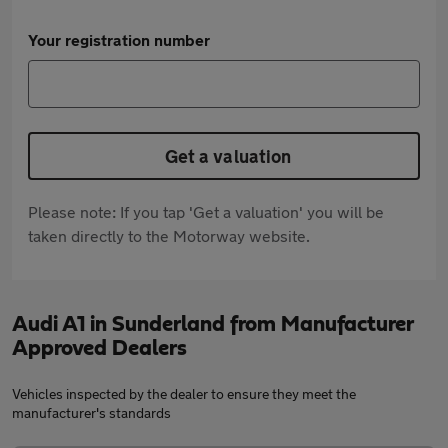
Your registration number
Get a valuation
Please note: If you tap 'Get a valuation' you will be
taken directly to the Motorway website.
Audi A1 in Sunderland from Manufacturer
Approved Dealers
Vehicles inspected by the dealer to ensure they meet the
manufacturer's standards