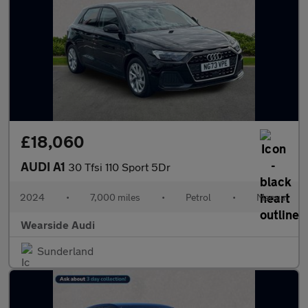
£18,060
AUDI A1
30 Tfsi 110 Sport 5Dr
2024
•
7,000 miles
•
Petrol
•
Manual
Wearside Audi
Sunderland