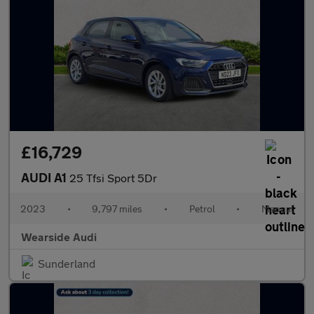
£16,729
AUDI A1
25 Tfsi Sport 5Dr
2023
•
9,797 miles
•
Petrol
•
Manual
Wearside Audi
Sunderland