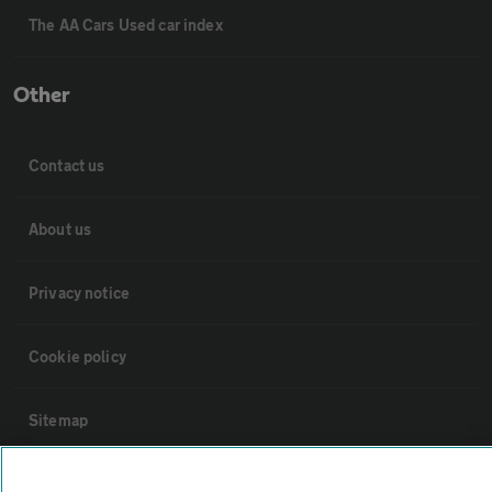
The AA Cars Used car index
Other
Contact us
About us
Privacy notice
Cookie policy
Sitemap
Vehicle Inspections