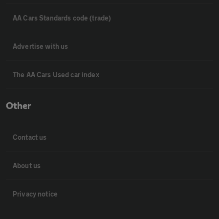
AA Cars Standards code (trade)
Advertise with us
The AA Cars Used car index
Other
Contact us
About us
Privacy notice