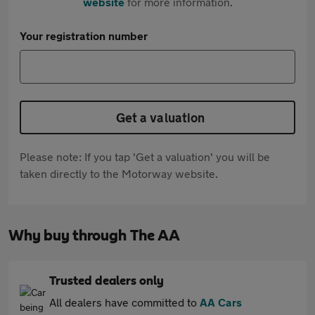
website
for more information.
Your registration number
Get a valuation
Please note: If you tap 'Get a valuation' you will be
taken directly to the Motorway website.
Why buy through The AA
Trusted dealers only
All dealers have committed to
AA Cars