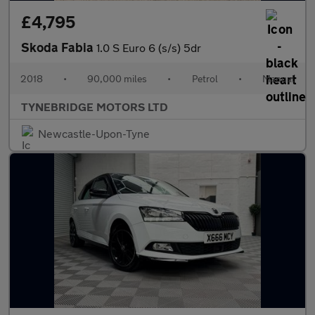
£4,795
Skoda Fabia
1.0 S Euro 6 (s/s) 5dr
2018
•
90,000 miles
•
Petrol
•
Manual
TYNEBRIDGE MOTORS LTD
Newcastle-Upon-Tyne