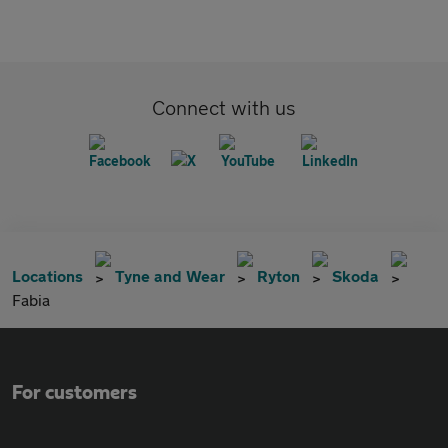
Connect with us
Locations
Tyne and Wear
Ryton
Skoda
Fabia
For customers