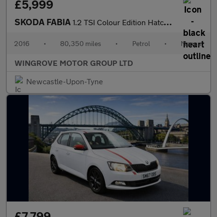
£5,999
SKODA FABIA
1.2 TSI Colour Edition Hatchback 5dr Petrol Manual Euro 6 (s/s)
2016
•
80,350 miles
•
Petrol
•
Manual
WINGROVE MOTOR GROUP LTD
Newcastle-Upon-Tyne
£7,799