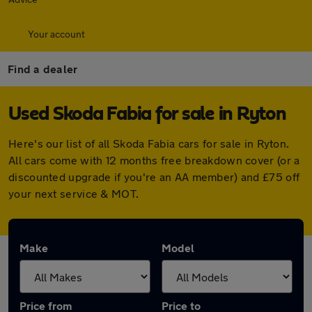
Your account
Find a dealer
Used Skoda Fabia for sale in Ryton
Here's our list of all Skoda Fabia cars for sale in Ryton.
All cars come with 12 months free breakdown cover (or a
discounted upgrade if you're an AA member) and £75 off
your next service & MOT.
Make
Model
Price from
Price to