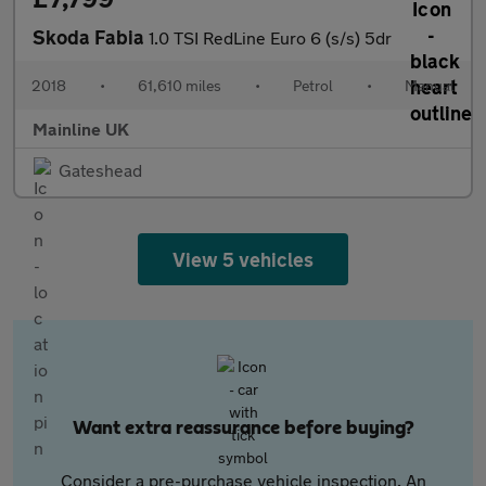
Skoda Fabia
1.0 TSI RedLine Euro 6 (s/s) 5dr
2018
•
61,610 miles
•
Petrol
•
Manual
Mainline UK
Gateshead
View 5 vehicles
Want extra reassurance before buying?
Consider a pre-purchase vehicle inspection. An