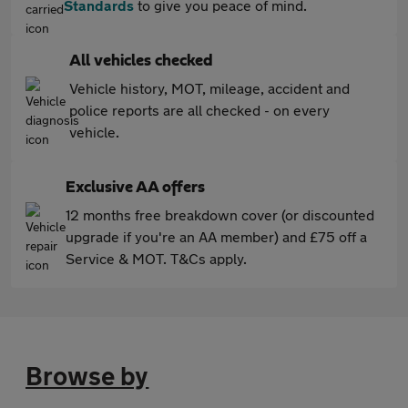
Standards
to give you peace of mind.
All vehicles checked
Vehicle history, MOT, mileage, accident and
police reports are all checked - on every
vehicle.
Exclusive AA offers
12 months free breakdown cover (or discounted
upgrade if you're an AA member) and £75 off a
Service & MOT. T&Cs apply.
Browse by