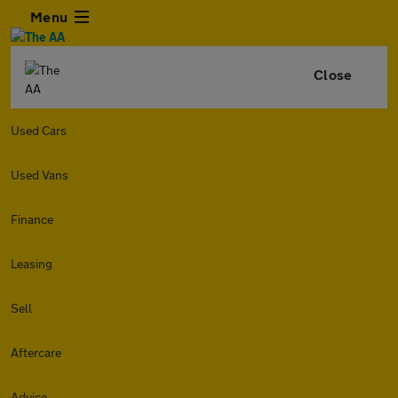
Menu
Close
Used Cars
Used Vans
Finance
Leasing
Sell
Aftercare
Advice