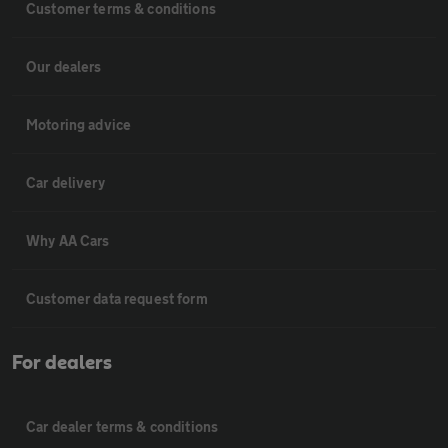
Customer terms & conditions
Our dealers
Motoring advice
Car delivery
Why AA Cars
Customer data request form
For dealers
Car dealer terms & conditions