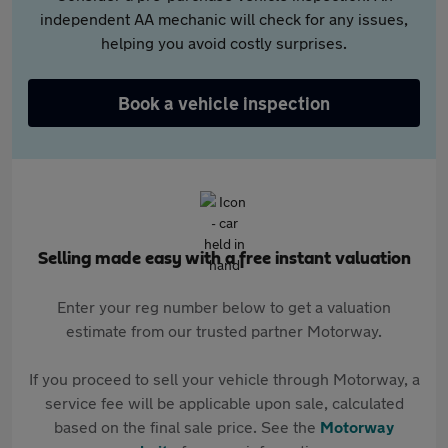
independent AA mechanic will check for any issues,
helping you avoid costly surprises.
Book a vehicle inspection
Selling made easy with a free instant valuation
Enter your reg number below to get a valuation
estimate from our trusted partner Motorway.
If you proceed to sell your vehicle through Motorway, a
service fee will be applicable upon sale, calculated
based on the final sale price. See the
Motorway