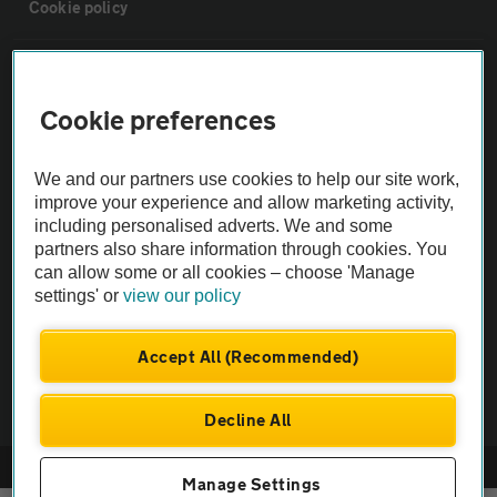
Cookie policy
Sitemap
Cookie preferences
Vehicle Inspections
We and our partners use cookies to help our site work,
improve your experience and allow marketing activity,
The AA recommends an AA Cars Vehicle Inspection before purchase.
including personalised adverts. We and some
Not all cars are mechanically checked by the AA.
partners also share information through cookies. You
can allow some or all cookies – choose 'Manage
Vehicle Inspection
settings' or
view our policy
Accept All (Recommended)
theAA.com
Decline All
© AA Cars 2026 |
Company No. 4546950 | VAT No. 188 0311 10
Manage Settings