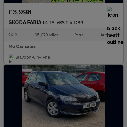
£3,998
SKODA FABIA
1.4 TSI vRS 5dr DSG
2012
•
105,070 miles
•
Petrol
•
Automatic
Mo Car sales
Blaydon-On-Tyne