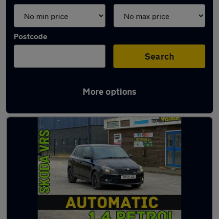
Postcode
Search
More options
Latest used Skoda Fabia in Ryton