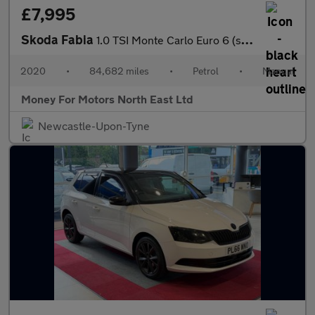
£7,995
Skoda Fabia
1.0 TSI Monte Carlo Euro 6 (s/s) 5dr
2020
•
84,682 miles
•
Petrol
•
Manual
Money For Motors North East Ltd
Newcastle-Upon-Tyne