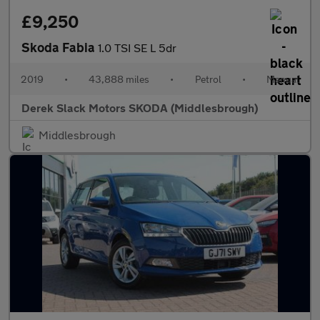
£9,250
Skoda Fabia
1.0 TSI SE L 5dr
2019
•
43,888 miles
•
Petrol
•
Manual
Derek Slack Motors SKODA (Middlesbrough)
Middlesbrough