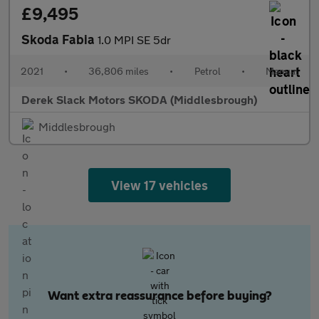
£9,495
Skoda Fabia
1.0 MPI SE 5dr
2021
•
36,806 miles
•
Petrol
•
Manual
Derek Slack Motors SKODA (Middlesbrough)
Middlesbrough
View 17 vehicles
Want extra reassurance before buying?