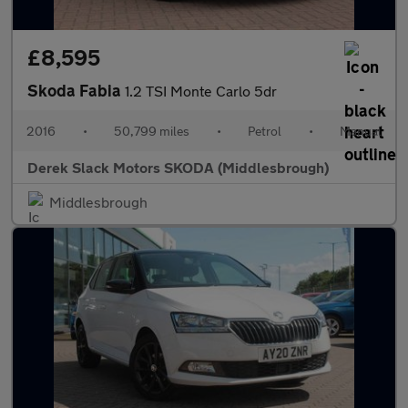
£8,595
Skoda Fabia
1.2 TSI Monte Carlo 5dr
2016
•
50,799 miles
•
Petrol
•
Manual
Derek Slack Motors SKODA (Middlesbrough)
Middlesbrough