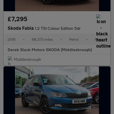
£7,295
Skoda Fabia
1.2 TSI Colour Edition 5dr
2016
•
68,373 miles
•
Petrol
•
Manual
Derek Slack Motors SKODA (Middlesbrough)
Middlesbrough