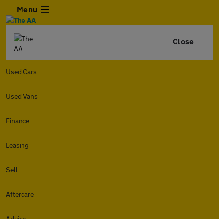
Menu
Close
Used Cars
Used Vans
Finance
Leasing
Sell
Aftercare
Advice