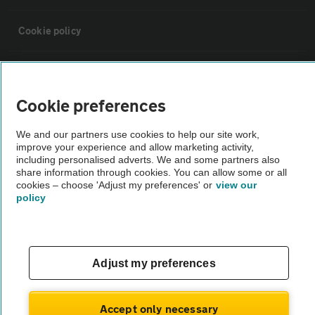
Cookie policy
Sitemap
Cookie preferences
Vehicle Inspections
We and our partners use cookies to help our site work,
improve your experience and allow marketing activity,
The AA recommends an AA Cars Vehicle Inspection before purchase.
including personalised adverts. We and some partners also
share information through cookies. You can allow some or all
Not all cars are mechanically checked by the AA.
cookies – choose 'Adjust my preferences' or
view our
policy
Vehicle Inspection
theAA.com
Adjust my preferences
Accept only necessary