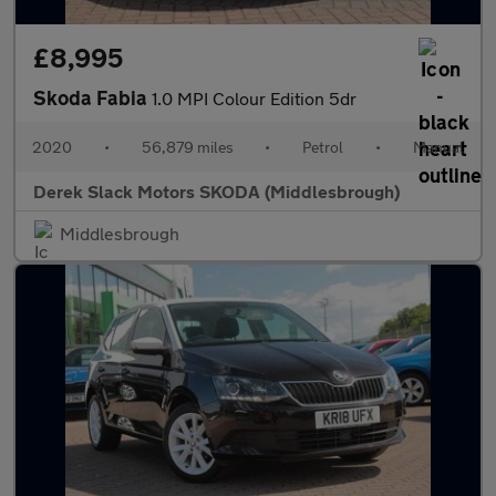
£8,995
Skoda Fabia
1.0 MPI Colour Edition 5dr
2020
•
56,879 miles
•
Petrol
•
Manual
Derek Slack Motors SKODA (Middlesbrough)
Middlesbrough