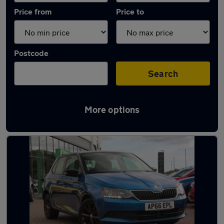
Price from
Price to
Postcode
Search
More options
Latest used Skoda Fabia in Billingham