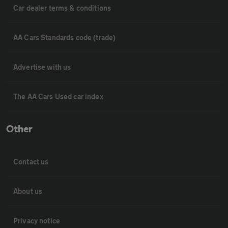
Car dealer terms & conditions
AA Cars Standards code (trade)
Advertise with us
The AA Cars Used car index
Other
Contact us
About us
Privacy notice