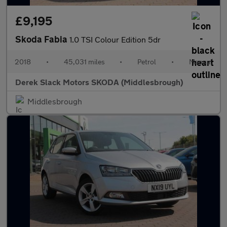
£9,195
Skoda Fabia
1.0 TSI Colour Edition 5dr
2018
•
45,031 miles
•
Petrol
•
Manual
Derek Slack Motors SKODA (Middlesbrough)
Middlesbrough