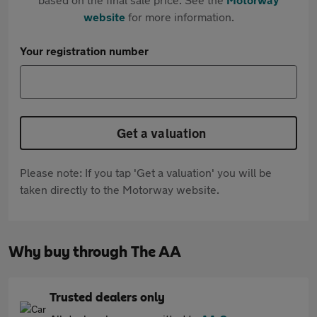
website
for more information.
Your registration number
Get a valuation
Please note: If you tap 'Get a valuation' you will be
taken directly to the Motorway website.
Why buy through The AA
Trusted dealers only