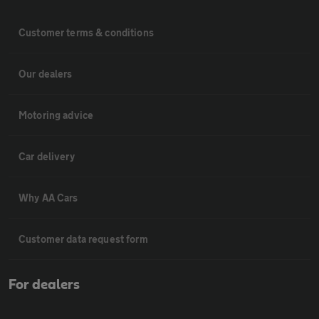
Customer terms & conditions
Our dealers
Motoring advice
Car delivery
Why AA Cars
Customer data request form
For dealers