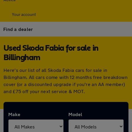
Your account
Find a dealer
Used Skoda Fabia for sale in
Billingham
Here's our list of all Skoda Fabia cars for sale in
Billingham. All cars come with 12 months free breakdown
cover (or a discounted upgrade if you're an AA member)
and £75 off your next service & MOT.
Make
Model