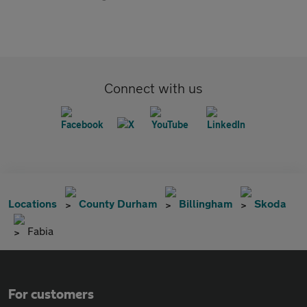
Connect with us
Locations
County Durham
Billingham
Skoda
Fabia
For customers