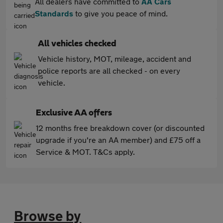
All dealers have committed to
AA Cars
Standards
to give you peace of mind.
All vehicles checked
Vehicle history, MOT, mileage, accident and
police reports are all checked - on every
vehicle.
Exclusive AA offers
12 months free breakdown cover (or discounted
upgrade if you're an AA member) and £75 off a
Service & MOT. T&Cs apply.
Browse by