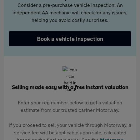
Consider a pre-purchase vehicle inspection. An
independent AA mechanic will check for any issues,
helping you avoid costly surprises.
Book a vehicle inspection
Selling made easy with a free instant valuation
Enter your reg number below to get a valuation
estimate from our trusted partner Motorway.
If you proceed to sell your vehicle through Motorway, a
service fee will be applicable upon sale, calculated
based on the final sale price. See the
Motorway