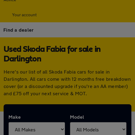
Your account
Find a dealer
Used Skoda Fabia for sale in
Darlington
Here's our list of all Skoda Fabia cars for sale in
Darlington. All cars come with 12 months free breakdown
cover (or a discounted upgrade if you're an AA member)
and £75 off your next service & MOT.
Make
Model