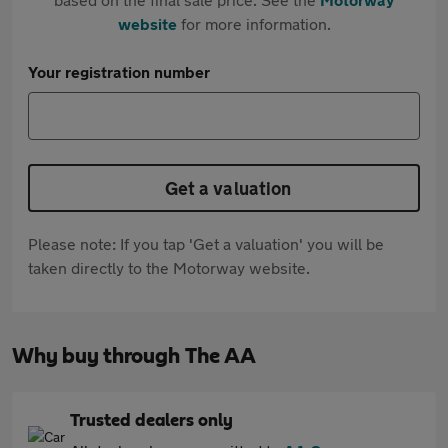
website
for more information.
Your registration number
Get a valuation
Please note: If you tap 'Get a valuation' you will be
taken directly to the Motorway website.
Why buy through The AA
Trusted dealers only