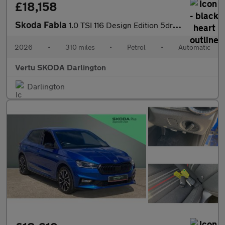
£18,158
Skoda Fabia
1.0 TSI 116 Design Edition 5dr DSG Petrol Hatchback
2026
•
310 miles
•
Petrol
•
Automatic
Vertu SKODA Darlington
Darlington