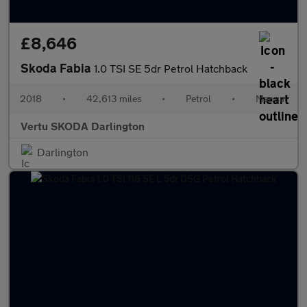
£8,646
Skoda Fabia
1.0 TSI SE 5dr Petrol Hatchback
2018
•
42,613 miles
•
Petrol
•
Manual
Vertu SKODA Darlington
Darlington