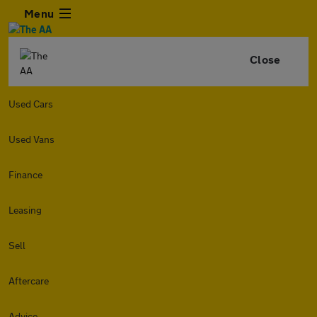
Menu
Close
Used Cars
Used Vans
Finance
Leasing
Sell
Aftercare
Advice