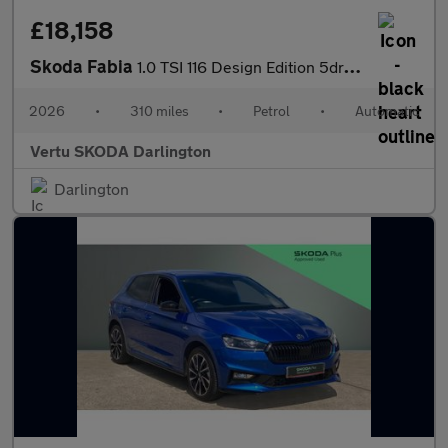
£18,158
Skoda Fabia
1.0 TSI 116 Design Edition 5dr DSG Petrol Hatchback
2026
•
310 miles
•
Petrol
•
Automatic
Vertu SKODA Darlington
Darlington