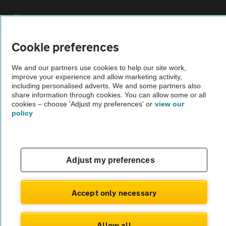
Sitemap
Cookie preferences
Vehicle Inspections
We and our partners use cookies to help our site work,
improve your experience and allow marketing activity,
The AA recommends an AA Cars Vehicle Inspection before purchase.
including personalised adverts. We and some partners also
Not all cars are mechanically checked by the AA.
share information through cookies. You can allow some or all
cookies – choose 'Adjust my preferences' or
view our
policy
Vehicle Inspection
theAA.com
Adjust my preferences
Accept only necessary
© AA Cars 2026 |
Company No. 4546950 | VAT No. 188 0311 10
Allow all