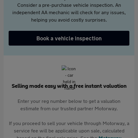
Consider a pre-purchase vehicle inspection. An
independent AA mechanic will check for any issues,
helping you avoid costly surprises.
Book a vehicle inspection
Selling made easy with a free instant valuation
Enter your reg number below to get a valuation
estimate from our trusted partner Motorway.
If you proceed to sell your vehicle through Motorway, a
service fee will be applicable upon sale, calculated
based on the final sale price. See the
Motorway