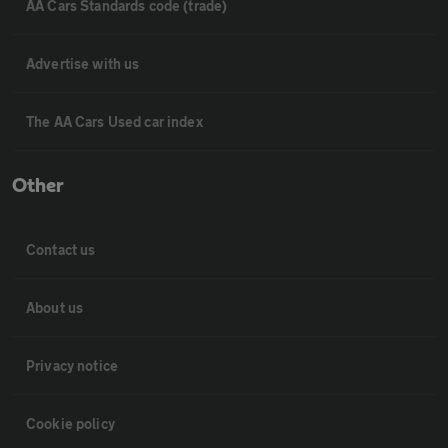
AA Cars Standards code (trade)
Advertise with us
The AA Cars Used car index
Other
Contact us
About us
Privacy notice
Cookie policy