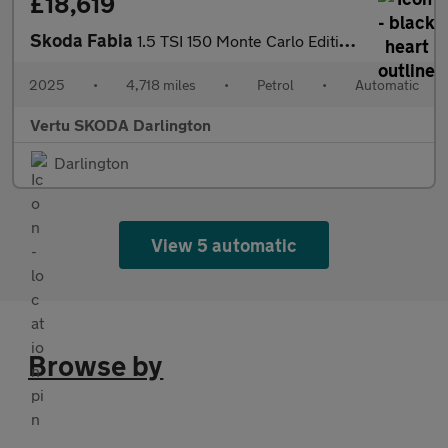
£18,619
Skoda Fabia
1.5 TSI 150 Monte Carlo Edition 5dr DSG Petrol Hatchback
2025
•
4,718 miles
•
Petrol
•
Automatic
Vertu SKODA Darlington
Darlington
View 5 automatic
Browse by