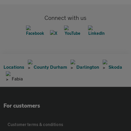
Connect with us
Locations
County Durham
Darlington
Skoda
Fabia
For customers
Customer terms & conditions