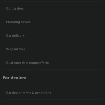
Our dealers
Motoring advice
Car delivery
Why AA Cars
Customer data request form
For dealers
Car dealer terms & conditions