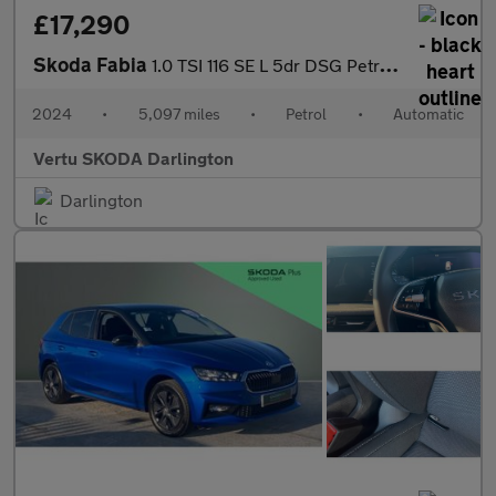
£17,290
Skoda Fabia
1.0 TSI 116 SE L 5dr DSG Petrol Hatchback
2024
•
5,097 miles
•
Petrol
•
Automatic
Vertu SKODA Darlington
Darlington