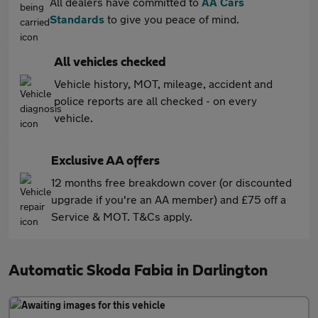
All dealers have committed to
AA Cars
Standards
to give you peace of mind.
All vehicles checked
Vehicle history, MOT, mileage, accident and
police reports are all checked - on every
vehicle.
Exclusive AA offers
12 months free breakdown cover (or discounted
upgrade if you're an AA member) and £75 off a
Service & MOT. T&Cs apply.
Automatic Skoda Fabia in Darlington