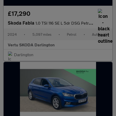
£17,290
Skoda Fabia
1.0 TSI 116 SE L 5dr DSG Petrol Hatchback
2024
•
5,097 miles
•
Petrol
•
Automatic
Vertu SKODA Darlington
Darlington