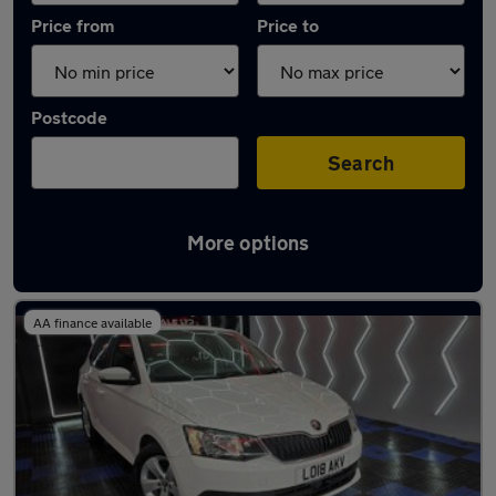
Price from
Price to
Postcode
Search
More options
Latest used Skoda Fabia in Darlington
AA finance available