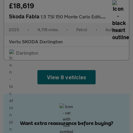
£18,619
Skoda Fabia
1.5 TSI 150 Monte Carlo Edition 5dr DSG Petrol Hatchback
2025
•
4,718 miles
•
Petrol
•
Automatic
Vertu SKODA Darlington
Darlington
View 8 vehicles
Want extra reassurance before buying?