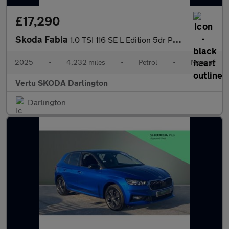
£17,290
Skoda Fabia
1.0 TSI 116 SE L Edition 5dr Petrol Hatchback
2025
•
4,232 miles
•
Petrol
•
Manual
Vertu SKODA Darlington
Darlington