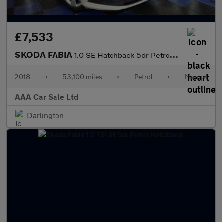
£7,533
SKODA FABIA
1.0 SE Hatchback 5dr Petrol Manual Euro 6 (s/s) (75 ps)
2018
•
53,100 miles
•
Petrol
•
Manual
AAA Car Sale Ltd
Darlington