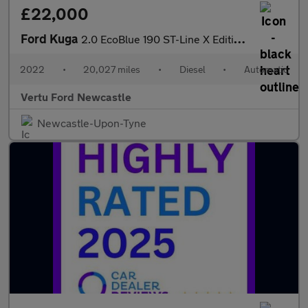
£22,000
Ford Kuga
2.0 EcoBlue 190 ST-Line X Edition 5dr Auto AWD Diesel Estate
2022
•
20,027 miles
•
Diesel
•
Automatic
Vertu Ford Newcastle
Newcastle-Upon-Tyne