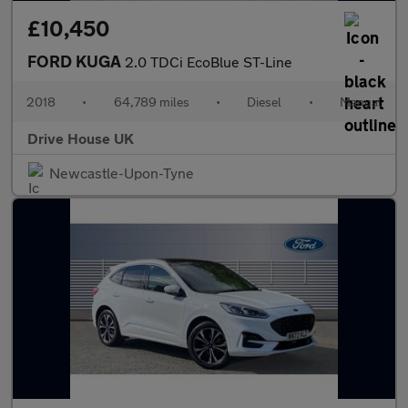
£10,450
FORD KUGA
2.0 TDCi EcoBlue ST-Line
2018
•
64,789 miles
•
Diesel
•
Manual
Drive House UK
Newcastle-Upon-Tyne