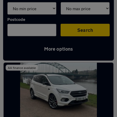
Postcode
Search
More options
Latest used Ford Kuga in Ryton
AA finance available