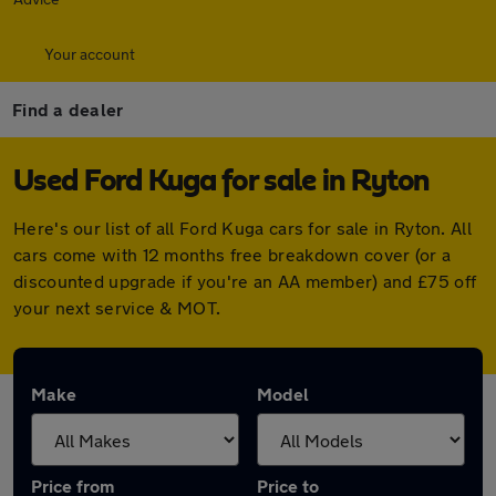
Your account
Find a dealer
Used Ford Kuga for sale in Ryton
Here's our list of all Ford Kuga cars for sale in Ryton. All
cars come with 12 months free breakdown cover (or a
discounted upgrade if you're an AA member) and £75 off
your next service & MOT.
Make
Model
Price from
Price to