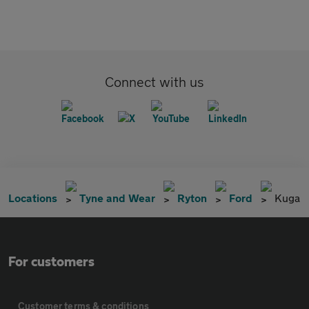
Connect with us
Locations
Tyne and Wear
Ryton
Ford
Kuga
For customers
Customer terms & conditions