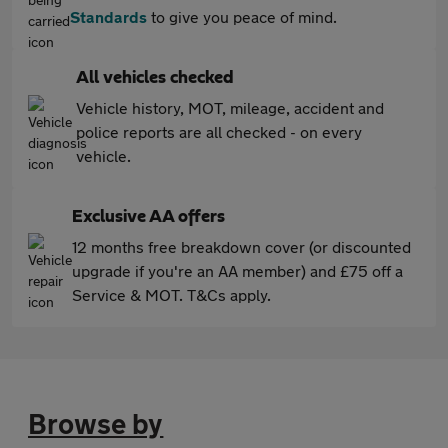
Standards
to give you peace of mind.
All vehicles checked
Vehicle history, MOT, mileage, accident and
police reports are all checked - on every
vehicle.
Exclusive AA offers
12 months free breakdown cover (or discounted
upgrade if you're an AA member) and £75 off a
Service & MOT. T&Cs apply.
Browse by