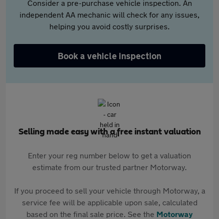
Consider a pre-purchase vehicle inspection. An
independent AA mechanic will check for any issues,
helping you avoid costly surprises.
Book a vehicle inspection
Selling made easy with a free instant valuation
Enter your reg number below to get a valuation
estimate from our trusted partner Motorway.
If you proceed to sell your vehicle through Motorway, a
service fee will be applicable upon sale, calculated
based on the final sale price. See the
Motorway