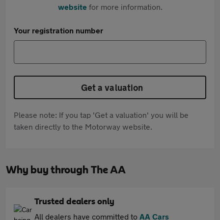
website
for more information.
Your registration number
Get a valuation
Please note: If you tap 'Get a valuation' you will be
taken directly to the Motorway website.
Why buy through The AA
Trusted dealers only
All dealers have committed to
AA Cars