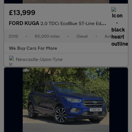
£13,999
FORD KUGA
2.0 TDCi EcoBlue ST-Line Edition SUV 5dr Diesel Powershift AWD E
2019
•
65,000 miles
•
Diesel
•
Automatic
We Buy Cars For More
Newcastle-Upon-Tyne