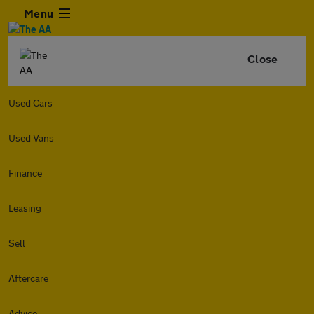
Menu
Close
Used Cars
Used Vans
Finance
Leasing
Sell
Aftercare
Advice