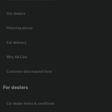
Our dealers
Motoring advice
Car delivery
Why AA Cars
Customer data request form
For dealers
Car dealer terms & conditions