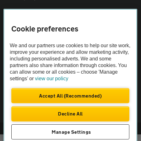
Sitemap
Cookie preferences
Vehicle Inspections
We and our partners use cookies to help our site work,
improve your experience and allow marketing activity,
The AA recommends an AA Cars Vehicle Inspection before purchase.
including personalised adverts. We and some
Not all cars are mechanically checked by the AA.
partners also share information through cookies. You
can allow some or all cookies – choose 'Manage
settings' or
view our policy
Vehicle Inspection
Accept All (Recommended)
theAA.com
Decline All
© AA Cars 2026 |
Company No. 4546950 | VAT No. 188 0311 10
Manage Settings