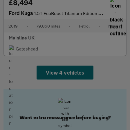
£8,494
Ford Kuga
1.5T EcoBoost Titanium Edition Euro 6 (s/s) 5dr
2019
•
79,850 miles
•
Petrol
•
Manual
Mainline UK
Gateshead
View 4 vehicles
Want extra reassurance before buying?