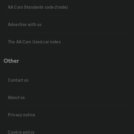
AA Cars Standards code (trade)
Advertise with us
The AA Cars Used car index
Other
Contact us
About us
Privacy notice
Cookie policy