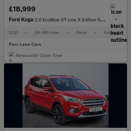
£18,999
Ford Kuga
2.0 EcoBlue ST-Line X Edition SUV 5dr Diesel Auto AWD Euro 6 (s/
2021
•
38,468 miles
•
Diesel
•
Automatic
Parc Lane Cars
Newcastle-Upon-Tyne