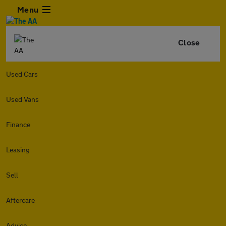
Menu
Close
Used Cars
Used Vans
Finance
Leasing
Sell
Aftercare
Advice