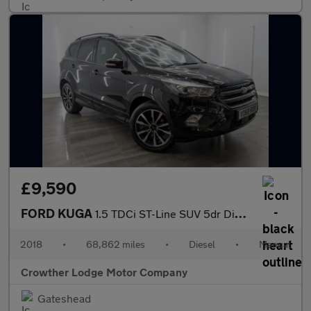
£9,590
FORD KUGA
1.5 TDCi ST-Line SUV 5dr Diesel Manual Euro 6 (s/s) (120 ps)
2018
•
68,862 miles
•
Diesel
•
Manual
Crowther Lodge Motor Company
Gateshead