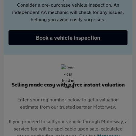
Consider a pre-purchase vehicle inspection. An
independent AA mechanic will check for any issues,
helping you avoid costly surprises.
Book a vehicle inspection
Selling made easy with a free instant valuation
Enter your reg number below to get a valuation
estimate from our trusted partner Motorway.
If you proceed to sell your vehicle through Motorway, a
service fee will be applicable upon sale, calculated
based on the final sale price. See the
Motorway