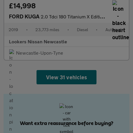
£14,998
FORD KUGA
2.0 Tdci 180 Titanium X Edition 5Dr Auto
2019
•
23,773 miles
•
Diesel
•
Automatic
Lookers Nissan Newcastle
Newcastle-Upon-Tyne
View 31 vehicles
Want extra reassurance before buying?