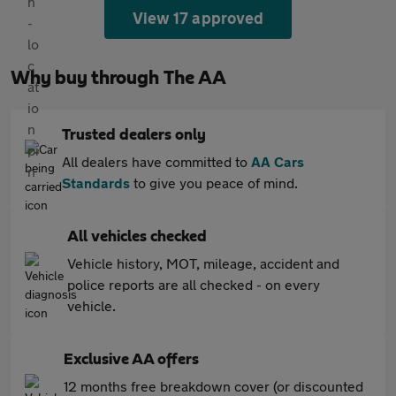
View 17 approved
Why buy through The AA
Trusted dealers only
All dealers have committed to
AA Cars
Standards
to give you peace of mind.
All vehicles checked
Vehicle history, MOT, mileage, accident and
police reports are all checked - on every
vehicle.
Exclusive AA offers
12 months free breakdown cover (or discounted