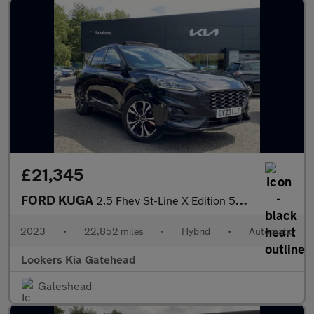
£21,345
FORD KUGA
2.5 Fhev St-Line X Edition 5Dr Cvt
2023
•
22,852 miles
•
Hybrid
•
Automatic
Lookers Kia Gatehead
Gateshead