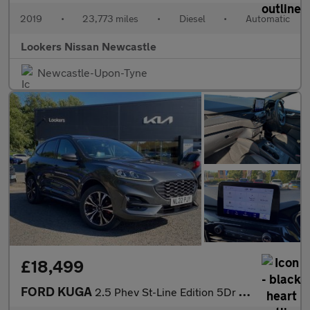
2019
•
23,773 miles
•
Diesel
•
Automatic
Lookers Nissan Newcastle
Newcastle-Upon-Tyne
£18,499
FORD KUGA
2.5 Phev St-Line Edition 5Dr Cvt