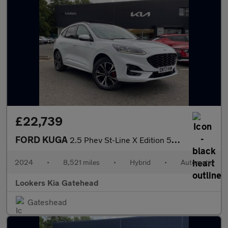
£22,739
FORD KUGA
2.5 Phev St-Line X Edition 5Dr Cvt
2024
•
8,521 miles
•
Hybrid
•
Automatic
Lookers Kia Gatehead
Gateshead