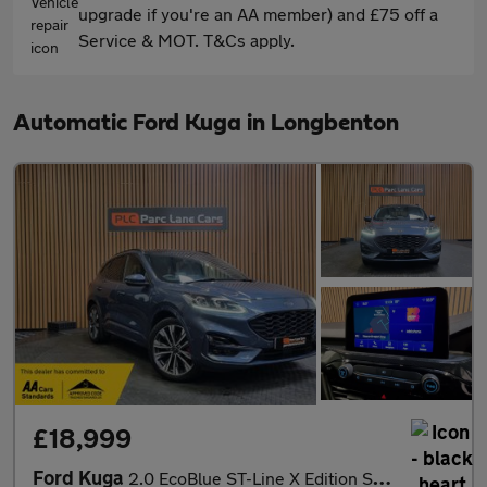
upgrade if you're an AA member) and £75 off a
Service & MOT. T&Cs apply.
Automatic Ford Kuga in Longbenton
£18,999
Ford Kuga
2.0 EcoBlue ST-Line X Edition SUV 5dr Diesel Auto AWD Euro 6 (s/