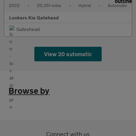
2022
•
20,351 miles
•
Hybrid
•
Automatic
Lookers Kia Gatehead
Gateshead
View 20 automatic
Browse by
Connect with us