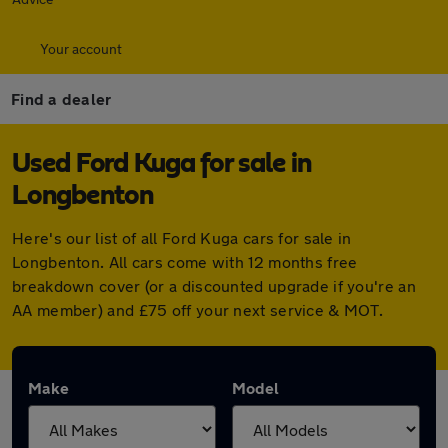
Your account
Find a dealer
Used Ford Kuga for sale in
Longbenton
Here's our list of all Ford Kuga cars for sale in
Longbenton. All cars come with 12 months free
breakdown cover (or a discounted upgrade if you're an
AA member) and £75 off your next service & MOT.
Make
Model