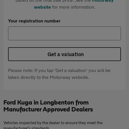
website
for more information.
Your registration number
Get a valuation
Please note: If you tap 'Get a valuation' you will be
taken directly to the Motorway website.
Ford Kuga in Longbenton from
Manufacturer Approved Dealers
Vehicles inspected by the dealer to ensure they meet the
manufacturer's standards