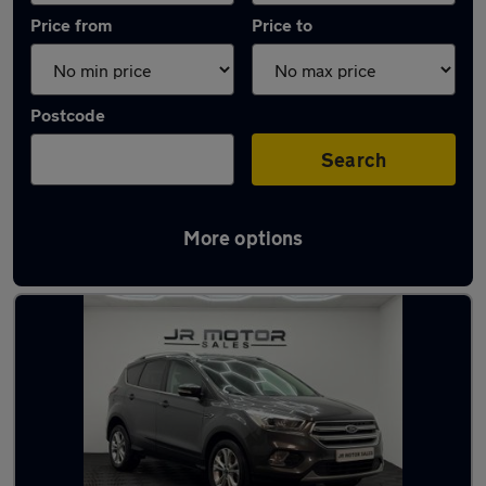
Price from
Price to
Postcode
Search
More options
Latest used Ford Kuga in Longbenton