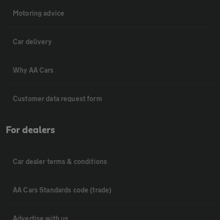
Motoring advice
Car delivery
Why AA Cars
Customer data request form
For dealers
Car dealer terms & conditions
AA Cars Standards code (trade)
Advertise with us