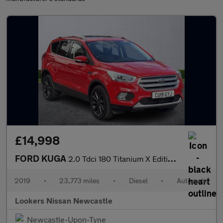
£14,998
FORD KUGA
2.0 Tdci 180 Titanium X Edition 5Dr Auto
2019
•
23,773 miles
•
Diesel
•
Automatic
Lookers Nissan Newcastle
Newcastle-Upon-Tyne