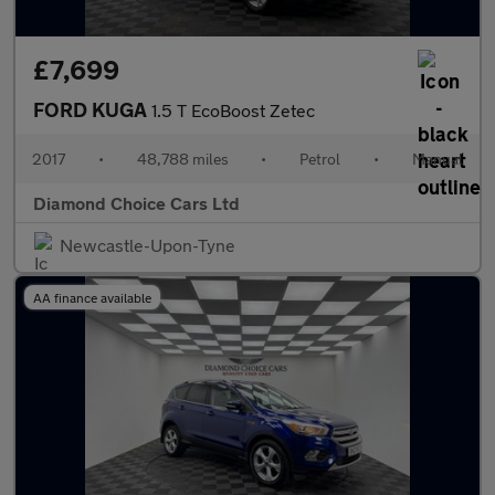
£7,699
FORD KUGA
1.5 T EcoBoost Zetec
2017
•
48,788 miles
•
Petrol
•
Manual
Diamond Choice Cars Ltd
Newcastle-Upon-Tyne
AA finance available