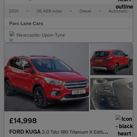
2021
•
38,468 miles
•
Diesel
•
Automatic
Parc Lane Cars
Newcastle-Upon-Tyne
£14,998
FORD KUGA
2.0 Tdci 180 Titanium X Edition 5Dr Auto