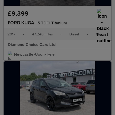
£9,399
FORD KUGA
1.5 TDCi Titanium
2017
•
47,240 miles
•
Diesel
•
Manual
Diamond Choice Cars Ltd
Newcastle-Upon-Tyne