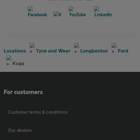
Locations
Tyne and Wear
Longbenton
Ford
Kuga
For customers
Customer terms & conditions
Our dealers