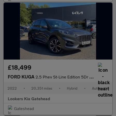
£18,499
FORD KUGA
2.5 Phev St-Line Edition 5Dr Cvt
2022
•
20,351 miles
•
Hybrid
•
Automatic
Lookers Kia Gatehead
Gateshead