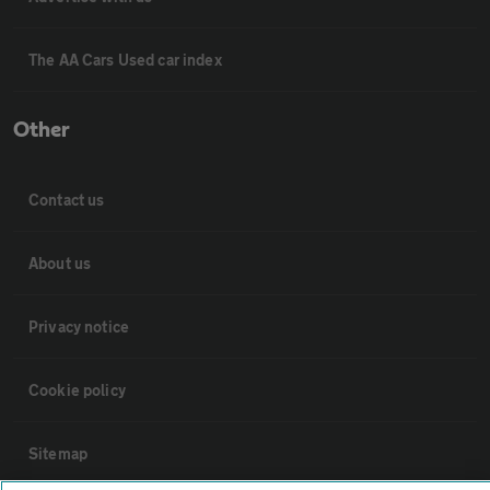
The AA Cars Used car index
Other
Contact us
About us
Privacy notice
Cookie policy
Sitemap