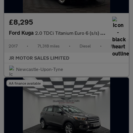
£8,295
Ford Kuga
2.0 TDCi Titanium Euro 6 (s/s) 5dr
2017
•
71,318 miles
•
Diesel
•
Manual
JR MOTOR SALES LIMITED
Newcastle-Upon-Tyne
AA finance available