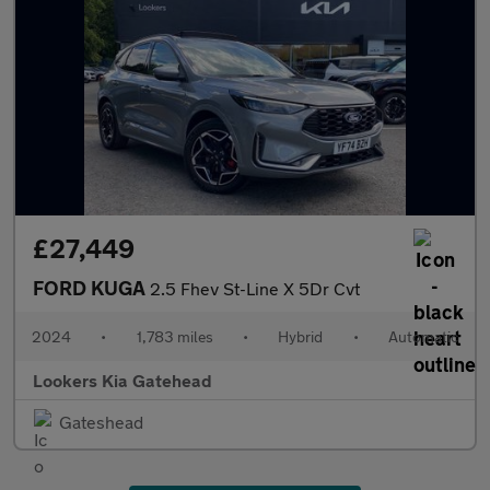
£27,449
FORD KUGA
2.5 Fhev St-Line X 5Dr Cvt
2024
•
1,783 miles
•
Hybrid
•
Automatic
Lookers Kia Gatehead
Gateshead