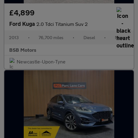
£4,899
Ford Kuga
2.0 Tdci Titanium Suv 2
2013
•
76,700 miles
•
Diesel
•
Manual
BSB Motors
Newcastle-Upon-Tyne