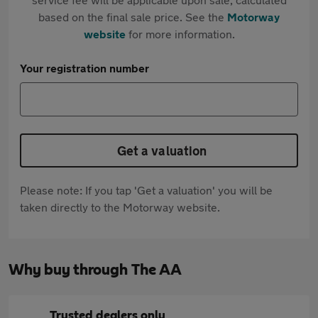
based on the final sale price. See the
Motorway
website
for more information.
Your registration number
Get a valuation
Please note: If you tap 'Get a valuation' you will be
taken directly to the Motorway website.
Why buy through The AA
Trusted dealers only