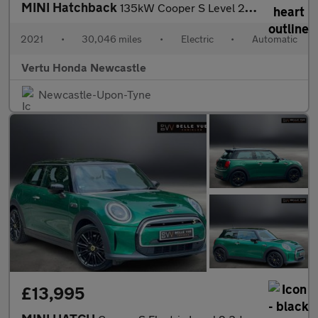
MINI Hatchback
135kW Cooper S Level 2 33kWh 3dr Auto Electric Hatchback
2021
•
30,046 miles
•
Electric
•
Automatic
Vertu Honda Newcastle
Newcastle-Upon-Tyne
£13,995