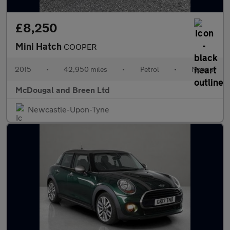
£8,250
Mini Hatch
COOPER
2015
•
42,950 miles
•
Petrol
•
Manual
McDougal and Breen Ltd
Newcastle-Upon-Tyne