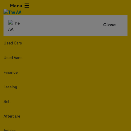
Menu
Close
Used Cars
Used Vans
Finance
Leasing
Sell
Aftercare
Advice