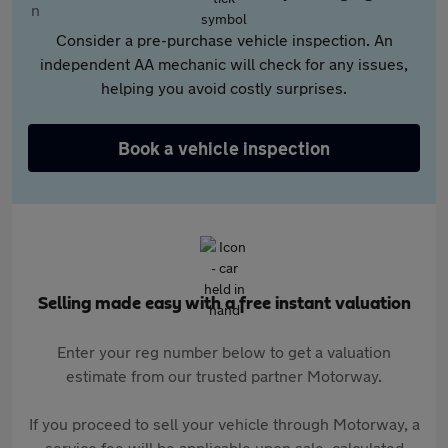
Consider a pre-purchase vehicle inspection. An
independent AA mechanic will check for any issues,
helping you avoid costly surprises.
Book a vehicle inspection
Selling made easy with a free instant valuation
Enter your reg number below to get a valuation
estimate from our trusted partner Motorway.
If you proceed to sell your vehicle through Motorway, a
service fee will be applicable upon sale, calculated