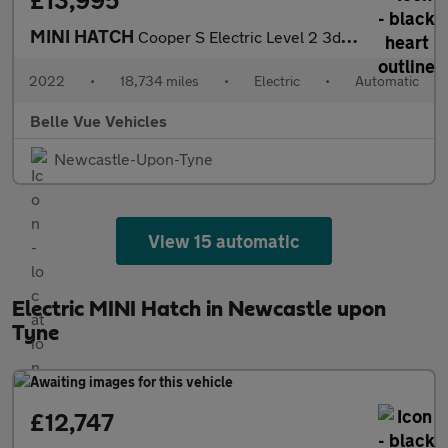
£13,995
MINI HATCH
Cooper S Electric Level 2 3dr - NATIONAL DELIVERY*
2022
•
18,734 miles
•
Electric
•
Automatic
Belle Vue Vehicles
Newcastle-Upon-Tyne
View 15 automatic
Electric MINI Hatch in Newcastle upon
Tyne
£12,747