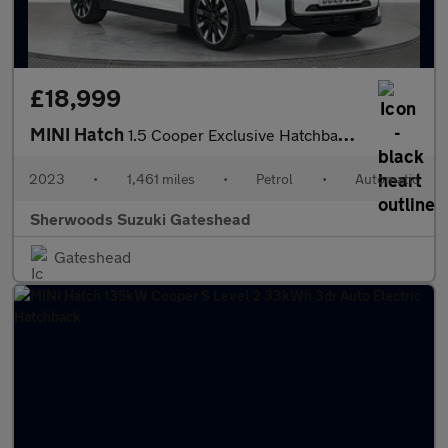
£18,999
MINI Hatch
1.5 Cooper Exclusive Hatchback 3dr Petrol Steptronic Euro 6 (s/s
2023
•
1,461 miles
•
Petrol
•
Automatic
Sherwoods Suzuki Gateshead
Gateshead