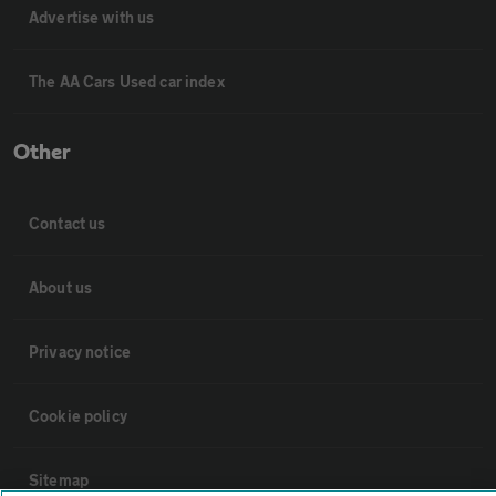
Advertise with us
The AA Cars Used car index
Other
Contact us
About us
Privacy notice
Cookie policy
Sitemap