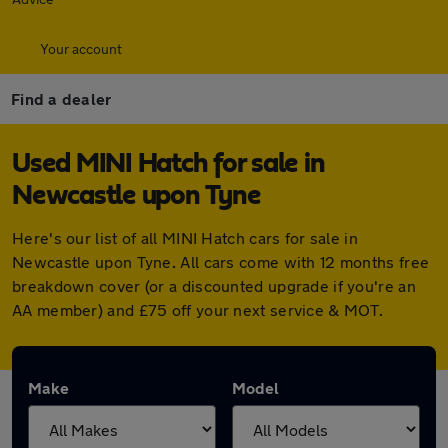
Your account
Find a dealer
Used MINI Hatch for sale in
Newcastle upon Tyne
Here's our list of all MINI Hatch cars for sale in
Newcastle upon Tyne. All cars come with 12 months free
breakdown cover (or a discounted upgrade if you're an
AA member) and £75 off your next service & MOT.
Make
Model