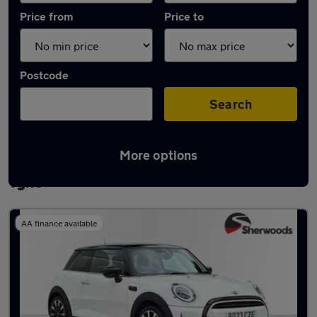
Price from
Price to
Postcode
Search
More options
Latest used MINI Hatch in Newcastle upon
Tyne
AA finance available