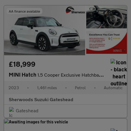
AA finance available
£18,999
MINI Hatch
1.5 Cooper Exclusive Hatchback 3dr Petrol Steptronic Euro 6 (s/s
2023
•
1,461 miles
•
Petrol
•
Automatic
Sherwoods Suzuki Gateshead
Gateshead