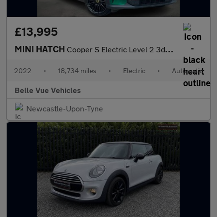
£13,995
MINI HATCH
Cooper S Electric Level 2 3dr - NATIONAL DELIVERY*
2022
•
18,734 miles
•
Electric
•
Automatic
Belle Vue Vehicles
Newcastle-Upon-Tyne