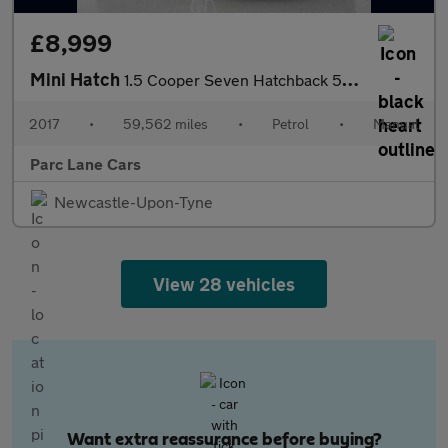
£8,999
Mini Hatch
1.5 Cooper Seven Hatchback 5dr Petrol Manual Euro 6 (s/s) (136 p
2017
•
59,562 miles
•
Petrol
•
Manual
Parc Lane Cars
Newcastle-Upon-Tyne
View 28 vehicles
Want extra reassurance before buying?