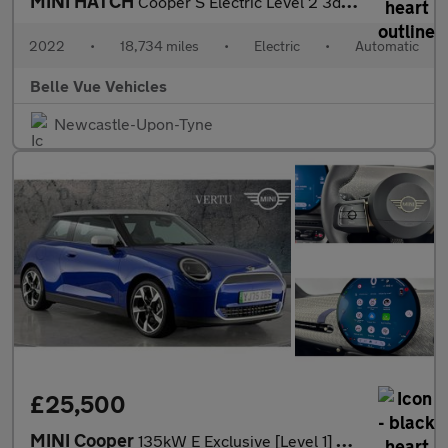
MINI HATCH
Cooper S Electric Level 2 3dr - NATIONAL DELIVERY*
2022
•
18,734 miles
•
Electric
•
Automatic
Belle Vue Vehicles
Newcastle-Upon-Tyne
£25,500
MINI Cooper
135kW E Exclusive [Level 1] 41kWh 3dr Auto Electric Hatchback