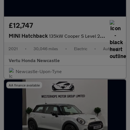
£12,747
MINI Hatchback
135kW Cooper S Level 2 33kWh 3dr Auto Electric Hatchback
2021
•
30,046 miles
•
Electric
•
Automatic
Vertu Honda Newcastle
Newcastle-Upon-Tyne
AA finance available