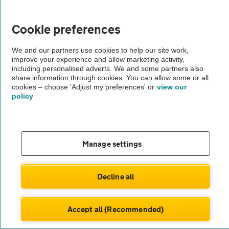
Vehicle Inspections
Cookie preferences
We and our partners use cookies to help our site work,
The AA recommends an AA Cars Vehicle Inspection before purchase.
improve your experience and allow marketing activity,
Not all cars are mechanically checked by the AA.
including personalised adverts. We and some partners also
share information through cookies. You can allow some or all
cookies – choose 'Adjust my preferences' or
view our
Vehicle Inspection
policy
theAA.com
Manage settings
© AA Cars 2026 |
Company No. 4546950 | VAT No. 188 0311 10
Decline all
Accept all (Recommended)