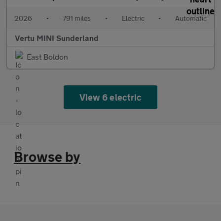
2026
•
791 miles
•
Electric
•
Automatic
Vertu MINI Sunderland
East Boldon
View 6 electric
Browse by