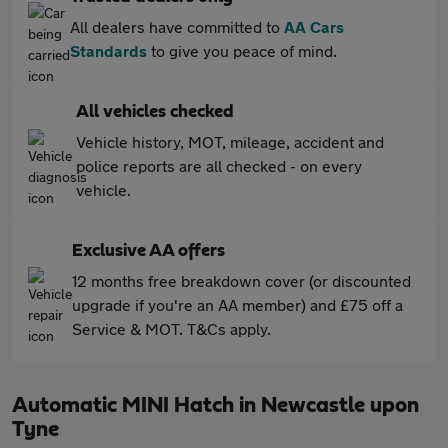
All dealers have committed to
AA Cars
Standards
to give you peace of mind.
All vehicles checked
Vehicle history, MOT, mileage, accident and
police reports are all checked - on every
vehicle.
Exclusive AA offers
12 months free breakdown cover (or discounted
upgrade if you're an AA member) and £75 off a
Service & MOT. T&Cs apply.
Automatic MINI Hatch in Newcastle upon
Tyne