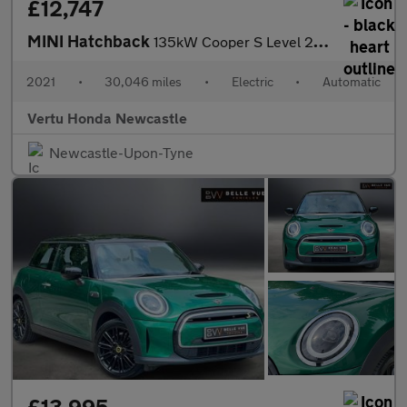
£12,747
MINI Hatchback
135kW Cooper S Level 2 33kWh 3dr Auto Electric Hatchback
2021
•
30,046 miles
•
Electric
•
Automatic
Vertu Honda Newcastle
Newcastle-Upon-Tyne