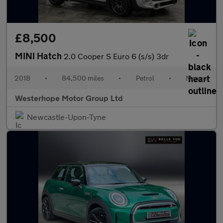
£8,500
MINI Hatch
2.0 Cooper S Euro 6 (s/s) 3dr
2018
•
84,500 miles
•
Petrol
•
Manual
Westerhope Motor Group Ltd
Newcastle-Upon-Tyne