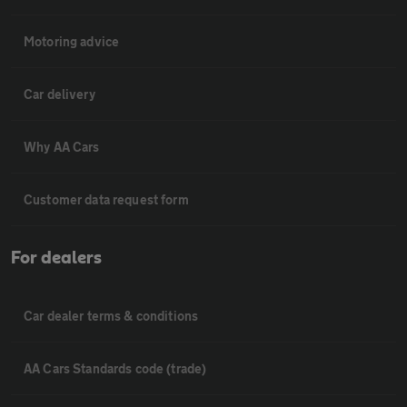
Motoring advice
Car delivery
Why AA Cars
Customer data request form
For dealers
Car dealer terms & conditions
AA Cars Standards code (trade)