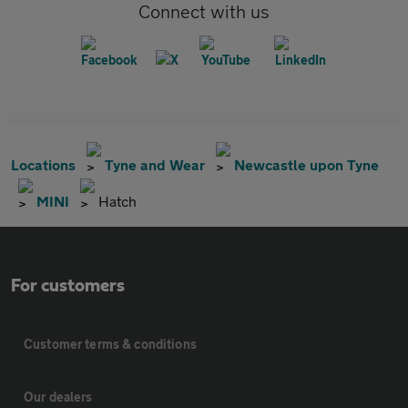
Connect with us
Locations
Tyne and Wear
Newcastle upon Tyne
MINI
Hatch
For customers
Customer terms & conditions
Our dealers