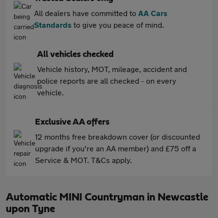
All dealers have committed to
AA Cars
Standards
to give you peace of mind.
All vehicles checked
Vehicle history, MOT, mileage, accident and
police reports are all checked - on every
vehicle.
Exclusive AA offers
12 months free breakdown cover (or discounted
upgrade if you're an AA member) and £75 off a
Service & MOT. T&Cs apply.
Automatic MINI Countryman in Newcastle
upon Tyne