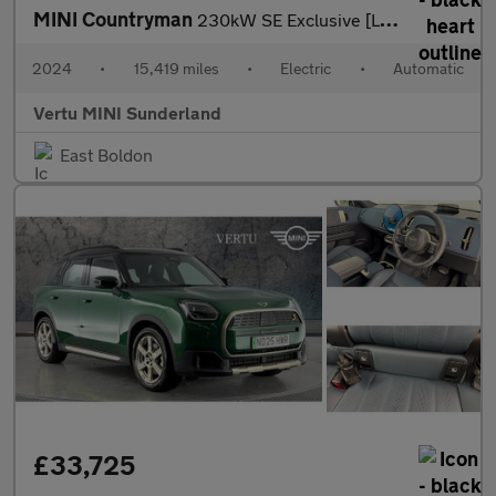
MINI Countryman
230kW SE Exclusive [Level 1] ALL4 66kWh 5dr Auto Electric Hatchb
2024
•
15,419 miles
•
Electric
•
Automatic
Vertu MINI Sunderland
East Boldon
£33,725