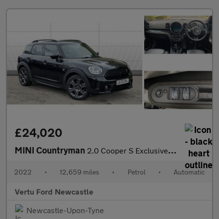
£24,020
MINI Countryman
2.0 Cooper S Exclusive 5dr Auto Petrol Hatchback
2022
•
12,659 miles
•
Petrol
•
Automatic
Vertu Ford Newcastle
Newcastle-Upon-Tyne