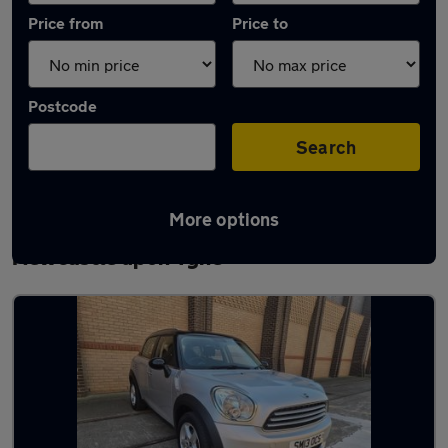
Price from
Price to
Postcode
Search
More options
Latest used MINI Countryman in
Newcastle upon Tyne