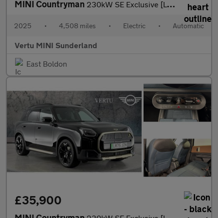
MINI Countryman
230kW SE Exclusive [Level 1] ALL4 66kWh 5dr Auto Electric Hatchb
2025
•
4,508 miles
•
Electric
•
Automatic
Vertu MINI Sunderland
East Boldon
£35,900
MINI Countryman
230kW SE Exclusive [Level 2] ALL4 66kWh 5dr Auto Electric Hatchb