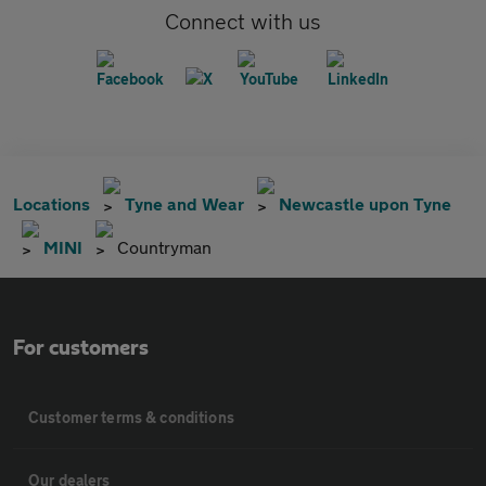
Connect with us
Locations
Tyne and Wear
Newcastle upon Tyne
MINI
Countryman
For customers
Customer terms & conditions
Our dealers