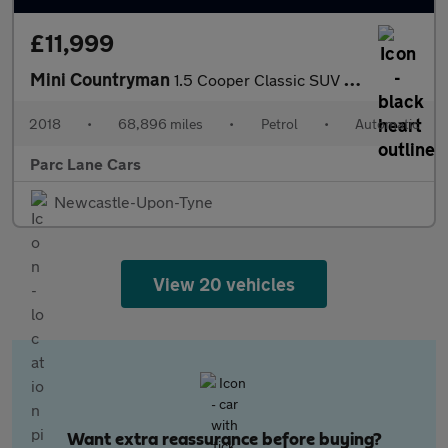
£11,999
Mini Countryman
1.5 Cooper Classic SUV 5dr Petrol Steptronic Euro 6 - AUTOMATIC
2018
•
68,896 miles
•
Petrol
•
Automatic
Parc Lane Cars
Newcastle-Upon-Tyne
View 20 vehicles
Want extra reassurance before buying?