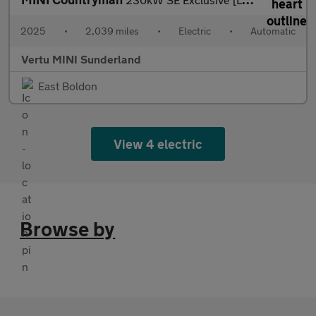
2025
•
2,039 miles
•
Electric
•
Automatic
Vertu MINI Sunderland
East Boldon
View 4 electric
Browse by