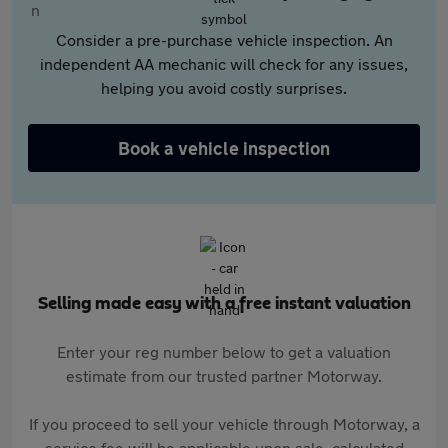
Consider a pre-purchase vehicle inspection. An
independent AA mechanic will check for any issues,
helping you avoid costly surprises.
Book a vehicle inspection
Selling made easy with a free instant valuation
Enter your reg number below to get a valuation
estimate from our trusted partner Motorway.
If you proceed to sell your vehicle through Motorway, a
service fee will be applicable upon sale, calculated