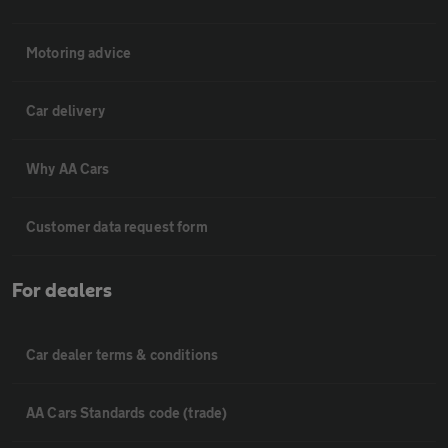
Motoring advice
Car delivery
Why AA Cars
Customer data request form
For dealers
Car dealer terms & conditions
AA Cars Standards code (trade)