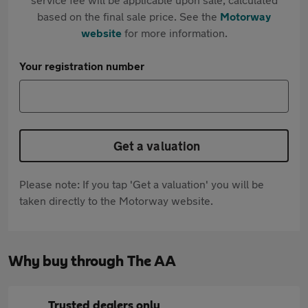
based on the final sale price. See the
Motorway
website
for more information.
Your registration number
Get a valuation
Please note: If you tap 'Get a valuation' you will be
taken directly to the Motorway website.
Why buy through The AA
Trusted dealers only