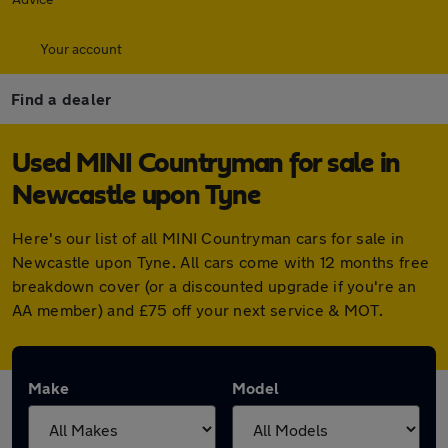
Your account
Find a dealer
Used MINI Countryman for sale in
Newcastle upon Tyne
Here's our list of all MINI Countryman cars for sale in
Newcastle upon Tyne. All cars come with 12 months free
breakdown cover (or a discounted upgrade if you're an
AA member) and £75 off your next service & MOT.
Make
Model