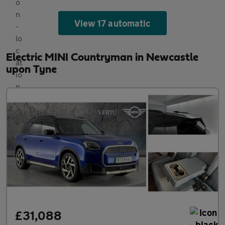
View 17 automatic
Electric MINI Countryman in Newcastle
upon Tyne
£31,088