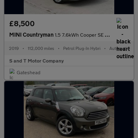
£8,500
MINI Countryman
1.5 7.6kWh Cooper SE Classic Auto ALL4 Euro 6 (s/s) 5dr
2019
•
112,000 miles
•
Petrol Plug-In Hybri
•
Automatic
S and T Motor Company
Gateshead