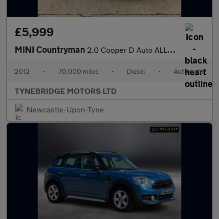
£5,999
MINI Countryman
2.0 Cooper D Auto ALL4 Euro 5 5dr
2012
•
70,000 miles
•
Diesel
•
Automatic
TYNEBRIDGE MOTORS LTD
Newcastle-Upon-Tyne