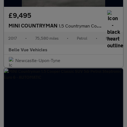
£9,495
MINI COUNTRYMAN
1.5 Countryman Cooper 5dr - NATIONAL DELIVERY*
2017
•
75,580 miles
•
Petrol
•
Manual
Belle Vue Vehicles
Newcastle-Upon-Tyne