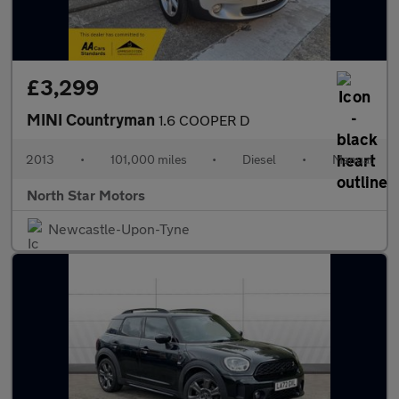
£3,299
MINI Countryman
1.6 COOPER D
2013
•
101,000 miles
•
Diesel
•
Manual
North Star Motors
Newcastle-Upon-Tyne