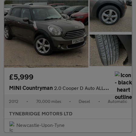
£5,999
MINI Countryman
2.0 Cooper D Auto ALL4 Euro 5 5dr
2012
•
70,000 miles
•
Diesel
•
Automatic
TYNEBRIDGE MOTORS LTD
Newcastle-Upon-Tyne