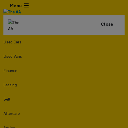
Menu
Close
Used Cars
Used Vans
Finance
Leasing
Sell
Aftercare
Advice