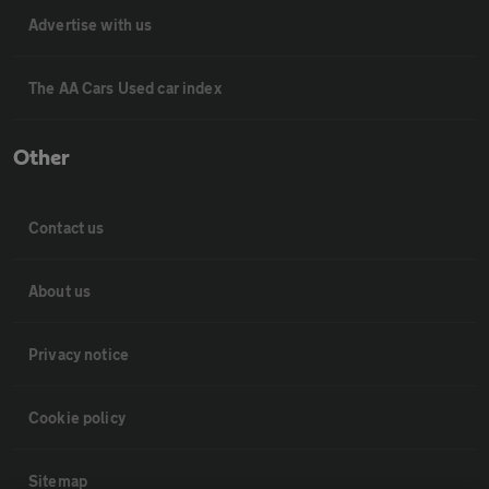
Advertise with us
The AA Cars Used car index
Other
Contact us
About us
Privacy notice
Cookie policy
Sitemap