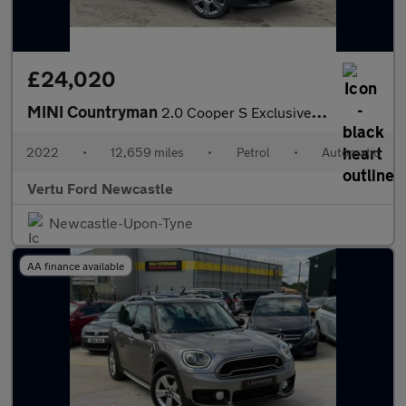
£24,020
MINI Countryman
2.0 Cooper S Exclusive 5dr Auto Petrol Hatchback
2022
•
12,659 miles
•
Petrol
•
Automatic
Vertu Ford Newcastle
Newcastle-Upon-Tyne
AA finance available