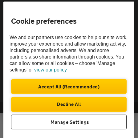
Vehicle Inspections
Cookie preferences
The AA recommends an AA Cars Vehicle Inspection before purchase.
We and our partners use cookies to help our site work,
Not all cars are mechanically checked by the AA.
improve your experience and allow marketing activity,
including personalised adverts. We and some
partners also share information through cookies. You
Vehicle Inspection
can allow some or all cookies – choose 'Manage
settings' or
view our policy
theAA.com
Accept All (Recommended)
Decline All
© AA Cars 2026 |
Company No. 4546950 | VAT No. 188 0311 10
Manage Settings