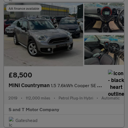
AA finance available
£8,500
MINI Countryman
1.5 7.6kWh Cooper SE Classic Auto ALL4 Euro 6 (s/s) 5dr
2019
•
112,000 miles
•
Petrol Plug-In Hybri
•
Automatic
S and T Motor Company
Gateshead