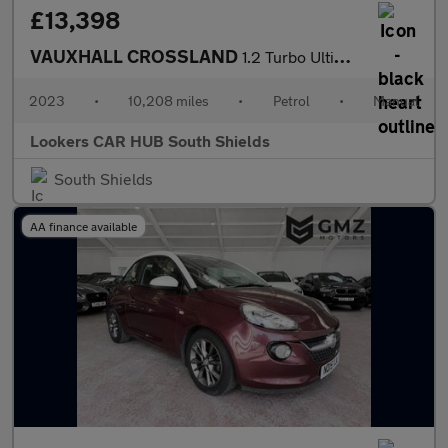
£13,398
VAUXHALL CROSSLAND
1.2 Turbo Ultimate Suv 5Dr Petrol Manual Euro 6 (S/S) (110 Ps)
2023
•
10,208 miles
•
Petrol
•
Manual
Lookers CAR HUB South Shields
South Shields
AA finance available