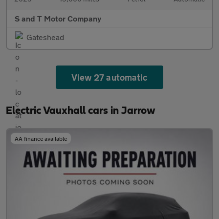
S and T Motor Company
Gateshead
View 27 automatic
Electric Vauxhall cars in Jarrow
AA finance available