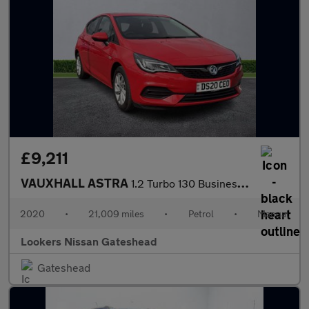
£9,211
VAUXHALL ASTRA
1.2 Turbo 130 Business Edition Nav 5Dr
2020
•
21,009 miles
•
Petrol
•
Manual
Lookers Nissan Gateshead
Gateshead