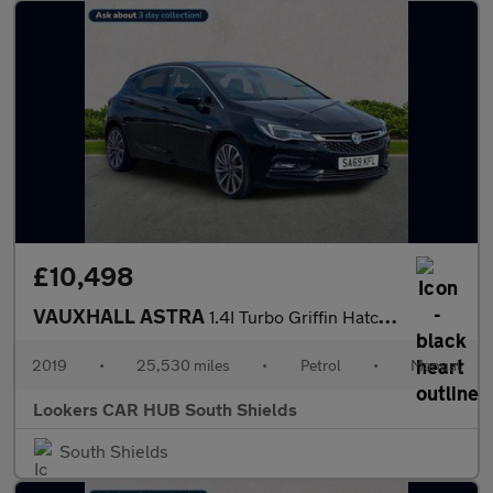
£10,498
VAUXHALL ASTRA
1.4I Turbo Griffin Hatchback 5Dr Petrol Manual Euro 6 (S/S) (150
2019
•
25,530 miles
•
Petrol
•
Manual
Lookers CAR HUB South Shields
South Shields