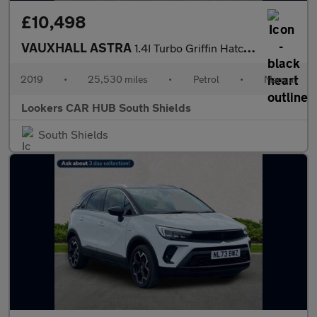
£10,498
VAUXHALL ASTRA
1.4I Turbo Griffin Hatchback 5Dr Petrol Manual Euro 6 (S/S) (150
2019
•
25,530 miles
•
Petrol
•
Manual
Lookers CAR HUB South Shields
South Shields