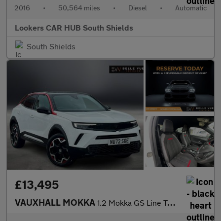
2016
•
50,564 miles
•
Diesel
•
Automatic
Lookers CAR HUB South Shields
South Shields
£13,495
VAUXHALL MOKKA
1.2 Mokka GS Line Turbo Automatic 5dr - NATIONAL DELIVERY*