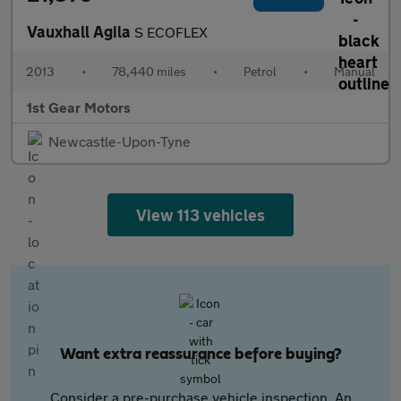
Vauxhall Agila
S ECOFLEX
2013
•
78,440 miles
•
Petrol
•
Manual
1st Gear Motors
Newcastle-Upon-Tyne
View 113 vehicles
Want extra reassurance before buying?
Consider a pre-purchase vehicle inspection. An