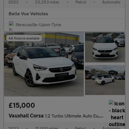
2022
•
33,253 miles
•
Petrol
•
Automatic
Belle Vue Vehicles
Newcastle-Upon-Tyne
AA finance available
£15,000
Vauxhall Corsa
1.2 Turbo Ultimate Auto Euro 6 (s/s) 5dr
2023
•
15,000 miles
•
Petrol
•
Automatic