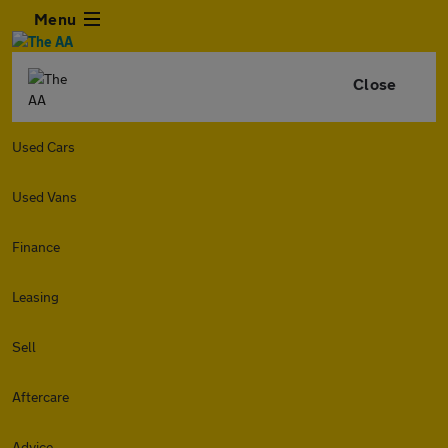
Menu
Close
Used Cars
Used Vans
Finance
Leasing
Sell
Aftercare
Advice