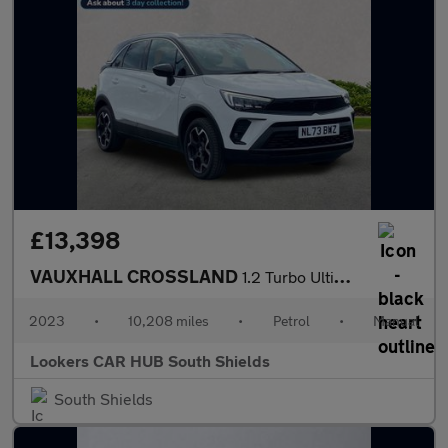
£13,398
VAUXHALL CROSSLAND
1.2 Turbo Ultimate Suv 5Dr Petrol Manual Euro 6 (S/S) (110 Ps)
2023
•
10,208 miles
•
Petrol
•
Manual
Lookers CAR HUB South Shields
South Shields