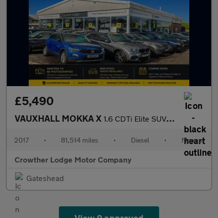
£5,490
VAUXHALL MOKKA X
1.6 CDTi Elite SUV 5dr Diesel Manual Euro 6 (s/s) 17in Alloy (13
2017
•
81,514 miles
•
Diesel
•
Manual
Crowther Lodge Motor Company
Gateshead