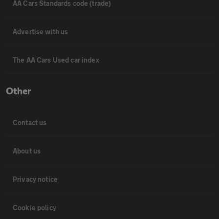
AA Cars Standards code (trade)
Advertise with us
The AA Cars Used car index
Other
Contact us
About us
Privacy notice
Cookie policy