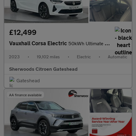
£12,499
Vauxhall Corsa Electric
50kWh Ultimate Hatchback 5dr Electric Auto (136 ps)
2023
•
19,102 miles
•
Electric
•
Automatic
Sherwoods Citroen Gateshead
Gateshead
AA finance available