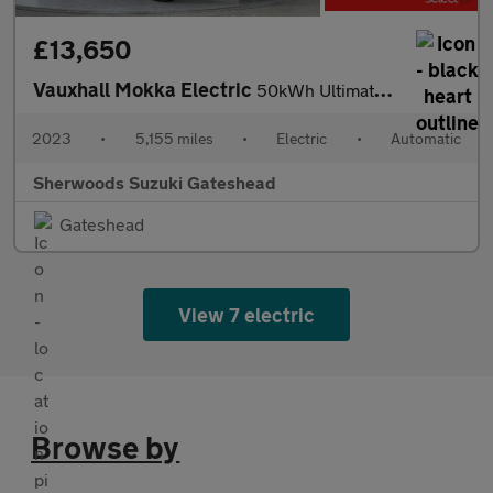
£13,650
Vauxhall Mokka Electric
50kWh Ultimate SUV 5dr Electric Auto (136 ps)
2023
•
5,155 miles
•
Electric
•
Automatic
Sherwoods Suzuki Gateshead
Gateshead
View 7 electric
Browse by