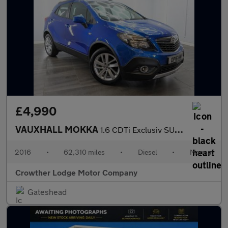
£4,990
VAUXHALL MOKKA
1.6 CDTi Exclusiv SUV 5dr Diesel Manual 2WD Euro 6 (s/s) (136 ps
2016
•
62,310 miles
•
Diesel
•
Manual
Crowther Lodge Motor Company
Gateshead