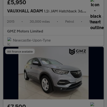
£5,950
VAUXHALL ADAM
1.2i JAM Hatchback 3dr Petrol Manual Euro 6 (70 ps)
2015
•
30,000 miles
•
Petrol
•
Manual
GMZ Motors Limited
Newcastle-Upon-Tyne
AA finance available
£7,500