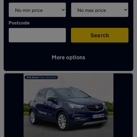
Postcode
Search
More options
Latest used Vauxhall in Jarrow