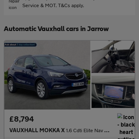
Service & MOT. T&Cs apply.
Automatic Vauxhall cars in Jarrow
£8,794
VAUXHALL MOKKA X
1.6 Cdti Elite Nav Suv 5Dr Diesel Auto Euro 6 (136 Ps)