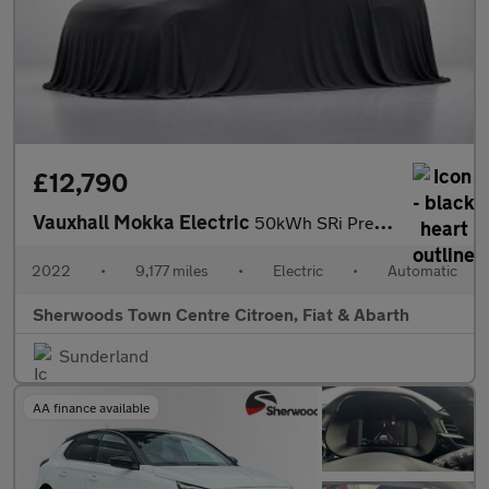
£12,790
Vauxhall Mokka Electric
50kWh SRi Premium SUV 5dr Electric Auto (136 ps)
2022
•
9,177 miles
•
Electric
•
Automatic
Sherwoods Town Centre Citroen, Fiat & Abarth
Sunderland
AA finance available