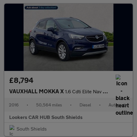
£8,794
VAUXHALL MOKKA X
1.6 Cdti Elite Nav Suv 5Dr Diesel Auto Euro 6 (136 Ps)
2016
•
50,564 miles
•
Diesel
•
Automatic
Lookers CAR HUB South Shields
South Shields