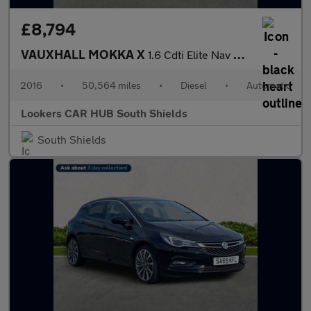
£8,794
VAUXHALL MOKKA X
1.6 Cdti Elite Nav Suv 5Dr Diesel Auto Euro 6 (136 Ps)
2016
•
50,564 miles
•
Diesel
•
Automatic
Lookers CAR HUB South Shields
South Shields