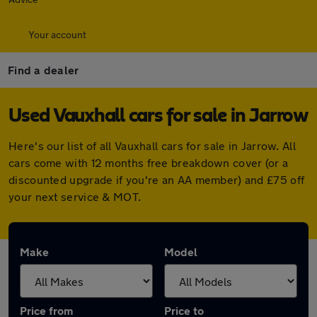
Your account
Find a dealer
Used Vauxhall cars for sale in Jarrow
Here's our list of all Vauxhall cars for sale in Jarrow. All
cars come with 12 months free breakdown cover (or a
discounted upgrade if you're an AA member) and £75 off
your next service & MOT.
Make
Model
Price from
Price to