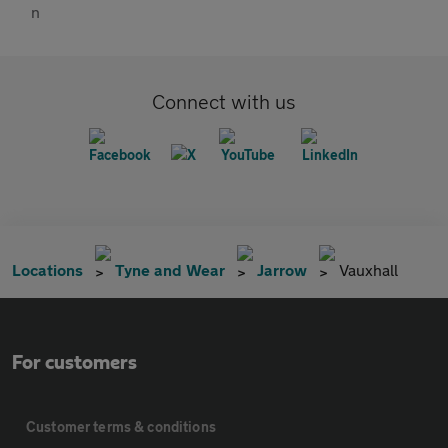
Connect with us
Locations
Tyne and Wear
Jarrow
Vauxhall
For customers
Customer terms & conditions