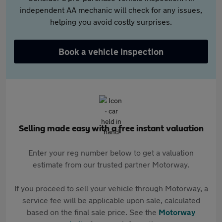
independent AA mechanic will check for any issues,
helping you avoid costly surprises.
Book a vehicle inspection
Selling made easy with a free instant valuation
Enter your reg number below to get a valuation
estimate from our trusted partner Motorway.
If you proceed to sell your vehicle through Motorway, a
service fee will be applicable upon sale, calculated
based on the final sale price. See the
Motorway