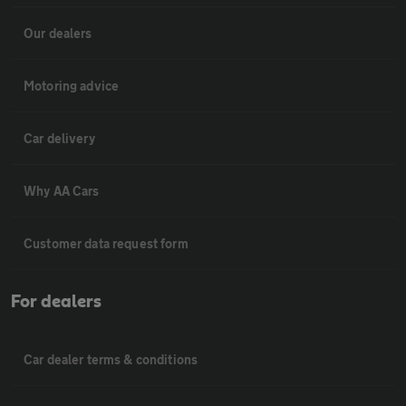
Our dealers
Motoring advice
Car delivery
Why AA Cars
Customer data request form
For dealers
Car dealer terms & conditions