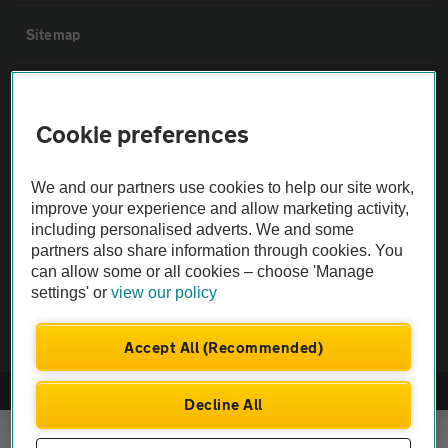
Sitemap
Vehicle Inspections
Cookie preferences
The AA recommends an AA Cars Vehicle Inspection before purchase.
Not all cars are mechanically checked by the AA.
We and our partners use cookies to help our site work,
improve your experience and allow marketing activity,
including personalised adverts. We and some
Vehicle Inspection
partners also share information through cookies. You
can allow some or all cookies – choose 'Manage
theAA.com
settings' or
view our policy
Accept All (Recommended)
© AA Cars 2026 |
Company No. 4546950 | VAT No. 188 0311 10
Decline All