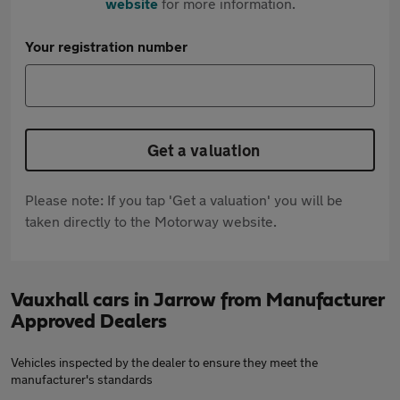
website
for more information.
Your registration number
Get a valuation
Please note: If you tap 'Get a valuation' you will be
taken directly to the Motorway website.
Vauxhall cars in Jarrow from Manufacturer
Approved Dealers
Vehicles inspected by the dealer to ensure they meet the
manufacturer's standards