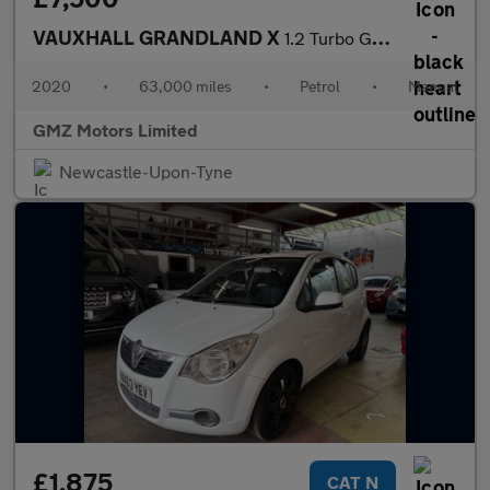
VAUXHALL GRANDLAND X
1.2 Turbo GPF SE SUV 5dr Petrol Manual Euro 6 (s/s) (130 ps)
2020
•
63,000 miles
•
Petrol
•
Manual
GMZ Motors Limited
Newcastle-Upon-Tyne
£1,875
CAT N