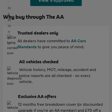
View 9 approved
Why buy through The AA
Trusted dealers only
All dealers have committed to
AA Cars
Standards
to give you peace of mind.
All vehicles checked
Vehicle history, MOT, mileage, accident and
police reports are all checked - on every
vehicle.
Exclusive AA offers
12 months free breakdown cover (or discounted
upgrade if you're an AA member) and £75 off a