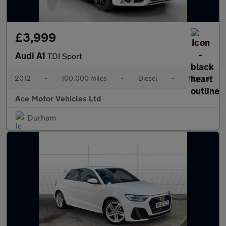
£3,999
Audi A1
TDI Sport
2012
•
100,000 miles
•
Diesel
•
Manual
Ace Motor Vehicles Ltd
Durham