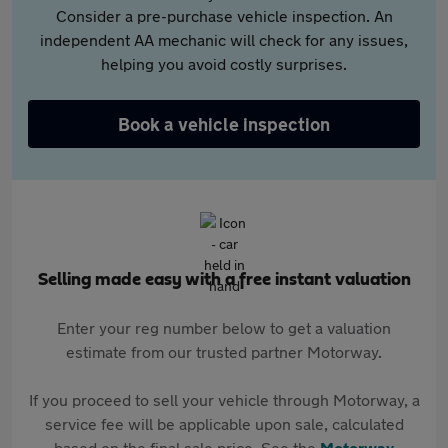
Consider a pre-purchase vehicle inspection. An
independent AA mechanic will check for any issues,
helping you avoid costly surprises.
Book a vehicle inspection
Selling made easy with a free instant valuation
Enter your reg number below to get a valuation
estimate from our trusted partner Motorway.
If you proceed to sell your vehicle through Motorway, a
service fee will be applicable upon sale, calculated
based on the final sale price. See the
Motorway