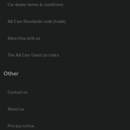
Car dealer terms & conditions
AA Cars Standards code (trade)
Advertise with us
The AA Cars Used car index
Other
Contact us
About us
Privacy notice