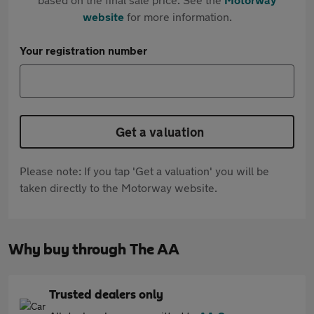
website
for more information.
Your registration number
Get a valuation
Please note: If you tap 'Get a valuation' you will be
taken directly to the Motorway website.
Why buy through The AA
Trusted dealers only