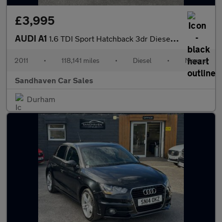
£3,995
AUDI A1
1.6 TDI Sport Hatchback 3dr Diesel Manual Euro 5 (s/s) (105 ps)
2011
•
118,141 miles
•
Diesel
•
Manual
Sandhaven Car Sales
Durham