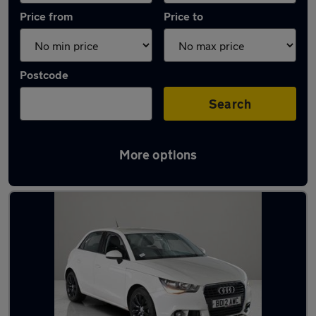
Price from
Price to
Postcode
Search
More options
Latest used Audi A1 in Houghton-le-Spring