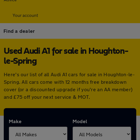
Your account
Find a dealer
Used Audi A1 for sale in Houghton-
le-Spring
Here's our list of all Audi A1 cars for sale in Houghton-le-
Spring. All cars come with 12 months free breakdown
cover (or a discounted upgrade if you're an AA member)
and £75 off your next service & MOT.
Make
Model