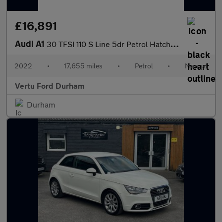
£16,891
Audi A1
30 TFSI 110 S Line 5dr Petrol Hatchback
2022
•
17,655 miles
•
Petrol
•
Manual
Vertu Ford Durham
Durham