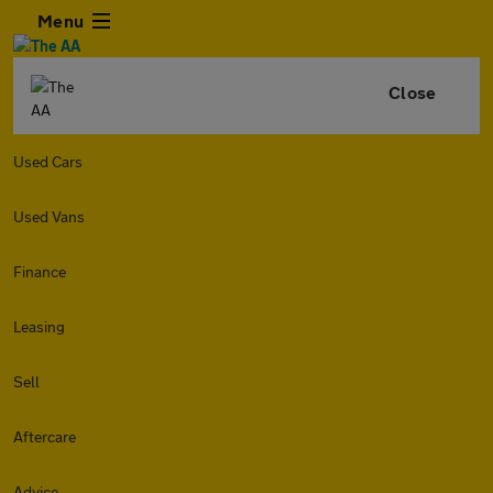
Menu
Close
Used Cars
Used Vans
Finance
Leasing
Sell
Aftercare
Advice