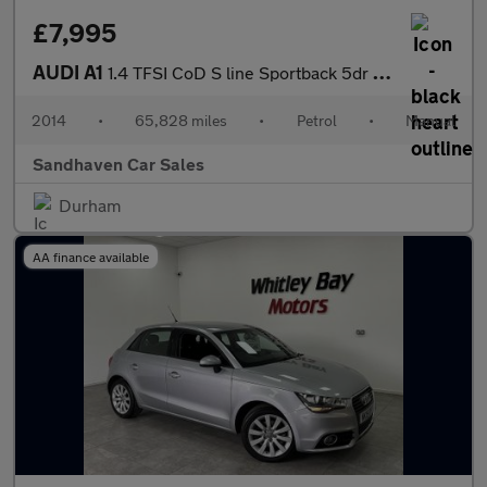
£7,995
AUDI A1
1.4 TFSI CoD S line Sportback 5dr Petrol Manual Euro 5 (s/s) (14
2014
•
65,828 miles
•
Petrol
•
Manual
Sandhaven Car Sales
Durham
AA finance available