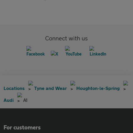
Connect with us
Locations
Tyne and Wear
Houghton-le-Spring
Audi
A1
For customers