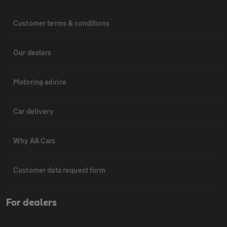
Customer terms & conditions
Our dealers
Motoring advice
Car delivery
Why AA Cars
Customer data request form
For dealers