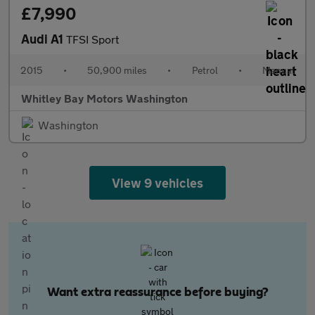
£7,990
Audi A1
TFSI Sport
2015
•
50,900 miles
•
Petrol
•
Manual
Whitley Bay Motors Washington
Washington
View 9 vehicles
Want extra reassurance before buying?