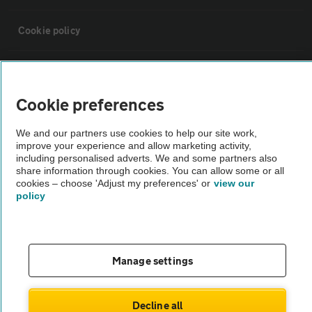
Cookie policy
Sitemap
Cookie preferences
Vehicle Inspections
We and our partners use cookies to help our site work,
improve your experience and allow marketing activity,
The AA recommends an AA Cars Vehicle Inspection before purchase.
including personalised adverts. We and some partners also
share information through cookies. You can allow some or all
Not all cars are mechanically checked by the AA.
cookies – choose 'Adjust my preferences' or
view our
policy
Vehicle Inspection
theAA.com
Manage settings
Decline all