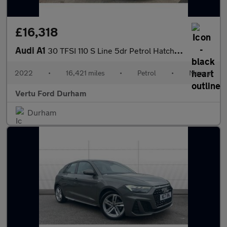
£16,318
Audi A1
30 TFSI 110 S Line 5dr Petrol Hatchback
2022
•
16,421 miles
•
Petrol
•
Manual
Vertu Ford Durham
Durham