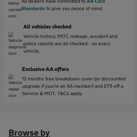
All dealers have committed to
AA Cars
Standards
to give you peace of mind.
All vehicles checked
Vehicle history, MOT, mileage, accident and
police reports are all checked - on every
vehicle.
Exclusive AA offers
12 months free breakdown cover (or discounted
upgrade if you're an AA member) and £75 off a
Service & MOT. T&Cs apply.
Browse by