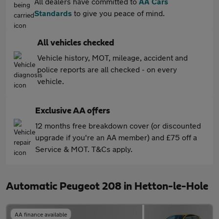
All dealers have committed to
AA Cars
Standards
to give you peace of mind.
All vehicles checked
Vehicle history, MOT, mileage, accident and
police reports are all checked - on every
vehicle.
Exclusive AA offers
12 months free breakdown cover (or discounted
upgrade if you're an AA member) and £75 off a
Service & MOT. T&Cs apply.
Automatic Peugeot 208 in Hetton-le-Hole
AA finance available