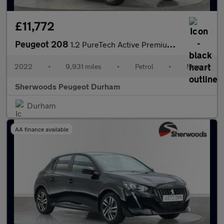
£11,772
Peugeot 208
1.2 PureTech Active Premium Hatchback 5dr Petrol Manual Euro 6 (
2022
•
9,931 miles
•
Petrol
•
Manual
Sherwoods Peugeot Durham
Durham
AA finance available