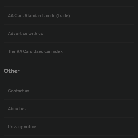
AA Cars Standards code (trade)
Advertise with us
The AA Cars Used car index
Other
Contact us
About us
Privacy notice