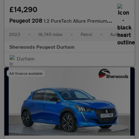
£14,290
Peugeot 208
1.2 PureTech Allure Premium + Hatchback 5dr Petrol EAT Euro 6 (s
2023
•
16,745 miles
•
Petrol
•
Automatic
Sherwoods Peugeot Durham
Durham
AA finance available