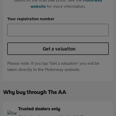
website
for more information.
Your registration number
Get a valuation
Please note: If you tap 'Get a valuation' you will be
taken directly to the Motorway website.
Why buy through The AA
Trusted dealers only