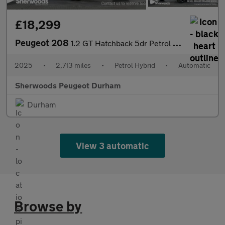
£18,299
Peugeot 208
1.2 GT Hatchback 5dr Petrol Hybrid e-DSC6 Euro 6 (s/s) (100 ps)
2025
•
2,713 miles
•
Petrol Hybrid
•
Automatic
Sherwoods Peugeot Durham
Durham
View 3 automatic
Browse by