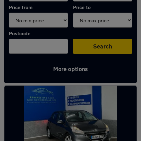
Price from
Price to
Postcode
Search
More options
Latest used Peugeot 208 in Hetton-le-Hole