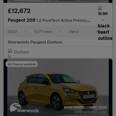
£12,672
Peugeot 208
1.2 PureTech Active Premium + Hatchback 5dr Petrol Manual Euro 6
2023
•
5,177 miles
•
Petrol
•
Manual
Sherwoods Peugeot Durham
Durham
AA finance available