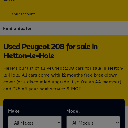
Your account
Find a dealer
Used Peugeot 208 for sale in
Hetton-le-Hole
Here's our list of all Peugeot 208 cars for sale in Hetton-
le-Hole. All cars come with 12 months free breakdown
cover (or a discounted upgrade if you're an AA member)
and £75 off your next service & MOT.
Make
Model