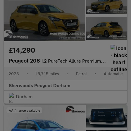
£14,290
Peugeot 208
1.2 PureTech Allure Premium + Hatchback 5dr Petrol EAT Euro 6 (s
2023
•
16,745 miles
•
Petrol
•
Automatic
Sherwoods Peugeot Durham
Durham
AA finance available