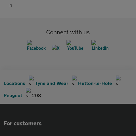
Connect with us
Locations
Tyne and Wear
Hetton-le-Hole
Peugeot
208
For customers