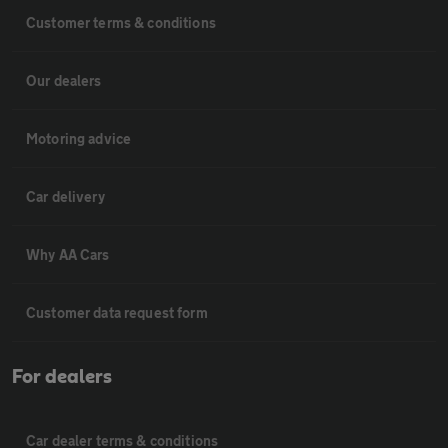
Customer terms & conditions
Our dealers
Motoring advice
Car delivery
Why AA Cars
Customer data request form
For dealers
Car dealer terms & conditions