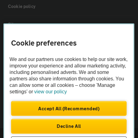
Cookie policy
Sitemap
Cookie preferences
Vehicle Inspections
We and our partners use cookies to help our site work,
The AA recommends an AA Cars Vehicle Inspection before purchase.
improve your experience and allow marketing activity,
Not all cars are mechanically checked by the AA.
including personalised adverts. We and some
partners also share information through cookies. You
can allow some or all cookies – choose 'Manage
Vehicle Inspection
settings' or
view our policy
theAA.com
Accept All (Recommended)
Decline All
© AA Cars 2026 |
Company No. 4546950 | VAT No. 188 0311 10