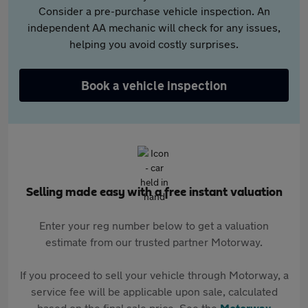
Consider a pre-purchase vehicle inspection. An
independent AA mechanic will check for any issues,
helping you avoid costly surprises.
Book a vehicle inspection
Selling made easy with a free instant valuation
Enter your reg number below to get a valuation
estimate from our trusted partner Motorway.
If you proceed to sell your vehicle through Motorway, a
service fee will be applicable upon sale, calculated
based on the final sale price. See the
Motorway