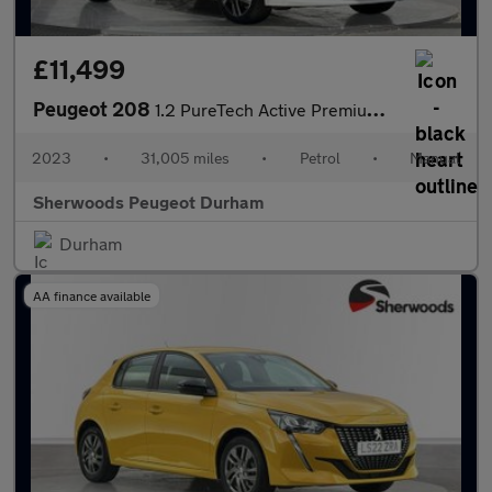
£11,499
Peugeot 208
1.2 PureTech Active Premium + Hatchback 5dr Petrol Manual Euro 6
2023
•
31,005 miles
•
Petrol
•
Manual
Sherwoods Peugeot Durham
Durham
AA finance available