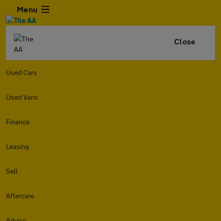
Menu
Close
Used Cars
Used Vans
Finance
Leasing
Sell
Aftercare
Advice