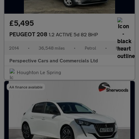
£5,495
PEUGEOT 208
1.2 ACTIVE 5d 82 BHP
2014
•
36,548 miles
•
Petrol
•
Manual
Perspective Cars and Commercials Ltd
Houghton Le Spring
AA finance available