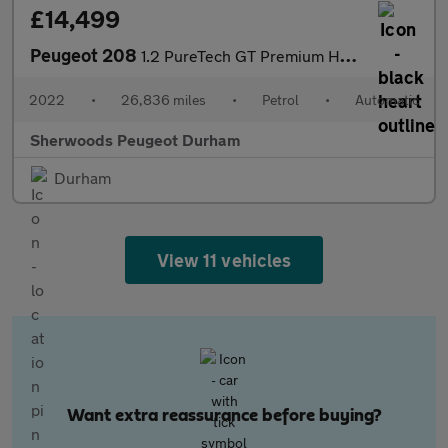
£14,499
Peugeot 208
1.2 PureTech GT Premium Hatchback 5dr Petrol EAT Euro 6 (s/s) (1
2022
•
26,836 miles
•
Petrol
•
Automatic
Sherwoods Peugeot Durham
Durham
View 11 vehicles
Want extra reassurance before buying?