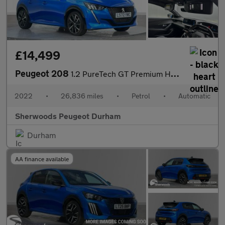
£14,499
Peugeot 208
1.2 PureTech GT Premium Hatchback 5dr Petrol EAT Euro 6 (s/s) (1
2022
•
26,836 miles
•
Petrol
•
Automatic
Sherwoods Peugeot Durham
Durham
AA finance available