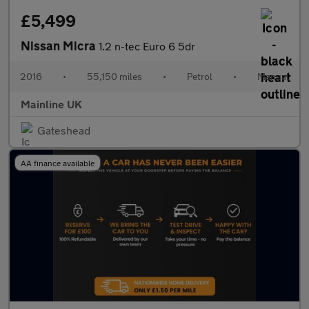
£5,499
Nissan Micra
1.2 n-tec Euro 6 5dr
2016
•
55,150 miles
•
Petrol
•
Manual
Mainline UK
Gateshead
AA finance available