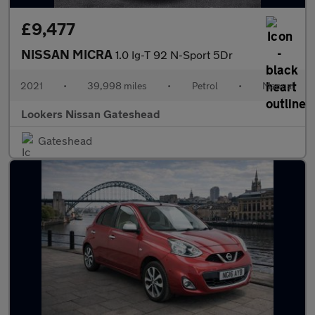
£9,477
NISSAN MICRA
1.0 Ig-T 92 N-Sport 5Dr
2021
•
39,998 miles
•
Petrol
•
Manual
Lookers Nissan Gateshead
Gateshead