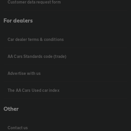
Customer data request form
For dealers
Car dealer terms & conditions
AA Cars Standards code (trade)
Advertise with us
The AA Cars Used car index
Other
Contact us