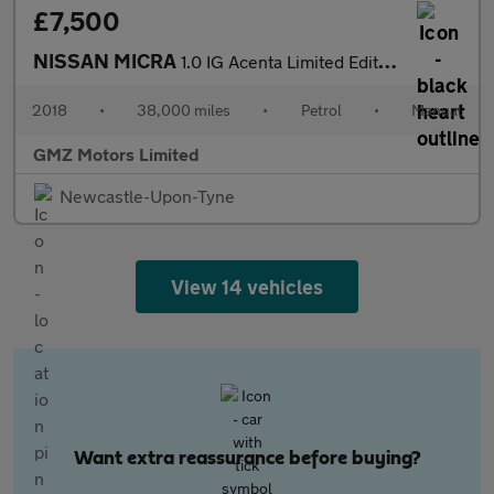
£7,500
NISSAN MICRA
1.0 IG Acenta Limited Edition Hatchback 5dr Petrol Manual Euro 6
2018
•
38,000 miles
•
Petrol
•
Manual
GMZ Motors Limited
Newcastle-Upon-Tyne
View 14 vehicles
Want extra reassurance before buying?