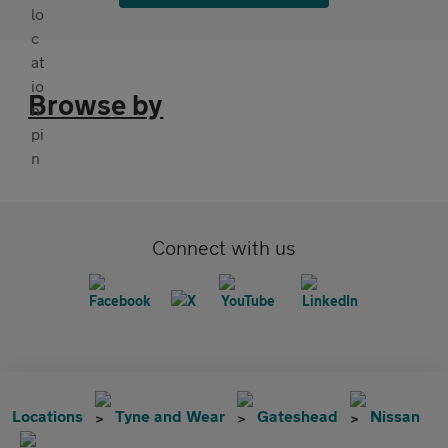
Browse by
Connect with us
Locations
Tyne and Wear
Gateshead
Nissan