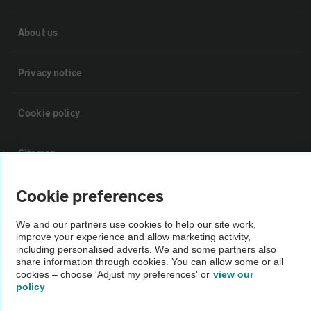
About us
Privacy notice
Cookie policy
Sitemap
Cookie preferences
Vehicle Inspections
We and our partners use cookies to help our site work,
improve your experience and allow marketing activity,
The AA recommends an AA Cars Vehicle Inspection before purchase.
including personalised adverts. We and some partners also
Not all cars are mechanically checked by the AA.
share information through cookies. You can allow some or all
cookies – choose 'Adjust my preferences' or
view our
policy
Vehicle Inspection