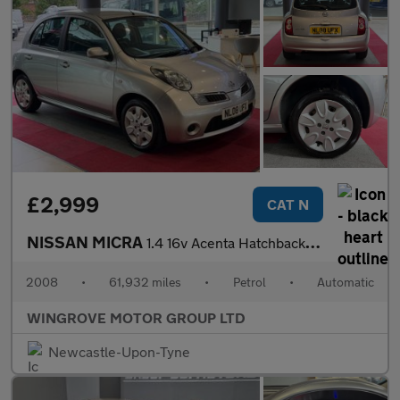
£2,999
CAT N
NISSAN MICRA
1.4 16v Acenta Hatchback 5dr Petrol Automatic (163 g/km, 87 bhp)
2008
•
61,932 miles
•
Petrol
•
Automatic
WINGROVE MOTOR GROUP LTD
Newcastle-Upon-Tyne