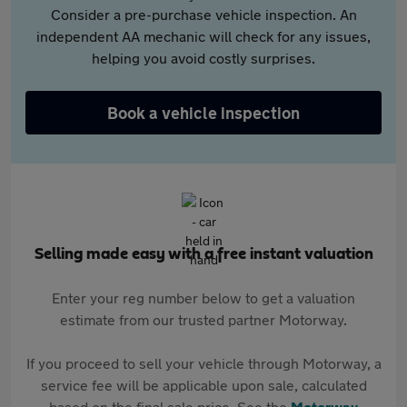
Consider a pre-purchase vehicle inspection. An
independent AA mechanic will check for any issues,
helping you avoid costly surprises.
Book a vehicle inspection
Selling made easy with a free instant valuation
Enter your reg number below to get a valuation
estimate from our trusted partner Motorway.
If you proceed to sell your vehicle through Motorway, a
service fee will be applicable upon sale, calculated
based on the final sale price. See the
Motorway