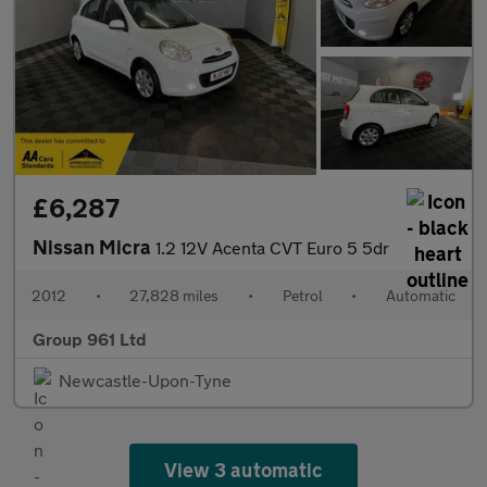
£6,287
Nissan Micra
1.2 12V Acenta CVT Euro 5 5dr
2012
•
27,828 miles
•
Petrol
•
Automatic
Group 961 Ltd
Newcastle-Upon-Tyne
View 3 automatic