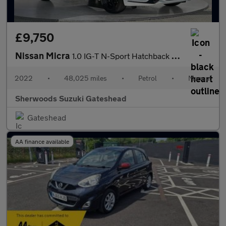
£9,750
Nissan Micra
1.0 IG-T N-Sport Hatchback 5dr Petrol Manual Euro 6 (s/s) (92 ps
2022
•
48,025 miles
•
Petrol
•
Manual
Sherwoods Suzuki Gateshead
Gateshead
AA finance available