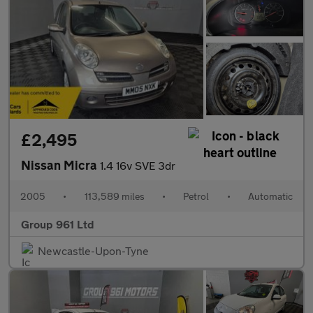
£2,495
Nissan Micra
1.4 16v SVE 3dr
2005
•
113,589 miles
•
Petrol
•
Automatic
Group 961 Ltd
Newcastle-Upon-Tyne