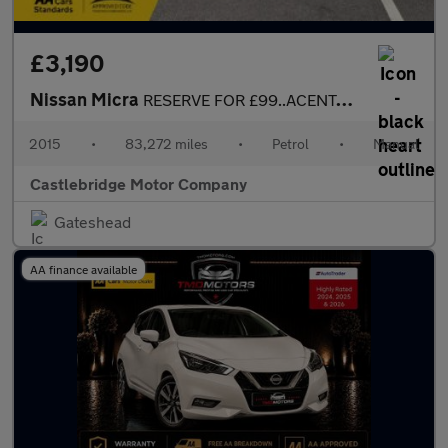
£3,190
Nissan Micra
RESERVE FOR £99..ACENTA 5DR....FULL SERVICE HISTORY...GREAT SPEC
2015
•
83,272 miles
•
Petrol
•
Manual
Castlebridge Motor Company
Gateshead
AA finance available