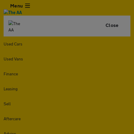
Menu
Close
Used Cars
Used Vans
Finance
Leasing
Sell
Aftercare
Advice