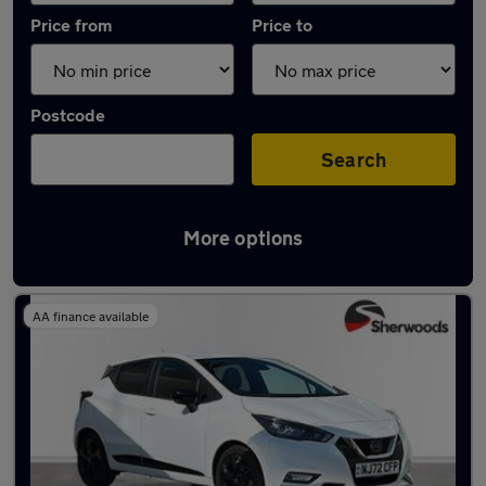
Price from
Price to
Postcode
Search
More options
Latest used Nissan Micra in Gateshead
AA finance available