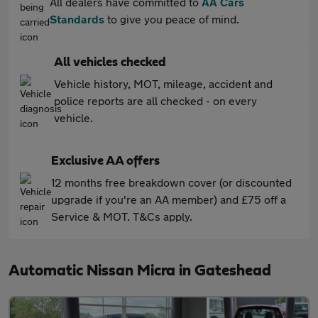
All dealers have committed to
AA Cars
Standards
to give you peace of mind.
All vehicles checked
Vehicle history, MOT, mileage, accident and
police reports are all checked - on every
vehicle.
Exclusive AA offers
12 months free breakdown cover (or discounted
upgrade if you're an AA member) and £75 off a
Service & MOT. T&Cs apply.
Automatic Nissan Micra in Gateshead