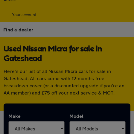
Your account
Find a dealer
Used Nissan Micra for sale in
Gateshead
Here's our list of all Nissan Micra cars for sale in
Gateshead. All cars come with 12 months free
breakdown cover (or a discounted upgrade if you're an
AA member) and £75 off your next service & MOT.
Make
Model