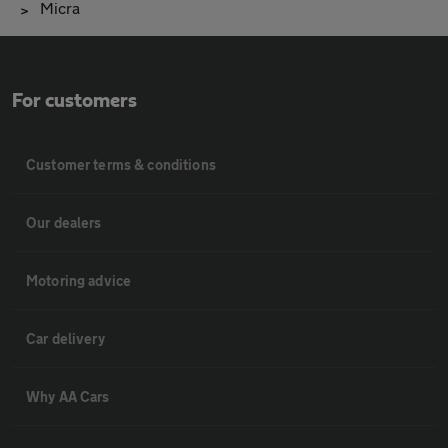
Micra
For customers
Customer terms & conditions
Our dealers
Motoring advice
Car delivery
Why AA Cars