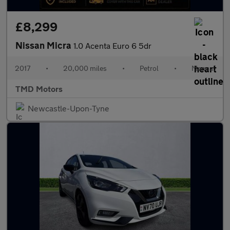
£8,299
Nissan Micra
1.0 Acenta Euro 6 5dr
2017
•
20,000 miles
•
Petrol
•
Manual
TMD Motors
Newcastle-Upon-Tyne