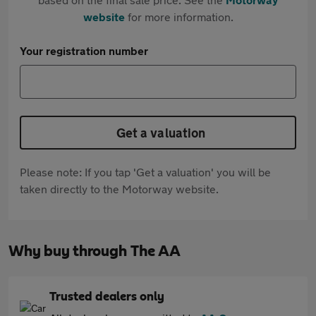
website
for more information.
Your registration number
Get a valuation
Please note: If you tap 'Get a valuation' you will be
taken directly to the Motorway website.
Why buy through The AA
Trusted dealers only