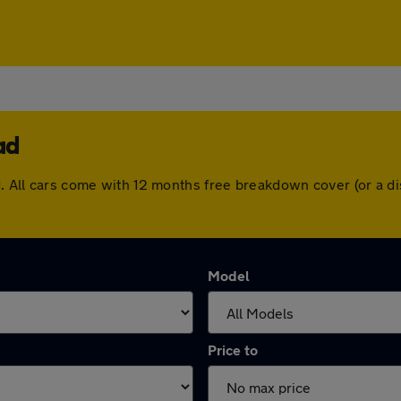
ad
ad. All cars come with 12 months free breakdown cover (or a 
Model
Price to