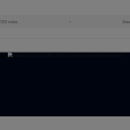
725 miles
•
Dies