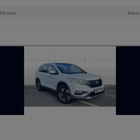
56 miles
•
Petrol