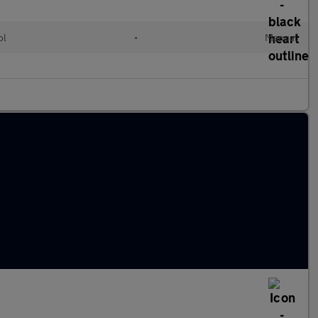
ol
•
Manual