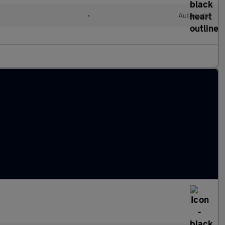
•
Automatic