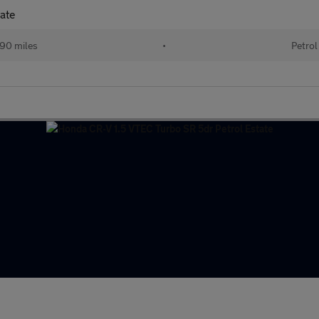
tate
90 miles
•
Petrol