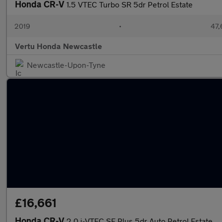
Honda CR-V
1.5 VTEC Turbo SR 5dr Petrol Estate
2019
•
47,
Vertu Honda Newcastle
Newcastle-Upon-Tyne
£16,661
Honda CR-V
2.0 i-VTEC SE Plus 5dr Auto Petrol Estate