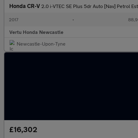
Honda CR-V
2.0 i-VTEC SE Plus 5dr Auto [Nav] Petrol Es
2017
•
88,9
Vertu Honda Newcastle
Newcastle-Upon-Tyne
£16,302