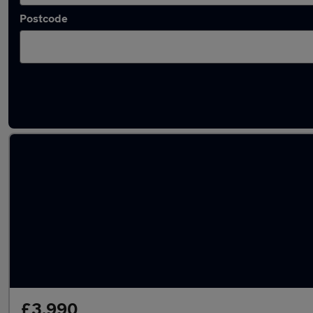
Postcode
Latest used Honda CR-V in Gateshead
£3,990