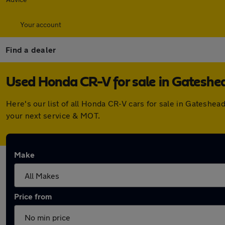
Your account
Find a dealer
Used Honda CR-V for sale in Gateshe
Here's our list of all Honda CR-V cars for sale in Gateshe
your next service & MOT.
Make
Price from