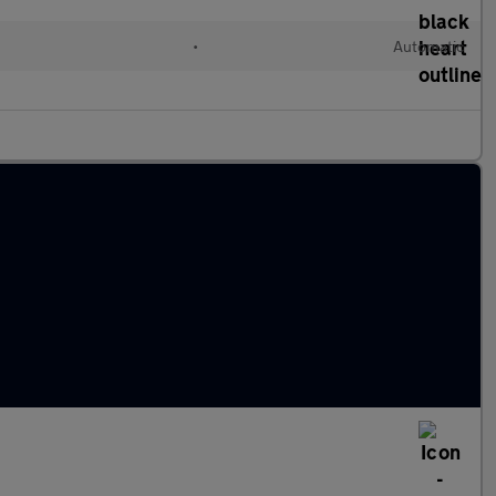
•
Automatic