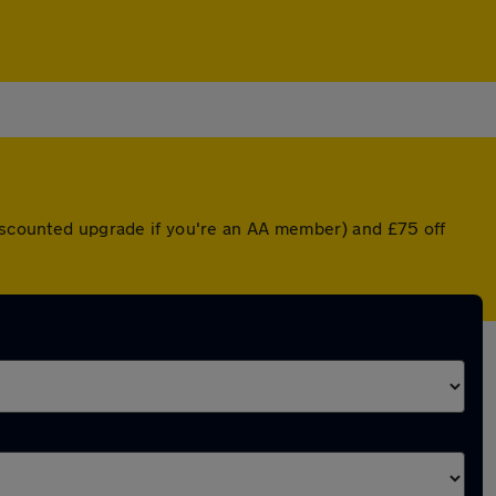
discounted upgrade if you're an AA member) and £75 off