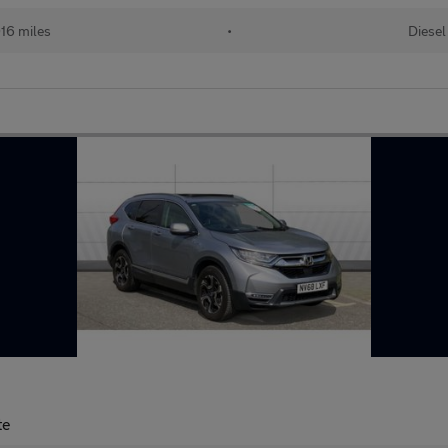
16 miles
•
Diesel
te