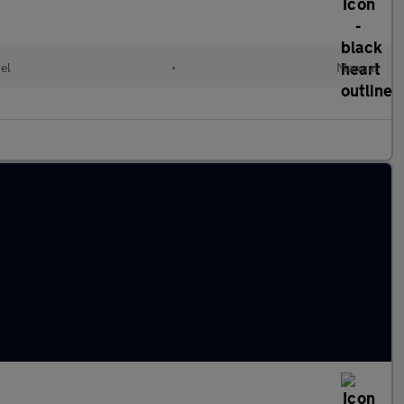
el
•
Manual