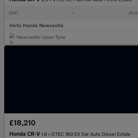
2017
•
30,0
Vertu Honda Newcastle
Newcastle-Upon-Tyne
£18,210
Honda CR-V
1.6 i-DTEC 160 EX 5dr Auto Diesel Estate