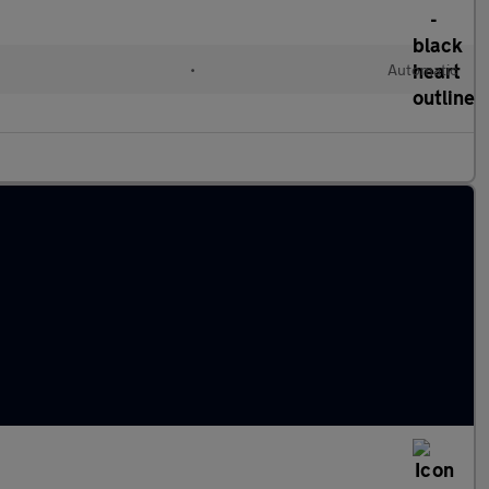
•
Automatic