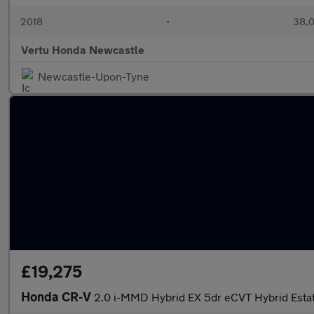
2018
•
38,0
Vertu Honda Newcastle
Newcastle-Upon-Tyne
£19,275
Honda CR-V
2.0 i-MMD Hybrid EX 5dr eCVT Hybrid Esta