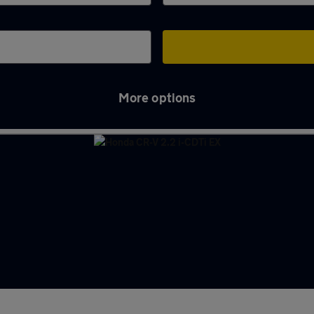
More options