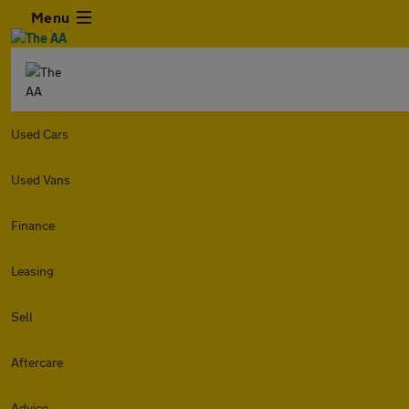
Menu
Used Cars
Used Vans
Finance
Leasing
Sell
Aftercare
Advice