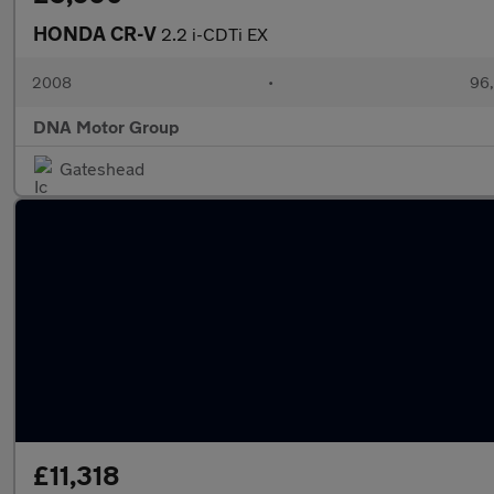
HONDA CR-V
2.2 i-CDTi EX
2008
•
96,
DNA Motor Group
Gateshead
£11,318