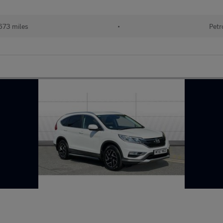
673 miles
•
Petr