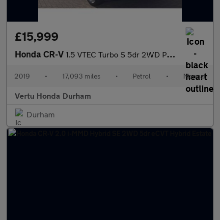
£15,999
Honda CR-V
1.5 VTEC Turbo S 5dr 2WD Petrol Estate
2019
•
17,093 miles
•
Petrol
•
Manual
Vertu Honda Durham
Durham