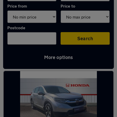
Price from
Price to
Postcode
Search
More options
Latest used Honda CR-V in Durham