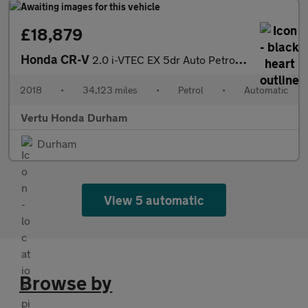
£18,879
Honda CR-V
2.0 i-VTEC EX 5dr Auto Petrol Estate
2018
•
34,123 miles
•
Petrol
•
Automatic
Vertu Honda Durham
Durham
View 5 automatic
Browse by