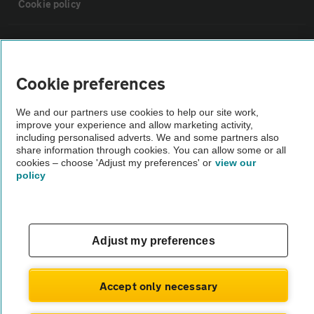
Cookie policy
Sitemap
Cookie preferences
Vehicle Inspections
We and our partners use cookies to help our site work,
improve your experience and allow marketing activity,
The AA recommends an AA Cars Vehicle Inspection before purchase.
including personalised adverts. We and some partners also
Not all cars are mechanically checked by the AA.
share information through cookies. You can allow some or all
cookies – choose 'Adjust my preferences' or
view our
policy
Vehicle Inspection
theAA.com
Adjust my preferences
Accept only necessary
© AA Cars 2026 |
Company No. 4546950 | VAT No. 188 0311 10