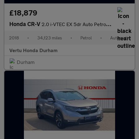
£18,879
Honda CR-V
2.0 i-VTEC EX 5dr Auto Petrol Estate
2018
•
34,123 miles
•
Petrol
•
Automatic
Vertu Honda Durham
Durham