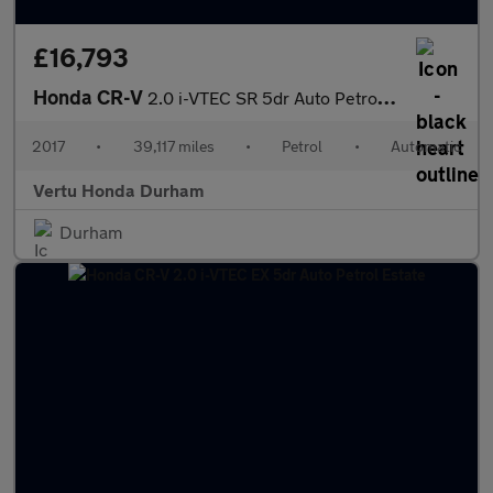
£16,793
Honda CR-V
2.0 i-VTEC SR 5dr Auto Petrol Estate
2017
•
39,117 miles
•
Petrol
•
Automatic
Vertu Honda Durham
Durham