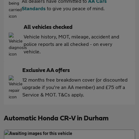
All dealers have committed to
AA Cars
Standards
to give you peace of mind.
All vehicles checked
Vehicle history, MOT, mileage, accident and
police reports are all checked - on every
vehicle.
Exclusive AA offers
12 months free breakdown cover (or discounted
upgrade if you're an AA member) and £75 off a
Service & MOT. T&Cs apply.
Automatic Honda CR-V in Durham