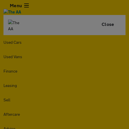
Menu
Close
Used Cars
Used Vans
Finance
Leasing
Sell
Aftercare
Advice