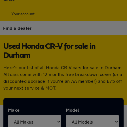
Your account
Find a dealer
Used Honda CR-V for sale in
Durham
Here's our list of all Honda CR-V cars for sale in Durham.
All cars come with 12 months free breakdown cover (or a
discounted upgrade if you're an AA member) and £75 off
your next service & MOT.
Make
Model