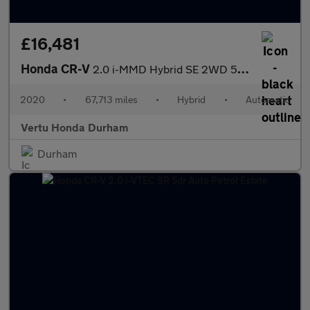
£16,481
Honda CR-V
2.0 i-MMD Hybrid SE 2WD 5dr eCVT Hybrid Estate
2020
•
67,713 miles
•
Hybrid
•
Automatic
Vertu Honda Durham
Durham