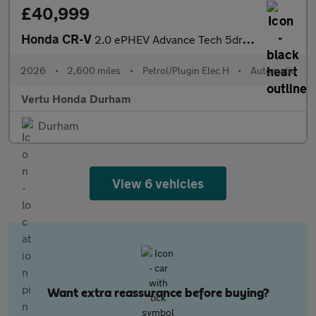
£40,999
Honda CR-V
2.0 ePHEV Advance Tech 5dr eCVT Estate
2026
•
2,600 miles
•
Petrol/Plugin Elec H
•
Automatic
Vertu Honda Durham
Durham
View 6 vehicles
Want extra reassurance before buying?