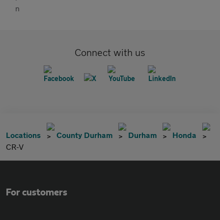
Connect with us
Locations
County Durham
Durham
Honda
CR-V
For customers