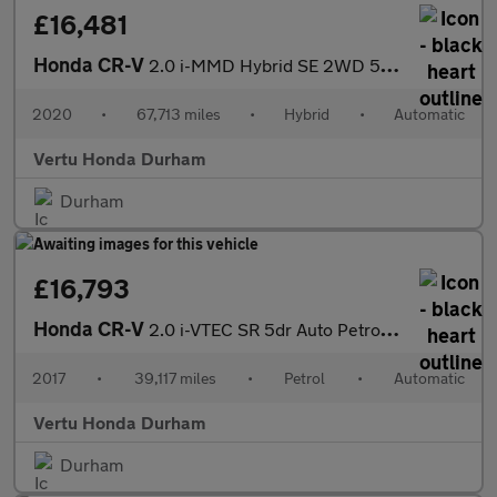
£16,481
Honda CR-V
2.0 i-MMD Hybrid SE 2WD 5dr eCVT Hybrid Estate
2020
•
67,713 miles
•
Hybrid
•
Automatic
Vertu Honda Durham
Durham
£16,793
Honda CR-V
2.0 i-VTEC SR 5dr Auto Petrol Estate
2017
•
39,117 miles
•
Petrol
•
Automatic
Vertu Honda Durham
Durham