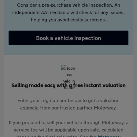
Consider a pre-purchase vehicle inspection. An
independent AA mechanic will check for any issues,
helping you avoid costly surprises.
Book a vehicle inspection
Selling made easy with a free instant valuation
Enter your reg number below to get a valuation
estimate from our trusted partner Motorway.
If you proceed to sell your vehicle through Motorway, a
service fee will be applicable upon sale, calculated
based on the final sale price. See the
Motorway