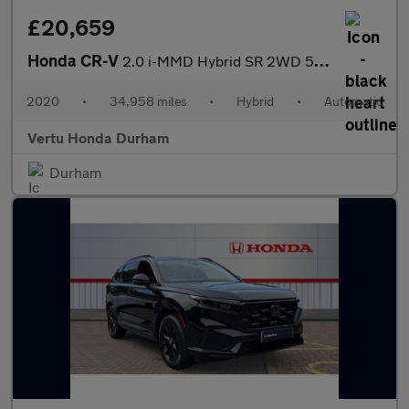
£20,659
Honda CR-V
2.0 i-MMD Hybrid SR 2WD 5dr eCVT Hybrid Estate
2020
•
34,958 miles
•
Hybrid
•
Automatic
Vertu Honda Durham
Durham