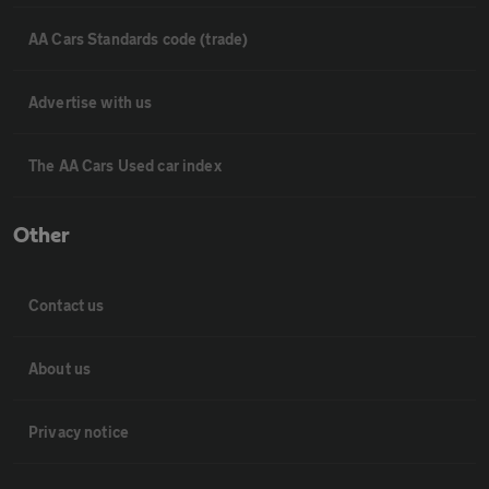
AA Cars Standards code (trade)
Advertise with us
The AA Cars Used car index
Other
Contact us
About us
Privacy notice