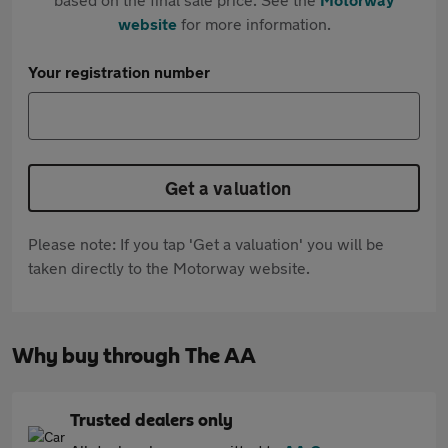
website
for more information.
Your registration number
Get a valuation
Please note: If you tap 'Get a valuation' you will be
taken directly to the Motorway website.
Why buy through The AA
Trusted dealers only