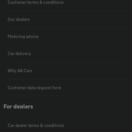
Customer terms & conditions
Our dealers
Motoring advice
Car delivery
Why AA Cars
Customer data request form
For dealers
Car dealer terms & conditions