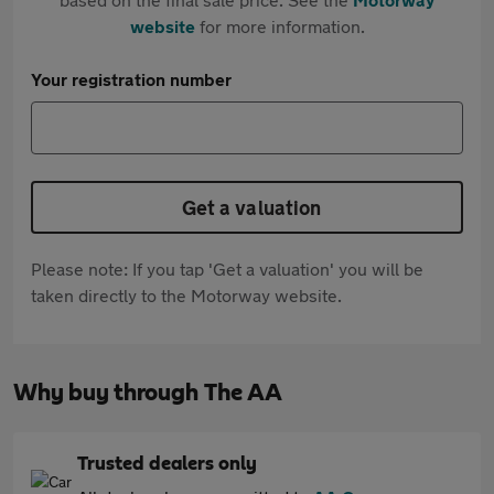
website
for more information.
Your registration number
Get a valuation
Please note: If you tap 'Get a valuation' you will be
taken directly to the Motorway website.
Why buy through The AA
Trusted dealers only