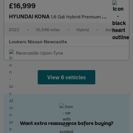
£16,999
HYUNDAI KONA
1.6 Gdi Hybrid Premium 5Dr Dct
2022
•
10,546 miles
•
Hybrid
•
Automatic
Lookers Nissan Newcastle
Newcastle-Upon-Tyne
View 6 vehicles
Want extra reassurance before buying?