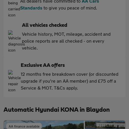
All dealers have committed to
AA Cars
Standards
to give you peace of mind.
All vehicles checked
Vehicle history, MOT, mileage, accident and
police reports are all checked - on every
vehicle.
Exclusive AA offers
12 months free breakdown cover (or discounted
upgrade if you're an AA member) and £75 off a
Service & MOT. T&Cs apply.
Automatic Hyundai KONA in Blaydon
AA finance available