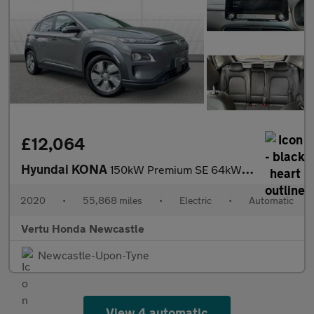
£12,064
Hyundai KONA
150kW Premium SE 64kWh 5dr Auto Electric Hatchback
2020
•
55,868 miles
•
Electric
•
Automatic
Vertu Honda Newcastle
Newcastle-Upon-Tyne
View 4 automatic