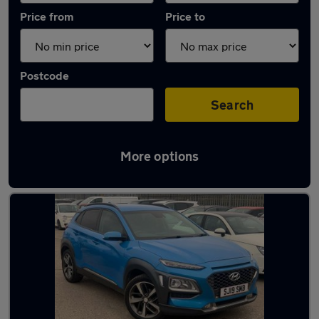
Price from
Price to
Postcode
Search
More options
Latest used Hyundai KONA in Blaydon