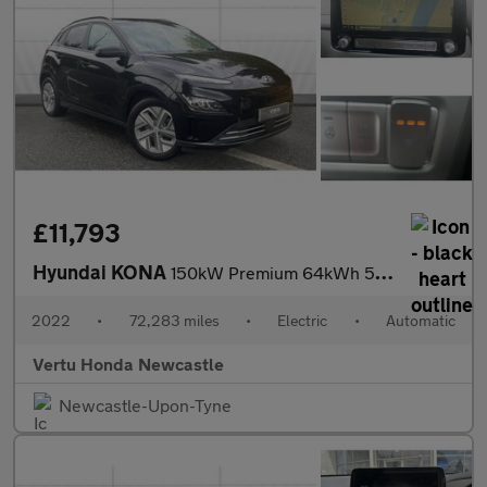
£11,793
Hyundai KONA
150kW Premium 64kWh 5dr Auto Electric Hatchback
2022
•
72,283 miles
•
Electric
•
Automatic
Vertu Honda Newcastle
Newcastle-Upon-Tyne