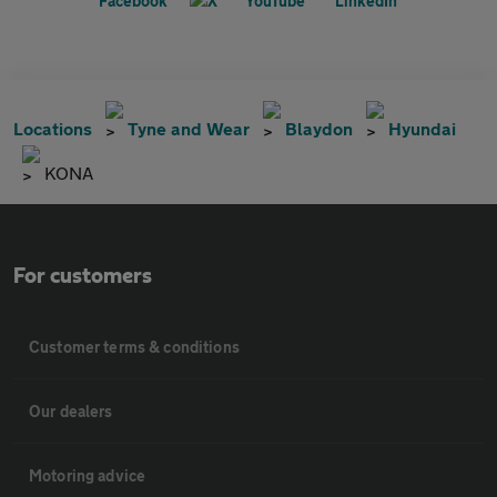
Locations
Tyne and Wear
Blaydon
Hyundai
KONA
For customers
Customer terms & conditions
Our dealers
Motoring advice