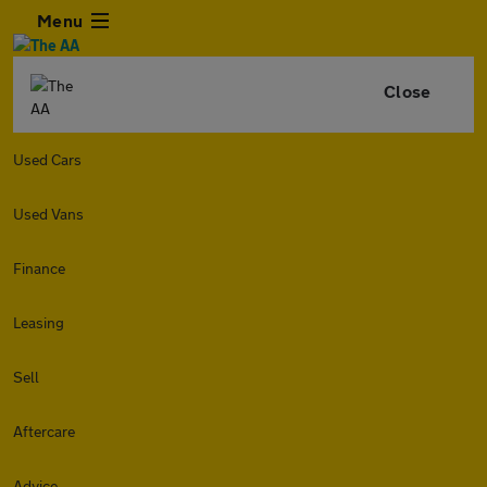
Menu
Close
Used Cars
Used Vans
Finance
Leasing
Sell
Aftercare
Advice