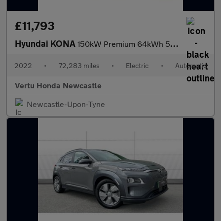
£11,793
Hyundai KONA
150kW Premium 64kWh 5dr Auto Electric Hatchback
2022
•
72,283 miles
•
Electric
•
Automatic
Vertu Honda Newcastle
Newcastle-Upon-Tyne