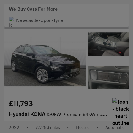
We Buy Cars For More
Newcastle-Upon-Tyne
£11,793
Hyundai KONA
150kW Premium 64kWh 5dr Auto Electric Hatchback
2022
•
72,283 miles
•
Electric
•
Automatic