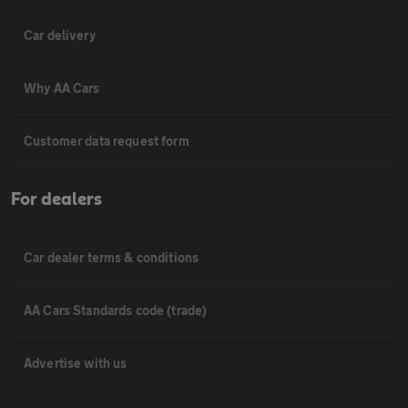
Car delivery
Why AA Cars
Customer data request form
For dealers
Car dealer terms & conditions
AA Cars Standards code (trade)
Advertise with us