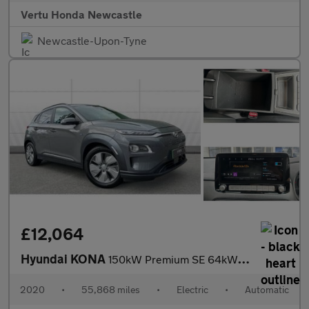
Vertu Honda Newcastle
Newcastle-Upon-Tyne
£12,064
Hyundai KONA
150kW Premium SE 64kWh 5dr Auto Electric Hatchback
2020
•
55,868 miles
•
Electric
•
Automatic