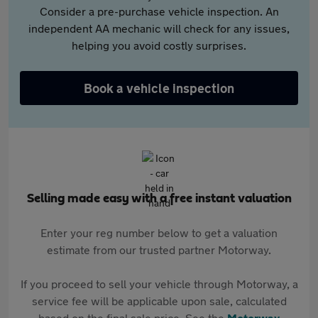
Consider a pre-purchase vehicle inspection. An
independent AA mechanic will check for any issues,
helping you avoid costly surprises.
Book a vehicle inspection
Selling made easy with a free instant valuation
Enter your reg number below to get a valuation
estimate from our trusted partner Motorway.
If you proceed to sell your vehicle through Motorway, a
service fee will be applicable upon sale, calculated
based on the final sale price. See the
Motorway