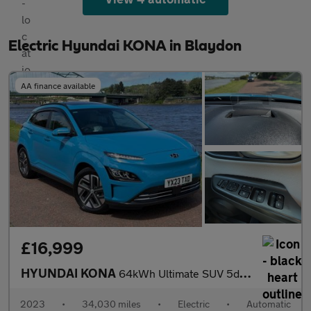
Electric Hyundai KONA in Blaydon
AA finance available
£16,999
HYUNDAI KONA
64kWh Ultimate SUV 5dr Electric Auto (10.5kW Charger) (204 ps)
2023
•
34,030 miles
•
Electric
•
Automatic