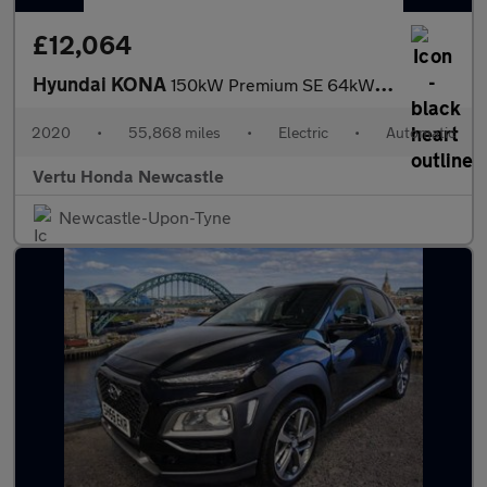
£12,064
Hyundai KONA
150kW Premium SE 64kWh 5dr Auto Electric Hatchback
2020
•
55,868 miles
•
Electric
•
Automatic
Vertu Honda Newcastle
Newcastle-Upon-Tyne