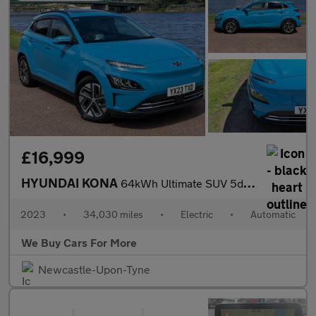
£16,999
HYUNDAI KONA
64kWh Ultimate SUV 5dr Electric Auto (10.5kW Charger) (204 ps)
2023
•
34,030 miles
•
Electric
•
Automatic
We Buy Cars For More
Newcastle-Upon-Tyne