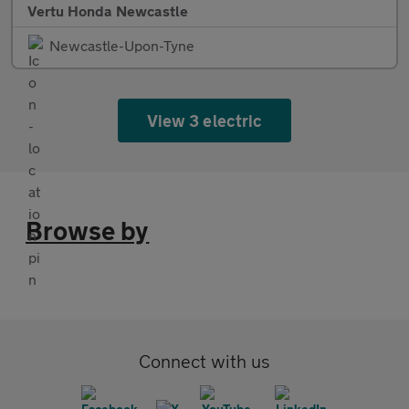
Vertu Honda Newcastle
Newcastle-Upon-Tyne
View 3 electric
Browse by
Connect with us