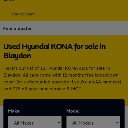
Your account
Find a dealer
Used Hyundai KONA for sale in
Blaydon
Here's our list of all Hyundai KONA cars for sale in
Blaydon. All cars come with 12 months free breakdown
cover (or a discounted upgrade if you're an AA member)
and £75 off your next service & MOT.
Make
Model