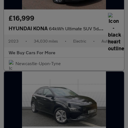
£16,999
HYUNDAI KONA
64kWh Ultimate SUV 5dr Electric Auto (10.5kW Charger) (204 ps)
2023
•
34,030 miles
•
Electric
•
Automatic
We Buy Cars For More
Newcastle-Upon-Tyne