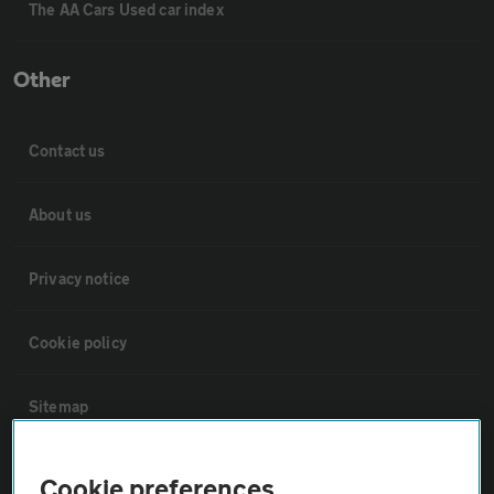
The AA Cars Used car index
Other
Contact us
About us
Privacy notice
Cookie policy
Sitemap
Vehicle Inspections
Cookie preferences