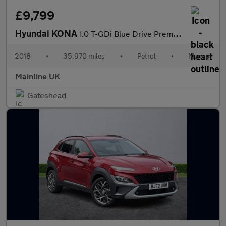
£9,799
Hyundai KONA
1.0 T-GDi Blue Drive Premium Euro 6 (s/s) 5dr
2018
•
35,970 miles
•
Petrol
•
Manual
Mainline UK
Gateshead