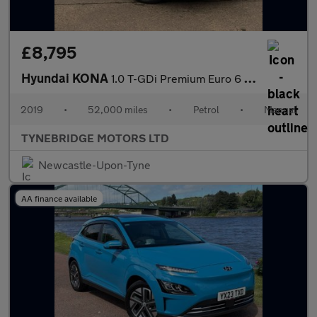
£8,795
Hyundai KONA
1.0 T-GDi Premium Euro 6 (s/s) 5dr
2019
•
52,000 miles
•
Petrol
•
Manual
TYNEBRIDGE MOTORS LTD
Newcastle-Upon-Tyne
AA finance available