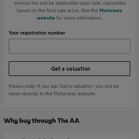
service fee will be applicable upon sale, calculated
based on the final sale price. See the
Motorway
website
for more information.
Your registration number
Get a valuation
Please note: If you tap 'Get a valuation' you will be
taken directly to the Motorway website.
Why buy through The AA