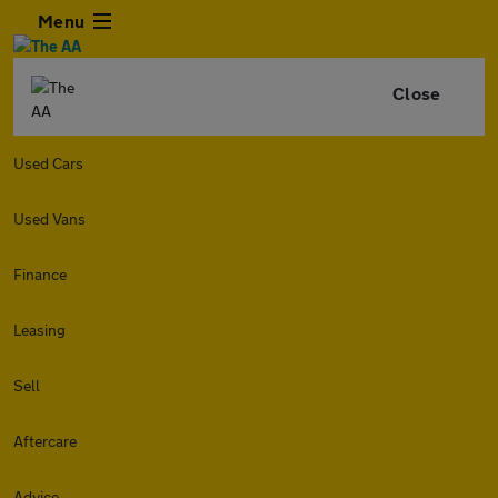
Menu
Close
Used Cars
Used Vans
Finance
Leasing
Sell
Aftercare
Advice