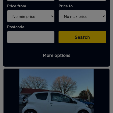
Price from
Price to
Postcode
Search
More options
Latest used Toyota AYGO in Woking