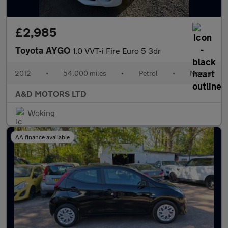
£2,985
Toyota AYGO
1.0 VVT-i Fire Euro 5 3dr
2012
•
54,000 miles
•
Petrol
•
Manual
A&D MOTORS LTD
Woking
AA finance available