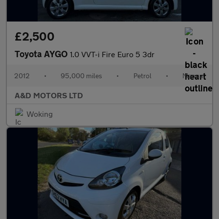
£2,500
Toyota AYGO
1.0 VVT-i Fire Euro 5 3dr
2012
•
95,000 miles
•
Petrol
•
Manual
A&D MOTORS LTD
Woking