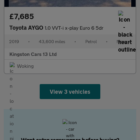
£7,685
Toyota AYGO
1.0 VVT-i x-play Euro 6 5dr
2019
•
43,600 miles
•
Petrol
•
Manual
Kingston Cars 13 Ltd
Woking
View 3 vehicles