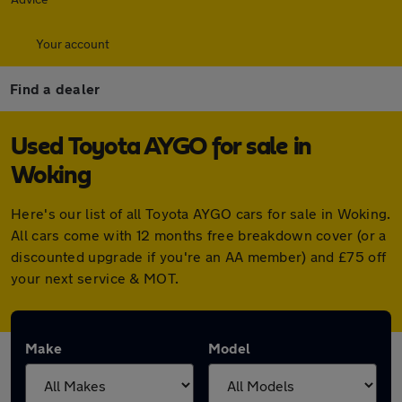
Your account
Find a dealer
Used Toyota AYGO for sale in
Woking
Here's our list of all Toyota AYGO cars for sale in Woking.
All cars come with 12 months free breakdown cover (or a
discounted upgrade if you're an AA member) and £75 off
your next service & MOT.
Make
Model