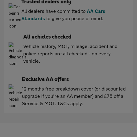
Trusted dealers only
All dealers have committed to
AA Cars
Standards
to give you peace of mind.
All vehicles checked
Vehicle history, MOT, mileage, accident and
police reports are all checked - on every
vehicle.
Exclusive AA offers
12 months free breakdown cover (or discounted
upgrade if you're an AA member) and £75 off a
Service & MOT. T&Cs apply.