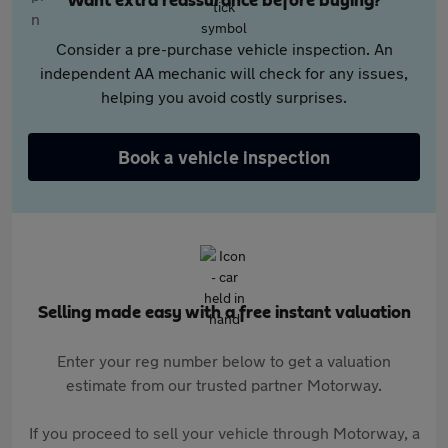
Want extra reassurance before buying?
Consider a pre-purchase vehicle inspection. An
independent AA mechanic will check for any issues,
helping you avoid costly surprises.
Book a vehicle inspection
Selling made easy with a free instant valuation
Enter your reg number below to get a valuation
estimate from our trusted partner Motorway.
If you proceed to sell your vehicle through Motorway, a