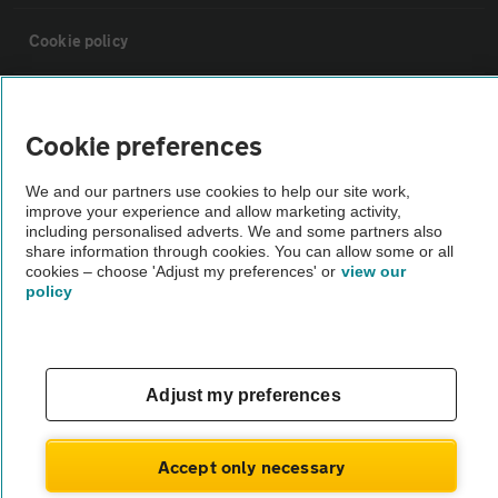
Cookie policy
Sitemap
Cookie preferences
Vehicle Inspections
We and our partners use cookies to help our site work,
improve your experience and allow marketing activity,
including personalised adverts. We and some partners also
The AA recommends an AA Cars Vehicle Inspection before purchase.
share information through cookies. You can allow some or all
Not all cars are mechanically checked by the AA.
cookies – choose 'Adjust my preferences' or
view our
policy
Vehicle Inspection
theAA.com
Adjust my preferences
Accept only necessary