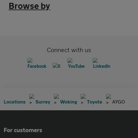
Browse by
Connect with us
Locations
Surrey
Woking
Toyota
AYGO
For customers