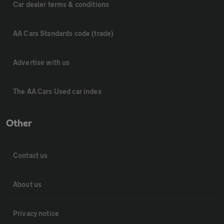
Car dealer terms & conditions
AA Cars Standards code (trade)
Advertise with us
The AA Cars Used car index
Other
Contact us
About us
Privacy notice