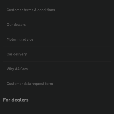
Customer terms & conditions
Our dealers
Motoring advice
Car delivery
Why AA Cars
Customer data request form
For dealers