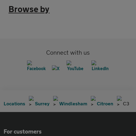
Browse by
Connect with us
Locations
Surrey
Windlesham
Citroen
C3
For customers