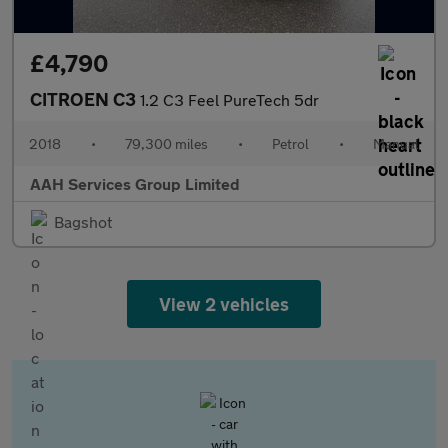
£4,790
CITROEN C3
1.2 C3 Feel PureTech 5dr
2018
•
79,300 miles
•
Petrol
•
Manual
AAH Services Group Limited
Bagshot
View 2 vehicles