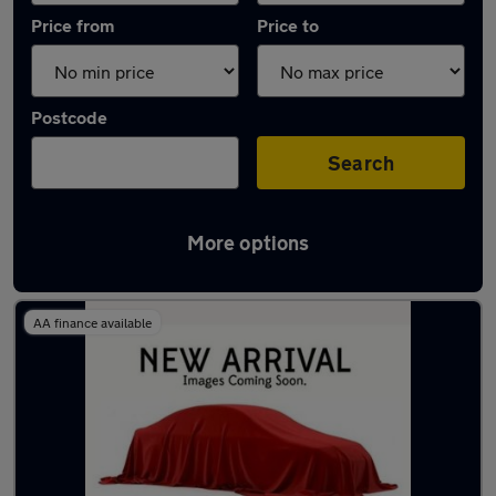
Price from
Price to
Postcode
Search
More options
Latest used Citroen C3 in Windlesham
AA finance available