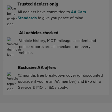
Trusted dealers only
All dealers have committed to
AA Cars
Standards
to give you peace of mind.
All vehicles checked
Vehicle history, MOT, mileage, accident and
police reports are all checked - on every
vehicle.
Exclusive AA offers
12 months free breakdown cover (or discounted
upgrade if you're an AA member) and £75 off a
Service & MOT. T&Cs apply.