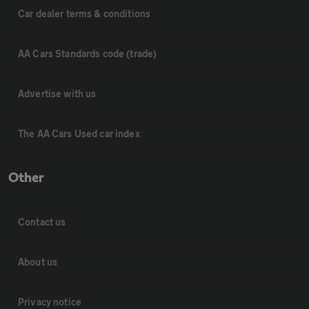
Car dealer terms & conditions
AA Cars Standards code (trade)
Advertise with us
The AA Cars Used car index
Other
Contact us
About us
Privacy notice