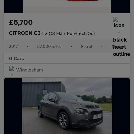
£6,700
CITROEN C3
1.2 C3 Flair PureTech 5dr
2017
•
37,000 miles
•
Petrol
•
Manual
G Cars
Windlesham