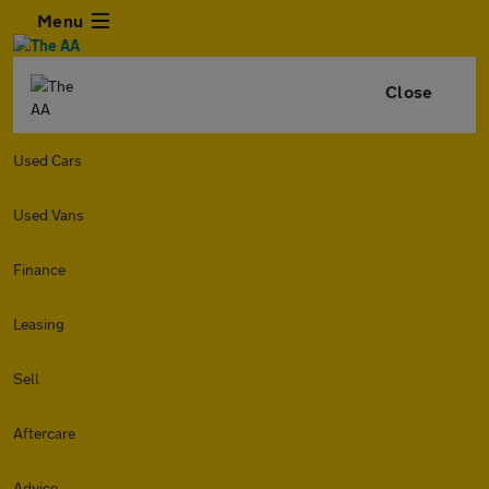
Menu
Close
Used Cars
Used Vans
Finance
Leasing
Sell
Aftercare
Advice