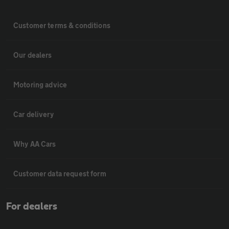
Customer terms & conditions
Our dealers
Motoring advice
Car delivery
Why AA Cars
Customer data request form
For dealers