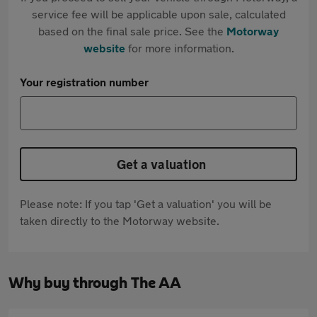
service fee will be applicable upon sale, calculated
based on the final sale price. See the
Motorway
website
for more information.
Your registration number
Get a valuation
Please note: If you tap 'Get a valuation' you will be
taken directly to the Motorway website.
Why buy through The AA