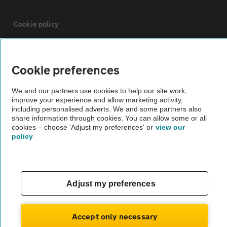
Cookie policy
Sitemap
Cookie preferences
Vehicle Inspections
We and our partners use cookies to help our site work,
improve your experience and allow marketing activity,
including personalised adverts. We and some partners also
The AA recommends an AA Cars Vehicle Inspection before purchase.
share information through cookies. You can allow some or all
Not all cars are mechanically checked by the AA.
cookies – choose 'Adjust my preferences' or
view our
policy
Vehicle Inspection
Adjust my preferences
theAA.com
Accept only necessary