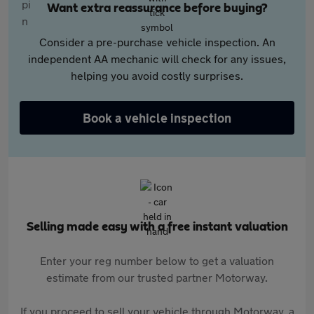
Want extra reassurance before buying?
Consider a pre-purchase vehicle inspection. An
independent AA mechanic will check for any issues,
helping you avoid costly surprises.
Book a vehicle inspection
Selling made easy with a free instant valuation
Enter your reg number below to get a valuation
estimate from our trusted partner Motorway.
If you proceed to sell your vehicle through Motorway, a