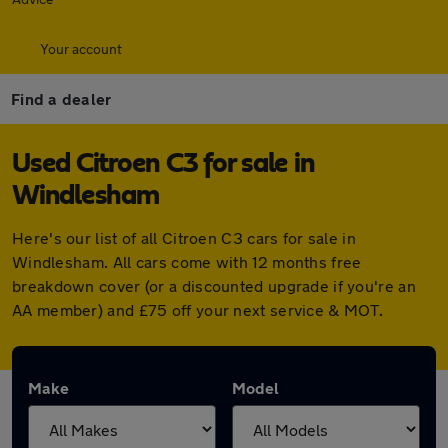
Your account
Find a dealer
Used Citroen C3 for sale in
Windlesham
Here's our list of all Citroen C3 cars for sale in
Windlesham. All cars come with 12 months free
breakdown cover (or a discounted upgrade if you're an
AA member) and £75 off your next service & MOT.
Make
Model