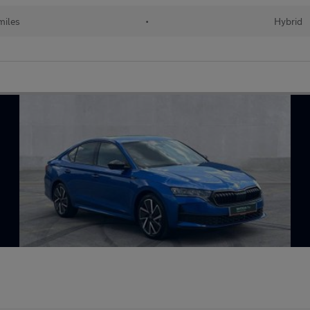
 miles
•
Hybrid