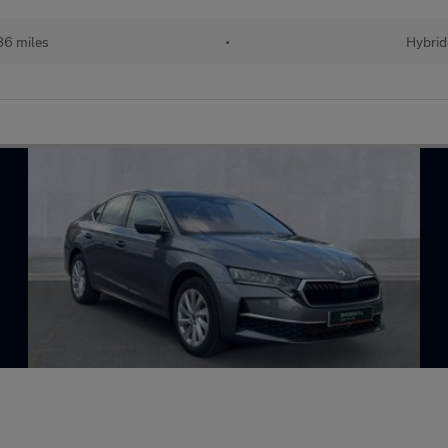
86 miles
•
Hybrid