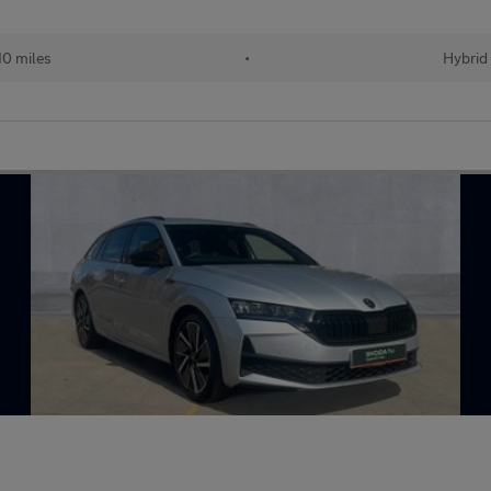
10 miles
•
Hybrid