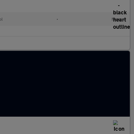
ol
•
Manual