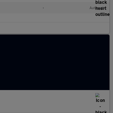
•
Automatic