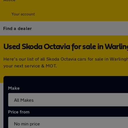
Your account
Find a dealer
Used Skoda Octavia for sale in Warl
Here's our list of all Skoda Octavia cars for sale in Warl
your next service & MOT.
Make
Price from