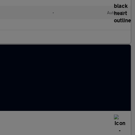
•
Automatic