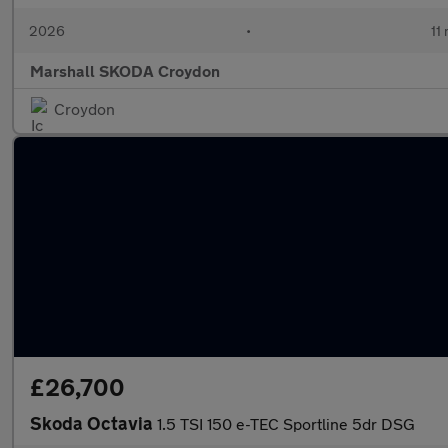
2026
•
11
Marshall SKODA Croydon
Croydon
£26,700
Skoda Octavia
1.5 TSI 150 e-TEC Sportline 5dr DSG