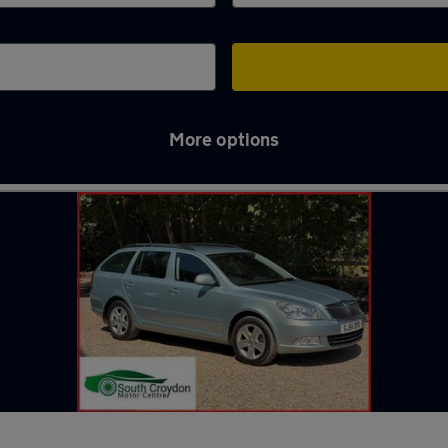
More options