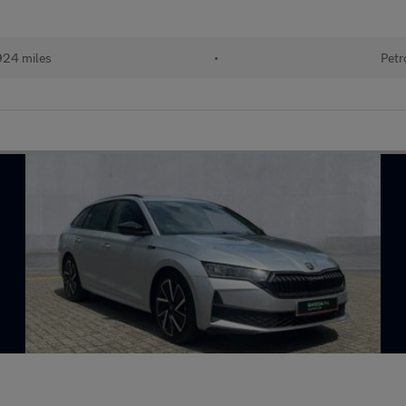
924 miles
•
Petr