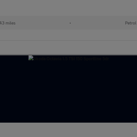
43 miles
•
Petrol