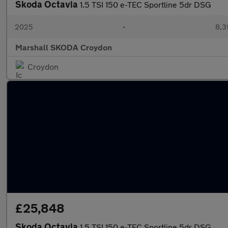
Skoda Octavia
1.5 TSI 150 e-TEC Sportline 5dr DSG
2025
•
8,3
Marshall SKODA Croydon
Croydon
£25,848
Skoda Octavia
1.5 TSI 150 e-TEC Sportline 5dr DSG