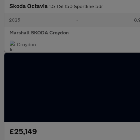
Skoda Octavia
1.5 TSI 150 Sportline 5dr
2025
•
8,
Marshall SKODA Croydon
Croydon
£25,149