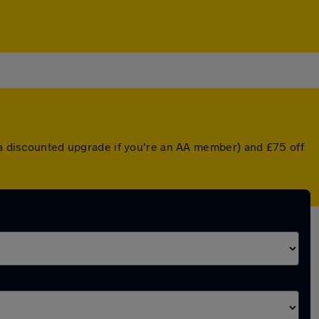
r a discounted upgrade if you're an AA member) and £75 off