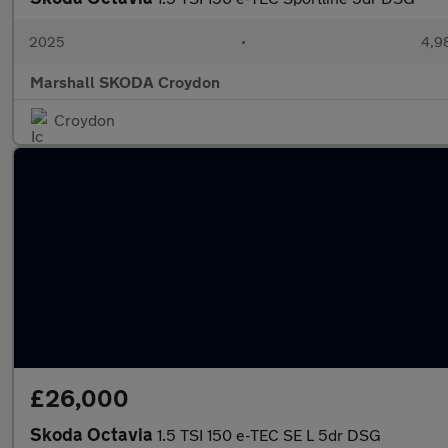
2025
•
4,9
Marshall SKODA Croydon
Croydon
£26,000
Skoda Octavia
1.5 TSI 150 e-TEC SE L 5dr DSG