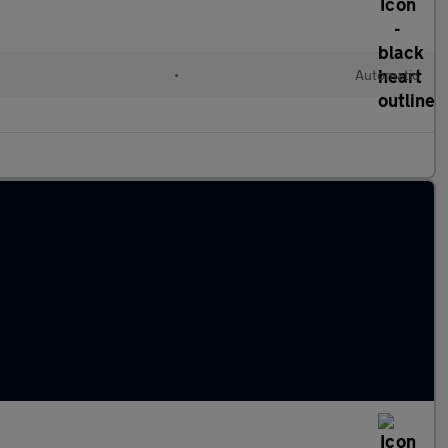
•
Automatic