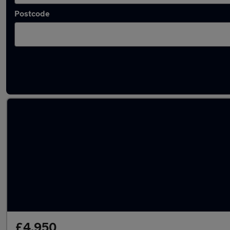
Postcode
Latest used Skoda Octavia in Warlingham
£4,950