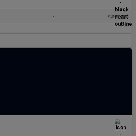
•
Automatic