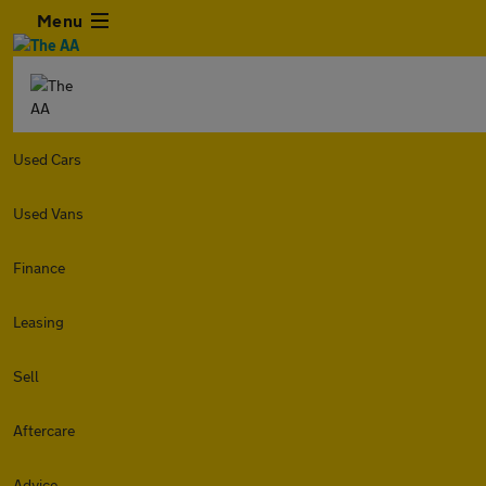
Menu
Used Cars
Used Vans
Finance
Leasing
Sell
Aftercare
Advice