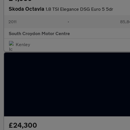
Skoda Octavia
1.8 TSI Elegance DSG Euro 5 5dr
2011
•
85,8
South Croydon Motor Centre
Kenley
£24,300