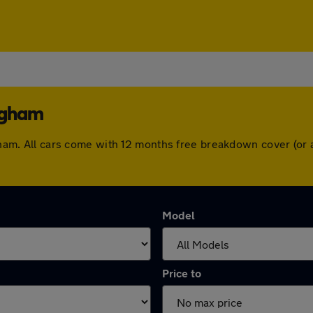
ingham
ingham. All cars come with 12 months free breakdown cover (o
Model
Price to