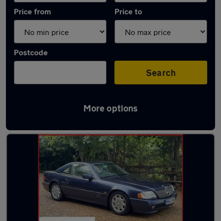
Price from
Price to
Postcode
Search
More options
Latest used Mercedes in Warlingham