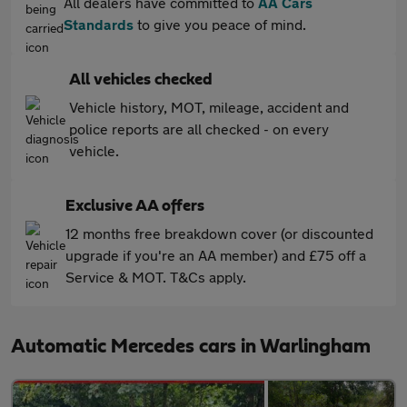
All dealers have committed to
AA Cars
Standards
to give you peace of mind.
All vehicles checked
Vehicle history, MOT, mileage, accident and
police reports are all checked - on every
vehicle.
Exclusive AA offers
12 months free breakdown cover (or discounted
upgrade if you're an AA member) and £75 off a
Service & MOT. T&Cs apply.
Automatic Mercedes cars in Warlingham