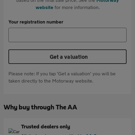
website
for more information.
Your registration number
Get a valuation
Please note: If you tap 'Get a valuation' you will be
taken directly to the Motorway website.
Why buy through The AA
Trusted dealers only