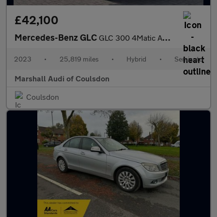
£42,100
Mercedes-Benz GLC
GLC 300 4Matic AMG Line Premium Plus 5dr 9G-Tronic
2023
•
25,819 miles
•
Hybrid
•
Semiauto
Marshall Audi of Coulsdon
Coulsdon