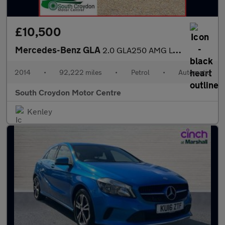
£10,500
Mercedes-Benz GLA
2.0 GLA250 AMG Line (Premium Plus) 7G-DCT 4MATIC Euro 6 (s/s) 5d
2014
•
92,222 miles
•
Petrol
•
Automatic
South Croydon Motor Centre
Kenley