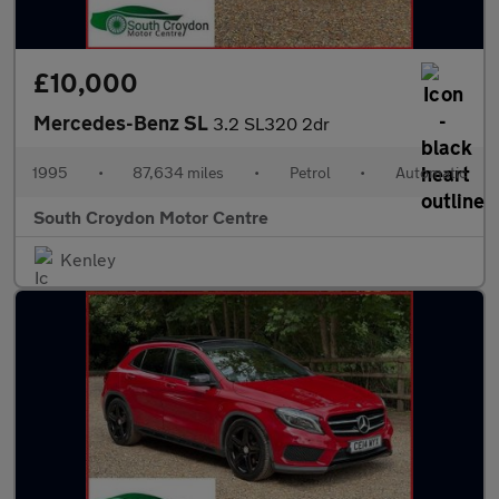
£10,000
Mercedes-Benz SL
3.2 SL320 2dr
1995
•
87,634 miles
•
Petrol
•
Automatic
South Croydon Motor Centre
Kenley