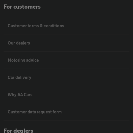
For customers
Customer terms & conditions
Our dealers
Motoring advice
Car delivery
Why AA Cars
Customer data request form
For dealers