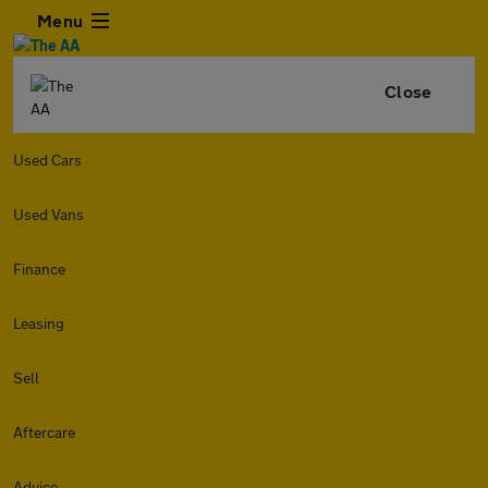
Menu
Close
Used Cars
Used Vans
Finance
Leasing
Sell
Aftercare
Advice