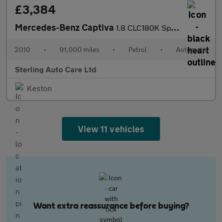
£3,384
Mercedes-Benz Captiva
1.8 CLC180K Sport Coupe Auto Euro 4 3dr
2010
•
91,000 miles
•
Petrol
•
Automatic
Sterling Auto Care Ltd
Keston
View 11 vehicles
Want extra reassurance before buying?