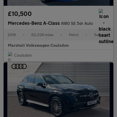
£10,500
Mercedes-Benz A-Class
A180 SE 5dr Auto
2016
•
62,226 miles
•
Petrol
•
Semiauto
Marshall Volkswagen Coulsdon
Coulsdon