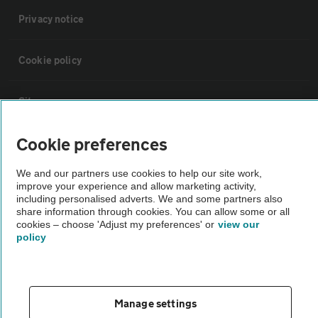
Privacy notice
Cookie policy
Sitemap
Cookie preferences
Vehicle Inspections
We and our partners use cookies to help our site work,
improve your experience and allow marketing activity,
The AA recommends an AA Cars Vehicle Inspection before purchase.
including personalised adverts. We and some partners also
Not all cars are mechanically checked by the AA.
share information through cookies. You can allow some or all
cookies – choose 'Adjust my preferences' or
view our
policy
Vehicle Inspection
theAA.com
Manage settings