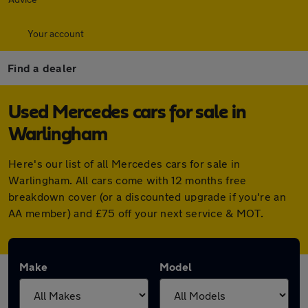
Your account
Find a dealer
Used Mercedes cars for sale in
Warlingham
Here's our list of all Mercedes cars for sale in
Warlingham. All cars come with 12 months free
breakdown cover (or a discounted upgrade if you're an
AA member) and £75 off your next service & MOT.
Make
Model