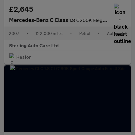
£2,645
Mercedes-Benz C Class
1.8 C200K Elegance Auto Euro 4 4dr
2007
•
122,000 miles
•
Petrol
•
Automatic
Sterling Auto Care Ltd
Keston