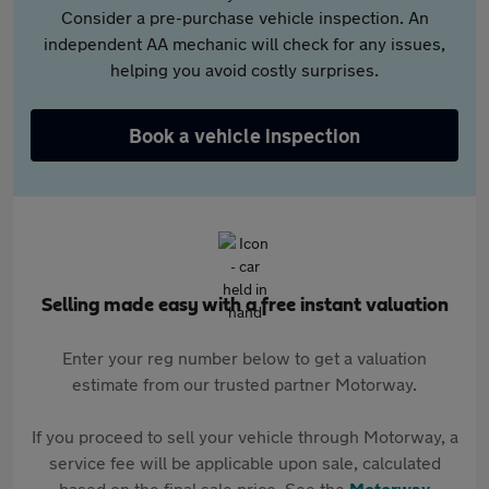
Consider a pre-purchase vehicle inspection. An
independent AA mechanic will check for any issues,
helping you avoid costly surprises.
Book a vehicle inspection
Selling made easy with a free instant valuation
Enter your reg number below to get a valuation
estimate from our trusted partner Motorway.
If you proceed to sell your vehicle through Motorway, a
service fee will be applicable upon sale, calculated
based on the final sale price. See the
Motorway