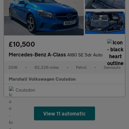
£10,500
Mercedes-Benz A-Class
A180 SE 5dr Auto
2016
•
62,226 miles
•
Petrol
•
Semiauto
Marshall Volkswagen Coulsdon
Coulsdon
View 11 automatic