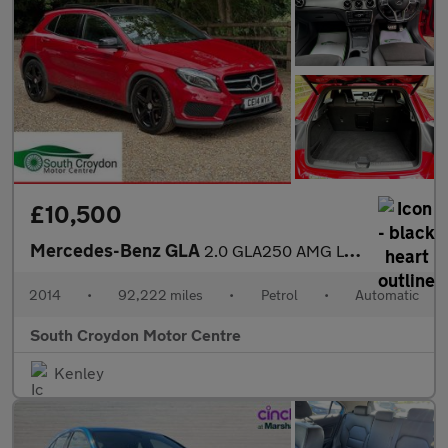
£10,500
Mercedes-Benz GLA
2.0 GLA250 AMG Line (Premium Plus) 7G-DCT 4MATIC Euro 6 (s/s) 5d
2014
•
92,222 miles
•
Petrol
•
Automatic
South Croydon Motor Centre
Kenley