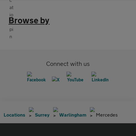
Browse by
Connect with us
Locations
Surrey
Warlingham
Mercedes