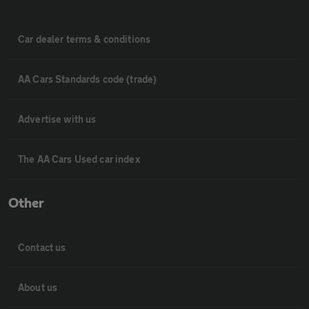
Car dealer terms & conditions
AA Cars Standards code (trade)
Advertise with us
The AA Cars Used car index
Other
Contact us
About us