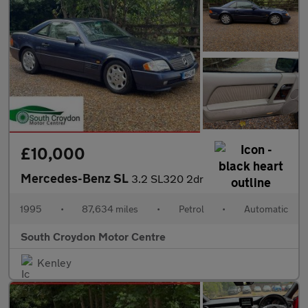
£10,000
Mercedes-Benz SL
3.2 SL320 2dr
1995
•
87,634 miles
•
Petrol
•
Automatic
South Croydon Motor Centre
Kenley