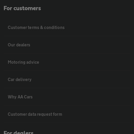
For customers
Customer terms & conditions
Our dealers
Motoring advice
Car delivery
Why AA Cars
Customer data request form
For dealers