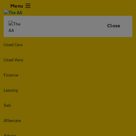
Menu
Close
Used Cars
Used Vans
Finance
Leasing
Sell
Aftercare
Advice