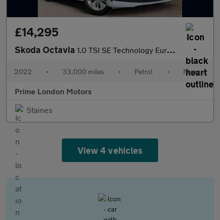
£14,295
Skoda Octavia
1.0 TSI SE Technology Euro 6 (s/s) 5dr
2022
•
33,000 miles
•
Petrol
•
Manual
Prime London Motors
Staines
View 4 vehicles