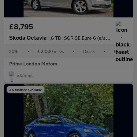
£8,795
Skoda Octavia
1.6 TDI SCR SE Euro 6 (s/s) 5dr
2018
•
62,000 miles
•
Diesel
•
Manual
Prime London Motors
Staines
AA finance available