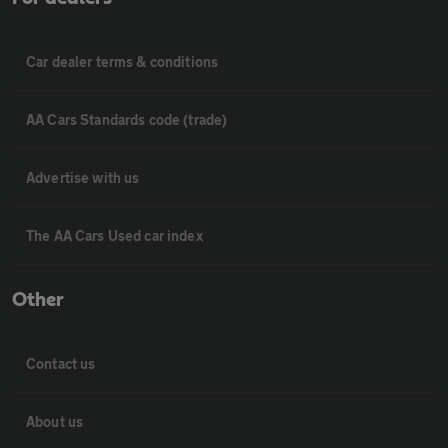
Car dealer terms & conditions
AA Cars Standards code (trade)
Advertise with us
The AA Cars Used car index
Other
Contact us
About us