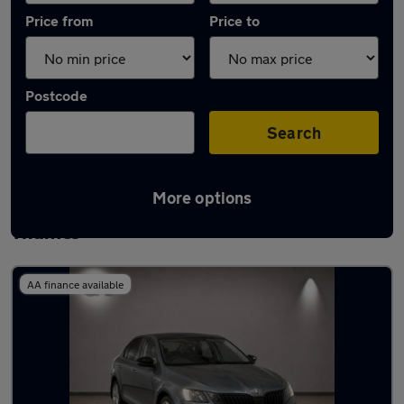
Price from
Price to
Postcode
Search
More options
Latest used Skoda Octavia in Walton-on-
Thames
AA finance available