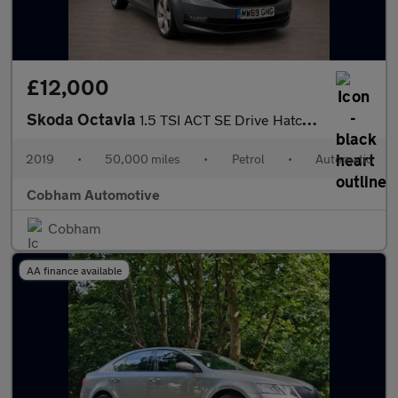
£12,000
Skoda Octavia
1.5 TSI ACT SE Drive Hatchback 5dr Petrol DSG Euro 6 (s/s) (150
2019
•
50,000 miles
•
Petrol
•
Automatic
Cobham Automotive
Cobham
AA finance available