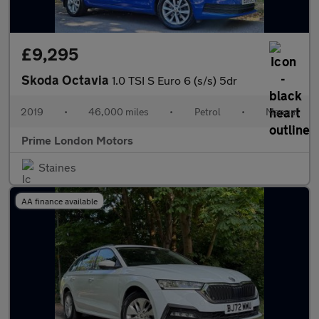
£9,295
Skoda Octavia
1.0 TSI S Euro 6 (s/s) 5dr
2019
•
46,000 miles
•
Petrol
•
Manual
Prime London Motors
Staines
AA finance available