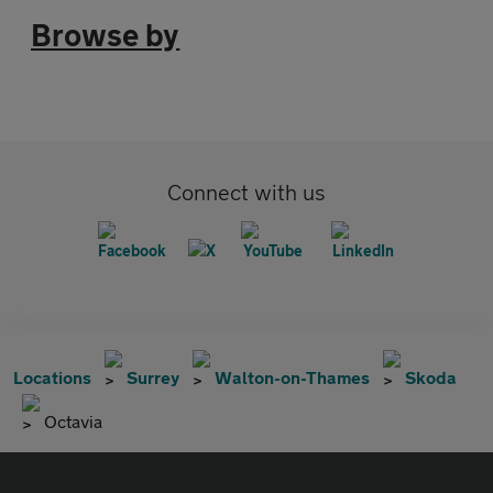
Browse by
Connect with us
Locations
Surrey
Walton-on-Thames
Skoda
Octavia