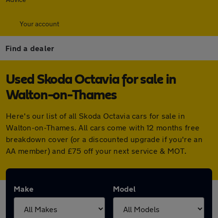
Your account
Find a dealer
Used Skoda Octavia for sale in
Walton-on-Thames
Here's our list of all Skoda Octavia cars for sale in
Walton-on-Thames. All cars come with 12 months free
breakdown cover (or a discounted upgrade if you're an
AA member) and £75 off your next service & MOT.
Make
Model