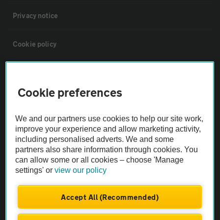
Privacy notice
Cookie policy
Sitemap
Cookie preferences
Vehicle Inspections
We and our partners use cookies to help our site work,
improve your experience and allow marketing activity,
The AA recommends an AA Cars Vehicle Inspection before purchase.
including personalised adverts. We and some
Not all cars are mechanically checked by the AA.
partners also share information through cookies. You
can allow some or all cookies – choose 'Manage
settings' or
view our policy
Vehicle Inspection
Accept All (Recommended)
theAA.com