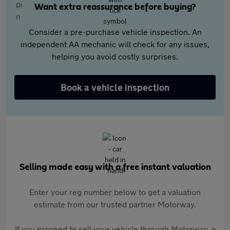
Want extra reassurance before buying?
Consider a pre-purchase vehicle inspection. An
independent AA mechanic will check for any issues,
helping you avoid costly surprises.
Book a vehicle inspection
Selling made easy with a free instant valuation
Enter your reg number below to get a valuation
estimate from our trusted partner Motorway.
If you proceed to sell your vehicle through Motorway, a