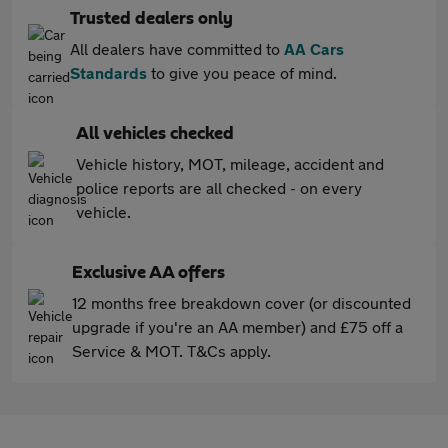
Trusted dealers only
All dealers have committed to
AA Cars
Standards
to give you peace of mind.
All vehicles checked
Vehicle history, MOT, mileage, accident and
police reports are all checked - on every
vehicle.
Exclusive AA offers
12 months free breakdown cover (or discounted
upgrade if you're an AA member) and £75 off a
Service & MOT. T&Cs apply.