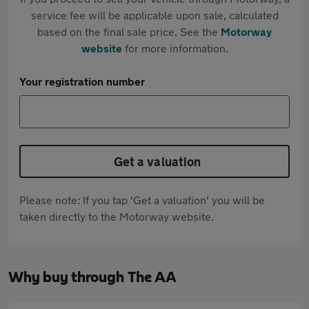
service fee will be applicable upon sale, calculated
based on the final sale price. See the
Motorway
website
for more information.
Your registration number
Get a valuation
Please note: If you tap 'Get a valuation' you will be
taken directly to the Motorway website.
Why buy through The AA