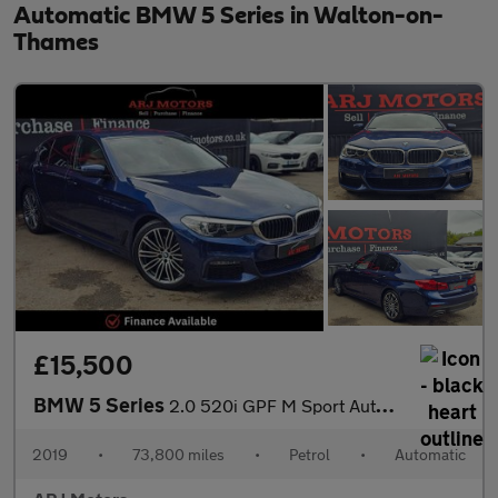
Automatic BMW 5 Series in Walton-on-
Thames
£15,500
BMW 5 Series
2.0 520i GPF M Sport Auto Euro 6 (s/s) 4dr
2019
•
73,800 miles
•
Petrol
•
Automatic