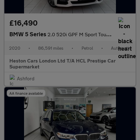
£16,490
BMW 5 Series
2.0 520i GPF M Sport Touring Auto Euro 6 (s/s) 5dr
2020
•
86,591 miles
•
Petrol
•
Automatic
Heston Cars London Ltd T/A HCL Prestige Car
Supermarket
Ashford
AA finance available