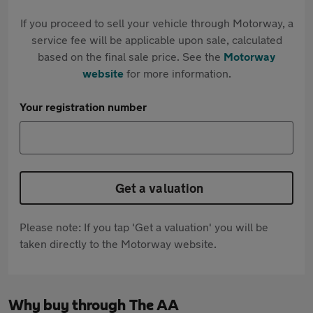
If you proceed to sell your vehicle through Motorway, a
service fee will be applicable upon sale, calculated
based on the final sale price. See the
Motorway
website
for more information.
Your registration number
Get a valuation
Please note: If you tap 'Get a valuation' you will be
taken directly to the Motorway website.
Why buy through The AA