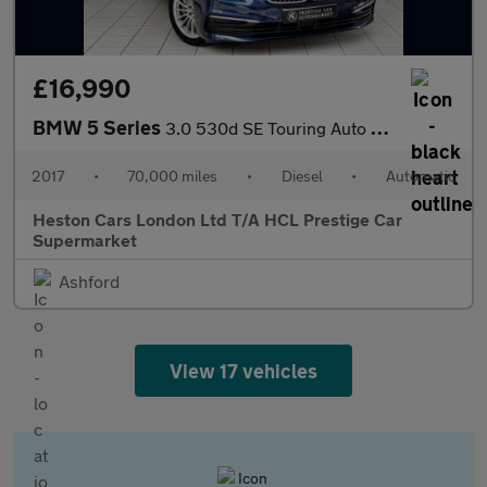
£16,990
BMW 5 Series
3.0 530d SE Touring Auto xDrive Euro 6 (s/s) 5dr
2017
•
70,000 miles
•
Diesel
•
Automatic
Heston Cars London Ltd T/A HCL Prestige Car
Supermarket
Ashford
View 17 vehicles