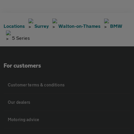
Locations
Surrey
Walton-on-Thames
BMW
5 Series
For customers
Customer terms & conditions
Our dealers
Motoring advice