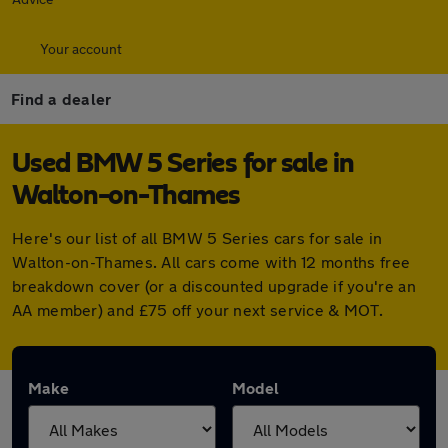
Your account
Find a dealer
Used BMW 5 Series for sale in
Walton-on-Thames
Here's our list of all BMW 5 Series cars for sale in
Walton-on-Thames. All cars come with 12 months free
breakdown cover (or a discounted upgrade if you're an
AA member) and £75 off your next service & MOT.
Make
Model