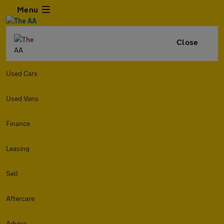
Menu
Close
Used Cars
Used Vans
Finance
Leasing
Sell
Aftercare
Advice