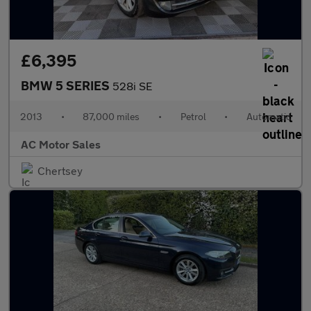
£6,395
BMW 5 SERIES
528i SE
2013
•
87,000 miles
•
Petrol
•
Automatic
AC Motor Sales
Chertsey