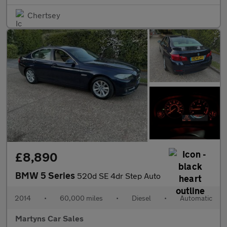
Chertsey
£8,890
BMW 5 Series
520d SE 4dr Step Auto
2014
•
60,000 miles
•
Diesel
•
Automatic
Martyns Car Sales