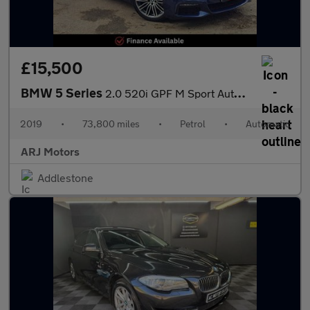
£15,500
BMW 5 Series
2.0 520i GPF M Sport Auto Euro 6 (s/s) 4dr
2019
•
73,800 miles
•
Petrol
•
Automatic
ARJ Motors
Addlestone