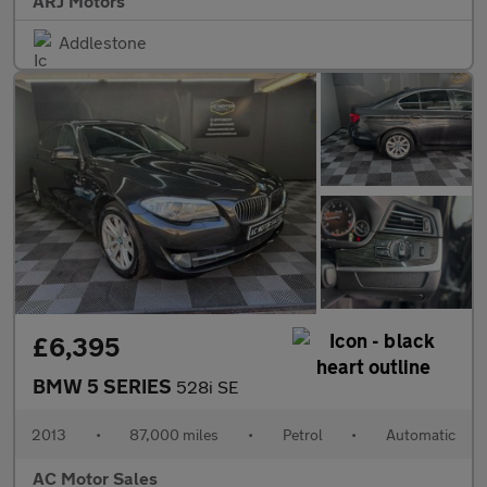
ARJ Motors
Addlestone
£6,395
BMW 5 SERIES
528i SE
2013
•
87,000 miles
•
Petrol
•
Automatic
AC Motor Sales