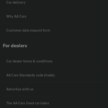
Car delivery
Why AA Cars
Customer data request form
For dealers
Car dealer terms & conditions
AA Cars Standards code (trade)
Advertise with us
The AA Cars Used car index