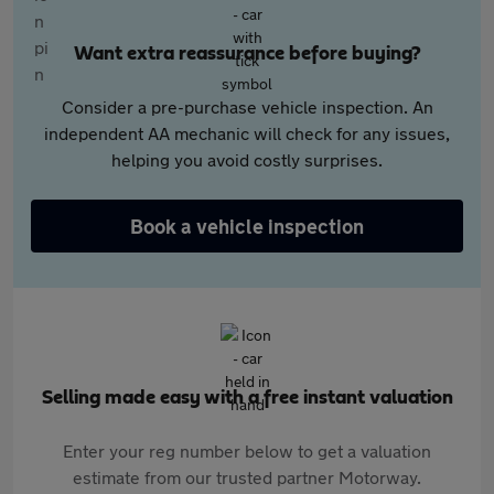
Want extra reassurance before buying?
Consider a pre-purchase vehicle inspection. An
independent AA mechanic will check for any issues,
helping you avoid costly surprises.
Book a vehicle inspection
Selling made easy with a free instant valuation
Enter your reg number below to get a valuation
estimate from our trusted partner Motorway.