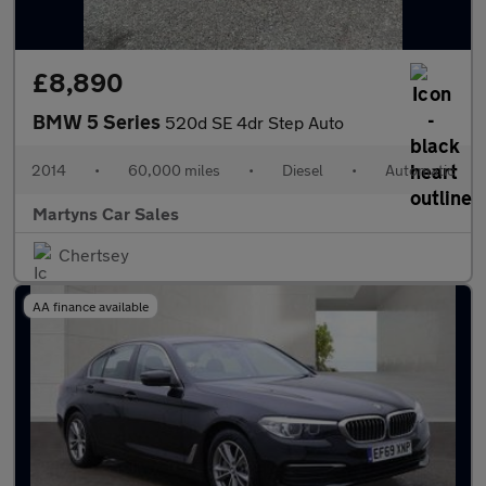
£8,890
BMW 5 Series
520d SE 4dr Step Auto
2014
•
60,000 miles
•
Diesel
•
Automatic
Martyns Car Sales
Chertsey
AA finance available