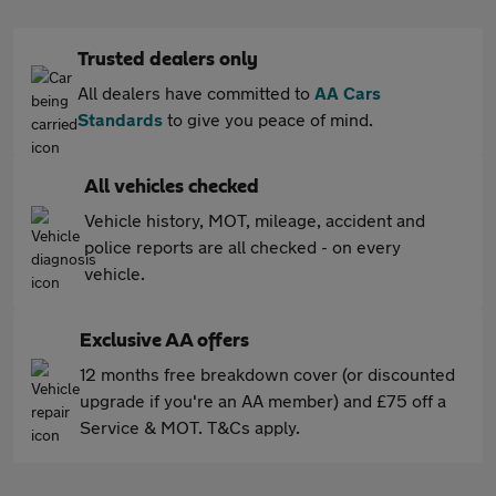
Trusted dealers only
All dealers have committed to
AA Cars
Standards
to give you peace of mind.
All vehicles checked
Vehicle history, MOT, mileage, accident and
police reports are all checked - on every
vehicle.
Exclusive AA offers
12 months free breakdown cover (or discounted
upgrade if you're an AA member) and £75 off a
Service & MOT. T&Cs apply.