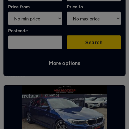
Price from
Price to
Postcode
Search
More options
Latest used BMW 5 Series in Walton-on-
Thames