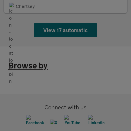
Chertsey
View 17 automatic
Browse by
Connect with us