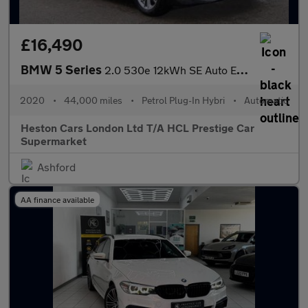
£16,490
BMW 5 Series
2.0 530e 12kWh SE Auto Euro 6 (s/s) 4dr (17in Alloy)
2020
•
44,000 miles
•
Petrol Plug-In Hybri
•
Automatic
Heston Cars London Ltd T/A HCL Prestige Car
Supermarket
Ashford
AA finance available