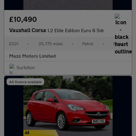
£10,490
Vauxhall Corsa
1.2 Elite Edition Euro 6 5dr
2021
•
35,775 miles
•
Petrol
•
Manual
Mazz Motors Limited
Surbiton
AA finance available