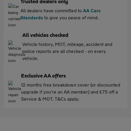
Trusted dealers only
All dealers have committed to
AA Cars
Standards
to give you peace of mind.
All vehicles checked
Vehicle history, MOT, mileage, accident and
police reports are all checked - on every
vehicle.
Exclusive AA offers
12 months free breakdown cover (or discounted
upgrade if you're an AA member) and £75 off a
Service & MOT. T&Cs apply.