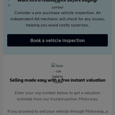
Want extra reassurance before buying?
Consider a pre-purchase vehicle inspection. An
independent AA mechanic will check for any issues,
helping you avoid costly surprises.
Book a vehicle inspection
Selling made easy with a free instant valuation
Enter your reg number below to get a valuation
estimate from our trusted partner Motorway.
If you proceed to sell your vehicle through Motorway, a