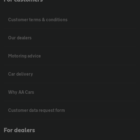
Customer terms & conditions
Our dealers
Motoring advice
Car delivery
Why AA Cars
Customer data request form
For dealers