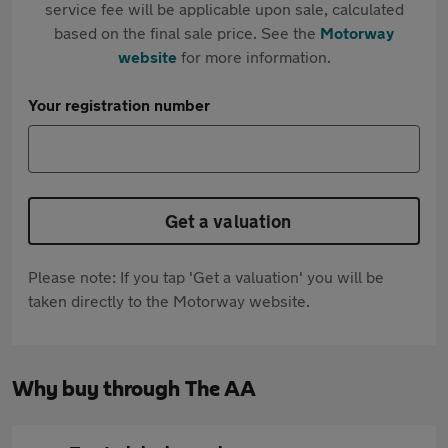
service fee will be applicable upon sale, calculated
based on the final sale price. See the
Motorway
website
for more information.
Your registration number
Get a valuation
Please note: If you tap 'Get a valuation' you will be
taken directly to the Motorway website.
Why buy through The AA