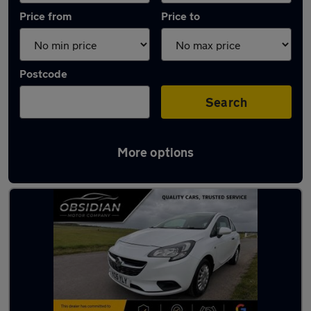
Price from
Price to
Postcode
Search
More options
Latest used Vauxhall Corsa in Leatherhead