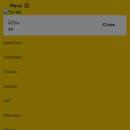
Menu
Close
Used Cars
Used Vans
Finance
Leasing
Sell
Aftercare
Advice