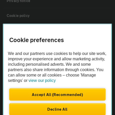
Privacy notice
Cookie policy
Sitemap
Cookie preferences
Vehicle Inspections
We and our partners use cookies to help our site work,
improve your experience and allow marketing activity,
The AA recommends an AA Cars Vehicle Inspection before purchase.
including personalised adverts. We and some
Not all cars are mechanically checked by the AA.
partners also share information through cookies. You
can allow some or all cookies – choose 'Manage
settings' or
view our policy
Vehicle Inspection
Accept All (Recommended)
theAA.com
Decline All