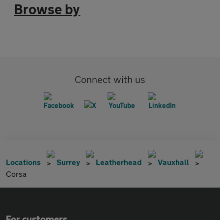
Browse by
Connect with us
Locations
Surrey
Leatherhead
Vauxhall
Corsa
For customers