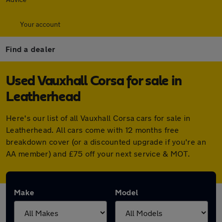
Your account
Find a dealer
Used Vauxhall Corsa for sale in
Leatherhead
Here's our list of all Vauxhall Corsa cars for sale in
Leatherhead. All cars come with 12 months free
breakdown cover (or a discounted upgrade if you're an
AA member) and £75 off your next service & MOT.
Make
Model