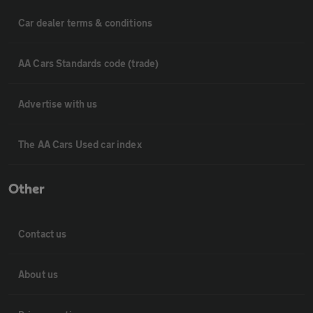
Car dealer terms & conditions
AA Cars Standards code (trade)
Advertise with us
The AA Cars Used car index
Other
Contact us
About us