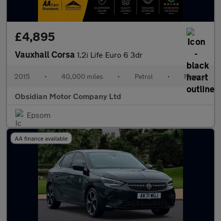
£4,895
Vauxhall Corsa
1.2i Life Euro 6 3dr
2015
•
40,000 miles
•
Petrol
•
Manual
Obsidian Motor Company Ltd
Epsom
AA finance available