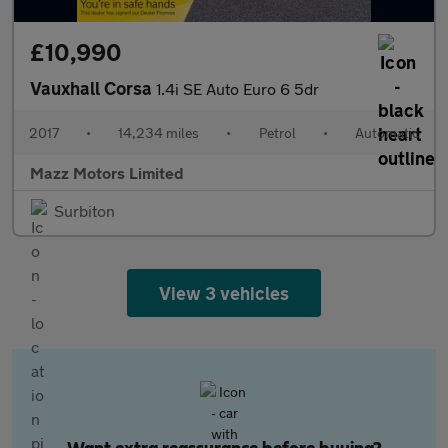
£10,990
Vauxhall Corsa
1.4i SE Auto Euro 6 5dr
2017
•
14,234 miles
•
Petrol
•
Automatic
Mazz Motors Limited
Surbiton
View 3 vehicles