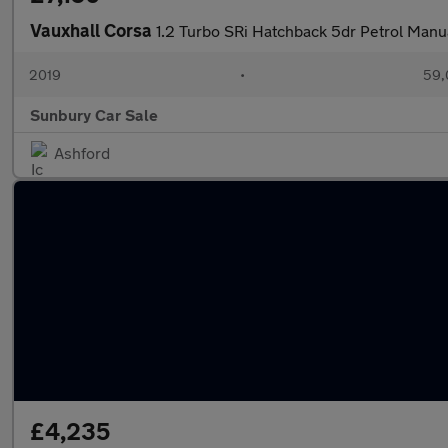
Vauxhall Corsa
1.2 Turbo SRi Hatchback 5dr Petrol Manua
2019
•
59,
Sunbury Car Sale
Ashford
£4,235