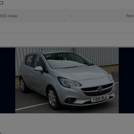
C)
800 miles
•
Petr
r