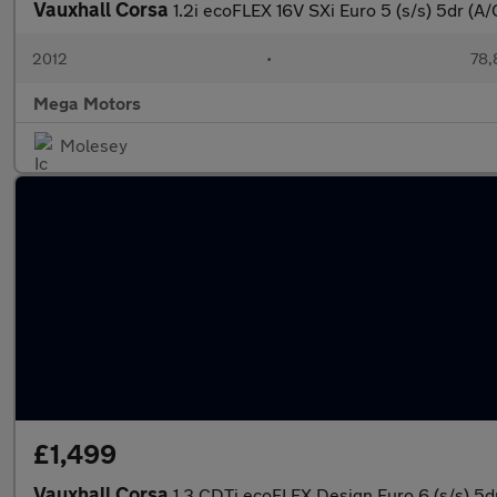
Vauxhall Corsa
1.2i ecoFLEX 16V SXi Euro 5 (s/s) 5dr (A/
2012
•
78,
Mega Motors
Molesey
£1,499
Vauxhall Corsa
1.3 CDTi ecoFLEX Design Euro 6 (s/s) 5d