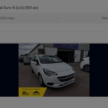
l Euro 6 (s/s) (100 ps)
000 miles
•
Petr