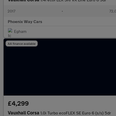
2017
•
72,
Phoenix Way Cars
Egham
AA finance available
£4,299
Vauxhall Corsa
1.0i Turbo ecoFLEX SE Euro 6 (s/s) 5dr