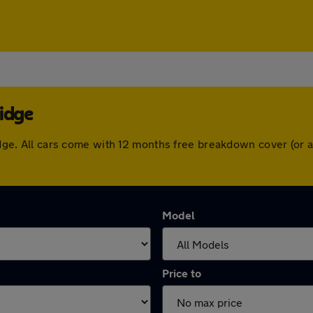
ridge
bridge. All cars come with 12 months free breakdown cover (or
Model
Price to