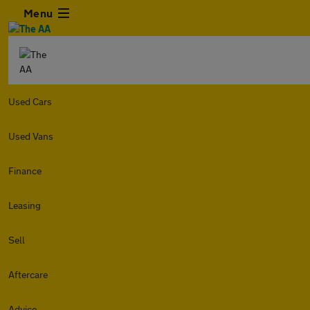
Menu
Used Cars
Used Vans
Finance
Leasing
Sell
Aftercare
Advice