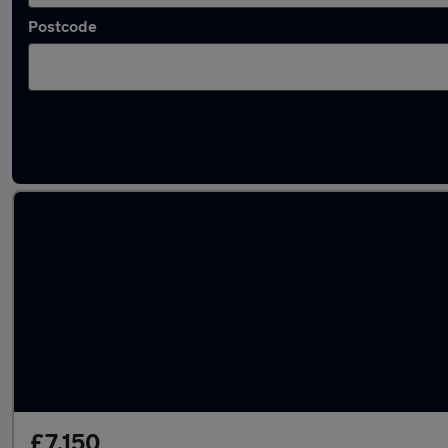
Postcode
Latest used Vauxhall Corsa in Weybridge
£7,150