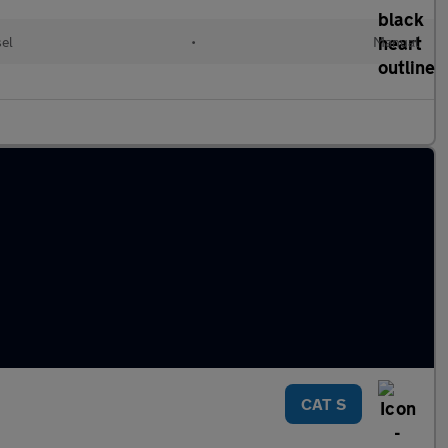
sel
•
Manual
CAT S