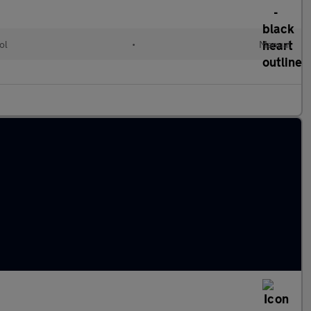
ol
•
Manual