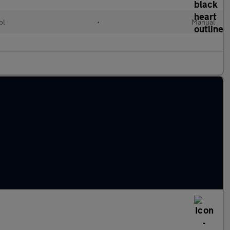
ol
•
Manual