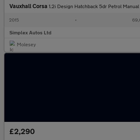
Vauxhall Corsa
1.2i Design Hatchback 5dr Petrol Manual 
2015
•
69,
Simplex Autos Ltd
Molesey
£2,290