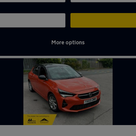
More options