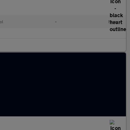
ol
•
Manual