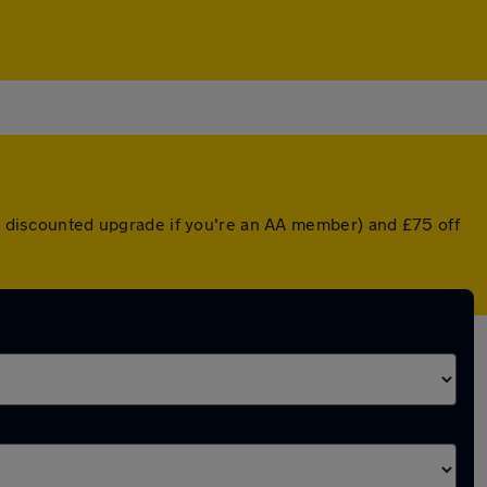
 a discounted upgrade if you're an AA member) and £75 off