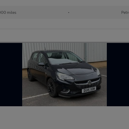
000 miles
•
Petr