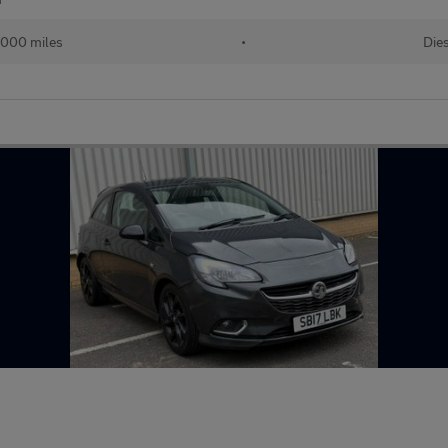
,000 miles
•
Die