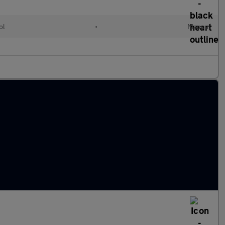
ol
•
Manual