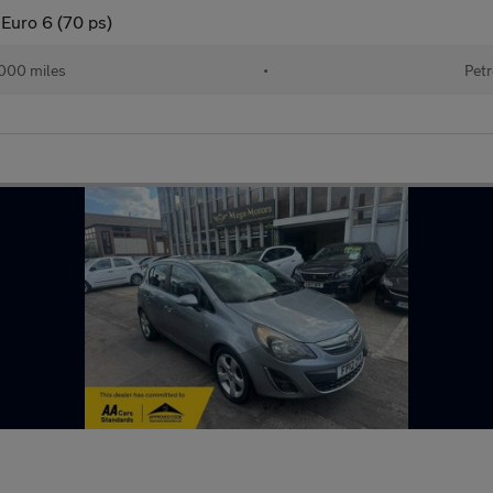
Euro 6 (70 ps)
000 miles
•
Petr