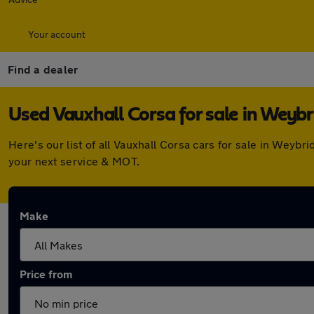
Your account
Find a dealer
Used Vauxhall Corsa for sale in Weyb
Here's our list of all Vauxhall Corsa cars for sale in Wey
your next service & MOT.
Make
Price from