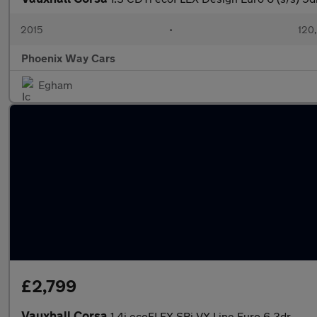
2015
•
120
Phoenix Way Cars
Egham
£2,799
Vauxhall Corsa
1.4i ecoFLEX SRi VX Line Euro 6 3dr