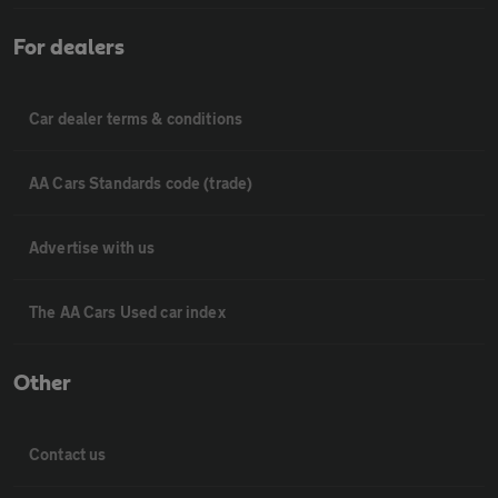
For dealers
Car dealer terms & conditions
AA Cars Standards code (trade)
Advertise with us
The AA Cars Used car index
Other
Contact us