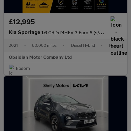
£12,995
Kia Sportage
1.6 CRDi MHEV 3 Euro 6 (s/s) 5dr
2021
•
60,000 miles
•
Diesel Hybrid
•
Manual
Obsidian Motor Company Ltd
Epsom