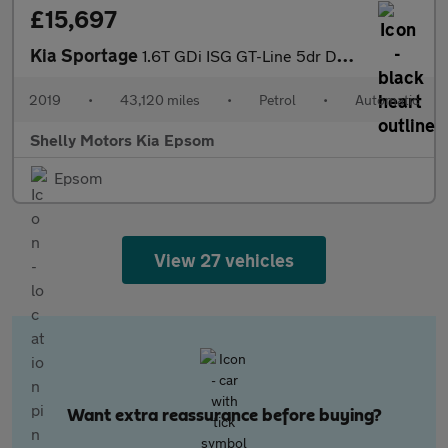
£15,697
Kia Sportage
1.6T GDi ISG GT-Line 5dr DCT Auto [AWD]
2019
•
43,120 miles
•
Petrol
•
Automatic
Shelly Motors Kia Epsom
Epsom
View 27 vehicles
Want extra reassurance before buying?