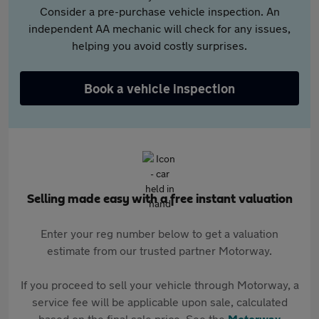
Consider a pre-purchase vehicle inspection. An
independent AA mechanic will check for any issues,
helping you avoid costly surprises.
Book a vehicle inspection
Selling made easy with a free instant valuation
Enter your reg number below to get a valuation
estimate from our trusted partner Motorway.
If you proceed to sell your vehicle through Motorway, a
service fee will be applicable upon sale, calculated
based on the final sale price. See the
Motorway