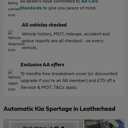
All dealers have committed to
AA Cars
Standards
to give you peace of mind.
All vehicles checked
Vehicle history, MOT, mileage, accident and
police reports are all checked - on every
vehicle.
Exclusive AA offers
12 months free breakdown cover (or discounted
upgrade if you're an AA member) and £75 off a
Service & MOT. T&Cs apply.
Automatic Kia Sportage in Leatherhead