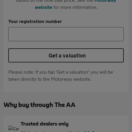
website
for more information.
Your registration number
Get a valuation
Please note: If you tap 'Get a valuation' you will be
taken directly to the Motorway website.
Why buy through The AA
Trusted dealers only