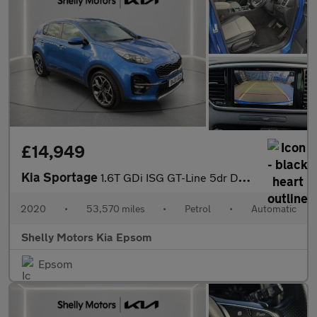
£14,949
Kia Sportage
1.6T GDi ISG GT-Line 5dr DCT Auto [AWD]
2020
•
53,570 miles
•
Petrol
•
Automatic
Shelly Motors Kia Epsom
Epsom