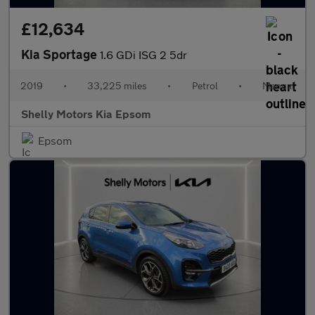
£12,634
Kia Sportage
1.6 GDi ISG 2 5dr
2019
•
33,225 miles
•
Petrol
•
Manual
Shelly Motors Kia Epsom
Epsom