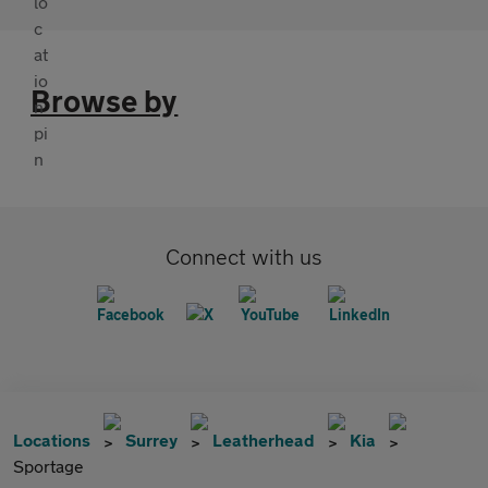
Browse by
Connect with us
Locations
Surrey
Leatherhead
Kia
Sportage