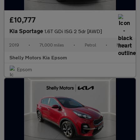
£10,777
Kia Sportage
1.6T GDi ISG 2 5dr [AWD]
2019
•
71,000 miles
•
Petrol
•
Manual
Shelly Motors Kia Epsom
Epsom