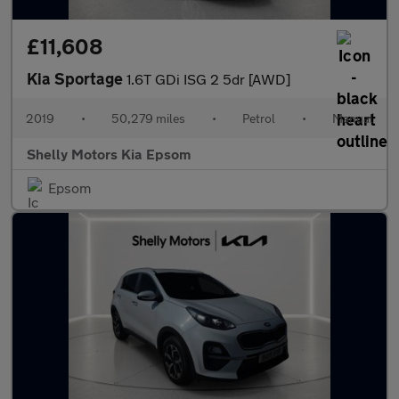
£11,608
Kia Sportage
1.6T GDi ISG 2 5dr [AWD]
2019
•
50,279 miles
•
Petrol
•
Manual
Shelly Motors Kia Epsom
Epsom