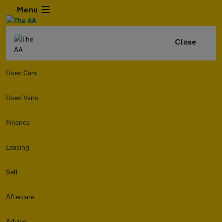
Menu
Close
Used Cars
Used Vans
Finance
Leasing
Sell
Aftercare
Advice