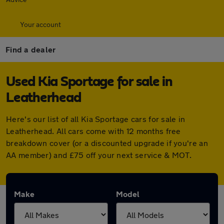
Your account
Find a dealer
Used Kia Sportage for sale in
Leatherhead
Here's our list of all Kia Sportage cars for sale in
Leatherhead. All cars come with 12 months free
breakdown cover (or a discounted upgrade if you're an
AA member) and £75 off your next service & MOT.
Make
Model