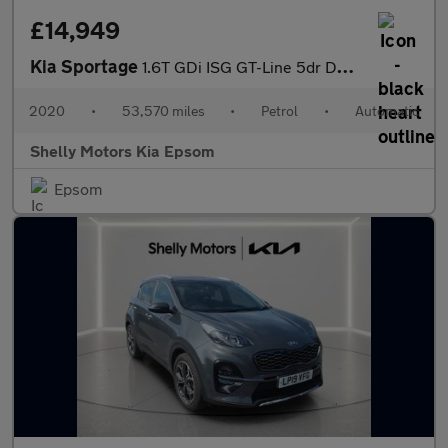
£14,949
Kia Sportage
1.6T GDi ISG GT-Line 5dr DCT Auto [AWD]
2020
•
53,570 miles
•
Petrol
•
Automatic
Shelly Motors Kia Epsom
Epsom