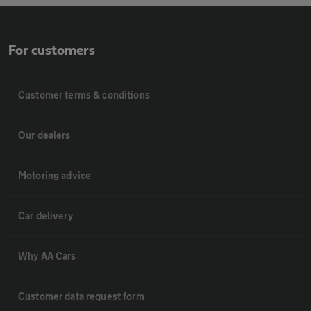
For customers
Customer terms & conditions
Our dealers
Motoring advice
Car delivery
Why AA Cars
Customer data request form