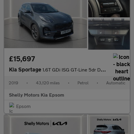
£15,697
Kia Sportage
1.6T GDi ISG GT-Line 5dr DCT Auto [AWD]
2019
•
43,120 miles
•
Petrol
•
Automatic
Shelly Motors Kia Epsom
Epsom