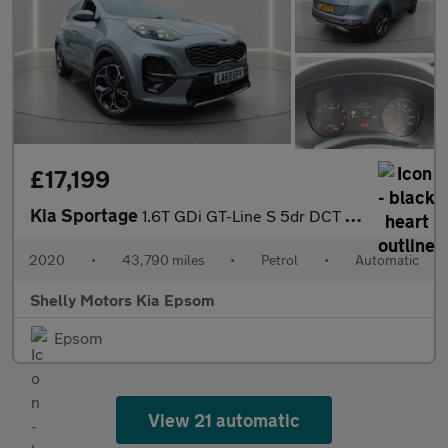
£17,199
Kia Sportage
1.6T GDi GT-Line S 5dr DCT Auto [AWD]
2020
•
43,790 miles
•
Petrol
•
Automatic
Shelly Motors Kia Epsom
Epsom
View 21 automatic