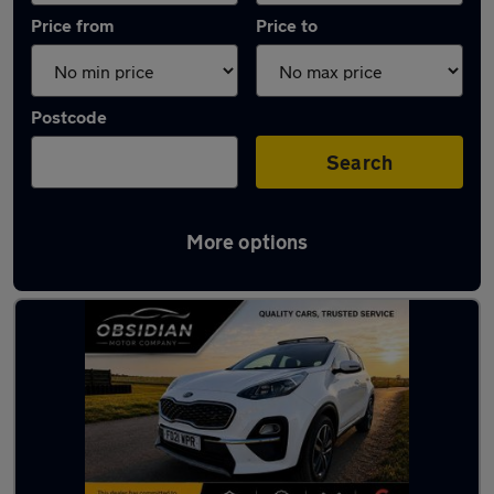
Price from
Price to
Postcode
Search
More options
Latest used Kia Sportage in Leatherhead