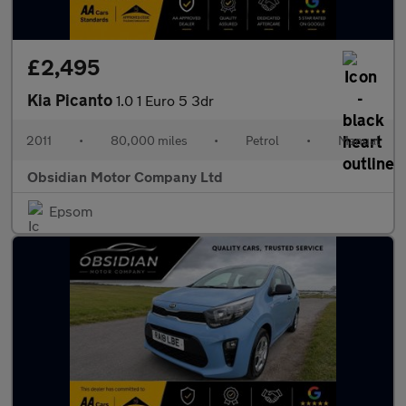
£2,495
Kia Picanto
1.0 1 Euro 5 3dr
2011
•
80,000 miles
•
Petrol
•
Manual
Obsidian Motor Company Ltd
Epsom