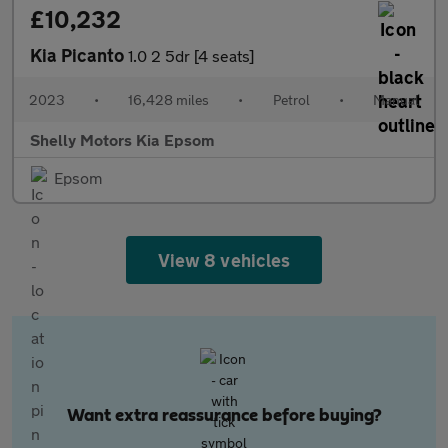
£10,232
Kia Picanto
1.0 2 5dr [4 seats]
2023
•
16,428 miles
•
Petrol
•
Manual
Shelly Motors Kia Epsom
Epsom
View 8 vehicles
Want extra reassurance before buying?