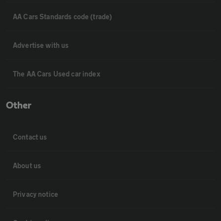
AA Cars Standards code (trade)
Advertise with us
The AA Cars Used car index
Other
Contact us
About us
Privacy notice