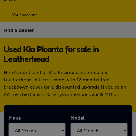
Your account
Find a dealer
Used Kia Picanto for sale in
Leatherhead
Here's our list of all Kia Picanto cars for sale in
Leatherhead. All cars come with 12 months free
breakdown cover (or a discounted upgrade if you're an
AA member) and £75 off your next service & MOT.
Make
Model