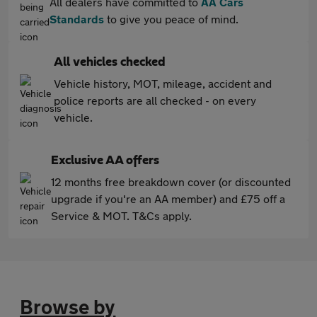
All dealers have committed to
AA Cars
Standards
to give you peace of mind.
All vehicles checked
Vehicle history, MOT, mileage, accident and
police reports are all checked - on every
vehicle.
Exclusive AA offers
12 months free breakdown cover (or discounted
upgrade if you're an AA member) and £75 off a
Service & MOT. T&Cs apply.
Browse by