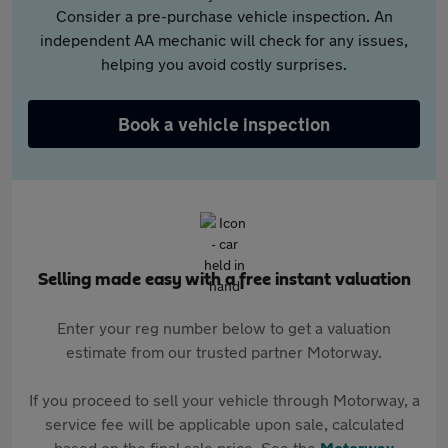
Consider a pre-purchase vehicle inspection. An
independent AA mechanic will check for any issues,
helping you avoid costly surprises.
Book a vehicle inspection
Selling made easy with a free instant valuation
Enter your reg number below to get a valuation
estimate from our trusted partner Motorway.
If you proceed to sell your vehicle through Motorway, a
service fee will be applicable upon sale, calculated
based on the final sale price. See the
Motorway