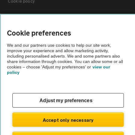
Cookie policy
Sitemap
Cookie preferences
Vehicle Inspections
We and our partners use cookies to help our site work,
improve your experience and allow marketing activity,
The AA recommends an AA Cars Vehicle Inspection before purchase.
including personalised adverts. We and some partners also
share information through cookies. You can allow some or all
Not all cars are mechanically checked by the AA.
cookies – choose 'Adjust my preferences' or
view our
policy
Vehicle Inspection
theAA.com
Adjust my preferences
Accept only necessary
© AA Cars 2026 |
Company No. 4546950 | VAT No. 188 0311 10