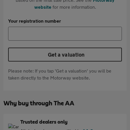
website
for more information.
Your registration number
Get a valuation
Please note: If you tap 'Get a valuation' you will be
taken directly to the Motorway website.
Why buy through The AA
Trusted dealers only