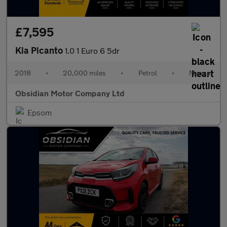
£7,595
Kia Picanto
1.0 1 Euro 6 5dr
2018
•
20,000 miles
•
Petrol
•
Manual
Obsidian Motor Company Ltd
Epsom