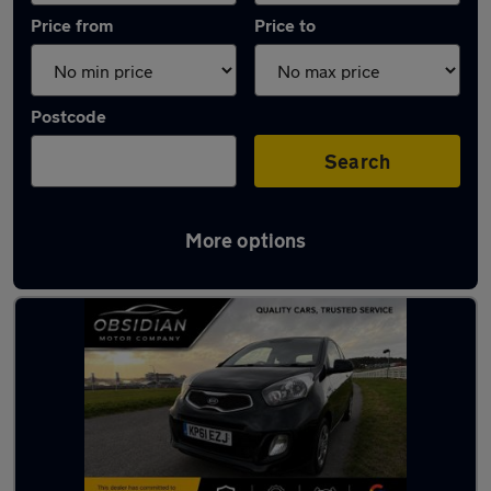
Price from
Price to
Postcode
Search
More options
Latest used Kia Picanto in Leatherhead