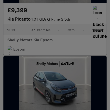
£9,399
Kia Picanto
1.0T GDi GT-line S 5dr
2018
•
37,087 miles
•
Petrol
•
Manual
Shelly Motors Kia Epsom
Epsom