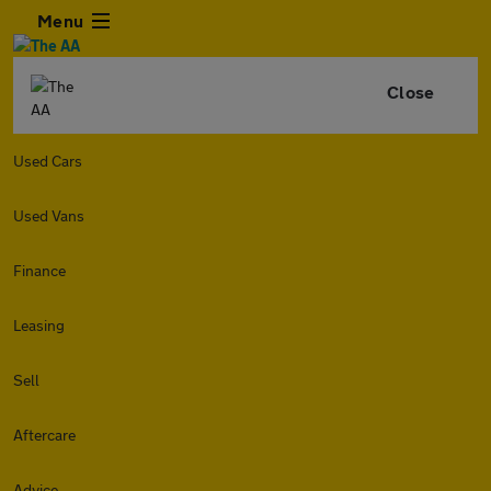
Menu
Close
Used Cars
Used Vans
Finance
Leasing
Sell
Aftercare
Advice