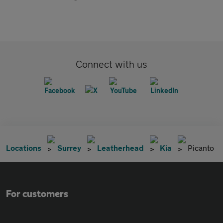
Connect with us
Locations
Surrey
Leatherhead
Kia
Picanto
For customers