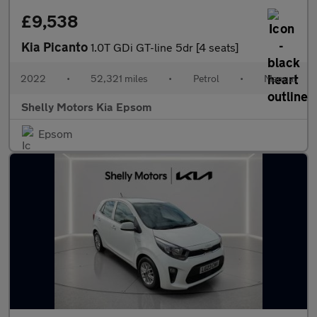
£9,538
Kia Picanto
1.0T GDi GT-line 5dr [4 seats]
2022
•
52,321 miles
•
Petrol
•
Manual
Shelly Motors Kia Epsom
Epsom