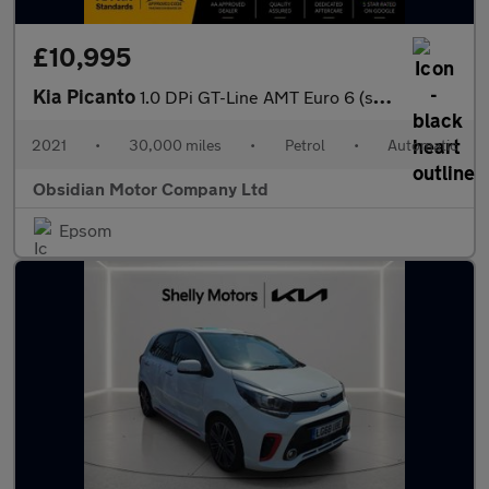
£10,995
Kia Picanto
1.0 DPi GT-Line AMT Euro 6 (s/s) 5dr
2021
•
30,000 miles
•
Petrol
•
Automatic
Obsidian Motor Company Ltd
Epsom