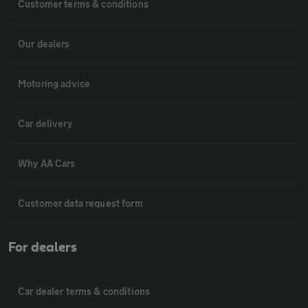
Customer terms & conditions
Our dealers
Motoring advice
Car delivery
Why AA Cars
Customer data request form
For dealers
Car dealer terms & conditions