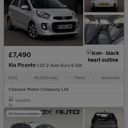
£7,490
Kia Picanto
1.25 2 Auto Euro 6 5dr
2015
•
48,000 miles
•
Petrol
•
Automatic
Chelsea Motor Company Ltd
London
AA finance available