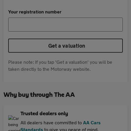
Your registration number
Get a valuation
Please note: If you tap 'Get a valuation' you will be
taken directly to the Motorway website.
Why buy through The AA
Trusted dealers only
All dealers have committed to
AA Cars
Standards
to give you peace of mind.