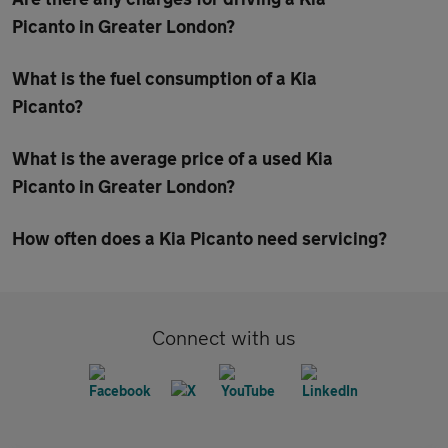
Picanto in Greater London?
What is the fuel consumption of a Kia
Picanto?
What is the average price of a used Kia
Picanto in Greater London?
How often does a Kia Picanto need servicing?
Connect with us