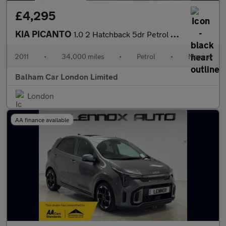
£4,295
KIA PICANTO
1.0 2 Hatchback 5dr Petrol Manual Euro 5 (68 bhp)
2011
•
34,000 miles
•
Petrol
•
Manual
Balham Car London Limited
London
AA finance available