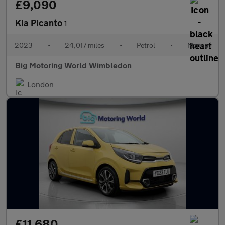
£9,090
Kia Picanto
1
2023
•
24,017 miles
•
Petrol
•
Manual
Big Motoring World Wimbledon
London
£11,680