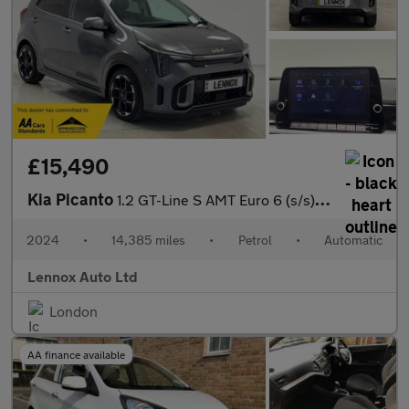
£15,490
Kia Picanto
1.2 GT-Line S AMT Euro 6 (s/s) 5dr
2024
•
14,385 miles
•
Petrol
•
Automatic
Lennox Auto Ltd
London
AA finance available