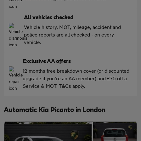
All vehicles checked
Vehicle history, MOT, mileage, accident and
police reports are all checked - on every
vehicle.
Exclusive AA offers
12 months free breakdown cover (or discounted
upgrade if you're an AA member) and £75 off a
Service & MOT. T&Cs apply.
Automatic Kia Picanto in London