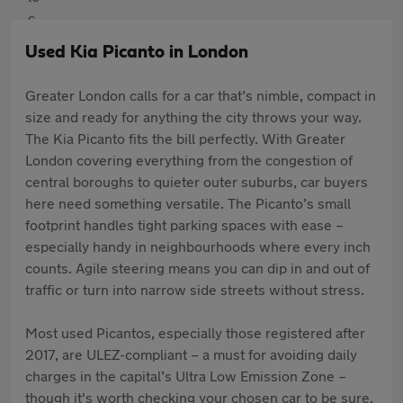
Used Kia Picanto in London
Greater London calls for a car that’s nimble, compact in
size and ready for anything the city throws your way.
The Kia Picanto fits the bill perfectly. With Greater
London covering everything from the congestion of
central boroughs to quieter outer suburbs, car buyers
here need something versatile. The Picanto’s small
footprint handles tight parking spaces with ease –
especially handy in neighbourhoods where every inch
counts. Agile steering means you can dip in and out of
traffic or turn into narrow side streets without stress.
Most used Picantos, especially those registered after
2017, are ULEZ-compliant – a must for avoiding daily
charges in the capital’s Ultra Low Emission Zone –
though it's worth checking your chosen car to be sure.