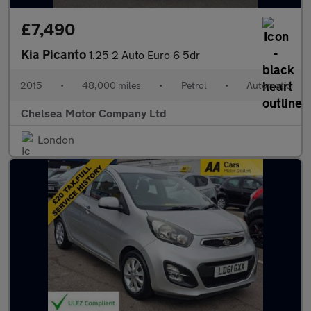
£7,490
Kia Picanto
1.25 2 Auto Euro 6 5dr
2015
•
48,000 miles
•
Petrol
•
Automatic
Chelsea Motor Company Ltd
London