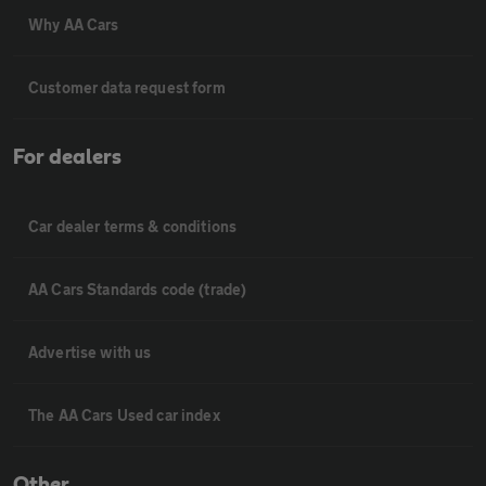
Why AA Cars
Customer data request form
For dealers
Car dealer terms & conditions
AA Cars Standards code (trade)
Advertise with us
The AA Cars Used car index
Other