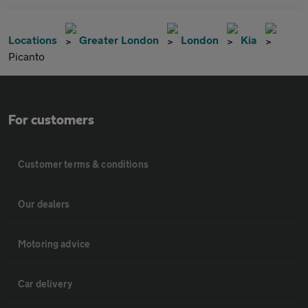
Locations
Greater London
London
Kia
Picanto
For customers
Customer terms & conditions
Our dealers
Motoring advice
Car delivery