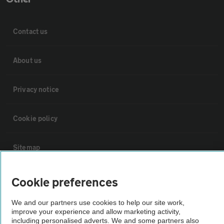
Contact us
About us
Privacy notice
Cookie policy
Sitemap
Vehicle Inspections
Cookie preferences
We and our partners use cookies to help our site work,
The AA recommends an AA Cars Vehicle Inspection before purchase.
improve your experience and allow marketing activity,
Not all cars are mechanically checked by the AA.
including personalised adverts. We and some partners also