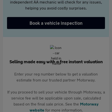
independent AA mechanic will check for any issues,
helping you avoid costly surprises.
Book a vehicle inspection
Selling made easy with a free instant valuation
Enter your reg number below to get a valuation
estimate from our trusted partner Motorway.
If you proceed to sell your vehicle through Motorway, a
service fee will be applicable upon sale, calculated
based on the final sale price. See the
Motorway
website
for more information.