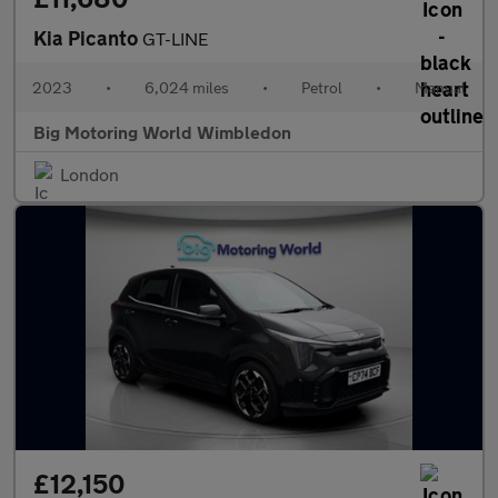
Kia Picanto
GT-LINE
2023
•
6,024 miles
•
Petrol
•
Manual
Big Motoring World Wimbledon
London
£12,150