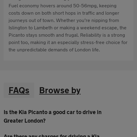
Fuel economy hovers around 50-56mpg, keeping
costs down on both short hops in traffic and longer
journeys out of town. Whether you’re nipping from
Islington to Lambeth or making a weekend escape, the
Picanto stays smooth and frugal. Reliability is a strong
point too, making it an especially stress-free choice for
the unpredictable demands of London life.
FAQs
Browse by
Is the Kia Picanto a good car to drive in
Greater London?
Are there any charges for driving a Kia