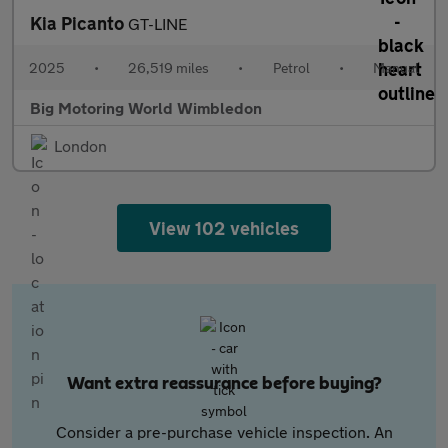
Kia Picanto
GT-LINE
2025
•
26,519 miles
•
Petrol
•
Manual
Big Motoring World Wimbledon
London
View 102 vehicles
Want extra reassurance before buying?
Consider a pre-purchase vehicle inspection. An