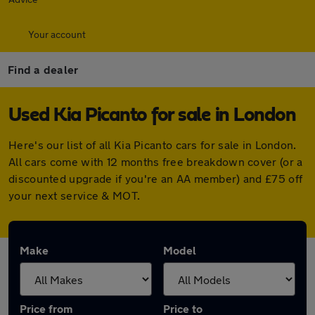
Your account
Find a dealer
Used Kia Picanto for sale in London
Here's our list of all Kia Picanto cars for sale in London.
All cars come with 12 months free breakdown cover (or a
discounted upgrade if you're an AA member) and £75 off
your next service & MOT.
Make
Model
Price from
Price to