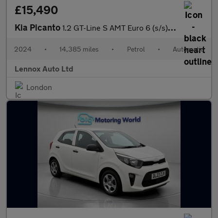
£15,490
Kia Picanto
1.2 GT-Line S AMT Euro 6 (s/s) 5dr
2024
•
14,385 miles
•
Petrol
•
Automatic
Lennox Auto Ltd
London