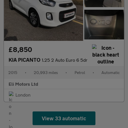
£8,850
KIA PICANTO
1.25 2 Auto Euro 6 5dr
2015
•
20,993 miles
•
Petrol
•
Automatic
Eli Motors Ltd
London
View 33 automatic