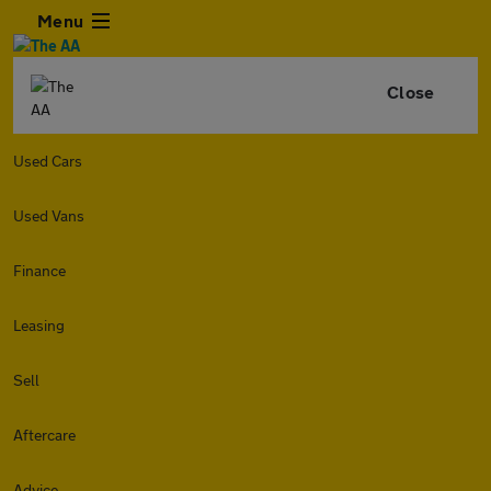
Menu
Close
Used Cars
Used Vans
Finance
Leasing
Sell
Aftercare
Advice