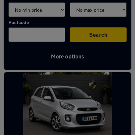
Postcode
Search
More options
Latest used Kia Picanto in London