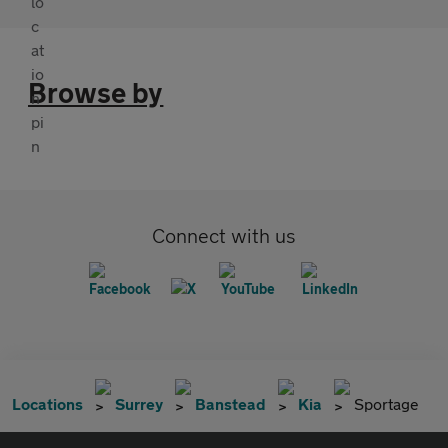
Browse by
Connect with us
Locations
Surrey
Banstead
Kia
Sportage