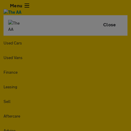
Menu
Close
Used Cars
Used Vans
Finance
Leasing
Sell
Aftercare
Advice