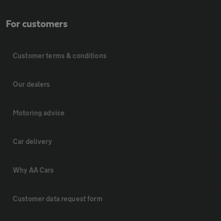
For customers
Customer terms & conditions
Our dealers
Motoring advice
Car delivery
Why AA Cars
Customer data request form