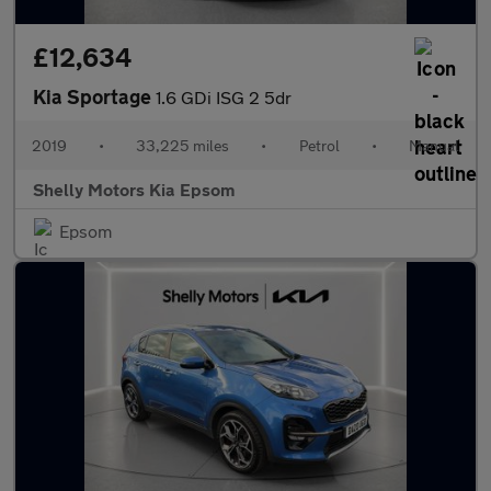
£12,634
Kia Sportage
1.6 GDi ISG 2 5dr
2019
•
33,225 miles
•
Petrol
•
Manual
Shelly Motors Kia Epsom
Epsom