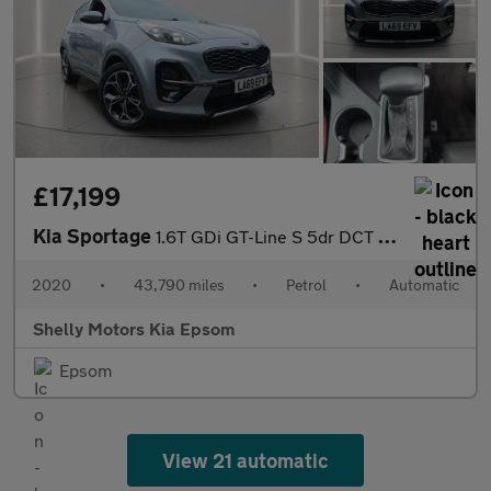
£17,199
Kia Sportage
1.6T GDi GT-Line S 5dr DCT Auto [AWD]
2020
•
43,790 miles
•
Petrol
•
Automatic
Shelly Motors Kia Epsom
Epsom
View 21 automatic