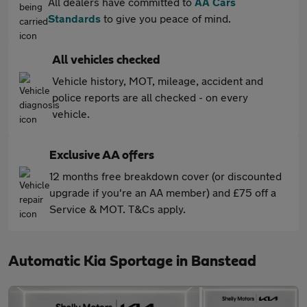
All dealers have committed to
AA Cars
Standards
to give you peace of mind.
All vehicles checked
Vehicle history, MOT, mileage, accident and
police reports are all checked - on every
vehicle.
Exclusive AA offers
12 months free breakdown cover (or discounted
upgrade if you're an AA member) and £75 off a
Service & MOT. T&Cs apply.
Automatic Kia Sportage in Banstead