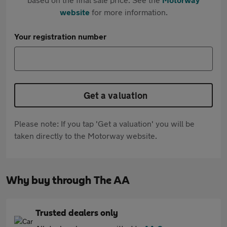
website
for more information.
Your registration number
Get a valuation
Please note: If you tap 'Get a valuation' you will be
taken directly to the Motorway website.
Why buy through The AA
Trusted dealers only