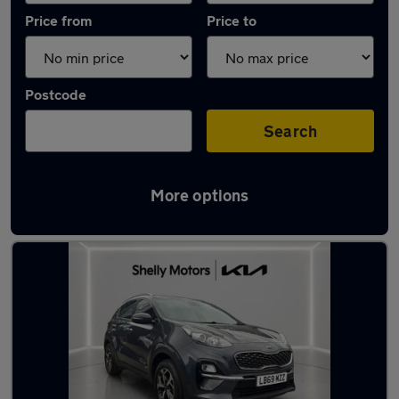
Price from
Price to
Postcode
Search
More options
Latest used Kia Sportage in Banstead