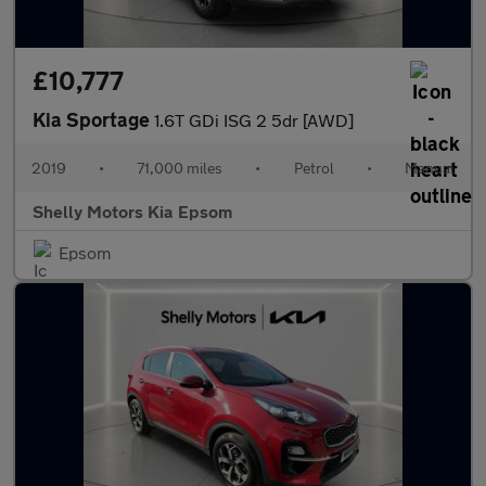
£10,777
Kia Sportage
1.6T GDi ISG 2 5dr [AWD]
2019
•
71,000 miles
•
Petrol
•
Manual
Shelly Motors Kia Epsom
Epsom