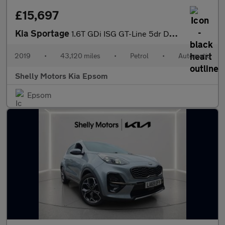
£15,697
Kia Sportage
1.6T GDi ISG GT-Line 5dr DCT Auto [AWD]
2019
•
43,120 miles
•
Petrol
•
Automatic
Shelly Motors Kia Epsom
Epsom