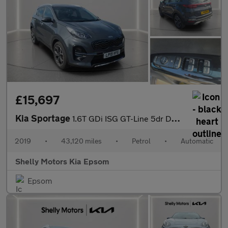
£15,697
Kia Sportage
1.6T GDi ISG GT-Line 5dr DCT Auto [AWD]
2019
•
43,120 miles
•
Petrol
•
Automatic
Shelly Motors Kia Epsom
Epsom