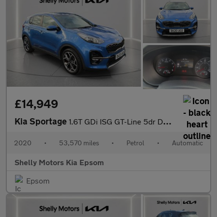
£14,949
Kia Sportage
1.6T GDi ISG GT-Line 5dr DCT Auto [AWD]
2020
•
53,570 miles
•
Petrol
•
Automatic
Shelly Motors Kia Epsom
Epsom