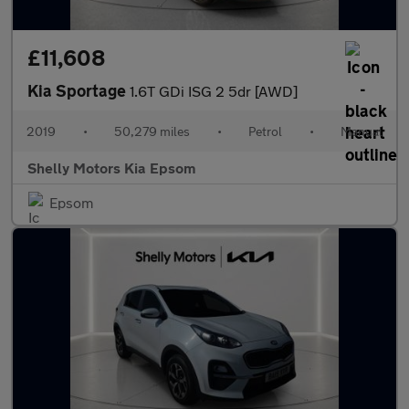
£11,608
Kia Sportage
1.6T GDi ISG 2 5dr [AWD]
2019
•
50,279 miles
•
Petrol
•
Manual
Shelly Motors Kia Epsom
Epsom