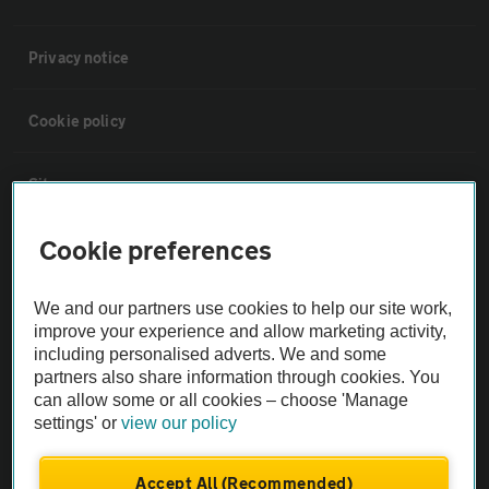
Privacy notice
Cookie policy
Sitemap
Cookie preferences
Vehicle Inspections
We and our partners use cookies to help our site work,
The AA recommends an AA Cars Vehicle Inspection before purchase.
improve your experience and allow marketing activity,
Not all cars are mechanically checked by the AA.
including personalised adverts. We and some
partners also share information through cookies. You
can allow some or all cookies – choose 'Manage
Vehicle Inspection
settings' or
view our policy
theAA.com
Accept All (Recommended)