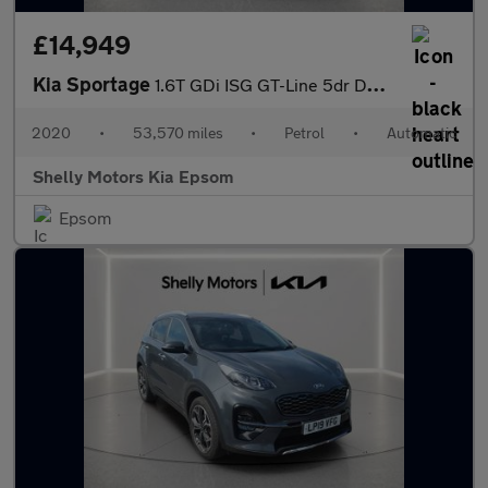
£14,949
Kia Sportage
1.6T GDi ISG GT-Line 5dr DCT Auto [AWD]
2020
•
53,570 miles
•
Petrol
•
Automatic
Shelly Motors Kia Epsom
Epsom