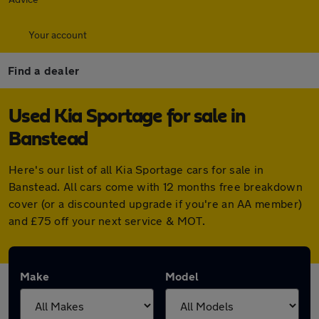
Your account
Find a dealer
Used Kia Sportage for sale in
Banstead
Here's our list of all Kia Sportage cars for sale in
Banstead. All cars come with 12 months free breakdown
cover (or a discounted upgrade if you're an AA member)
and £75 off your next service & MOT.
Make
Model