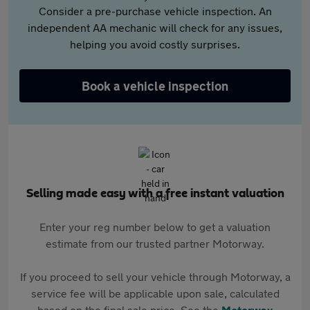
Consider a pre-purchase vehicle inspection. An
independent AA mechanic will check for any issues,
helping you avoid costly surprises.
Book a vehicle inspection
Selling made easy with a free instant valuation
Enter your reg number below to get a valuation
estimate from our trusted partner Motorway.
If you proceed to sell your vehicle through Motorway, a
service fee will be applicable upon sale, calculated
based on the final sale price. See the
Motorway