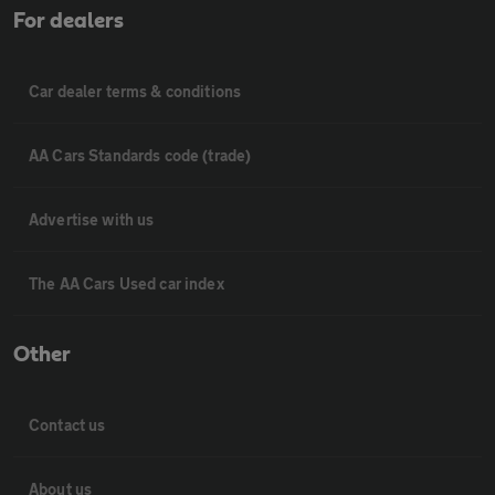
For dealers
Car dealer terms & conditions
AA Cars Standards code (trade)
Advertise with us
The AA Cars Used car index
Other
Contact us
About us