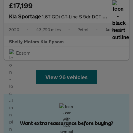
£17,199
Kia Sportage
1.6T GDi GT-Line S 5dr DCT Auto [AWD]
2020
•
43,790 miles
•
Petrol
•
Automatic
Shelly Motors Kia Epsom
Epsom
View 26 vehicles
Want extra reassurance before buying?