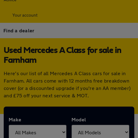
Your account
Find a dealer
Used Mercedes A Class for sale in
Farnham
Here's our list of all Mercedes A Class cars for sale in
Farnham. All cars come with 12 months free breakdown
cover (or a discounted upgrade if you're an AA member)
and £75 off your next service & MOT.
Make
Model