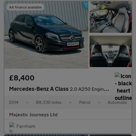
AA finance available
£8,400
Mercedes-Benz A Class
2.0 A250 Engineered by AMG Hatchback 5dr Petrol 7G-DCT 4MATIC Eu
2014
•
99,330 miles
•
Petrol
•
Automatic
Majestic Journeys Ltd
Farnham