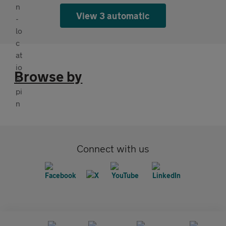
View 3 automatic
Browse by
Connect with us