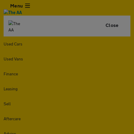
Menu
Close
Used Cars
Used Vans
Finance
Leasing
Sell
Aftercare
Advice