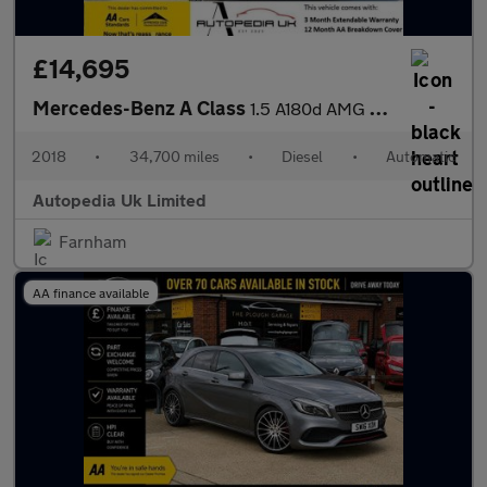
£14,695
Mercedes-Benz A Class
1.5 A180d AMG Line 7G-DCT Euro 6 (s/s) 5dr
2018
•
34,700 miles
•
Diesel
•
Automatic
Autopedia Uk Limited
Farnham
AA finance available