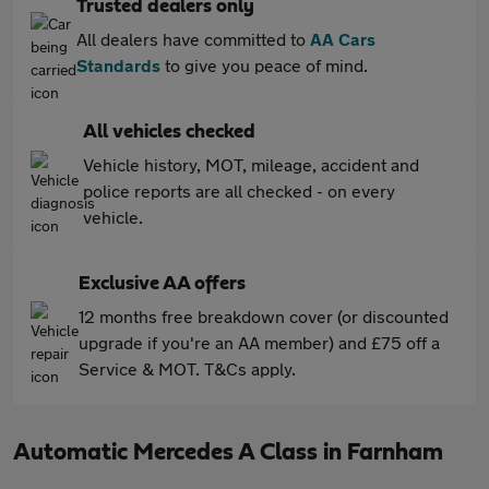
Trusted dealers only
All dealers have committed to
AA Cars
Standards
to give you peace of mind.
All vehicles checked
Vehicle history, MOT, mileage, accident and
police reports are all checked - on every
vehicle.
Exclusive AA offers
12 months free breakdown cover (or discounted
upgrade if you're an AA member) and £75 off a
Service & MOT. T&Cs apply.
Automatic Mercedes A Class in Farnham