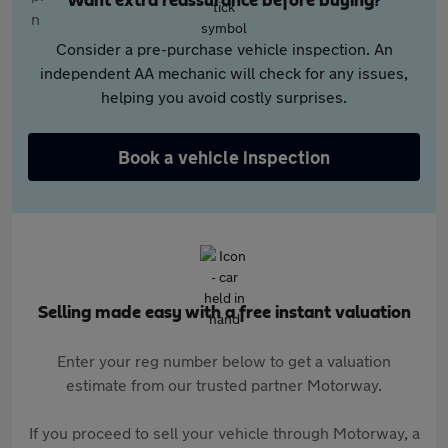
Want extra reassurance before buying?
Consider a pre-purchase vehicle inspection. An
independent AA mechanic will check for any issues,
helping you avoid costly surprises.
Book a vehicle inspection
Selling made easy with a free instant valuation
Enter your reg number below to get a valuation
estimate from our trusted partner Motorway.
If you proceed to sell your vehicle through Motorway, a