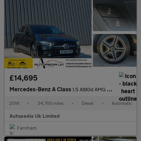
£14,695
Mercedes-Benz A Class
1.5 A180d AMG Line 7G-DCT Euro 6 (s/s) 5dr
2018
•
34,700 miles
•
Diesel
•
Automatic
Autopedia Uk Limited
Farnham