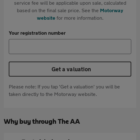
service fee will be applicable upon sale, calculated
based on the final sale price. See the
Motorway
website
for more information.
Your registration number
Get a valuation
Please note: If you tap 'Get a valuation' you will be
taken directly to the Motorway website.
Why buy through The AA