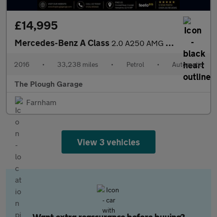
£14,995
Mercedes-Benz A Class
2.0 A250 AMG (Premium) Hatchback 5dr Petrol 7G-DCT 4MATIC Euro 6
2016
•
33,238 miles
•
Petrol
•
Automatic
The Plough Garage
Farnham
View 3 vehicles