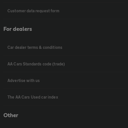
Customer data request form
For dealers
Car dealer terms & conditions
AA Cars Standards code (trade)
Advertise with us
The AA Cars Used car index
Other