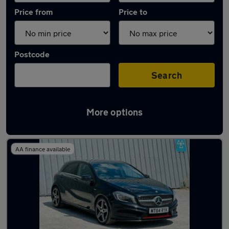
Price from
Price to
Postcode
Search
More options
Latest used Mercedes A Class in Farnham
AA finance available