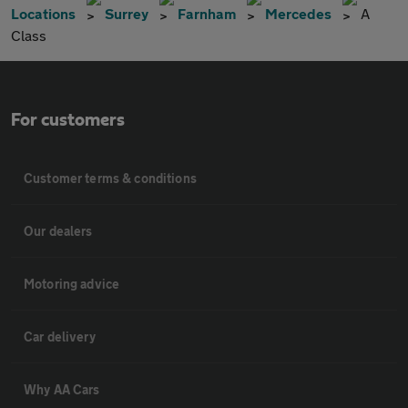
Locations
Surrey
Farnham
Mercedes
A
Class
For customers
Customer terms & conditions
Our dealers
Motoring advice
Car delivery
Why AA Cars