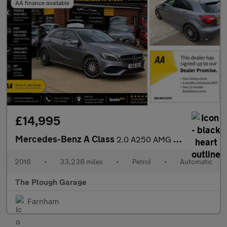
AA finance available
£14,995
Mercedes-Benz A Class
2.0 A250 AMG (Premium) Hatchback 5dr Petrol 7G-DCT 4MATIC Euro 6
2016
•
33,238 miles
•
Petrol
•
Automatic
The Plough Garage
Farnham