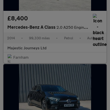
£8,400
Mercedes-Benz A Class
2.0 A250 Engineered by AMG Hatchback 5dr Petrol 7G-DCT 4MATIC Eu
2014
•
99,330 miles
•
Petrol
•
Automatic
Majestic Journeys Ltd
Farnham