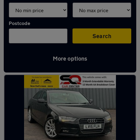
Postcode
Search
More options
Latest used Audi A4 in Farnham