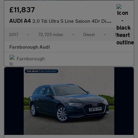
£11,837
AUDI A4
2.0 Tdi Ultra S Line Saloon 4Dr Diesel Manual Euro 6 (S/S) (190
2017
•
72,725 miles
•
Diesel
•
Manual
Farnborough Audi
Farnborough