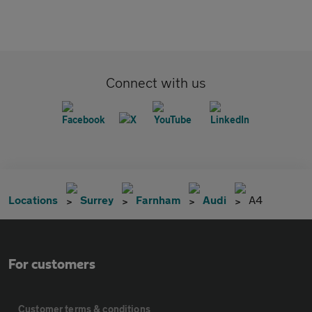
Connect with us
Locations
Surrey
Farnham
Audi
A4
For customers
Customer terms & conditions