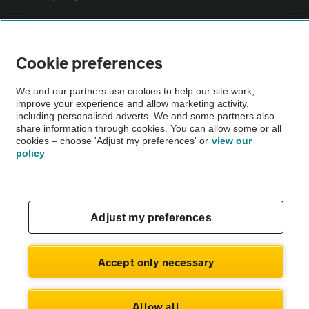
Sitemap
Cookie preferences
Vehicle Inspections
We and our partners use cookies to help our site work,
improve your experience and allow marketing activity,
including personalised adverts. We and some partners also
The AA recommends an AA Cars Vehicle Inspection before purchase.
share information through cookies. You can allow some or all
Not all cars are mechanically checked by the AA.
cookies – choose 'Adjust my preferences' or
view our
policy
Vehicle Inspection
theAA.com
Adjust my preferences
Accept only necessary
© AA Cars 2026 |
Company No. 4546950 | VAT No. 188 0311 10
Allow all