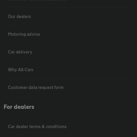
Our dealers
Motoring advice
Car delivery
Why AA Cars
Customer data request form
For dealers
Car dealer terms & conditions