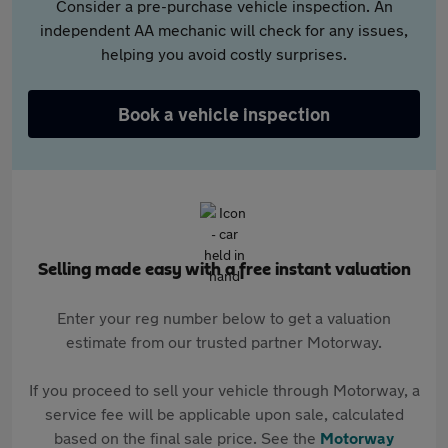
Consider a pre-purchase vehicle inspection. An
independent AA mechanic will check for any issues,
helping you avoid costly surprises.
Book a vehicle inspection
Selling made easy with a free instant valuation
Enter your reg number below to get a valuation
estimate from our trusted partner Motorway.
If you proceed to sell your vehicle through Motorway, a
service fee will be applicable upon sale, calculated
based on the final sale price. See the
Motorway