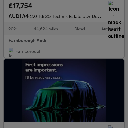
£17,754
AUDI A4
2.0 Tdi 35 Technik Estate 5Dr Diesel S Tronic Euro 6 (S/S) (163
2021
•
44,624 miles
•
Diesel
•
Automatic
Farnborough Audi
Farnborough