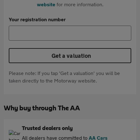
website
for more information.
Your registration number
Get a valuation
Please note: If you tap 'Get a valuation' you will be
taken directly to the Motorway website.
Why buy through The AA
Trusted dealers only
All dealers have committed to
AA Cars