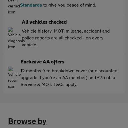
Standards
to give you peace of mind.
All vehicles checked
Vehicle history, MOT, mileage, accident and
police reports are all checked - on every
vehicle.
Exclusive AA offers
12 months free breakdown cover (or discounted
upgrade if you're an AA member) and £75 off a
Service & MOT. T&Cs apply.
Browse by