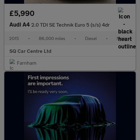
£5,990
Audi A4
2.0 TDI SE Technik Euro 5 (s/s) 4dr
2015
•
86,000 miles
•
Diesel
•
Manual
SQ Car Centre Ltd
Farnham