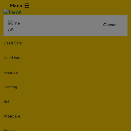
Menu
Close
Used Cars
Used Vans
Finance
Leasing
Sell
Aftercare
Advice