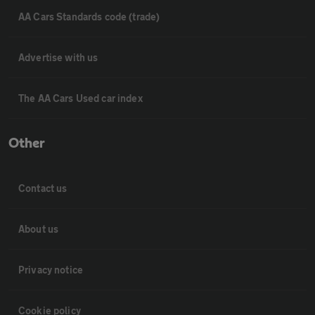
AA Cars Standards code (trade)
Advertise with us
The AA Cars Used car index
Other
Contact us
About us
Privacy notice
Cookie policy