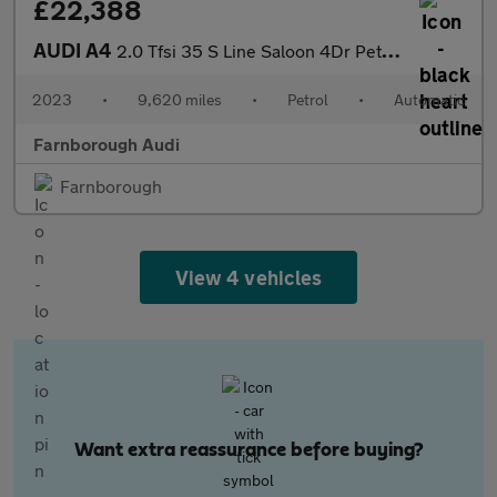
£22,388
AUDI A4
2.0 Tfsi 35 S Line Saloon 4Dr Petrol S Tronic Euro 6 (S/S) (150
2023
•
9,620 miles
•
Petrol
•
Automatic
Farnborough Audi
Farnborough
View 4 vehicles
Want extra reassurance before buying?