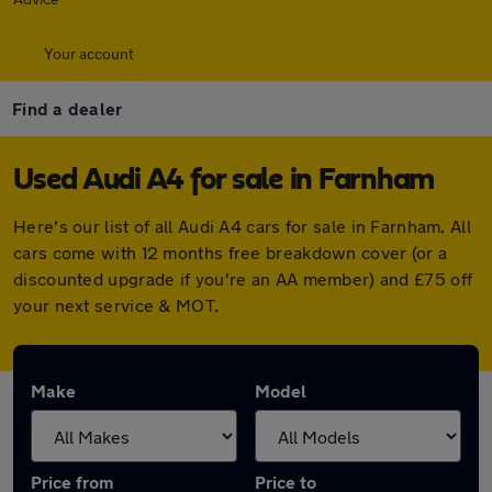
Your account
Find a dealer
Used Audi A4 for sale in Farnham
Here's our list of all Audi A4 cars for sale in Farnham. All
cars come with 12 months free breakdown cover (or a
discounted upgrade if you're an AA member) and £75 off
your next service & MOT.
Make
Model
Price from
Price to