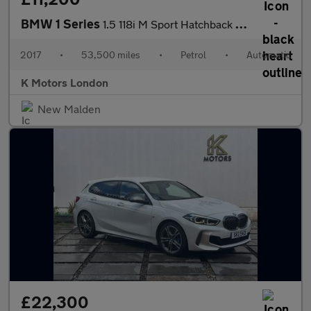
BMW 1 Series
1.5 118i M Sport Hatchback 3dr Petrol Auto Euro 6 (s/s) (136 ps)
2017
•
53,500 miles
•
Petrol
•
Automatic
K Motors London
New Malden
£22,300