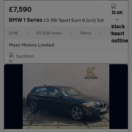
£7,590
BMW 1 Series
1.5 118i Sport Euro 6 (s/s) 5dr
2016
•
65,600 miles
•
Petrol
•
Manual
Mazz Motors Limited
Surbiton