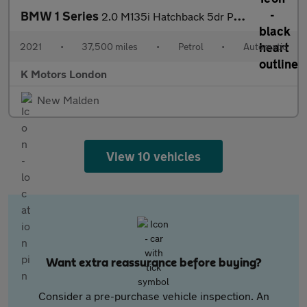
BMW 1 Series
2.0 M135i Hatchback 5dr Petrol Auto xDrive Euro 6 (s/s) (306 ps)
2021
•
37,500 miles
•
Petrol
•
Automatic
K Motors London
New Malden
View 10 vehicles
Want extra reassurance before buying?
Consider a pre-purchase vehicle inspection. An