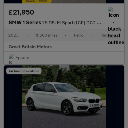
£21,950
BMW 1 Series
1.5 118i M Sport (LCP) DCT Euro 6 (s/s) 5dr
2023
•
11,500 miles
•
Petrol
•
Automatic
Great Britain Motors
Epsom
AA finance available