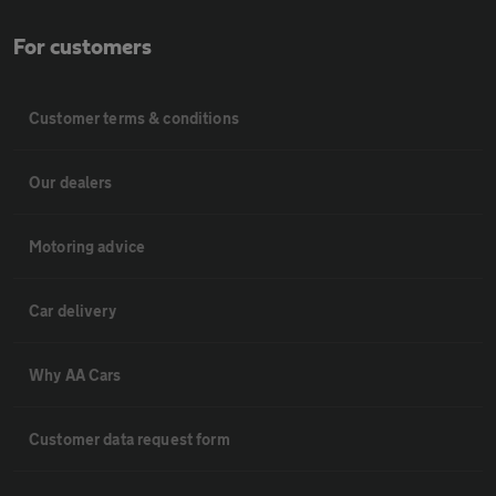
For customers
Customer terms & conditions
Our dealers
Motoring advice
Car delivery
Why AA Cars
Customer data request form