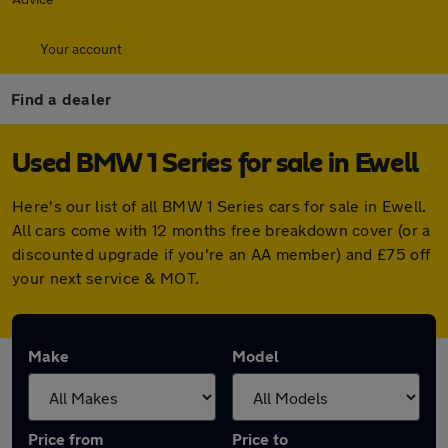
Your account
Find a dealer
Used BMW 1 Series for sale in Ewell
Here's our list of all BMW 1 Series cars for sale in Ewell.
All cars come with 12 months free breakdown cover (or a
discounted upgrade if you're an AA member) and £75 off
your next service & MOT.
Make
Model
Price from
Price to