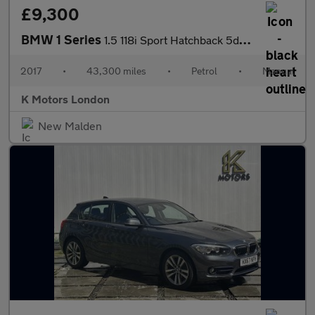
£9,300
BMW 1 Series
1.5 118i Sport Hatchback 5dr Petrol Manual Euro 6 (s/s) (136 ps)
2017
•
43,300 miles
•
Petrol
•
Manual
K Motors London
New Malden