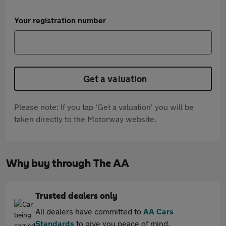
Your registration number
Get a valuation
Please note: If you tap 'Get a valuation' you will be
taken directly to the Motorway website.
Why buy through The AA
Trusted dealers only
All dealers have committed to
AA Cars
Standards
to give you peace of mind.