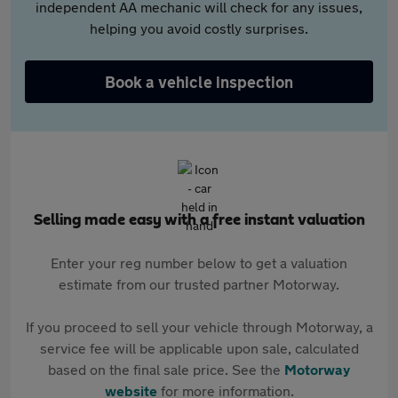
independent AA mechanic will check for any issues,
helping you avoid costly surprises.
Book a vehicle inspection
Selling made easy with a free instant valuation
Enter your reg number below to get a valuation
estimate from our trusted partner Motorway.
If you proceed to sell your vehicle through Motorway, a
service fee will be applicable upon sale, calculated
based on the final sale price. See the
Motorway
website
for more information.