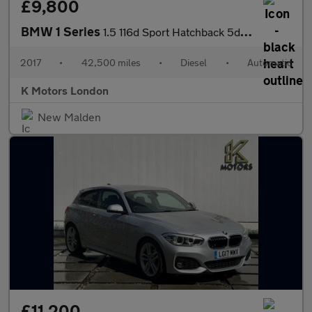
£9,800
BMW 1 Series
1.5 116d Sport Hatchback 5dr Diesel Auto Euro 6 (s/s) (116 ps)
2017
•
42,500 miles
•
Diesel
•
Automatic
K Motors London
New Malden
£11,200