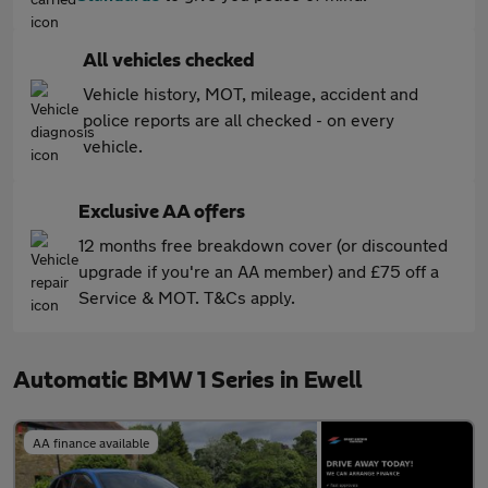
All vehicles checked
Vehicle history, MOT, mileage, accident and
police reports are all checked - on every
vehicle.
Exclusive AA offers
12 months free breakdown cover (or discounted
upgrade if you're an AA member) and £75 off a
Service & MOT. T&Cs apply.
Automatic BMW 1 Series in Ewell
AA finance available