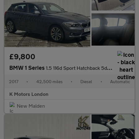
£9,800
BMW 1 Series
1.5 116d Sport Hatchback 5dr Diesel Auto Euro 6 (s/s) (116 ps)
2017
•
42,500 miles
•
Diesel
•
Automatic
K Motors London
New Malden