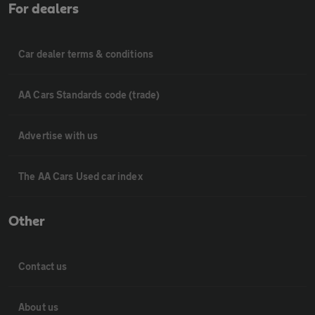
For dealers
Car dealer terms & conditions
AA Cars Standards code (trade)
Advertise with us
The AA Cars Used car index
Other
Contact us
About us