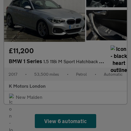
£11,200
BMW 1 Series
1.5 118i M Sport Hatchback 3dr Petrol Auto Euro 6 (s/s) (136 ps)
2017
•
53,500 miles
•
Petrol
•
Automatic
K Motors London
New Malden
View 6 automatic