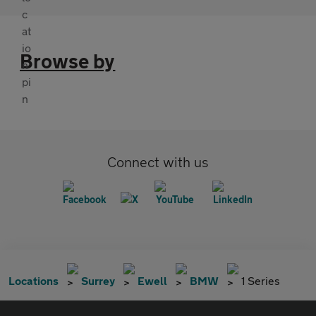
Browse by
Connect with us
Locations
Surrey
Ewell
BMW
1 Series