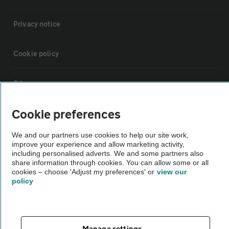
Privacy notice
Cookie policy
Sitemap
Cookie preferences
Vehicle Inspections
We and our partners use cookies to help our site work,
improve your experience and allow marketing activity,
The AA recommends an AA Cars Vehicle Inspection before purchase.
including personalised adverts. We and some partners also
Not all cars are mechanically checked by the AA.
share information through cookies. You can allow some or all
cookies – choose 'Adjust my preferences' or
view our
policy
Vehicle Inspection
theAA.com
Manage settings