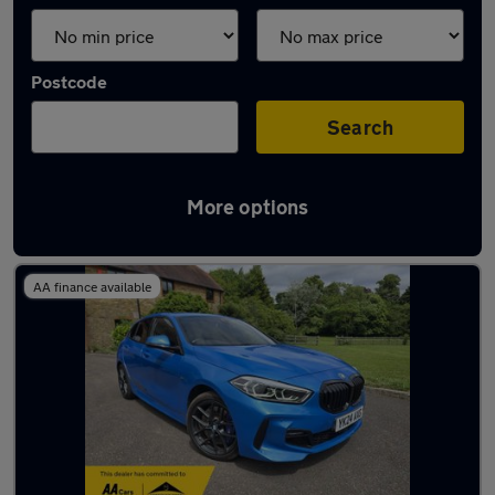
Postcode
Search
More options
Latest used BMW 1 Series in Ewell
AA finance available