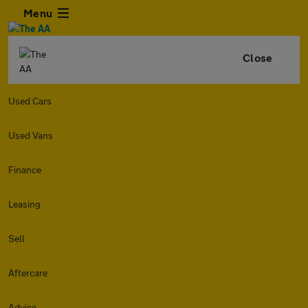
Menu
Close
Used Cars
Used Vans
Finance
Leasing
Sell
Aftercare
Advice