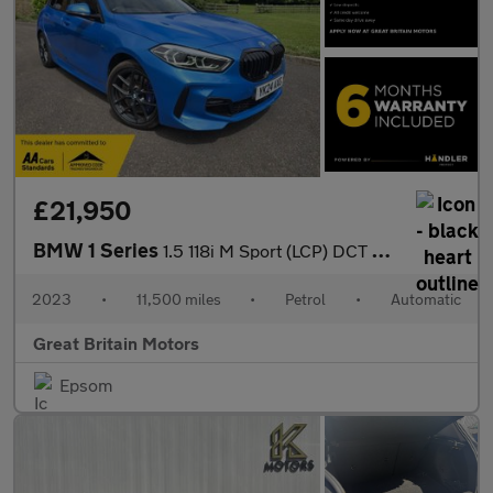
£21,950
BMW 1 Series
1.5 118i M Sport (LCP) DCT Euro 6 (s/s) 5dr
2023
•
11,500 miles
•
Petrol
•
Automatic
Great Britain Motors
Epsom