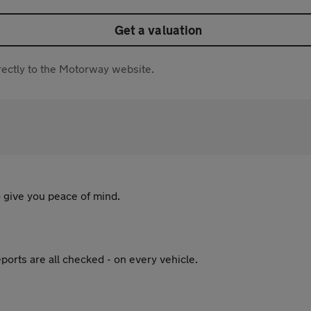
Get a valuation
directly to the Motorway website.
 give you peace of mind.
ports are all checked - on every vehicle.