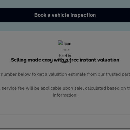
Book a vehicle inspection
Selling made easy with a free instant valuation
 number below to get a valuation estimate from our trusted pa
 service fee will be applicable upon sale, calculated based on th
information.