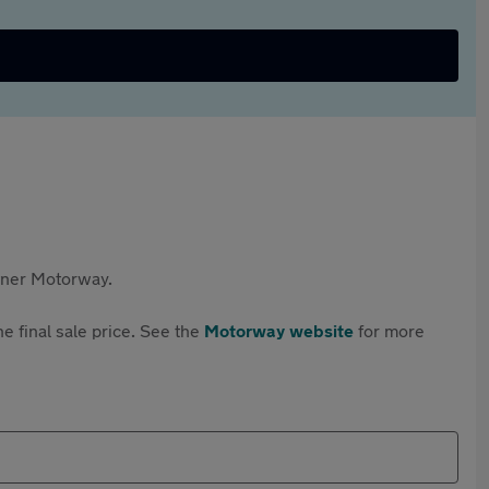
rtner Motorway.
e final sale price. See the
Motorway website
for more