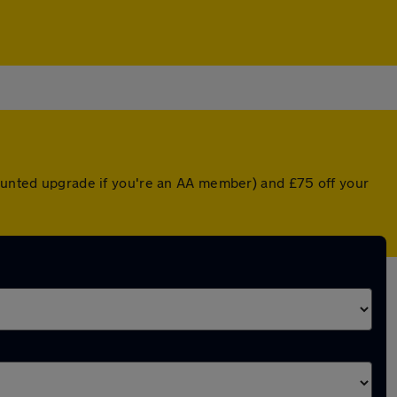
counted upgrade if you're an AA member) and £75 off your