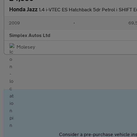
Honda Jazz
1.4 i-VTEC ES Hatchback 5dr Petrol i SHIFT E
2009
•
69,5
Simplex Autos Ltd
Molesey
Consider a pre-purchase vehicle ins