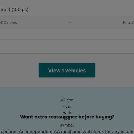
uro 4 (100 ps)
00 miles
•
Petro
View 1 vehicles
Want extra reassurance before buying?
pection. An independent AA mechanic will check for any issues,