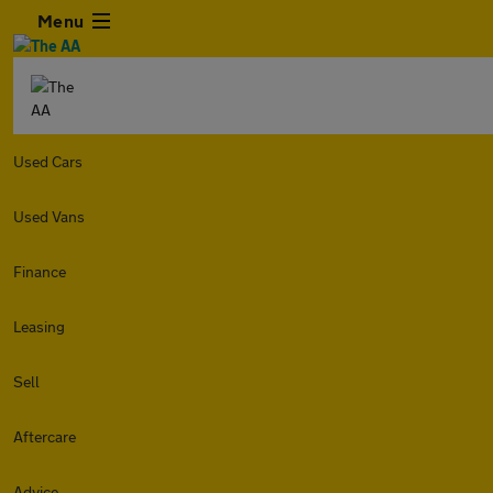
Menu
Used Cars
Used Vans
Finance
Leasing
Sell
Aftercare
Advice