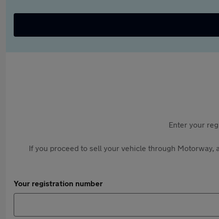
Enter your reg
If you proceed to sell your vehicle through Motorway, a
Your registration number