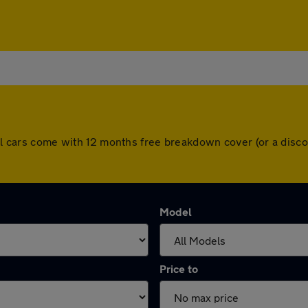
 All cars come with 12 months free breakdown cover (or a dis
Model
Price to