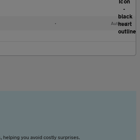
l
•
Automatic
 helping you avoid costly surprises.