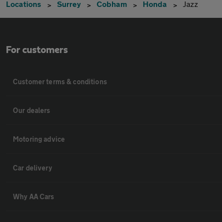
Locations
Surrey
Cobham
Honda
Jazz
For customers
Customer terms & conditions
Our dealers
Motoring advice
Car delivery
Why AA Cars