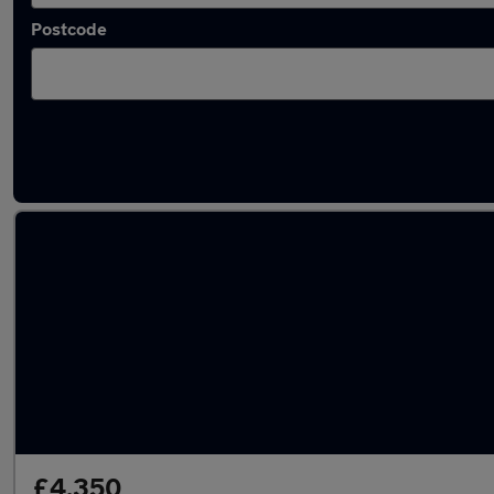
Postcode
Latest used Honda Jazz in Cobham
£4,350