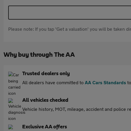
Please note: If you tap 'Get a valuation' you will be taken 
Why buy through The AA
Trusted dealers only
All dealers have committed to
AA Cars Standards
to
All vehicles checked
Vehicle history, MOT, mileage, accident and police re
Exclusive AA offers