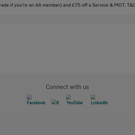
ade if you're an AA member) and £75 off a Service & MOT. T&C
Connect with us