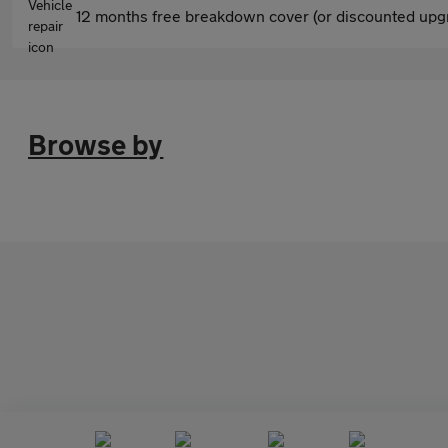
12 months free breakdown cover (or discounted upgr
Browse by