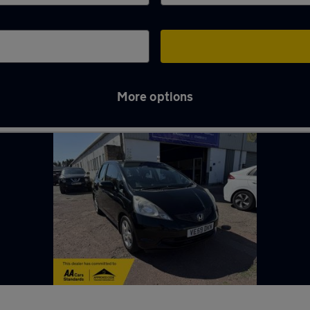
More options