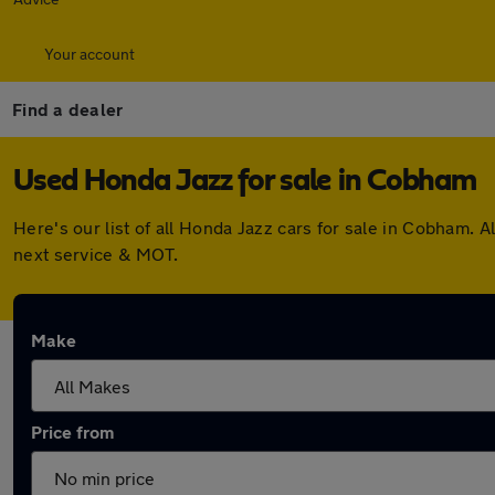
Your account
Find a dealer
Used Honda Jazz for sale in Cobham
Here's our list of all Honda Jazz cars for sale in Cobham.
next service & MOT.
Make
Price from