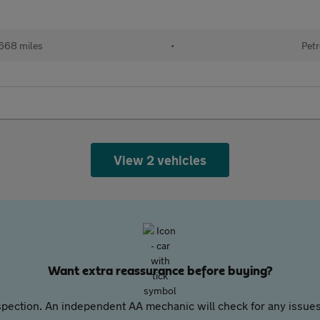
668 miles
•
Petr
View 2 vehicles
Want extra reassurance before buying?
pection. An independent AA mechanic will check for any issues,