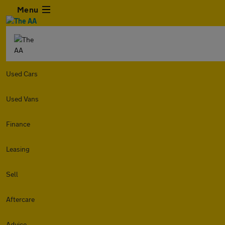
Menu
Used Cars
Used Vans
Finance
Leasing
Sell
Aftercare
Advice