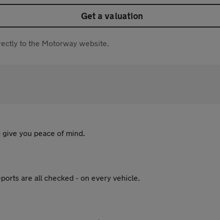
Get a valuation
directly to the Motorway website.
 give you peace of mind.
ports are all checked - on every vehicle.