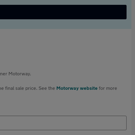
rtner Motorway.
e final sale price. See the
Motorway website
for more