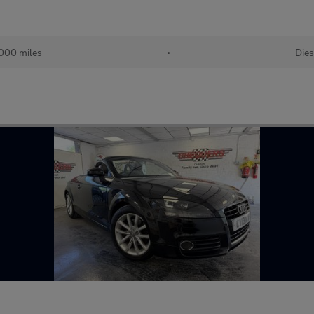
000 miles
•
Dies