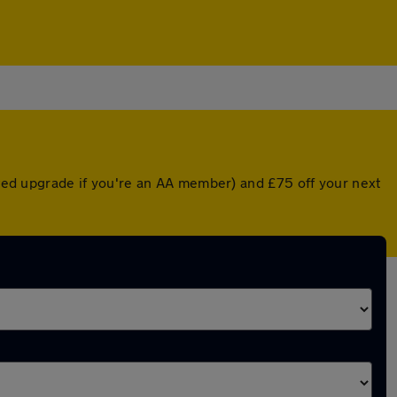
unted upgrade if you're an AA member) and £75 off your next