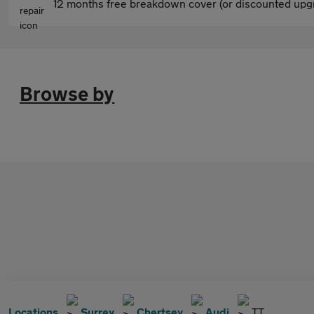
12 months free breakdown cover (or discounted upgr
Browse by
Locations
Surrey
Chertsey
Audi
TT