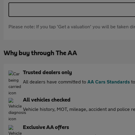
Please note: If you tap 'Get a valuation' you will be taken 
Why buy through The AA
Trusted dealers only
All dealers have committed to
AA Cars Standards
to
All vehicles checked
Vehicle history, MOT, mileage, accident and police re
Exclusive AA offers