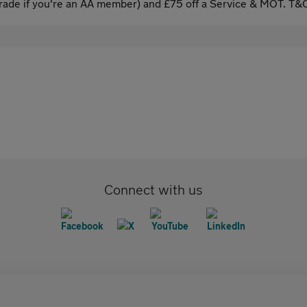
ade if you're an AA member) and £75 off a Service & MOT. T&C
Connect with us