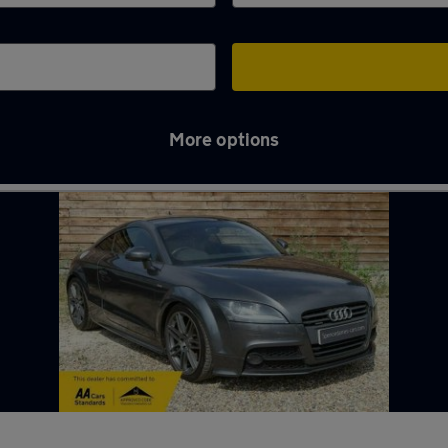
More options