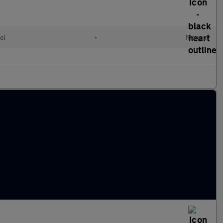
el
•
Manual