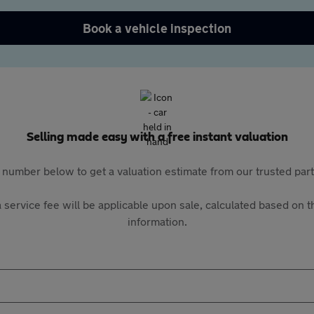
Book a vehicle inspection
Selling made easy with a free instant valuation
 number below to get a valuation estimate from our trusted pa
 service fee will be applicable upon sale, calculated based on th
information.