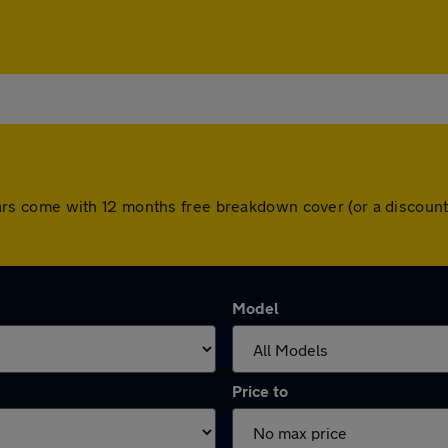
ll cars come with 12 months free breakdown cover (or a disco
Model
Price to