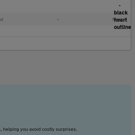
ol
•
Manual
 helping you avoid costly surprises.