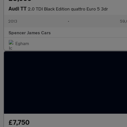
Audi TT
2.0 TDI Black Edition quattro Euro 5 3dr
2013
•
59,
Spencer James Cars
Egham
£7,750