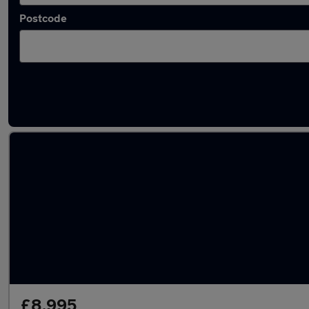
Postcode
Latest used Audi TT in Chertsey
£8,995