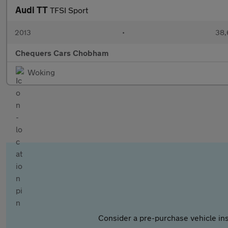
Audi TT
TFSI Sport
2013
•
38,
Chequers Cars Chobham
Woking
Consider a pre-purchase vehicle ins