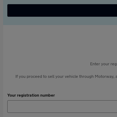
Enter your reg
If you proceed to sell your vehicle through Motorway, a
Your registration number