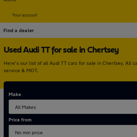
Your account
Find a dealer
Used Audi TT for sale in Chertsey
Here's our list of all Audi TT cars for sale in Chertsey. A
service & MOT.
Make
Price from