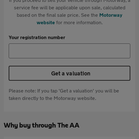
service fee will be applicable upon sale, calculated
based on the final sale price. See the
Motorway
website
for more information.
Your registration number
Get a valuation
Please note: If you tap 'Get a valuation' you will be
taken directly to the Motorway website.
Why buy through The AA