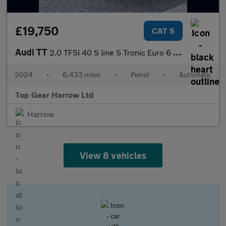
£19,750
CAT S
Audi TT
2.0 TFSI 40 S line S Tronic Euro 6 (s/s) 3dr
2024
•
6,433 miles
•
Petrol
•
Automatic
Top Gear Harrow Ltd
Harrow
View 8 vehicles