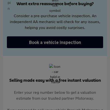
Want extra reassurance before buying?
Consider a pre-purchase vehicle inspection. An
independent AA mechanic will check for any issues,
helping you avoid costly surprises.
Book a vehicle inspection
Selling made easy with a free instant valuation
Enter your reg number below to get a valuation
estimate from our trusted partner Motorway.
If you proceed to sell your vehicle through Motorway, a