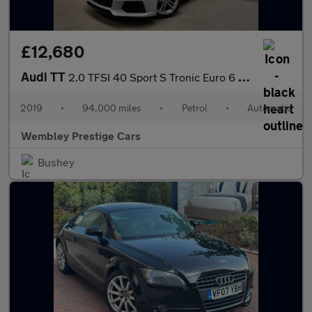
£12,680
Audi TT
2.0 TFSI 40 Sport S Tronic Euro 6 (s/s) 3dr
2019
•
94,000 miles
•
Petrol
•
Automatic
Wembley Prestige Cars
Bushey