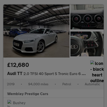
£12,680
Audi TT
2.0 TFSI 40 Sport S Tronic Euro 6 (s/s) 3dr
2019
•
94,000 miles
•
Petrol
•
Automatic
Wembley Prestige Cars
Bushey