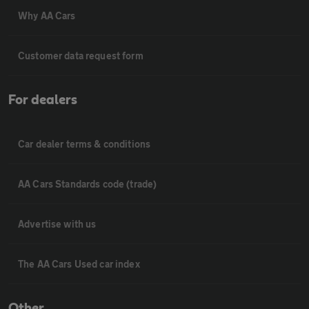
Why AA Cars
Customer data request form
For dealers
Car dealer terms & conditions
AA Cars Standards code (trade)
Advertise with us
The AA Cars Used car index
Other