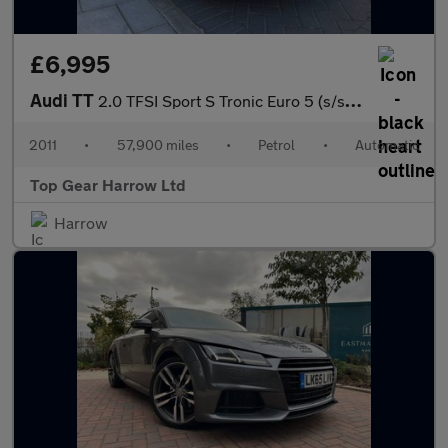
£6,995
Audi TT
2.0 TFSI Sport S Tronic Euro 5 (s/s) 3dr
2011
•
57,900 miles
•
Petrol
•
Automatic
Top Gear Harrow Ltd
Harrow