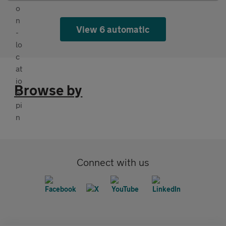
View 6 automatic
Browse by
Connect with us