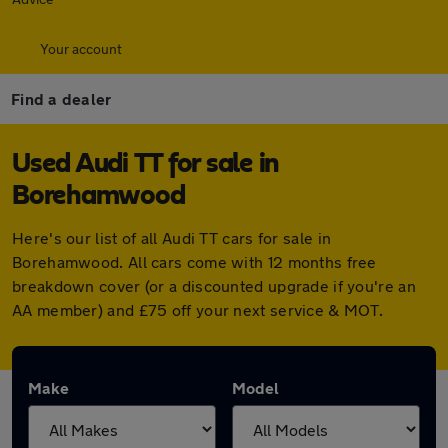
Your account
Find a dealer
Used Audi TT for sale in
Borehamwood
Here's our list of all Audi TT cars for sale in
Borehamwood. All cars come with 12 months free
breakdown cover (or a discounted upgrade if you're an
AA member) and £75 off your next service & MOT.
Make
Model