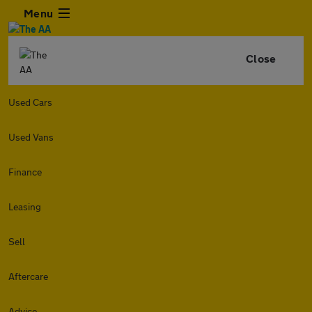
Menu
Close
Used Cars
Used Vans
Finance
Leasing
Sell
Aftercare
Advice