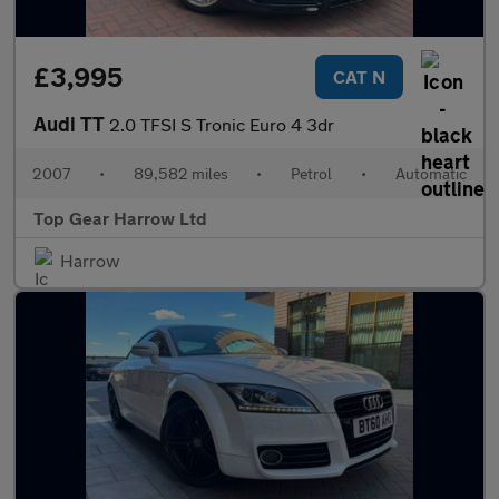
£3,995
CAT N
Audi TT
2.0 TFSI S Tronic Euro 4 3dr
2007
•
89,582 miles
•
Petrol
•
Automatic
Top Gear Harrow Ltd
Harrow