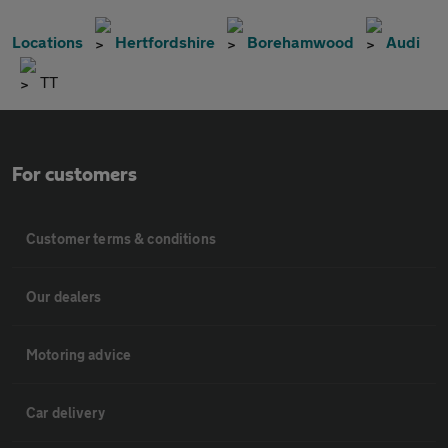
Locations
Hertfordshire
Borehamwood
Audi
TT
For customers
Customer terms & conditions
Our dealers
Motoring advice
Car delivery