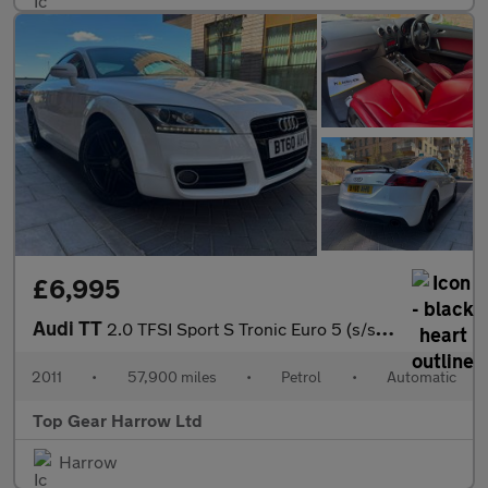
£6,995
Audi TT
2.0 TFSI Sport S Tronic Euro 5 (s/s) 3dr
2011
•
57,900 miles
•
Petrol
•
Automatic
Top Gear Harrow Ltd
Harrow