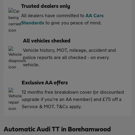
Trusted dealers only
All dealers have committed to
AA Cars
Standards
to give you peace of mind.
All vehicles checked
Vehicle history, MOT, mileage, accident and
police reports are all checked - on every
vehicle.
Exclusive AA offers
12 months free breakdown cover (or discounted
upgrade if you're an AA member) and £75 off a
Service & MOT. T&Cs apply.
Automatic Audi TT in Borehamwood