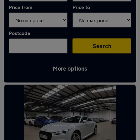
Price from
Price to
Postcode
Search
More options
Latest used Audi TT in Borehamwood