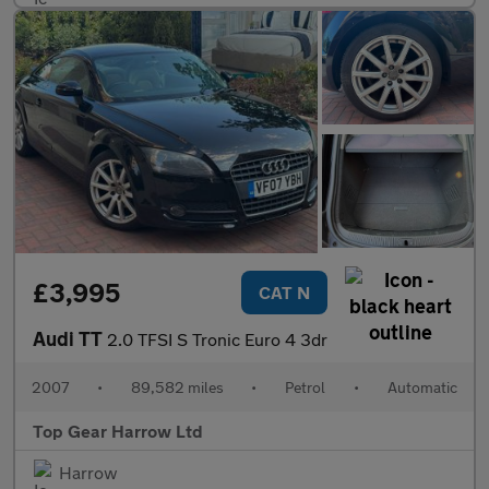
£3,995
CAT N
Audi TT
2.0 TFSI S Tronic Euro 4 3dr
2007
•
89,582 miles
•
Petrol
•
Automatic
Top Gear Harrow Ltd
Harrow