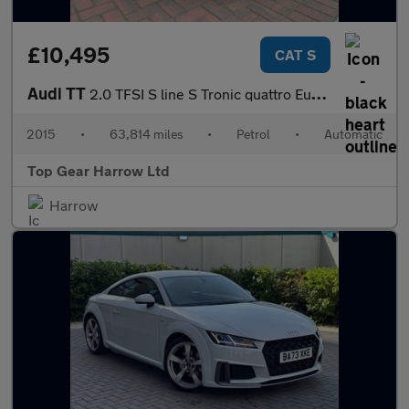
£10,495
CAT S
Audi TT
2.0 TFSI S line S Tronic quattro Euro 6 (s/s) 3dr
2015
•
63,814 miles
•
Petrol
•
Automatic
Top Gear Harrow Ltd
Harrow