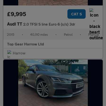
£9,995
CAT S
Audi TT
2.0 TFSI S line Euro 6 (s/s) 3dr
2015
•
40,110 miles
•
Petrol
•
Manual
Top Gear Harrow Ltd
Harrow