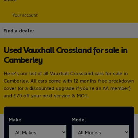
Your account
Find a dealer
Used Vauxhall Crossland for sale in
Camberley
Here's our list of all Vauxhall Crossland cars for sale in
Camberley. All cars come with 12 months free breakdown
cover (or a discounted upgrade if you're an AA member)
and £75 off your next service & MOT.
Make
Model