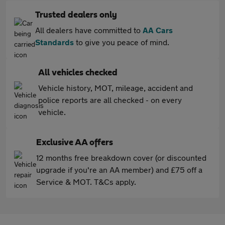
Trusted dealers only
All dealers have committed to
AA Cars
Standards
to give you peace of mind.
All vehicles checked
Vehicle history, MOT, mileage, accident and
police reports are all checked - on every
vehicle.
Exclusive AA offers
12 months free breakdown cover (or discounted
upgrade if you're an AA member) and £75 off a
Service & MOT. T&Cs apply.