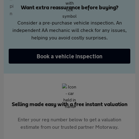
Want extra reassurance before buying?
Consider a pre-purchase vehicle inspection. An
independent AA mechanic will check for any issues,
helping you avoid costly surprises.
Book a vehicle inspection
Selling made easy with a free instant valuation
Enter your reg number below to get a valuation
estimate from our trusted partner Motorway.