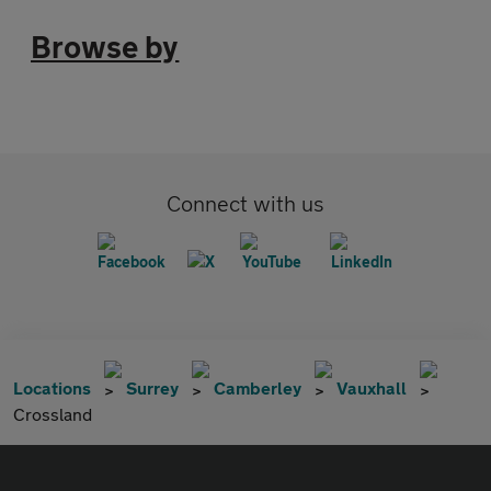
Browse by
Connect with us
Locations
Surrey
Camberley
Vauxhall
Crossland