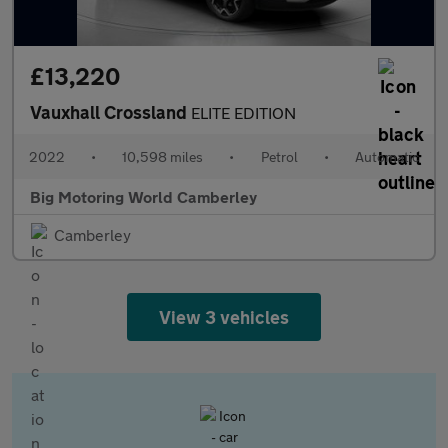
£13,220
Vauxhall Crossland
ELITE EDITION
2022
•
10,598 miles
•
Petrol
•
Automatic
Big Motoring World Camberley
Camberley
View 3 vehicles