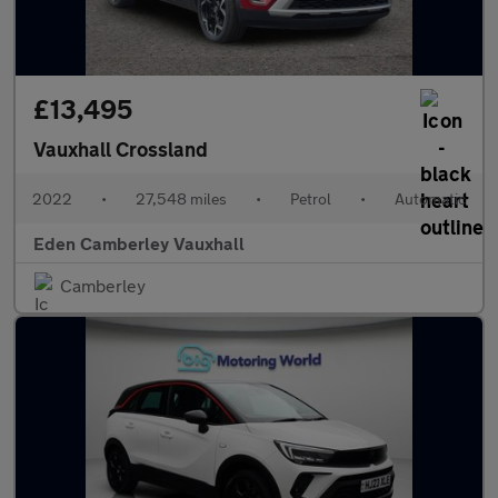
£13,495
Vauxhall Crossland
2022
•
27,548 miles
•
Petrol
•
Automatic
Eden Camberley Vauxhall
Camberley