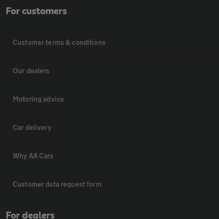
For customers
Customer terms & conditions
Our dealers
Motoring advice
Car delivery
Why AA Cars
Customer data request form
For dealers