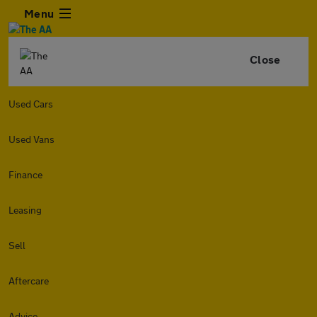
Menu
Close
Used Cars
Used Vans
Finance
Leasing
Sell
Aftercare
Advice