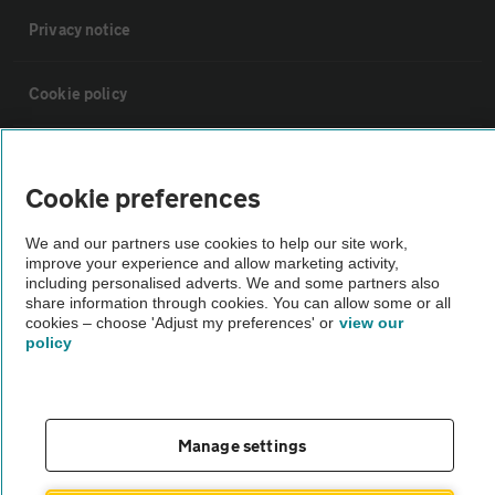
Privacy notice
Cookie policy
Sitemap
Cookie preferences
Vehicle Inspections
We and our partners use cookies to help our site work,
improve your experience and allow marketing activity,
including personalised adverts. We and some partners also
The AA recommends an AA Cars Vehicle Inspection before purchase.
share information through cookies. You can allow some or all
Not all cars are mechanically checked by the AA.
cookies – choose 'Adjust my preferences' or
view our
policy
Vehicle Inspection
theAA.com
Manage settings