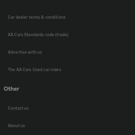
Car dealer terms & conditions
AA Cars Standards code (trade)
Advertise with us
The AA Cars Used car index
Other
Contact us
About us