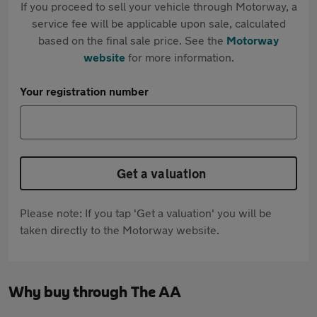
If you proceed to sell your vehicle through Motorway, a
service fee will be applicable upon sale, calculated
based on the final sale price. See the
Motorway
website
for more information.
Your registration number
Get a valuation
Please note: If you tap 'Get a valuation' you will be
taken directly to the Motorway website.
Why buy through The AA