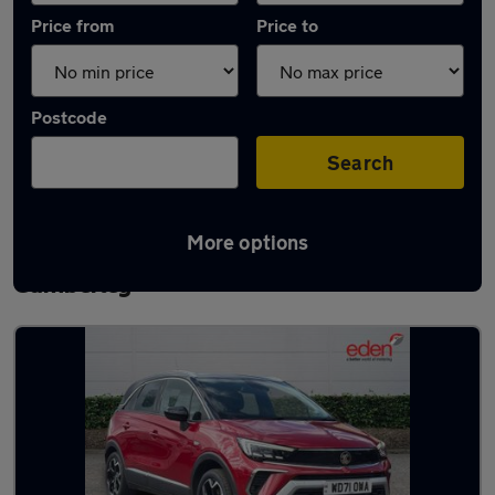
Price from
Price to
Postcode
Search
More options
Latest used Vauxhall Crossland in
Camberley