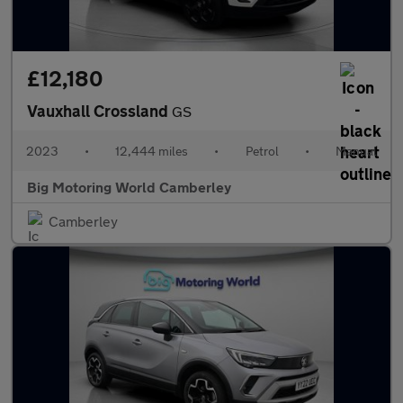
£12,180
Vauxhall Crossland
GS
2023
•
12,444 miles
•
Petrol
•
Manual
Big Motoring World Camberley
Camberley