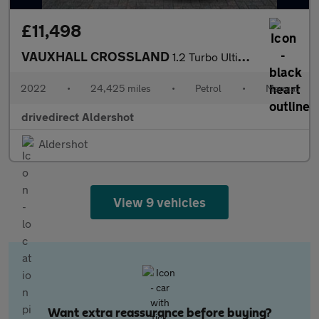
£11,498
VAUXHALL CROSSLAND
1.2 Turbo Ultimate SUV 5dr Petrol Manual Euro 6 (s/s) (110 ps)
2022
•
24,425 miles
•
Petrol
•
Manual
drivedirect Aldershot
Aldershot
View 9 vehicles
Want extra reassurance before buying?