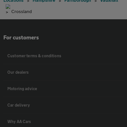
Crossland
For customers
Customer terms & conditions
Our dealers
Motoring advice
Car delivery
Why AA Cars