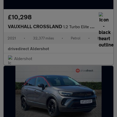
£10,298
VAUXHALL CROSSLAND
1.2 Turbo Elite Nav SUV 5dr Petrol Manual Euro 6 (s/s) (130 ps)
2021
•
32,377 miles
•
Petrol
•
Manual
drivedirect Aldershot
Aldershot