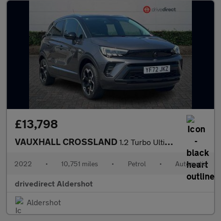
£13,798
VAUXHALL CROSSLAND
1.2 Turbo Ultimate SUV 5dr Petrol Auto Euro 6 (s/s) (130 ps)
2022
•
10,751 miles
•
Petrol
•
Automatic
drivedirect Aldershot
Aldershot