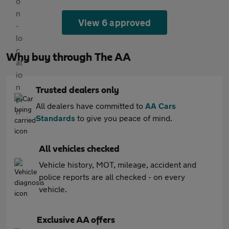
View 6 approved
Why buy through The AA
Trusted dealers only
All dealers have committed to
AA Cars
Standards
to give you peace of mind.
All vehicles checked
Vehicle history, MOT, mileage, accident and
police reports are all checked - on every
vehicle.
Exclusive AA offers