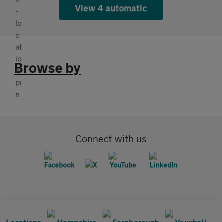
View 4 automatic
Browse by
Connect with us
Locations
Hampshire
Farnborough
Vauxhall