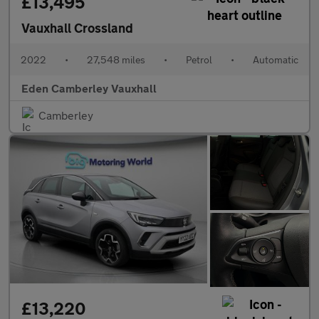
£13,495
Vauxhall Crossland
2022
•
27,548 miles
•
Petrol
•
Automatic
Eden Camberley Vauxhall
Camberley
£13,220