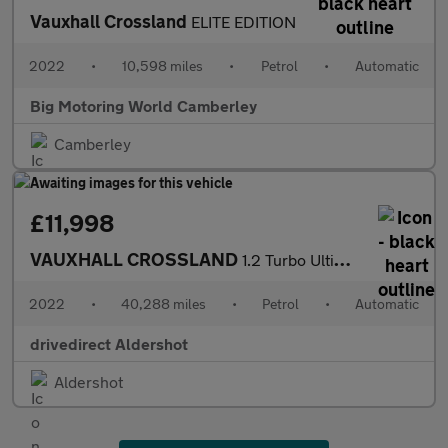
Vauxhall Crossland
ELITE EDITION
2022
•
10,598 miles
•
Petrol
•
Automatic
Big Motoring World Camberley
Camberley
£11,998
VAUXHALL CROSSLAND
1.2 Turbo Ultimate SUV 5dr Petrol Auto Euro 6 (s/s) (130 ps)
2022
•
40,288 miles
•
Petrol
•
Automatic
drivedirect Aldershot
Aldershot