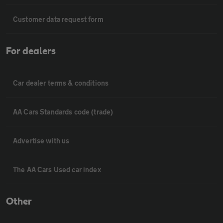
Customer data request form
For dealers
Car dealer terms & conditions
AA Cars Standards code (trade)
Advertise with us
The AA Cars Used car index
Other