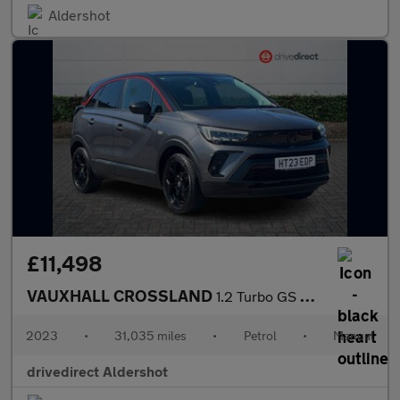
Aldershot
£11,498
VAUXHALL CROSSLAND
1.2 Turbo GS SUV 5dr Petrol Manual Euro 6 (s/s) (110 ps)
2023
•
31,035 miles
•
Petrol
•
Manual
drivedirect Aldershot