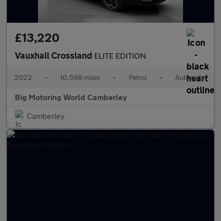
£13,220
Vauxhall Crossland
ELITE EDITION
2022
•
10,598 miles
•
Petrol
•
Automatic
Big Motoring World Camberley
Camberley