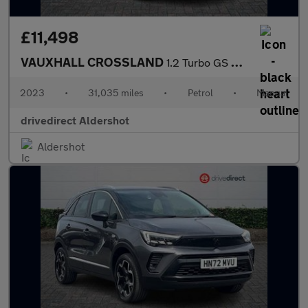
£11,498
VAUXHALL CROSSLAND
1.2 Turbo GS SUV 5dr Petrol Manual Euro 6 (s/s) (110 ps)
2023
•
31,035 miles
•
Petrol
•
Manual
drivedirect Aldershot
Aldershot