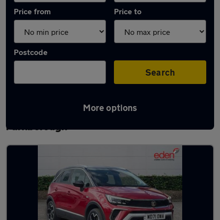
Price from
Price to
Postcode
Search
More options
Latest used Vauxhall Crossland in
Farnborough