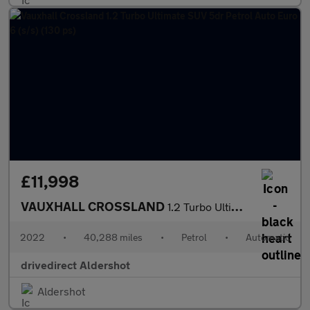
£11,998
VAUXHALL CROSSLAND
1.2 Turbo Ultimate SUV 5dr Petrol Auto Euro 6 (s/s) (130 ps)
2022
•
40,288 miles
•
Petrol
•
Automatic
drivedirect Aldershot
Aldershot