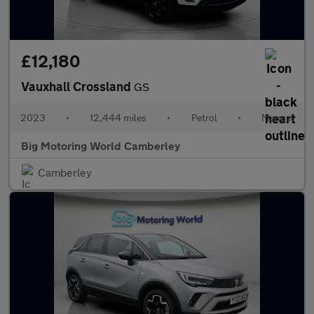
£12,180
Vauxhall Crossland
GS
2023
•
12,444 miles
•
Petrol
•
Manual
Big Motoring World Camberley
Camberley