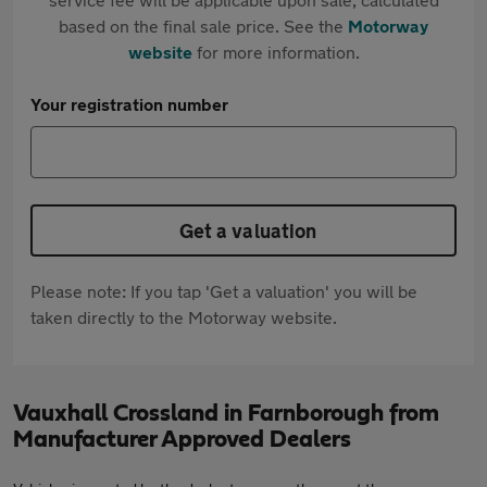
based on the final sale price. See the
Motorway
website
for more information.
Your registration number
Get a valuation
Please note: If you tap 'Get a valuation' you will be
taken directly to the Motorway website.
Vauxhall Crossland in Farnborough from
Manufacturer Approved Dealers