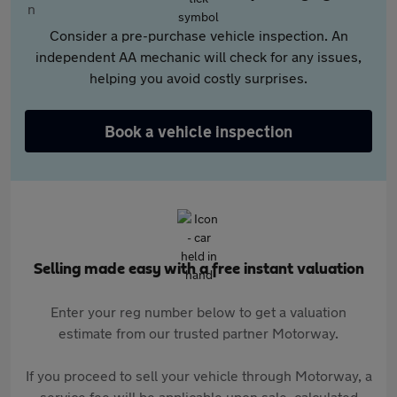
Consider a pre-purchase vehicle inspection. An
independent AA mechanic will check for any issues,
helping you avoid costly surprises.
Book a vehicle inspection
Selling made easy with a free instant valuation
Enter your reg number below to get a valuation
estimate from our trusted partner Motorway.
If you proceed to sell your vehicle through Motorway, a
service fee will be applicable upon sale, calculated