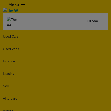
Menu
Close
Used Cars
Used Vans
Finance
Leasing
Sell
Aftercare
Advice