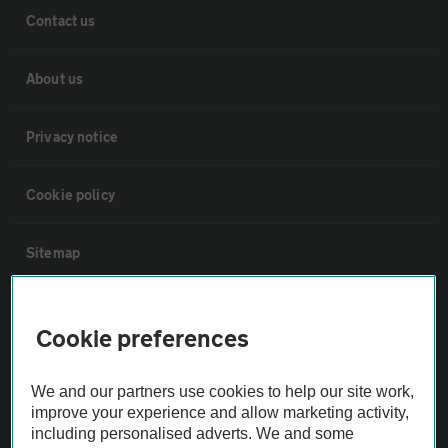
Contact us
About us
Privacy notice
Cookie policy
Sitemap
Vehicle Inspections
Cookie preferences
The AA recommends an AA Cars Vehicle Inspection before purchase.
We and our partners use cookies to help our site work,
Not all cars are mechanically checked by the AA.
improve your experience and allow marketing activity,
including personalised adverts. We and some