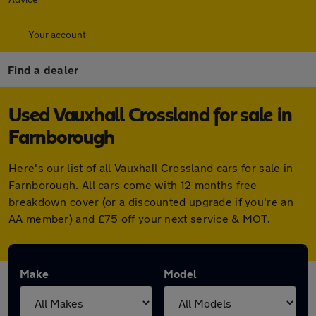
Your account
Find a dealer
Used Vauxhall Crossland for sale in
Farnborough
Here's our list of all Vauxhall Crossland cars for sale in
Farnborough. All cars come with 12 months free
breakdown cover (or a discounted upgrade if you're an
AA member) and £75 off your next service & MOT.
Make
Model