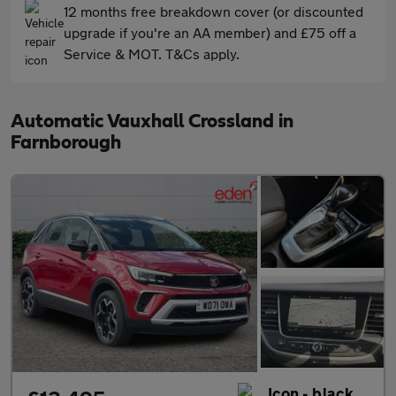
12 months free breakdown cover (or discounted
upgrade if you're an AA member) and £75 off a
Service & MOT. T&Cs apply.
Automatic Vauxhall Crossland in
Farnborough