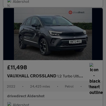
Aldershot
£11,498
VAUXHALL CROSSLAND
1.2 Turbo Ultimate SUV 5dr Petrol Manual Euro 6 (s/s) (110 ps)
2022
•
24,425 miles
•
Petrol
•
Manual
drivedirect Aldershot
Aldershot