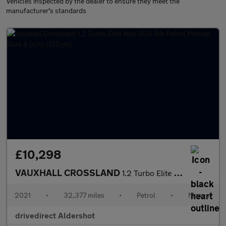
Vehicles inspected by the dealer to ensure they meet the
manufacturer's standards
£10,298
VAUXHALL CROSSLAND
1.2 Turbo Elite Nav SUV 5dr Petrol Manual Euro 6 (s/s) (130 ps)
2021
•
32,377 miles
•
Petrol
•
Manual
drivedirect Aldershot