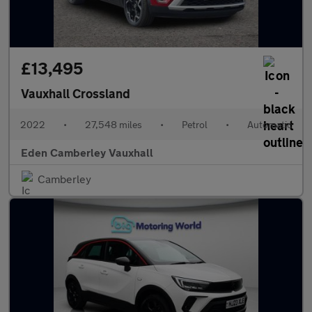
£13,495
Vauxhall Crossland
2022
•
27,548 miles
•
Petrol
•
Automatic
Eden Camberley Vauxhall
Camberley