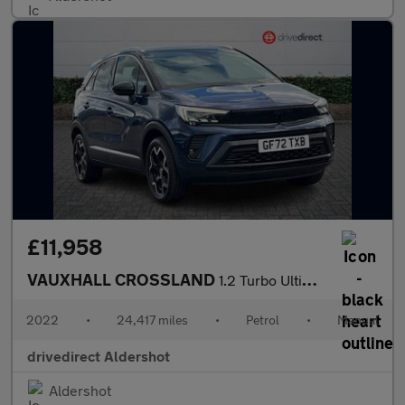
£11,958
VAUXHALL CROSSLAND
1.2 Turbo Ultimate SUV 5dr Petrol Manual Euro 6 (s/s) (110 ps)
2022
•
24,417 miles
•
Petrol
•
Manual
drivedirect Aldershot
Aldershot