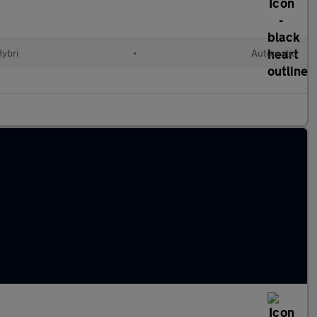
Hybri
•
Automatic