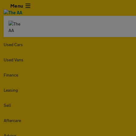
Menu
Used Cars
Used Vans
Finance
Leasing
Sell
Aftercare
Advice