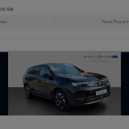
/s) 5dr
iles
•
Petrol Plug-In 