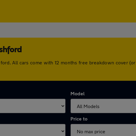
shford
 Ashford. All cars come with 12 months free breakdown cover (
Model
Price to