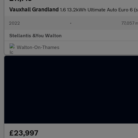
Vauxhall Grandland
1.6 13.2kWh Ultimate Auto Euro 6 (s
2022
•
77,057 m
Stellantis &You Walton
Walton-On-Thames
£23,997