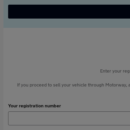
Enter your reg
If you proceed to sell your vehicle through Motorway, a
Your registration number