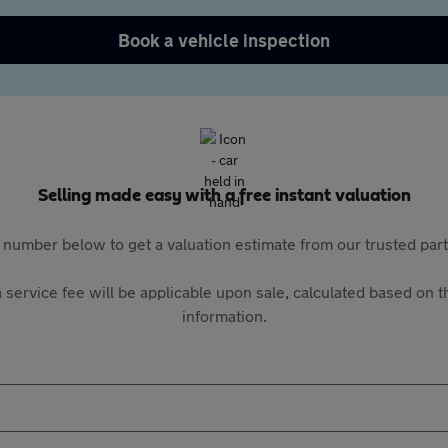
Book a vehicle inspection
Selling made easy with a free instant valuation
 number below to get a valuation estimate from our trusted pa
 service fee will be applicable upon sale, calculated based on th
information.