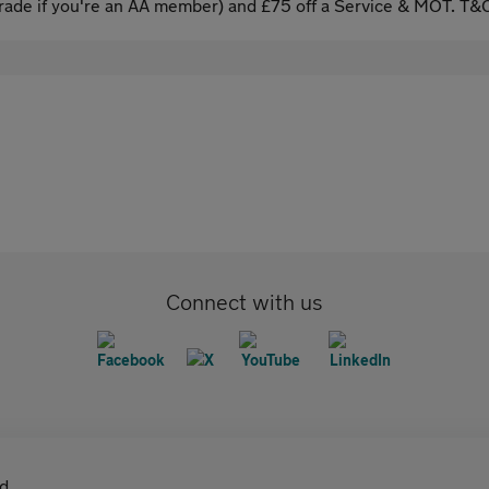
ade if you're an AA member) and £75 off a Service & MOT. T&C
Connect with us
d