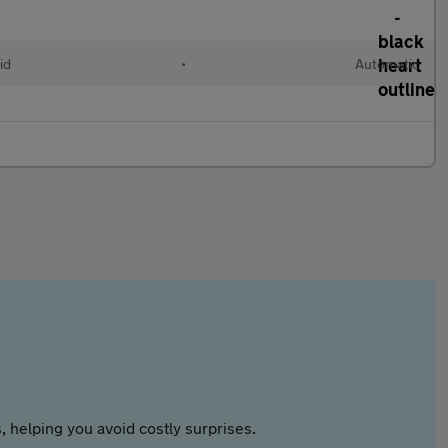
id
•
Automatic
 helping you avoid costly surprises.