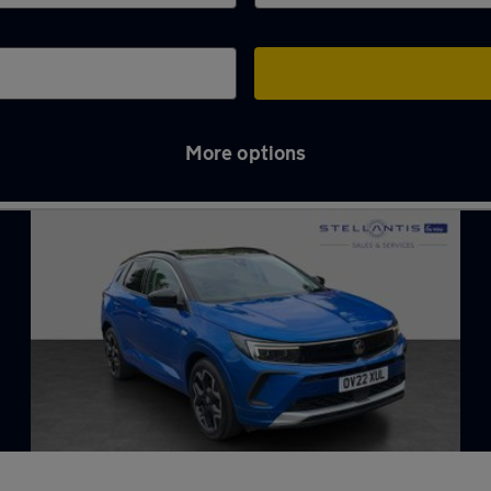
More options