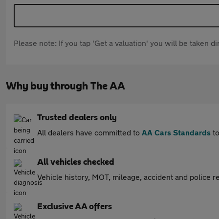
Please note: If you tap 'Get a valuation' you will be taken 
Why buy through The AA
Trusted dealers only
All dealers have committed to
AA Cars Standards
to
All vehicles checked
Vehicle history, MOT, mileage, accident and police re
Exclusive AA offers