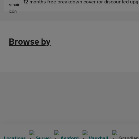
12 months free breakdown cover (or discounted upgr
Browse by
Locations
Surrey
Ashford
Vauxhall
Grandlan