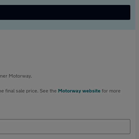
rtner Motorway.
e final sale price. See the
Motorway website
for more