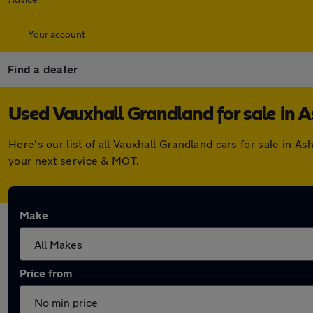
Your account
Find a dealer
Used Vauxhall Grandland for sale in A
Here's our list of all Vauxhall Grandland cars for sale in
your next service & MOT.
Make
Price from