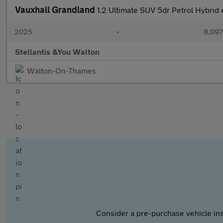
Vauxhall Grandland
1.2 Ultimate SUV 5dr Petrol Hybrid 
2025
•
8,097
Stellantis &You Walton
Walton-On-Thames
Consider a pre-purchase vehicle ins