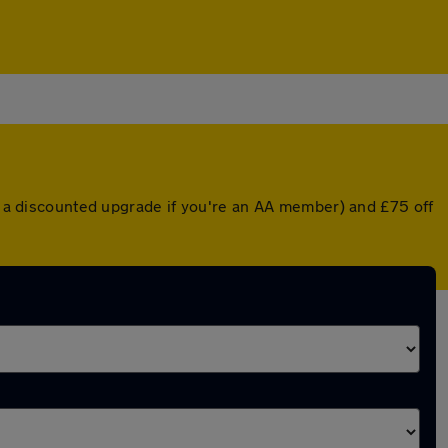
or a discounted upgrade if you're an AA member) and £75 off