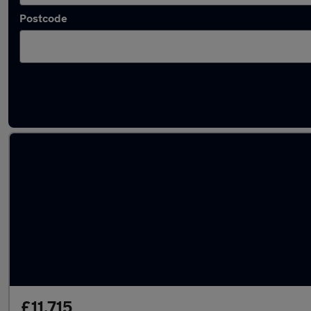
Postcode
Latest used Vauxhall Grandland in Ashford
£11,715