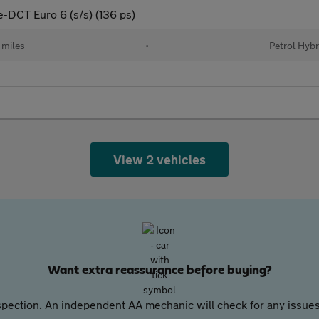
e-DCT Euro 6 (s/s) (136 ps)
 miles
•
Petrol Hybr
View 2 vehicles
Want extra reassurance before buying?
pection. An independent AA mechanic will check for any issues,