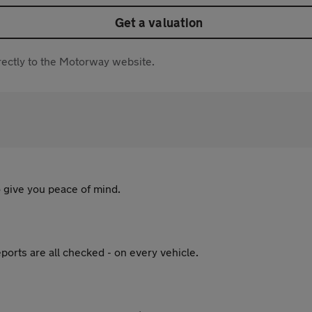
Get a valuation
directly to the Motorway website.
 give you peace of mind.
ports are all checked - on every vehicle.