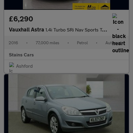
£6,290
Vauxhall Astra
1.4i Turbo SRi Nav Sports Tourer Auto Euro 6 (s/s) 5dr
2016
•
77,000 miles
•
Petrol
•
Automatic
Stains Cars
Ashford