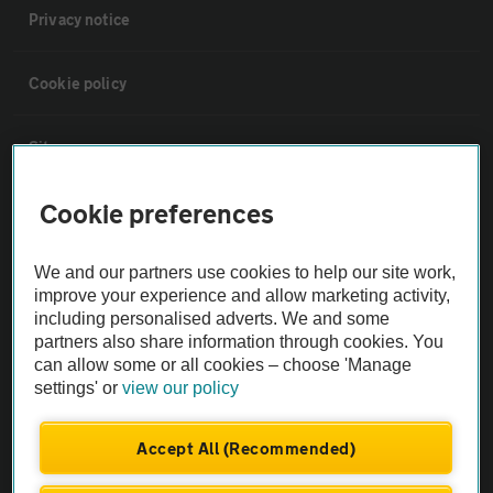
Privacy notice
Cookie policy
Sitemap
Cookie preferences
Vehicle Inspections
We and our partners use cookies to help our site work,
The AA recommends an AA Cars Vehicle Inspection before purchase.
improve your experience and allow marketing activity,
Not all cars are mechanically checked by the AA.
including personalised adverts. We and some
partners also share information through cookies. You
can allow some or all cookies – choose 'Manage
Vehicle Inspection
settings' or
view our policy
theAA.com
Accept All (Recommended)