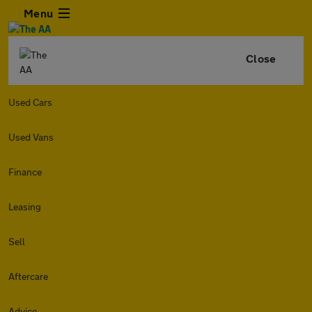
Menu
Close
Used Cars
Used Vans
Finance
Leasing
Sell
Aftercare
Advice