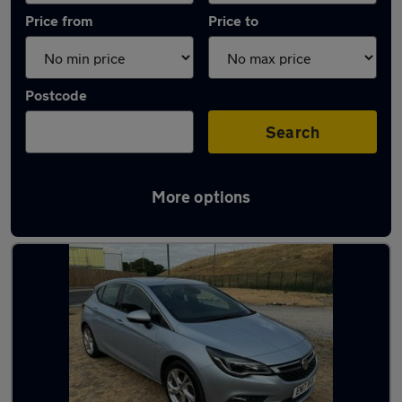
Price from
Price to
Postcode
Search
More options
Latest used Vauxhall Astra in Ashford