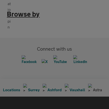
Browse by
Connect with us
Locations
Surrey
Ashford
Vauxhall
Astra