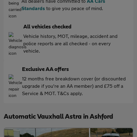
All dealers have committed to
AA Cars
Standards
to give you peace of mind.
All vehicles checked
Vehicle history, MOT, mileage, accident and
police reports are all checked - on every
vehicle.
Exclusive AA offers
12 months free breakdown cover (or discounted
upgrade if you're an AA member) and £75 off a
Service & MOT. T&Cs apply.
Automatic Vauxhall Astra in Ashford