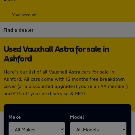
Your account
Find a dealer
Used Vauxhall Astra for sale in
Ashford
Here's our list of all Vauxhall Astra cars for sale in
Ashford. All cars come with 12 months free breakdown
cover (or a discounted upgrade if you're an AA member)
and £75 off your next service & MOT.
Make
Model