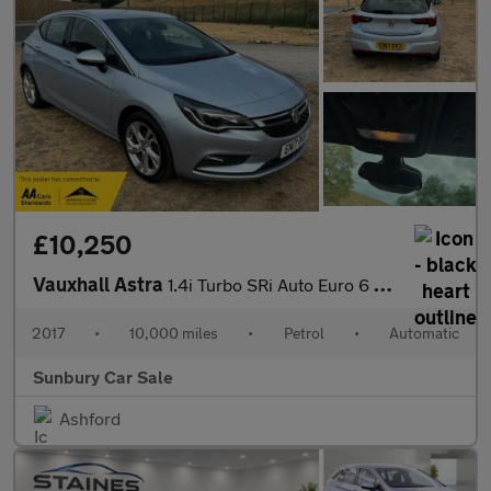
£10,250
Vauxhall Astra
1.4i Turbo SRi Auto Euro 6 (s/s) 5dr
2017
•
10,000 miles
•
Petrol
•
Automatic
Sunbury Car Sale
Ashford