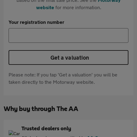
website
for more information.
Your registration number
Get a valuation
Please note: If you tap 'Get a valuation' you will be
taken directly to the Motorway website.
Why buy through The AA
Trusted dealers only