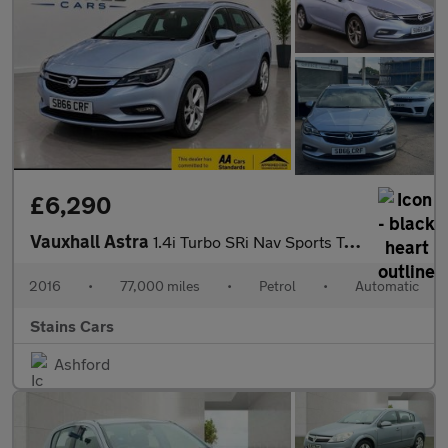
£6,290
Vauxhall Astra
1.4i Turbo SRi Nav Sports Tourer Auto Euro 6 (s/s) 5dr
2016
•
77,000 miles
•
Petrol
•
Automatic
Stains Cars
Ashford