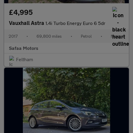
£4,995
Vauxhall Astra
1.4i Turbo Energy Euro 6 5dr
2017
•
69,800 miles
•
Petrol
•
Manual
Safaa Motors
Feltham