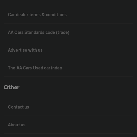
Car dealer terms & conditions
AA Cars Standards code (trade)
Advertise with us
The AA Cars Used car index
Other
Contact us
About us