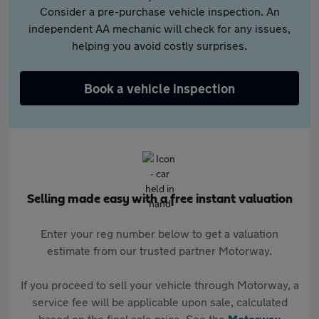
Consider a pre-purchase vehicle inspection. An
independent AA mechanic will check for any issues,
helping you avoid costly surprises.
Book a vehicle inspection
Selling made easy with a free instant valuation
Enter your reg number below to get a valuation
estimate from our trusted partner Motorway.
If you proceed to sell your vehicle through Motorway, a
service fee will be applicable upon sale, calculated
based on the final sale price. See the
Motorway