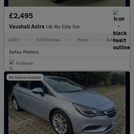
£2,495
Vauxhall Astra
1.8i 16v Elite 5dr
2007
•
57,070 miles
•
Petrol
•
Automatic
Safaa Motors
Feltham
AA finance available