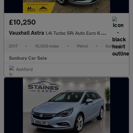
£10,250
Vauxhall Astra
1.4i Turbo SRi Auto Euro 6 (s/s) 5dr
2017
•
10,000 miles
•
Petrol
•
Automatic
Sunbury Car Sale
Ashford