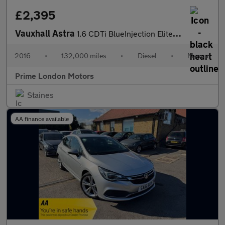
£2,395
Vauxhall Astra
1.6 CDTi BlueInjection Elite Nav Euro 6 (s/s) 5dr
2016
•
132,000 miles
•
Diesel
•
Manual
Prime London Motors
Staines
AA finance available