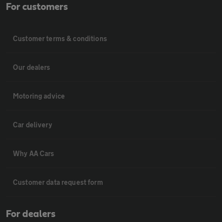
For customers
Customer terms & conditions
Our dealers
Motoring advice
Car delivery
Why AA Cars
Customer data request form
For dealers