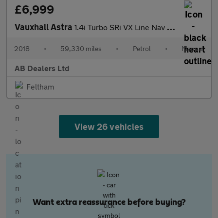
£6,999
Vauxhall Astra
1.4i Turbo SRi VX Line Nav Hatchback 5dr Petrol Manual Euro 6 (1
2018
•
59,330 miles
•
Petrol
•
Manual
AB Dealers Ltd
Feltham
View 26 vehicles
Want extra reassurance before buying?