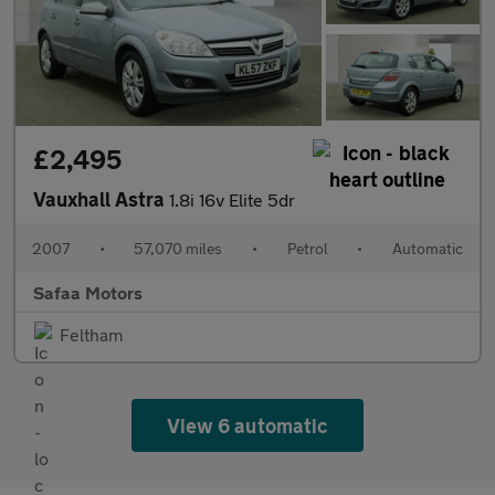
£2,495
Vauxhall Astra
1.8i 16v Elite 5dr
2007
•
57,070 miles
•
Petrol
•
Automatic
Safaa Motors
Feltham
View 6 automatic