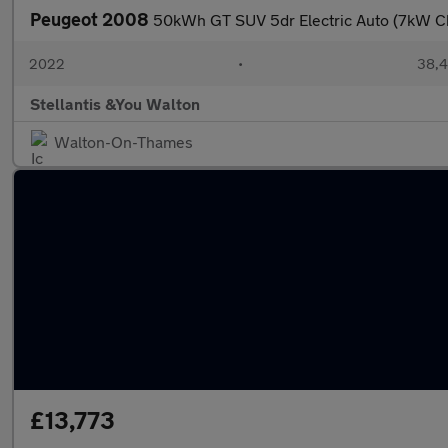
Peugeot 2008
50kWh GT SUV 5dr Electric Auto (7kW Ch
2022
•
38,4
Stellantis &You Walton
Walton-On-Thames
£13,773