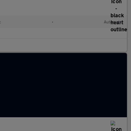
c
•
Automatic