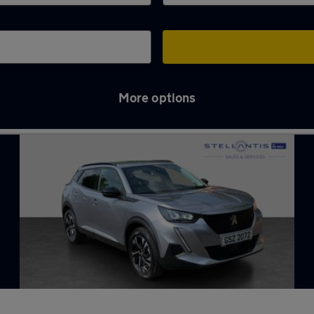
More options