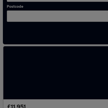
Postcode
Latest used Peugeot 2008 in Addlestone
£11,951