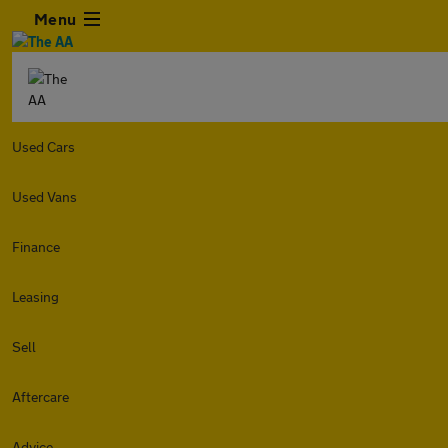
Menu
Used Cars
Used Vans
Finance
Leasing
Sell
Aftercare
Advice