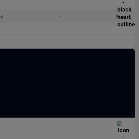
ol
•
Manual