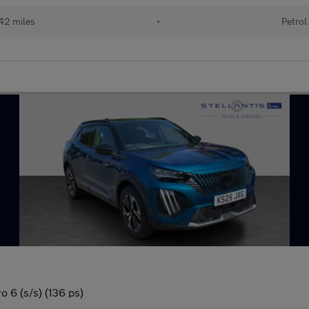
42 miles
•
Petrol
 6 (s/s) (136 ps)