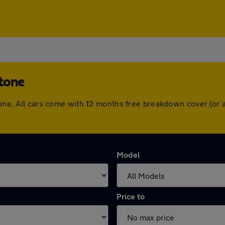
stone
stone. All cars come with 12 months free breakdown cover (or
Model
Price to