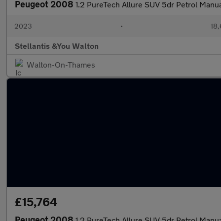
Peugeot 2008
1.2 PureTech Allure SUV 5dr Petrol Manual
2023
•
18,
Stellantis &You Walton
Walton-On-Thames
£15,764
Peugeot 2008
1.2 PureTech Allure SUV 5dr Petrol Manual