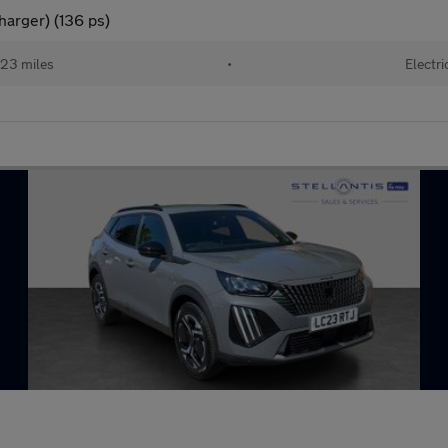
arger) (136 ps)
23 miles
•
Electri