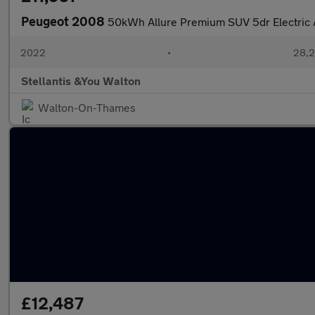
Peugeot 2008
50kWh Allure Premium SUV 5dr Electric 
2022
•
28,2
Stellantis &You Walton
Walton-On-Thames
£12,487