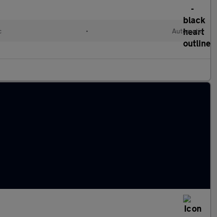
c
•
Automatic