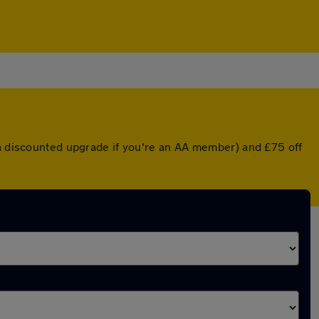
 a discounted upgrade if you're an AA member) and £75 off