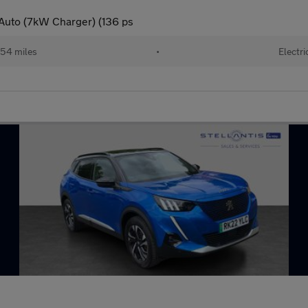
Auto (7kW Charger) (136 ps
54 miles
•
Electri