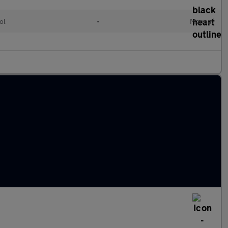
ol
•
Manual