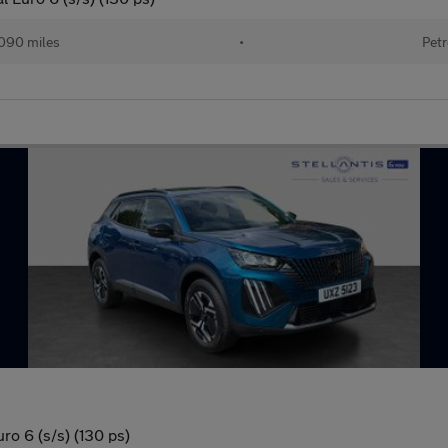
090 miles
•
Petr
ro 6 (s/s) (130 ps)