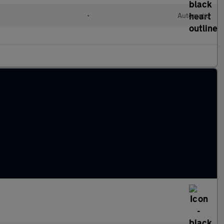
•
Automatic