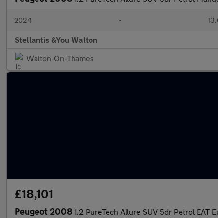
2024
•
13,
Stellantis &You Walton
Walton-On-Thames
£18,101
Peugeot 2008
1.2 PureTech Allure SUV 5dr Petrol EAT Eu