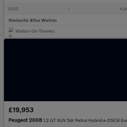
2025
•
4,9
Stellantis &You Walton
Walton-On-Thames
£19,953
Peugeot 2008
1.2 GT SUV 5dr Petrol Hybrid e-DSC6 Euro