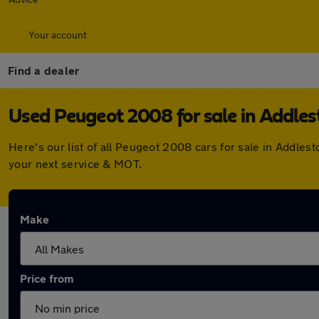
Your account
Find a dealer
Used Peugeot 2008 for sale in Addle
Here's our list of all Peugeot 2008 cars for sale in Addle
your next service & MOT.
Make
Price from