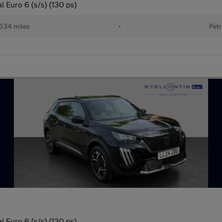
 Euro 6 (s/s) (130 ps)
634 miles
•
Petr
 Euro 6 (s/s) (130 ps)