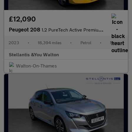
£12,090
Peugeot 208
1.2 PureTech Active Premium + Hatchback 5dr Petrol Manual Euro 6
2023
•
18,394 miles
•
Petrol
•
Manual
Stellantis &You Walton
Walton-On-Thames