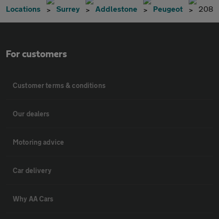
Locations
Surrey
Addlestone
Peugeot
208
For customers
Customer terms & conditions
Our dealers
Motoring advice
Car delivery
Why AA Cars