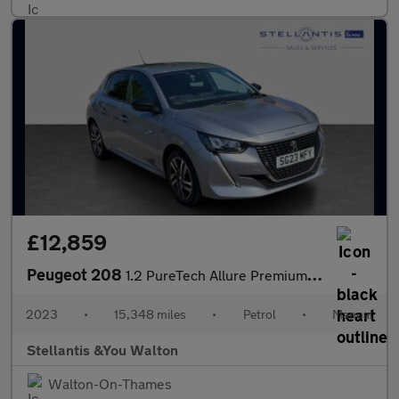
£12,859
Peugeot 208
1.2 PureTech Allure Premium + Hatchback 5dr Petrol Manual Euro 6
2023
•
15,348 miles
•
Petrol
•
Manual
Stellantis &You Walton
Walton-On-Thames