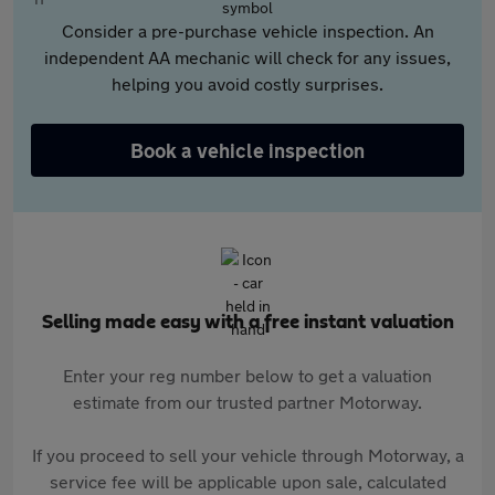
Consider a pre-purchase vehicle inspection. An
independent AA mechanic will check for any issues,
helping you avoid costly surprises.
Book a vehicle inspection
Selling made easy with a free instant valuation
Enter your reg number below to get a valuation
estimate from our trusted partner Motorway.
If you proceed to sell your vehicle through Motorway, a
service fee will be applicable upon sale, calculated