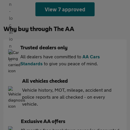
View 7 approved
Why buy through The AA
Trusted dealers only
All dealers have committed to
AA Cars
Standards
to give you peace of mind.
All vehicles checked
Vehicle history, MOT, mileage, accident and
police reports are all checked - on every
vehicle.
Exclusive AA offers