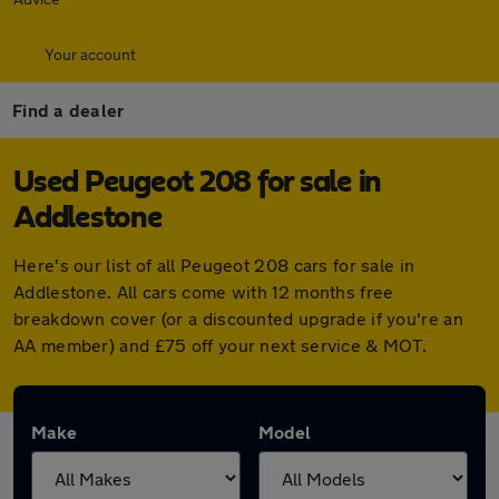
Your account
Find a dealer
Used Peugeot 208 for sale in
Addlestone
Here's our list of all Peugeot 208 cars for sale in
Addlestone. All cars come with 12 months free
breakdown cover (or a discounted upgrade if you're an
AA member) and £75 off your next service & MOT.
Make
Model