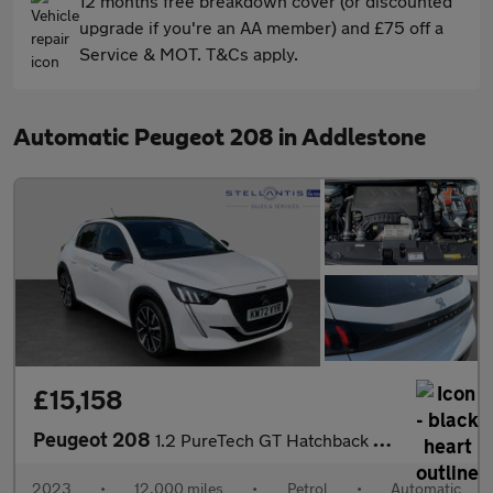
12 months free breakdown cover (or discounted
upgrade if you're an AA member) and £75 off a
Service & MOT. T&Cs apply.
Automatic Peugeot 208 in Addlestone
£15,158
Peugeot 208
1.2 PureTech GT Hatchback 5dr Petrol EAT Euro 6 (s/s) (130 ps)
2023
•
12,000 miles
•
Petrol
•
Automatic