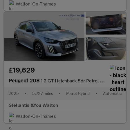
Walton-On-Thames
£19,629
Peugeot 208
1.2 GT Hatchback 5dr Petrol Hybrid e-DSC6 Euro 6 (s/s) (110 ps)
2025
•
5,727 miles
•
Petrol Hybrid
•
Automatic
Stellantis &You Walton
Walton-On-Thames