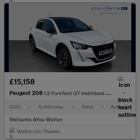
£15,158
Peugeot 208
1.2 PureTech GT Hatchback 5dr Petrol EAT Euro 6 (s/s) (130 ps)
2023
•
12,000 miles
•
Petrol
•
Automatic
Stellantis &You Walton
Walton-On-Thames