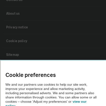
About us
Privacy notice
Cookie policy
Sitemap
Vehicle Inspections
Cookie preferences
The AA recommends an AA Cars Vehicle Inspection before purchase.
We and our partners use cookies to help our site work,
Not all cars are mechanically checked by the AA.
improve your experience and allow marketing activity,
including personalised adverts. We and some partners also
share information through cookies. You can allow some or all
cookies – choose 'Adjust my preferences' or
view our
Vehicle Inspection
policy