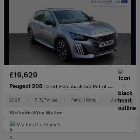
£19,629
Peugeot 208
1.2 GT Hatchback 5dr Petrol Hybrid e-DSC6 Euro 6 (s/s) (110 ps)
2025
•
5,727 miles
•
Petrol Hybrid
•
Automatic
Stellantis &You Walton
Walton-On-Thames