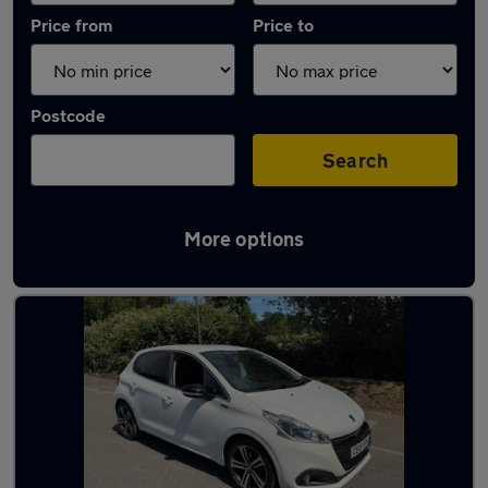
Price from
Price to
Postcode
Search
More options
Latest used Peugeot 208 in Addlestone