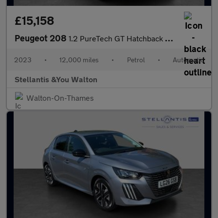
£15,158
Peugeot 208
1.2 PureTech GT Hatchback 5dr Petrol EAT Euro 6 (s/s) (130 ps)
2023
•
12,000 miles
•
Petrol
•
Automatic
Stellantis &You Walton
Walton-On-Thames