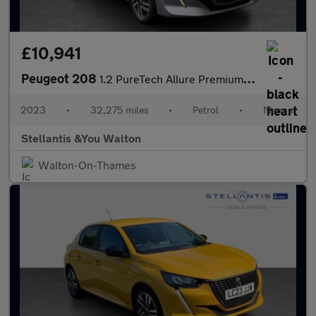
£10,941
Peugeot 208
1.2 PureTech Allure Premium + Hatchback 5dr Petrol Manual Euro 6
2023
•
32,275 miles
•
Petrol
•
Manual
Stellantis &You Walton
Walton-On-Thames