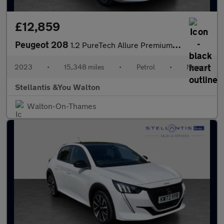
£12,859
Peugeot 208
1.2 PureTech Allure Premium + Hatchback 5dr Petrol Manual Euro 6
2023
•
15,348 miles
•
Petrol
•
Manual
Stellantis &You Walton
Walton-On-Thames