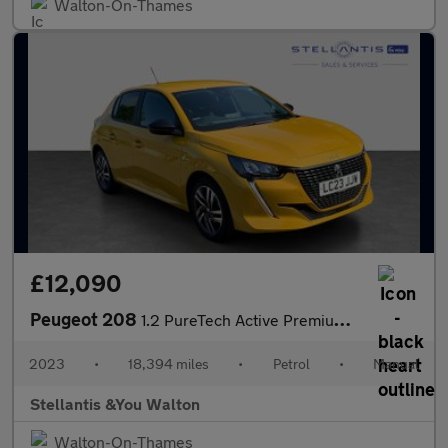
Walton-On-Thames
£12,090
Peugeot 208
1.2 PureTech Active Premium + Hatchback 5dr Petrol Manual Euro 6
2023
•
18,394 miles
•
Petrol
•
Manual
Stellantis &You Walton
Walton-On-Thames