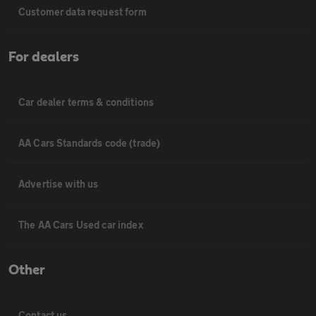
Customer data request form
For dealers
Car dealer terms & conditions
AA Cars Standards code (trade)
Advertise with us
The AA Cars Used car index
Other
Contact us