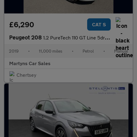
£6,290
CAT S
Peugeot 208
1.2 PureTech 110 GT Line 5dr EAT6
2019
•
11,000 miles
•
Petrol
•
Manual
Martyns Car Sales
Chertsey