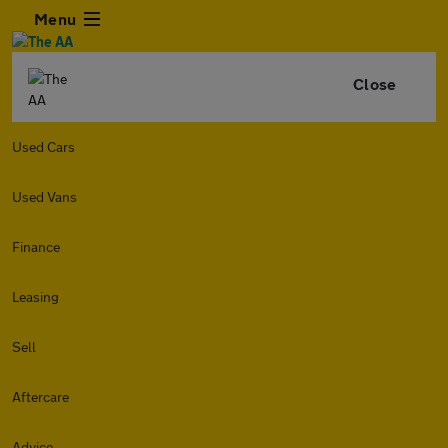
Menu
Close
Used Cars
Used Vans
Finance
Leasing
Sell
Aftercare
Advice