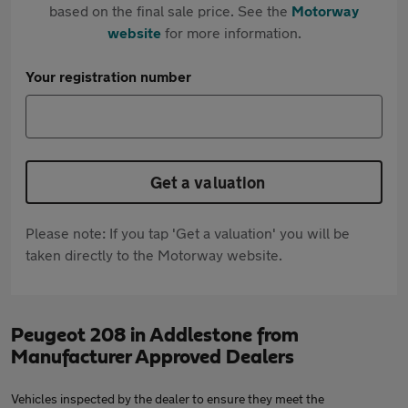
based on the final sale price. See the
Motorway
website
for more information.
Your registration number
Get a valuation
Please note: If you tap 'Get a valuation' you will be
taken directly to the Motorway website.
Peugeot 208 in Addlestone from
Manufacturer Approved Dealers
Vehicles inspected by the dealer to ensure they meet the