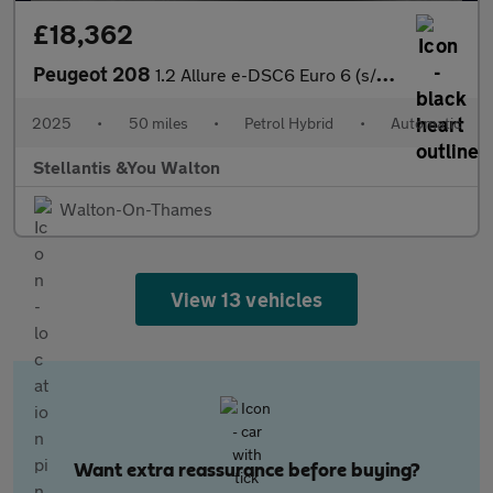
£18,362
Peugeot 208
1.2 Allure e-DSC6 Euro 6 (s/s) 5dr
2025
•
50 miles
•
Petrol Hybrid
•
Automatic
Stellantis &You Walton
Walton-On-Thames
View 13 vehicles
Want extra reassurance before buying?