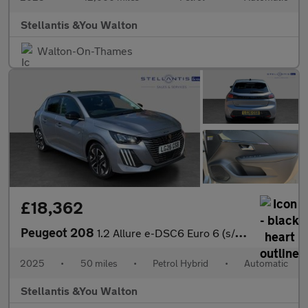
Stellantis &You Walton
Walton-On-Thames
£18,362
Peugeot 208
1.2 Allure e-DSC6 Euro 6 (s/s) 5dr
2025
•
50 miles
•
Petrol Hybrid
•
Automatic
Stellantis &You Walton