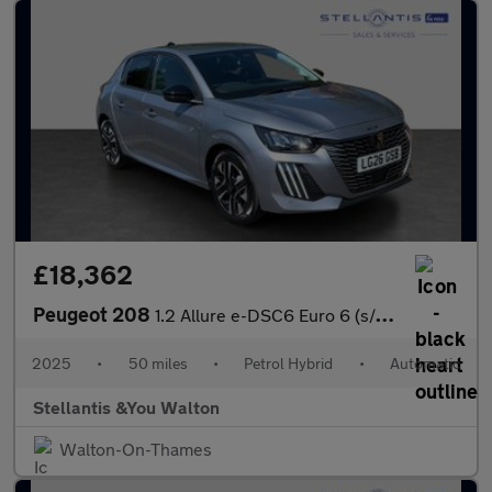
£18,362
Peugeot 208
1.2 Allure e-DSC6 Euro 6 (s/s) 5dr
2025
•
50 miles
•
Petrol Hybrid
•
Automatic
Stellantis &You Walton
Walton-On-Thames