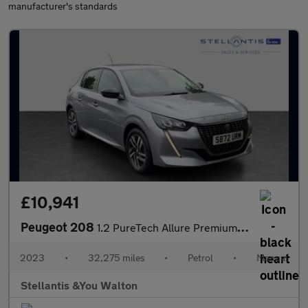
manufacturer's standards
£10,941
Peugeot 208
1.2 PureTech Allure Premium + Hatchback 5dr Petrol Manual Euro 6
2023
•
32,275 miles
•
Petrol
•
Manual
Stellantis &You Walton