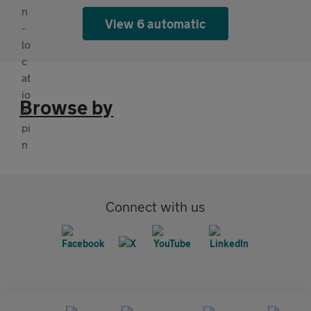
View 6 automatic
Browse by
Connect with us