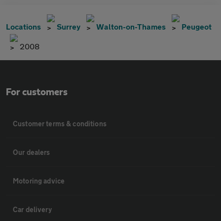
Locations
Surrey
Walton-on-Thames
Peugeot
2008
For customers
Customer terms & conditions
Our dealers
Motoring advice
Car delivery