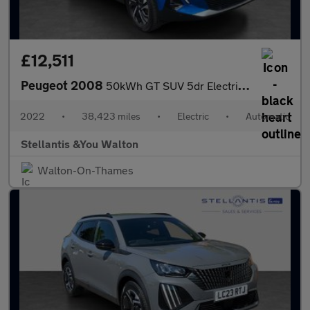
£12,511
Peugeot 2008
50kWh GT SUV 5dr Electric Auto (7kW Charger) (136 ps)
2022
•
38,423 miles
•
Electric
•
Automatic
Stellantis &You Walton
Walton-On-Thames