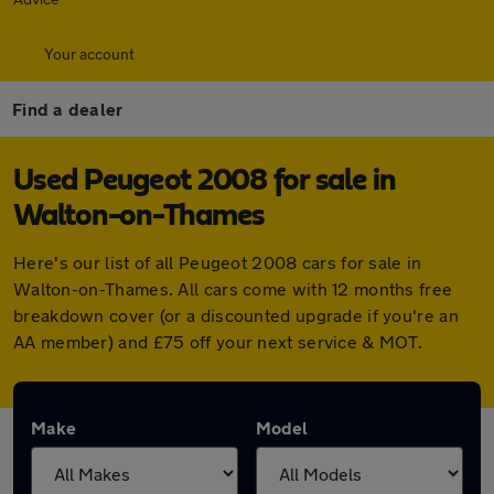
Your account
Find a dealer
Used Peugeot 2008 for sale in
Walton-on-Thames
Here's our list of all Peugeot 2008 cars for sale in
Walton-on-Thames. All cars come with 12 months free
breakdown cover (or a discounted upgrade if you're an
AA member) and £75 off your next service & MOT.
Make
Model