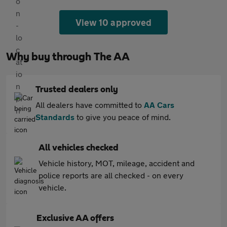
View 10 approved
Why buy through The AA
Trusted dealers only
All dealers have committed to
AA Cars
Standards
to give you peace of mind.
All vehicles checked
Vehicle history, MOT, mileage, accident and
police reports are all checked - on every
vehicle.
Exclusive AA offers