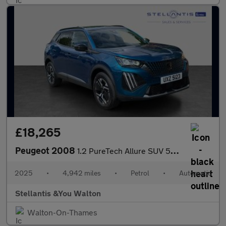
£18,265
Peugeot 2008
1.2 PureTech Allure SUV 5dr Petrol EAT Euro 6 (s/s) (130 ps)
2025
•
4,942 miles
•
Petrol
•
Automatic
Stellantis &You Walton
Walton-On-Thames