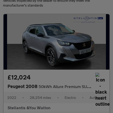
Vehicles inspected by the dealer to ensure they meet the
manufacturer's standards
£12,024
Peugeot 2008
50kWh Allure Premium SUV 5dr Electric Auto (7kW Charger) (136 ps
2022
•
28,254 miles
•
Electric
•
Automatic
Stellantis &You Walton