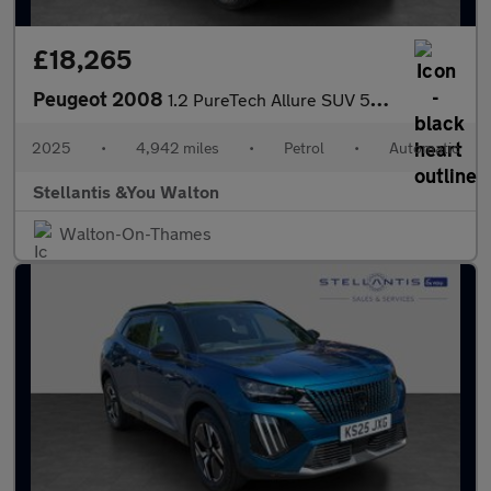
£18,265
Peugeot 2008
1.2 PureTech Allure SUV 5dr Petrol EAT Euro 6 (s/s) (130 ps)
2025
•
4,942 miles
•
Petrol
•
Automatic
Stellantis &You Walton
Walton-On-Thames