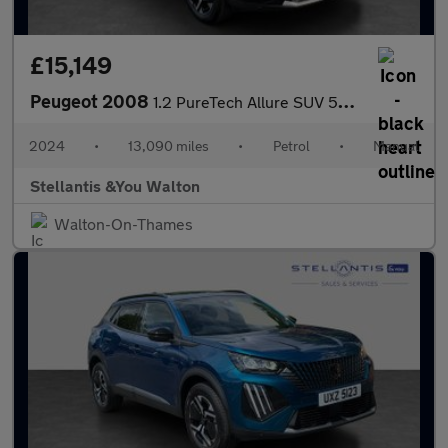
£15,149
Peugeot 2008
1.2 PureTech Allure SUV 5dr Petrol Manual Euro 6 (s/s) (130 ps)
2024
•
13,090 miles
•
Petrol
•
Manual
Stellantis &You Walton
Walton-On-Thames