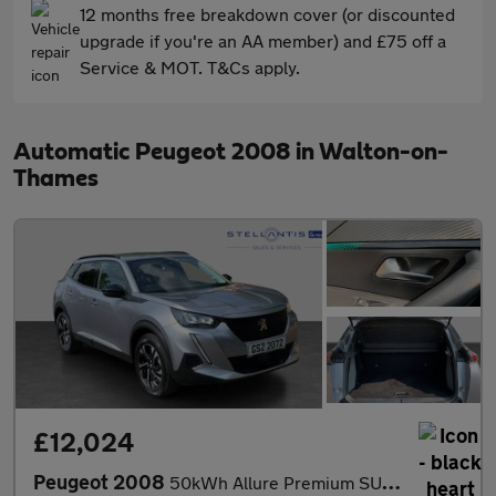
12 months free breakdown cover (or discounted
upgrade if you're an AA member) and £75 off a
Service & MOT. T&Cs apply.
Automatic Peugeot 2008 in Walton-on-
Thames
£12,024
Peugeot 2008
50kWh Allure Premium SUV 5dr Electric Auto (7kW Charger) (136 ps