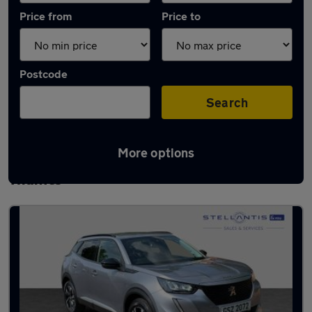
Price from
Price to
Postcode
Search
More options
Latest used Peugeot 2008 in Walton-on-
Thames