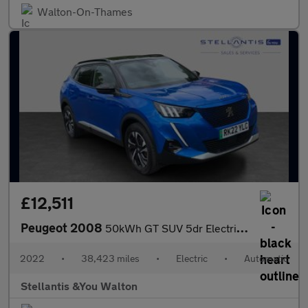
Walton-On-Thames
£12,511
Peugeot 2008
50kWh GT SUV 5dr Electric Auto (7kW Charger) (136 ps)
2022
•
38,423 miles
•
Electric
•
Automatic
Stellantis &You Walton