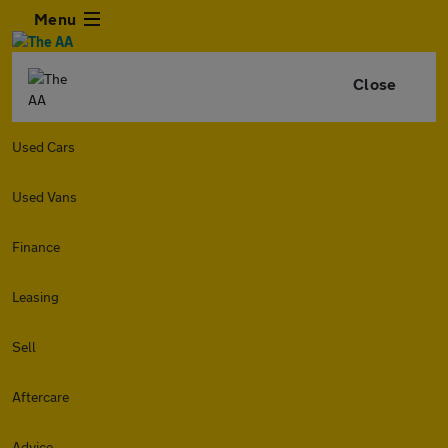
Menu
Close
Used Cars
Used Vans
Finance
Leasing
Sell
Aftercare
Advice