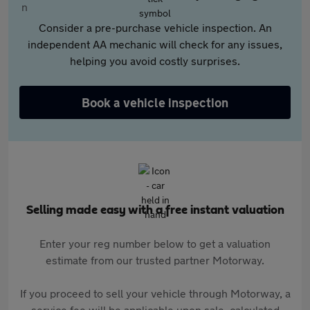
Consider a pre-purchase vehicle inspection. An
independent AA mechanic will check for any issues,
helping you avoid costly surprises.
Book a vehicle inspection
Selling made easy with a free instant valuation
Enter your reg number below to get a valuation
estimate from our trusted partner Motorway.
If you proceed to sell your vehicle through Motorway, a
service fee will be applicable upon sale, calculated