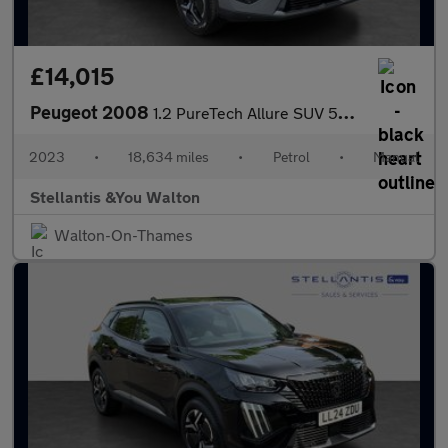
£14,015
Peugeot 2008
1.2 PureTech Allure SUV 5dr Petrol Manual Euro 6 (s/s) (130 ps)
2023
•
18,634 miles
•
Petrol
•
Manual
Stellantis &You Walton
Walton-On-Thames