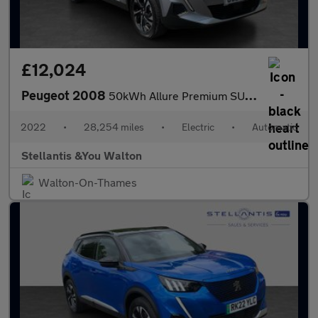
£12,024
Peugeot 2008
50kWh Allure Premium SUV 5dr Electric Auto (7kW Charger) (136 ps
2022
•
28,254 miles
•
Electric
•
Automatic
Stellantis &You Walton
Walton-On-Thames