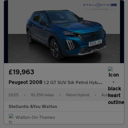
£19,963
Peugeot 2008
1.2 GT SUV 5dr Petrol Hybrid e-DSC6 Euro 6 (s/s) (136 ps)
2025
•
10,350 miles
•
Petrol Hybrid
•
Automatic
Stellantis &You Walton
Walton-On-Thames