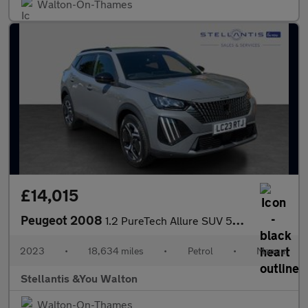
Walton-On-Thames
£14,015
Peugeot 2008
1.2 PureTech Allure SUV 5dr Petrol Manual Euro 6 (s/s) (130 ps)
2023
•
18,634 miles
•
Petrol
•
Manual
Stellantis &You Walton
Walton-On-Thames