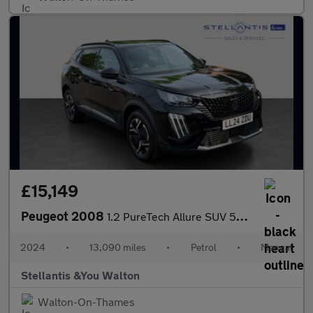
£15,149
Peugeot 2008
1.2 PureTech Allure SUV 5dr Petrol Manual Euro 6 (s/s) (130 ps)
2024
•
13,090 miles
•
Petrol
•
Manual
Stellantis &You Walton
Walton-On-Thames