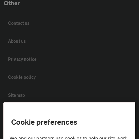
Other
Contact us
About us
Privacy notice
Cookie policy
Sitemap
Vehicle Inspections
Cookie preferences
The AA recommends an AA Cars Vehicle Inspection before purchase.
We and our partners use cookies to help our site work,