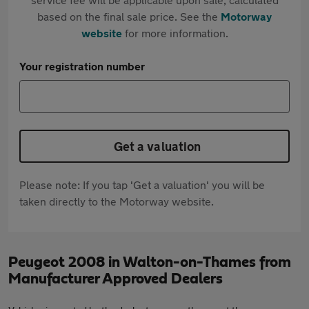
based on the final sale price. See the
Motorway
website
for more information.
Your registration number
Get a valuation
Please note: If you tap 'Get a valuation' you will be
taken directly to the Motorway website.
Peugeot 2008 in Walton-on-Thames from
Manufacturer Approved Dealers