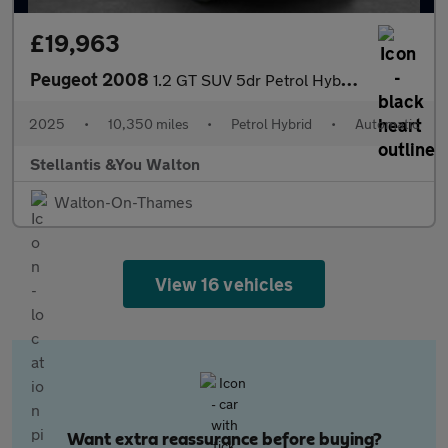
£19,963
Peugeot 2008
1.2 GT SUV 5dr Petrol Hybrid e-DSC6 Euro 6 (s/s) (136 ps)
2025
•
10,350 miles
•
Petrol Hybrid
•
Automatic
Stellantis &You Walton
Walton-On-Thames
View 16 vehicles
Want extra reassurance before buying?