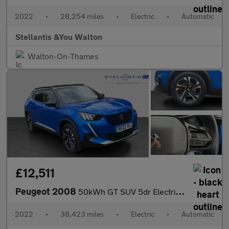
2022
•
28,254 miles
•
Electric
•
Automatic
Stellantis &You Walton
Walton-On-Thames
£12,511
Peugeot 2008
50kWh GT SUV 5dr Electric Auto (7kW Charger) (136 ps)
2022
•
38,423 miles
•
Electric
•
Automatic