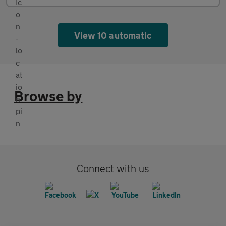
View 10 automatic
Browse by
Connect with us