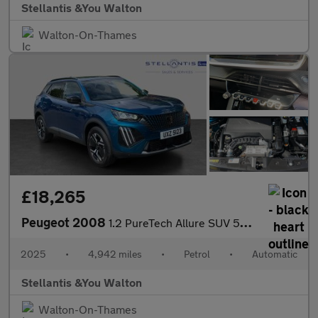
Stellantis &You Walton
Walton-On-Thames
£18,265
Peugeot 2008
1.2 PureTech Allure SUV 5dr Petrol EAT Euro 6 (s/s) (130 ps)
2025
•
4,942 miles
•
Petrol
•
Automatic
Stellantis &You Walton
Walton-On-Thames