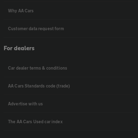
Why AA Cars
Customer data request form
For dealers
Car dealer terms & conditions
AA Cars Standards code (trade)
Advertise with us
The AA Cars Used car index